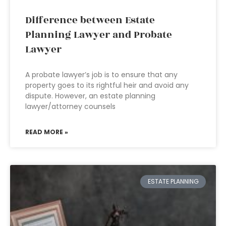
Difference between Estate
Planning Lawyer and Probate
Lawyer
A probate lawyer’s job is to ensure that any
property goes to its rightful heir and avoid any
dispute. However, an estate planning
lawyer/attorney counsels
READ MORE »
ESTATE PLANNING