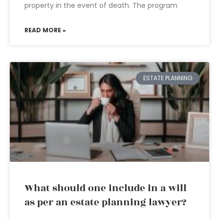
property in the event of death. The program
READ MORE »
ESTATE PLANNING
What should one include in a will
as per an estate planning lawyer?