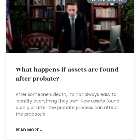
What happens if assets are found
after probate?
After someone’s death, it’s not always easy to
identify everything they own. New assets found
during or after the probate process can affect
the probate’s
READ MORE »