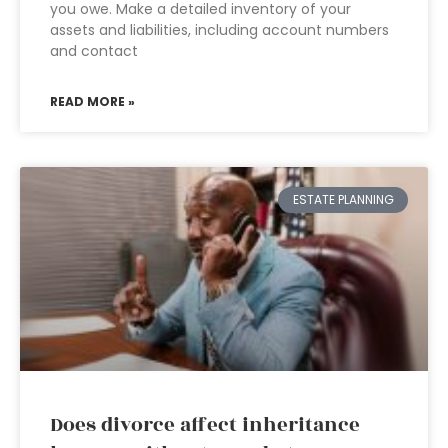
you owe. Make a detailed inventory of your
assets and liabilities, including account numbers
and contact
READ MORE »
ESTATE PLANNING
Does divorce affect inheritance