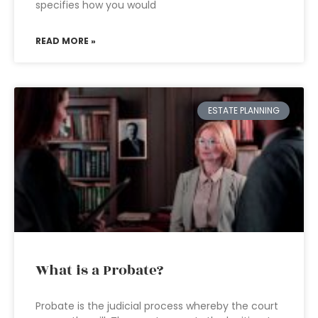
specifies how you would
READ MORE »
ESTATE PLANNING
What is a Probate?
Probate is the judicial process whereby the court