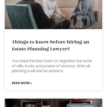
Things to know before hiring an
Estate Planning Lawyer?
You need the best team to negotiate the world
of wills, trusts, and powers of attorney. After all,
planning a will and an estate is
READ MORE »
ESTATE PLANNING