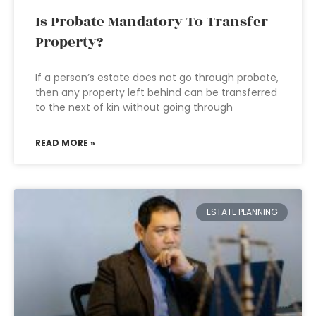
Is Probate Mandatory To Transfer
Property?
If a person’s estate does not go through probate,
then any property left behind can be transferred
to the next of kin without going through
READ MORE »
ESTATE PLANNING