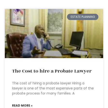
ESTATE PLANNING
The Cost to hire a Probate Lawyer
The cost of hiring a probate lawyer Hiring a
lawyer is one of the most expensive parts of the
probate process for many families. A
READ MORE »