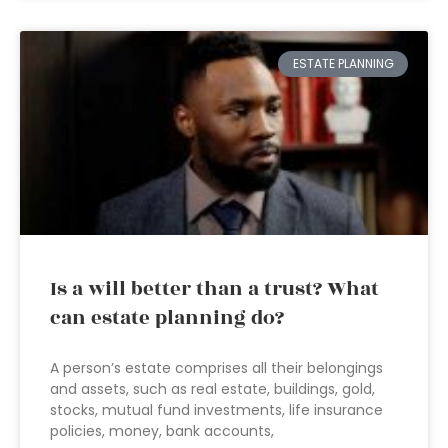
ESTATE PLANNING
Is a will better than a trust? What
can estate planning do?
A person’s estate comprises all their belongings
and assets, such as real estate, buildings, gold,
stocks, mutual fund investments, life insurance
policies, money, bank accounts,