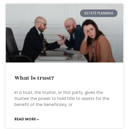
ESTATE PLANNING
What is trust?
In a trust, the trustor, or first party, gives the
trustee the power to hold title to assets for the
benefit of the beneficiary, or
READ MORE »