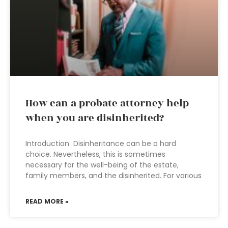
How can a probate attorney help
when you are disinherited?
Introduction Disinheritance can be a hard
choice. Nevertheless, this is sometimes
necessary for the well-being of the estate,
family members, and the disinherited. For various
READ MORE »