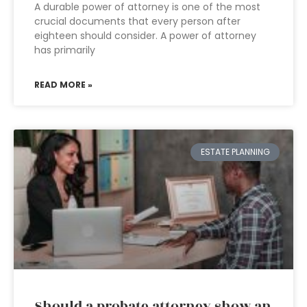
A durable power of attorney is one of the most
crucial documents that every person after
eighteen should consider. A power of attorney
has primarily
READ MORE »
ESTATE PLANNING
Should a probate attorney show an