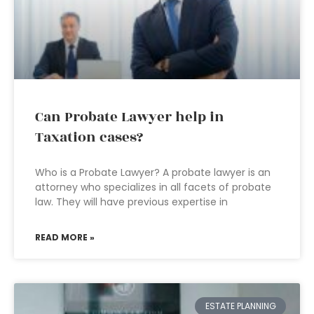
Can Probate Lawyer help in
Taxation cases?
Who is a Probate Lawyer? A probate lawyer is an
attorney who specializes in all facets of probate
law. They will have previous expertise in
READ MORE »
ESTATE PLANNING