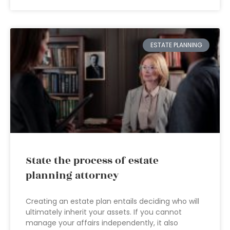
ESTATE PLANNING
State the process of estate
planning attorney
Creating an estate plan entails deciding who will
ultimately inherit your assets. If you cannot
manage your affairs independently, it also