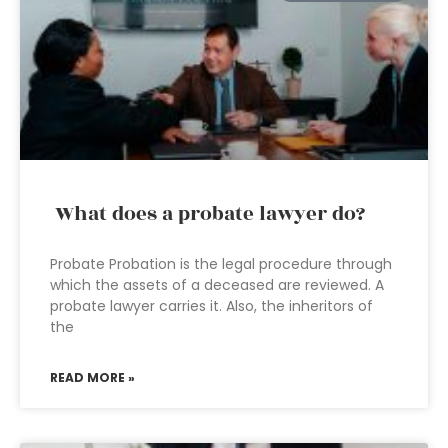
What does a probate lawyer do?
Probate Probation is the legal procedure through
which the assets of a deceased are reviewed. A
probate lawyer carries it. Also, the inheritors of
the
READ MORE »