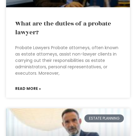
What are the duties of a probate
lawyer?
Probate Lawyers Probate attorneys, often known
as estate attorneys, assist non-lawyer clients in
carrying out their responsibilities as estate
administrators, personal representatives, or
executors. Moreover,
READ MORE »
ESTATE PLANNING