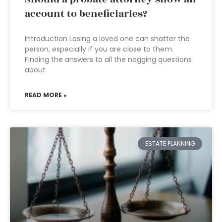
account to beneficiaries?
Introduction Losing a loved one can shatter the
person, especially if you are close to them.
Finding the answers to all the nagging questions
about
READ MORE »
ESTATE PLANNING