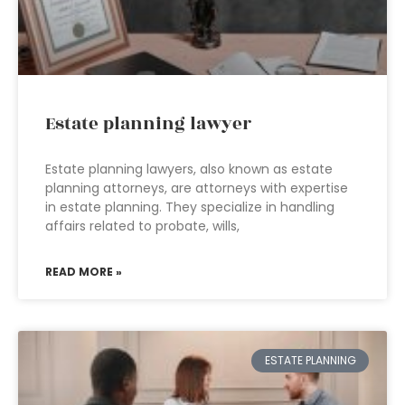
Estate planning lawyer
Estate planning lawyers, also known as estate
planning attorneys, are attorneys with expertise
in estate planning. They specialize in handling
affairs related to probate, wills,
READ MORE »
ESTATE PLANNING