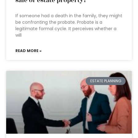
sale of estate property?
If someone had a death in the family, they might
be confronting the probate. Probate is a
legitimate formal cycle. It perceives whether a
will
READ MORE »
ESTATE PLANNING