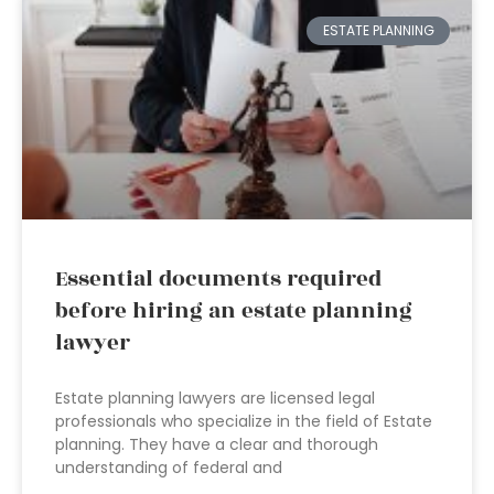
ESTATE PLANNING
Essential documents required
before hiring an estate planning
lawyer
Estate planning lawyers are licensed legal
professionals who specialize in the field of Estate
planning. They have a clear and thorough
understanding of federal and