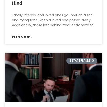
filed
Family, friends, and loved ones go through a sad
and trying time when a loved one passes away.
Additionally, those left behind frequently have to
READ MORE »
ESTATE PLANNING