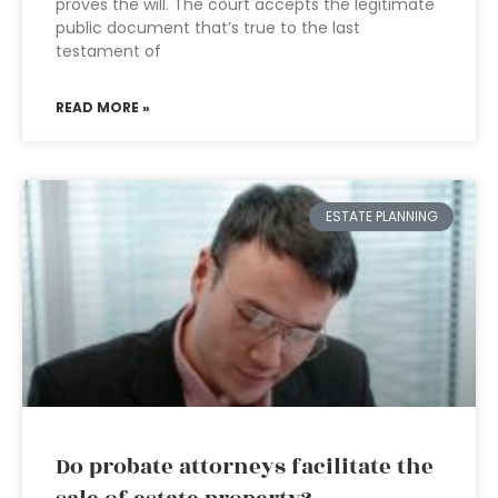
proves the will. The court accepts the legitimate
public document that’s true to the last
testament of
READ MORE »
ESTATE PLANNING
Do probate attorneys facilitate the