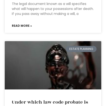
The legal document known as a will specifies
what will happen to your possessions after death.
If you pass away without making a will, a
READ MORE »
ESTATE PLANNING
Under which law code probate is