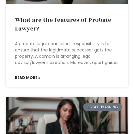
What are the features of Probate
Lawyer?
A probate legal counselor’s responsibility is to
ensure that the legitimate successor gets the
property. A domain is arranging legal
advisor/lawyer’s direction. Moreover, apart guides
READ MORE »
ESTATE PLANNING