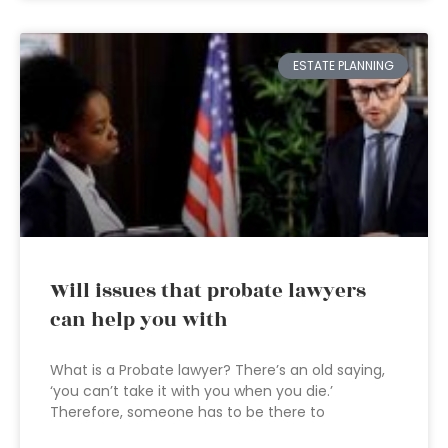
ESTATE PLANNING
Will issues that probate lawyers
can help you with
What is a Probate lawyer? There’s an old saying,
‘you can’t take it with you when you die.’
Therefore, someone has to be there to