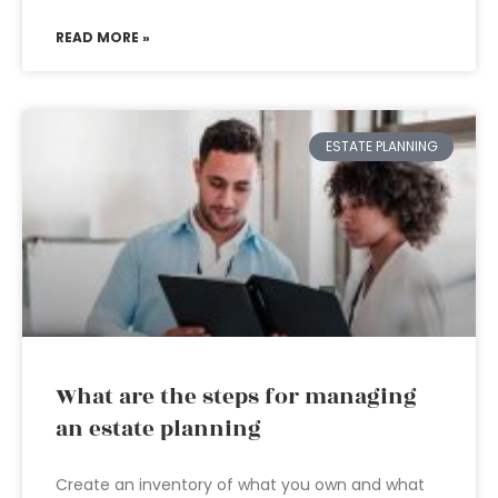
READ MORE »
ESTATE PLANNING
What are the steps for managing
an estate planning
Create an inventory of what you own and what