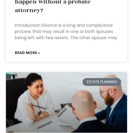
happen without a probate
attorney?
Introduction Divorce is a long and complicated
process that may result in one or both spouses
being left with few assets. The other spouse may
READ MORE »
ESTATE PLANNING