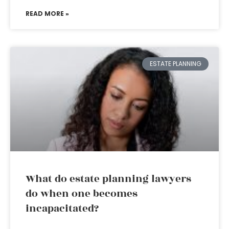
READ MORE »
ESTATE PLANNING
What do estate planning lawyers
do when one becomes
incapacitated?