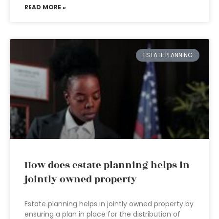
READ MORE »
ESTATE PLANNING
How does estate planning helps in
jointly owned property
Estate planning helps in jointly owned property by
ensuring a plan in place for the distribution of