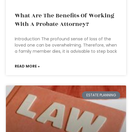
What Are The Benefits Of Working
With A Probate Attorney?
Introduction The profound sense of loss of the
loved one can be overwhelming. Therefore, when
a family member dies, it is advisable to step back
READ MORE »
ESTATE PLANNING