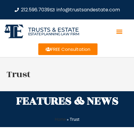
212.596.7039
info@trustsandestate.com
TRUSTS & ESTATE
ESTATE PLANNING LAW FIRM
FREE Consultation
Trust
FEATURES & NEWS
Home
»
Trust