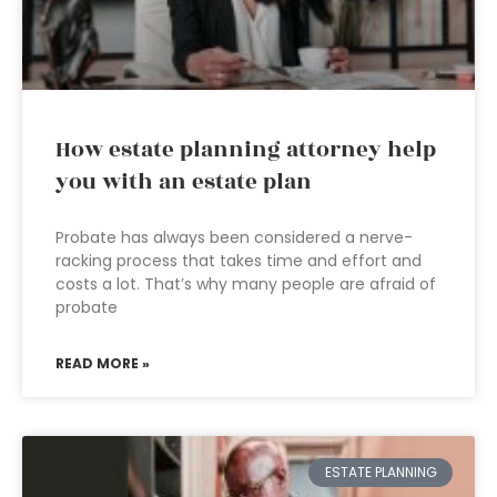
How estate planning attorney help
you with an estate plan
Probate has always been considered a nerve-
racking process that takes time and effort and
costs a lot. That’s why many people are afraid of
probate
READ MORE »
ESTATE PLANNING