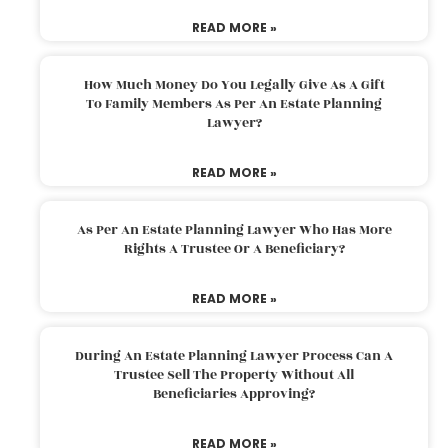
READ MORE »
How Much Money Do You Legally Give As A Gift
To Family Members As Per An Estate Planning
Lawyer?
READ MORE »
As Per An Estate Planning Lawyer Who Has More
Rights A Trustee Or A Beneficiary?
READ MORE »
During An Estate Planning Lawyer Process Can A
Trustee Sell The Property Without All
Beneficiaries Approving?
READ MORE »