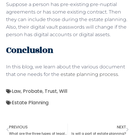
Suppose a person has pre-existing pre-nuptial
agreements or has some existing contract. Then
they can include those during the estate planning.
Also, their digital vault passwords will change if the
person has digital accounts or digital assets.
Conclusion
In this blog, we learn about the various document
that one needs for the
estate planning process
.
Law
,
Probate
,
Trust
,
Will
Estate Planning
PREVIOUS
NEXT
What are the three types of legal estate planning?
Is will a part of estate planning?