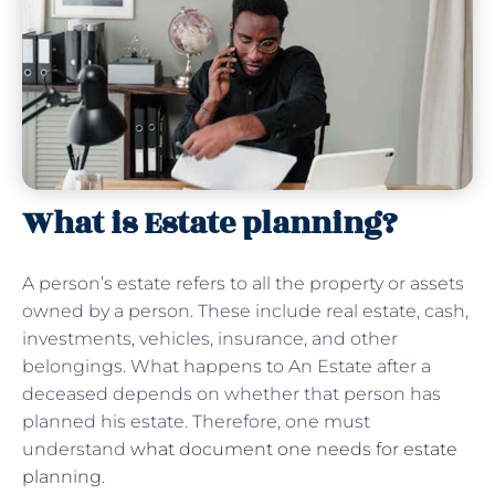
What is Estate planning?
A person’s estate refers to all the property or assets
owned by a person. These include real estate, cash,
investments, vehicles, insurance, and other
belongings. What happens to An Estate after a
deceased depends on whether that person has
planned his estate. Therefore, one must
understand
what document one needs for estate
planning
.