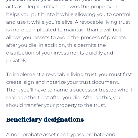
acts as a legal entity that owns the property or
helps you put it into it while allowing you to control
and use it while you’re alive. A revocable living trust
is more complicated to maintain than a will but
allows your assets to avoid the process of probate
after you die. In addition, this permits the
distribution of your investments quickly and
privately.
To implement a revocable living trust, you must first
create, sign and notarize your trust document.
Then, you’ll have to name a successor trustee who’ll
manage the trust after you die. After all this, you
should transfer your property to the trust.
Beneficiary designations
A non-probate asset can bypass probate and