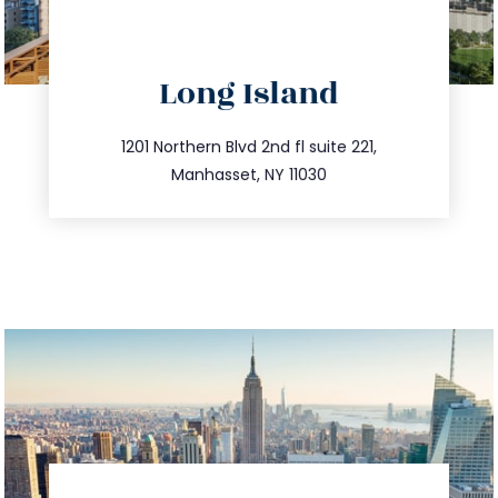
directions
Long Island
info@trustsandestate.com
516.693.9363
1201 Northern Blvd 2nd fl suite 221,
Manhasset, NY 11030