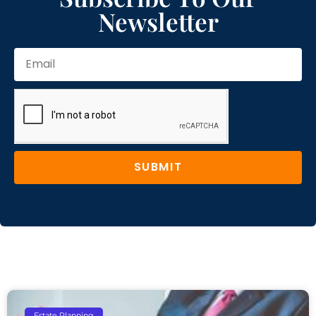
Newsletter
SUBMIT
Estate Planning