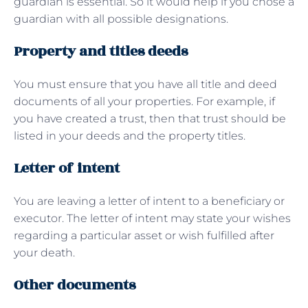
guardian is essential. So it would help if you chose a
guardian with all possible designations.
Property and titles deeds
You must ensure that you have all title and deed
documents of all your properties. For example, if
you have created a trust, then that trust should be
listed in your deeds and the property titles.
Letter of intent
You are leaving a letter of intent to a beneficiary or
executor. The letter of intent may state your wishes
regarding a particular asset or wish fulfilled after
your death.
Other documents