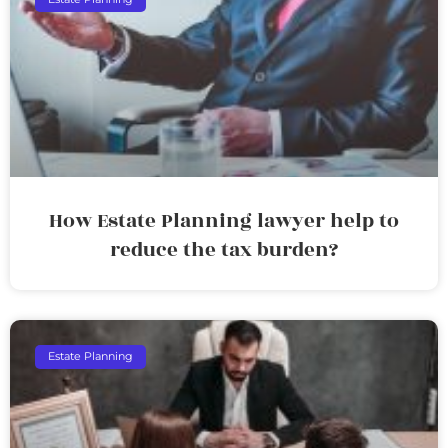
How Estate Planning lawyer help to
reduce the tax burden?
Estate Planning