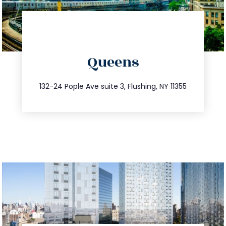
directions
Queens
info@trustsandestate.com
347.809.5539
132-24 Pople Ave suite 3, Flushing, NY 11355