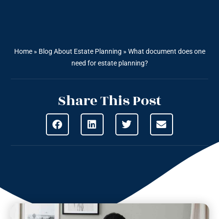
Home
»
Blog About Estate Planning
»
What document does one
need for estate planning?
Share This Post