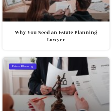
Why You Need an Estate Planning
Lawyer
Estate Planning