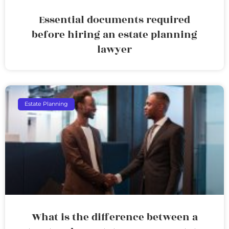
Essential documents required
before hiring an estate planning
lawyer
Estate Planning
What is the difference between a