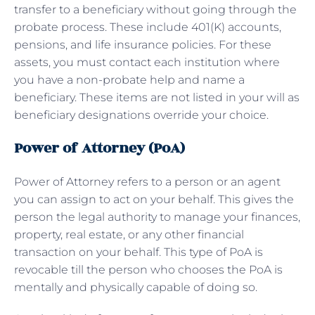
transfer to a beneficiary without going through the
probate process. These include 401(K) accounts,
pensions, and life insurance policies. For these
assets, you must contact each institution where
you have a non-probate help and name a
beneficiary. These items are not listed in your will as
beneficiary designations override your choice.
Power of Attorney (PoA)
Power of Attorney refers to a person or an agent
you can assign to act on your behalf. This gives the
person the legal authority to manage your finances,
property, real estate, or any other financial
transaction on your behalf. This type of PoA is
revocable till the person who chooses the PoA is
mentally and physically capable of doing so.