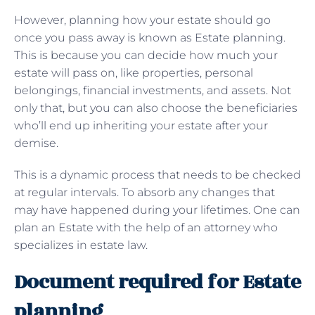
However, planning how your estate should go
once you pass away is known as Estate planning.
This is because you can decide how much your
estate will pass on, like properties, personal
belongings, financial investments, and assets. Not
only that, but you can also choose the beneficiaries
who’ll end up inheriting your estate after your
demise.
This is a dynamic process that needs to be checked
at regular intervals. To absorb any changes that
may have happened during your lifetimes. One can
plan an Estate with the help of an attorney who
specializes in estate law.
Document required for Estate
planning