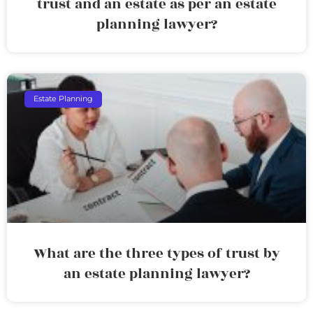
trust and an estate as per an estate
planning lawyer?
Estate Planning
What are the three types of trust by
an estate planning lawyer?