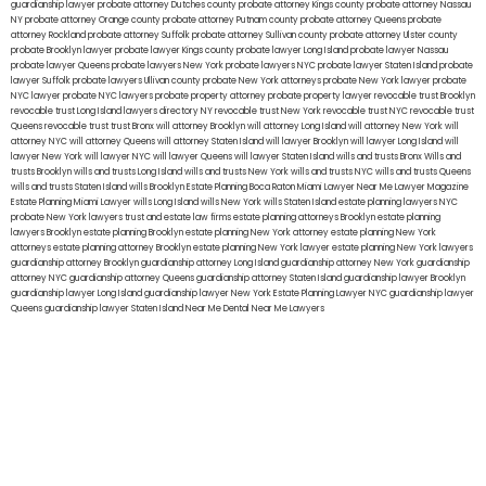
guardianship lawyer
probate attorney Dutches county
probate attorney Kings county
probate attorney Nassau
NY
probate attorney Orange county
probate attorney Putnam county
probate attorney Queens
probate
attorney Rockland
probate attorney Suffolk
probate attorney Sullivan county
probate attorney Ulster county
probate Brooklyn lawyer
probate lawyer Kings county
probate lawyer Long Island
probate lawyer Nassau
probate lawyer Queens
probate lawyers New York
probate lawyers NYC
probate lawyer Staten Island
probate
lawyer Suffolk
probate lawyers Ullivan county
probate New York attorneys
probate New York lawyer
probate
NYC lawyer
probate NYC lawyers
probate property attorney
probate property lawyer
revocable trust Brooklyn
revocable trust Long Island
lawyers directory NY
revocable trust New York
revocable trust NYC
revocable trust
Queens
revocable trust
trust Bronx
will attorney Brooklyn
will attorney Long Island
will attorney New York
will
attorney NYC
will attorney Queens
will attorney Staten Island
will lawyer Brooklyn
will lawyer Long Island
will
lawyer New York
will lawyer NYC
will lawyer Queens
will lawyer Staten Island
wills and trusts Bronx
Wills and
trusts Brooklyn
wills and trusts Long Island
wills and trusts New York
wills and trusts NYC
wills and trusts Queens
wills and trusts Staten Island
wills Brooklyn
Estate Planning Boca Raton
Miami Lawyer Near Me
Lawyer Magazine
Estate Planning Miami Lawyer
wills Long Island
wills New York
wills Staten Island
estate planning lawyers NYC
probate New York lawyers
trust and estate law firms
estate planning attorneys Brooklyn
estate planning
lawyers Brooklyn
estate planning Brooklyn
estate planning New York attorney
estate planning New York
attorneys
estate planning attorney Brooklyn
estate planning New York lawyer
estate planning New York lawyers
guardianship attorney Brooklyn
guardianship attorney Long Island
guardianship attorney New York
guardianship
attorney NYC
guardianship attorney Queens
guardianship attorney Staten Island
guardianship lawyer Brooklyn
guardianship lawyer Long Island
guardianship lawyer New York
Estate Planning Lawyer NYC
guardianship lawyer
Queens
guardianship lawyer Staten Island
Near Me Dental
Near Me Lawyers