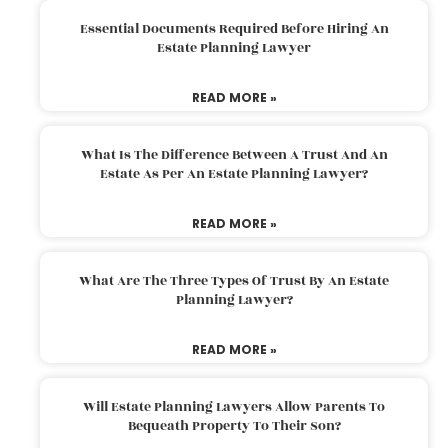
Essential Documents Required Before Hiring An
Estate Planning Lawyer
READ MORE »
What Is The Difference Between A Trust And An
Estate As Per An Estate Planning Lawyer?
READ MORE »
What Are The Three Types Of Trust By An Estate
Planning Lawyer?
READ MORE »
Will Estate Planning Lawyers Allow Parents To
Bequeath Property To Their Son?