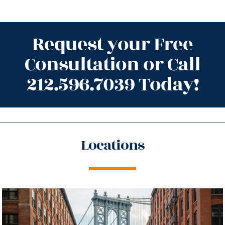
Request your Free
Consultation or Call
212.596.7039 Today!
Locations