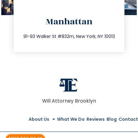
directions
Manhattan
info@trustsandestate.com
212.404.7681
91-93 Walker St #832m, New York, NY 10013
Will Attorney Brooklyn
About Us
What We Do
Reviews
Blog
Contact