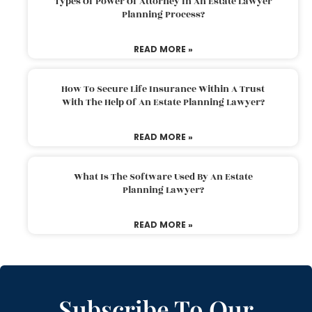
Types Of Power Of Attorney In An Estate Lawyer
Planning Process?
READ MORE »
How To Secure Life Insurance Within A Trust
With The Help Of An Estate Planning Lawyer?
READ MORE »
What Is The Software Used By An Estate
Planning Lawyer?
READ MORE »
Subscribe To Our