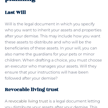
Last Will
Will is the legal document in which you specify
who you want to inherit your assets and properties
after your demise. This may include how you want
these assets to distribute and who will be the
beneficiaries of these assets. In your will, you can
also name the guardians for your pets or minor
children. When drafting a choice, you must choose
an executor who manages your assets. Will they
ensure that your instructions will have been
followed after your demise?
Revocable living trust
A
revocable living trust
is a legal document letting
you distribute your assets after your demise. This