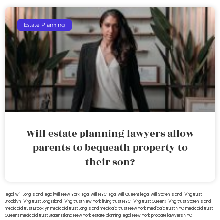
Estate Planning
Will estate planning lawyers allow
parents to bequeath property to
their son?
legal will Long Island
lega lwill New York
legal will NYC
legal will Queens
legal will Staten Island
living trust
Brooklyn
living trust Long Island
living trust New York
living trust NYC
living trust Queens
living trust Staten Island
medicaid trust Brooklyn
medicaid trust Long Island
medicaid trust New York
medicaid trust NYC
medicaid trust
Queens
medicaid trust Staten Island
New York estate planning legal
New York probate lawyers
NYC