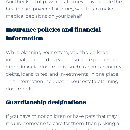
Another kind of power of attorney may include the
health care power of attorney, which can make
medical decisions on your behalf.
Insurance policies and financial
information
While planning your estate, you should keep
information regarding your insurance policies and
other financial documents, such as bank accounts,
debts, loans, taxes, and investments, in one place.
This information includes in your
estate planning
documents
.
Guardianship designations
If you have minor children or have pets that may
require someone to care for them, then picking a