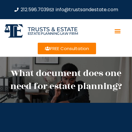
212.596.7039
info@trustsandestate.com
TRUSTS & ESTATE
ESTATE PLANNING LAW FIRM
FREE Consultation
What document does one
need for estate planning?