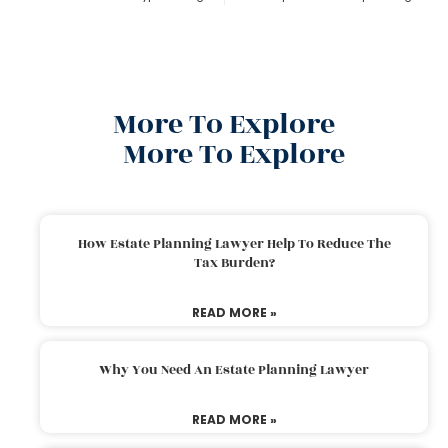
More To Explore
More To Explore
How Estate Planning Lawyer Help To Reduce The
Tax Burden?
READ MORE »
Why You Need An Estate Planning Lawyer
READ MORE »