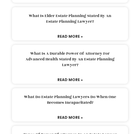
What Is Elder Estate Planning Stated By An
Estate Planning Lawyer?
READ MORE »
What Is A Durable Power Of Attorney For
Advanced Health Stated By An Estate Planning
Lawyer?
READ MORE »
What Do Estate Planning Lawyers Do When One
Becomes Incapacitated?
READ MORE »