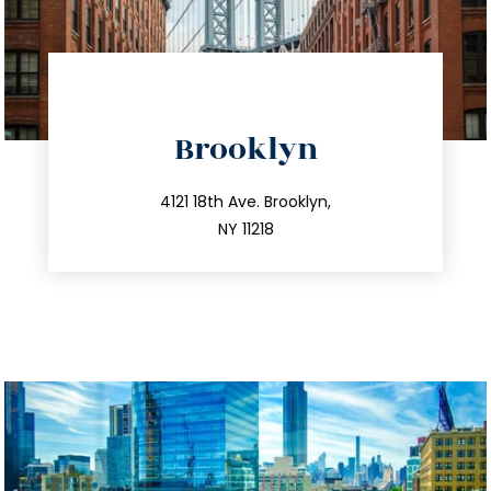
directions
Brooklyn
info@trustsandestate.com
212.596.7039
4121 18th Ave. Brooklyn,
NY 11218