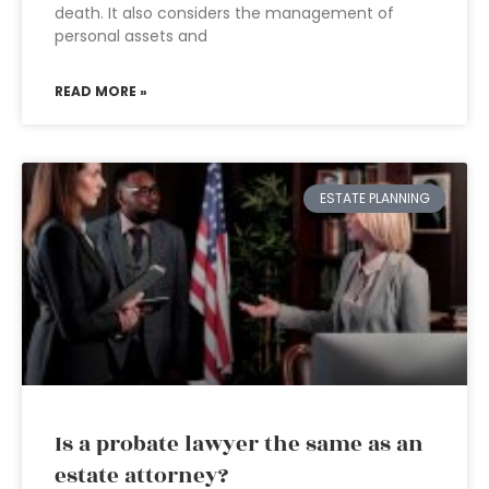
death. It also considers the management of
personal assets and
READ MORE »
ESTATE PLANNING
Is a probate lawyer the same as an
estate attorney?