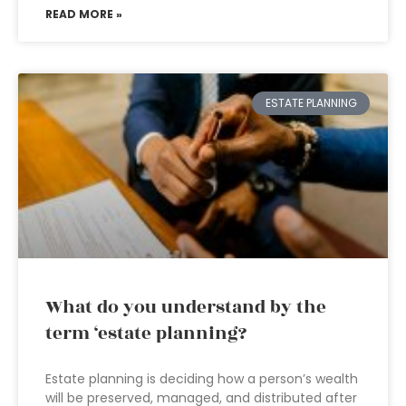
READ MORE »
ESTATE PLANNING
What do you understand by the
term ‘estate planning?
Estate planning is deciding how a person’s wealth
will be preserved, managed, and distributed after