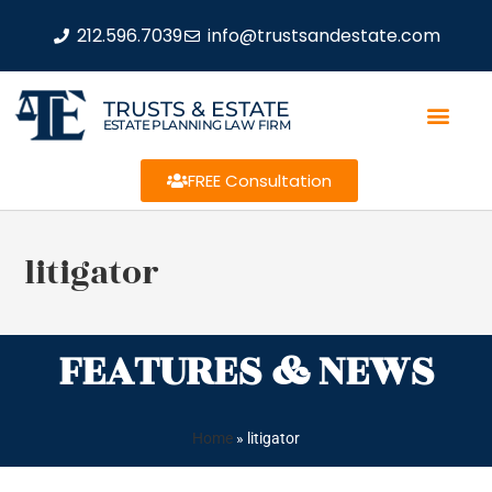
212.596.7039
info@trustsandestate.com
TRUSTS & ESTATE
ESTATE PLANNING LAW FIRM
FREE Consultation
litigator
FEATURES & NEWS
Home
»
litigator