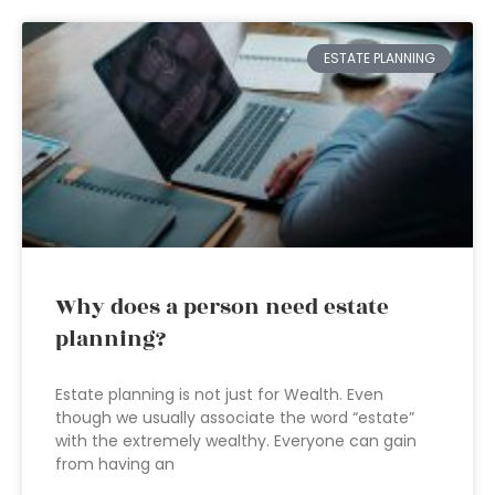
ESTATE PLANNING
Why does a person need estate
planning?
Estate planning is not just for Wealth. Even
though we usually associate the word “estate”
with the extremely wealthy. Everyone can gain
from having an