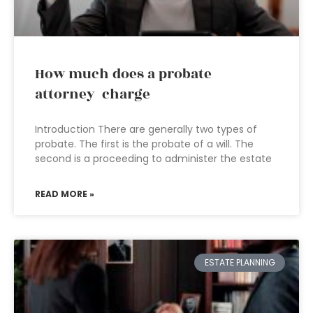
How much does a probate
attorney charge
Introduction There are generally two types of
probate. The first is the probate of a will. The
second is a proceeding to administer the estate
READ MORE »
ESTATE PLANNING