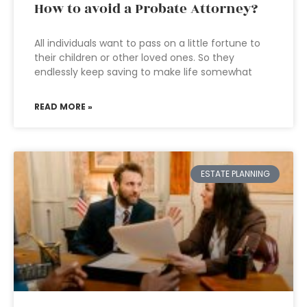
How to avoid a Probate Attorney?
All individuals want to pass on a little fortune to
their children or other loved ones. So they
endlessly keep saving to make life somewhat
READ MORE »
ESTATE PLANNING