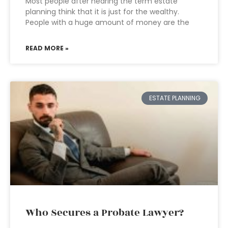
Most people after hearing the term estate
planning think that it is just for the wealthy.
People with a huge amount of money are the
READ MORE »
ESTATE PLANNING
Who Secures a Probate Lawyer?