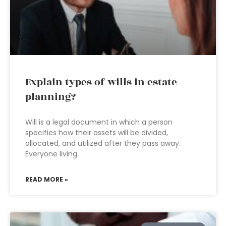
Explain types of wills in estate
planning?
Will is a legal document in which a person
specifies how their assets will be divided,
allocated, and utilized after they pass away.
Everyone living
READ MORE »