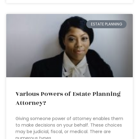
ESTATE PLANNING
Various Powers of Estate Planning
Attorney?
Giving someone power of attorney enables them
to make decisions on your behalf. These choices
may be judicial, fiscal, or medical. There are
numerous types