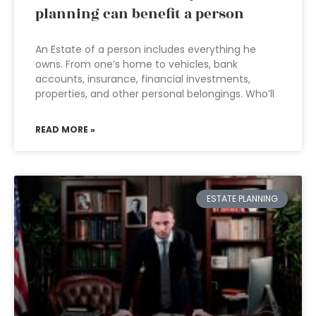
planning can benefit a person
An Estate of a person includes everything he
owns. From one’s home to vehicles, bank
accounts, insurance, financial investments,
properties, and other personal belongings. Who’ll
READ MORE »
ESTATE PLANNING