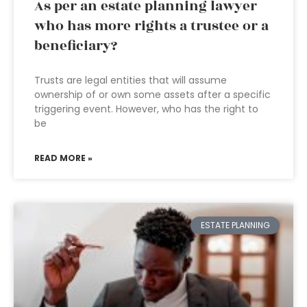
As per an estate planning lawyer
who has more rights a trustee or a
beneficiary?
Trusts are legal entities that will assume
ownership of or own some assets after a specific
triggering event. However, who has the right to
be
READ MORE »
ESTATE PLANNING