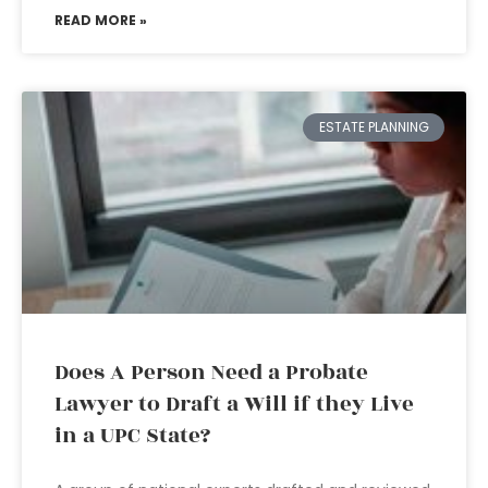
READ MORE »
ESTATE PLANNING
Does A Person Need a Probate
Lawyer to Draft a Will if they Live
in a UPC State?