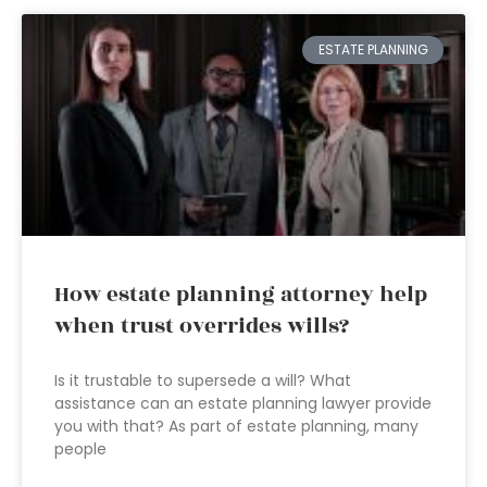
ESTATE PLANNING
How estate planning attorney help
when trust overrides wills?
Is it trustable to supersede a will? What
assistance can an estate planning lawyer provide
you with that? As part of estate planning, many
people