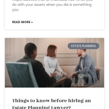
do with your assets when you die is something
you
READ MORE »
ESTATE PLANNING
Things to know before hiring an
Estate Planning Lawyer?