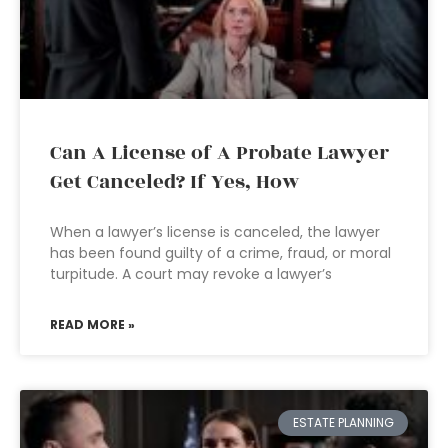
Can A License of A Probate Lawyer
Get Canceled? If Yes, How
When a lawyer’s license is canceled, the lawyer
has been found guilty of a crime, fraud, or moral
turpitude. A court may revoke a lawyer’s
READ MORE »
ESTATE PLANNING