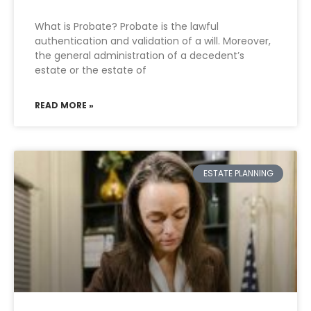
What is Probate? Probate is the lawful
authentication and validation of a will. Moreover,
the general administration of a decedent’s
estate or the estate of
READ MORE »
ESTATE PLANNING