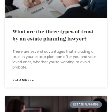
What are the three types of trust
by an estate planning lawyer?
There are several advantages that including a
trust in your estate plan can offer you and your
loved ones, whether you’re wanting to avoid
probate,
READ MORE »
ESTATE PLANNING