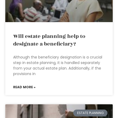
Will estate planning help to
designate a beneficiary?
Although the beneficiary designation is a crucial
step in estate planning, it is handled separately
from your actual estate plan. Additionally, if the
provisions in
READ MORE »
ESTATE PLANNING