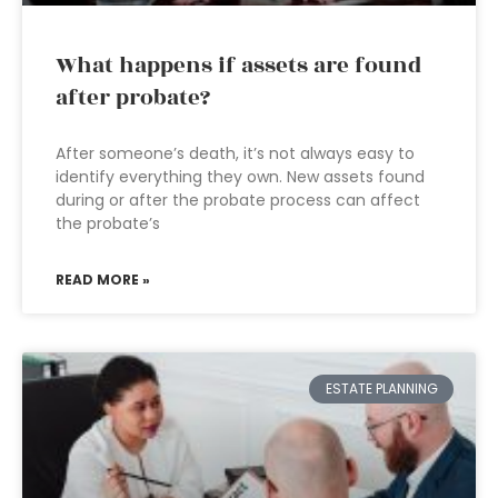
What happens if assets are found
after probate?
After someone’s death, it’s not always easy to
identify everything they own. New assets found
during or after the probate process can affect
the probate’s
READ MORE »
ESTATE PLANNING