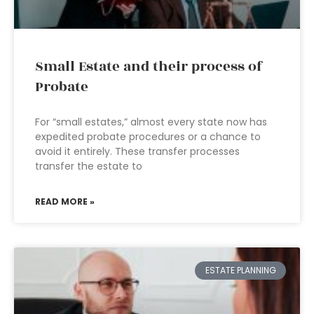
Small Estate and their process of
Probate
For “small estates,” almost every state now has
expedited probate procedures or a chance to
avoid it entirely. These transfer processes
transfer the estate to
READ MORE »
ESTATE PLANNING