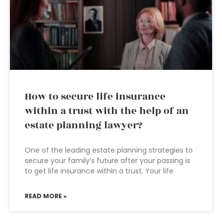
How to secure life insurance
within a trust with the help of an
estate planning lawyer?
One of the leading estate planning strategies to
secure your family’s future after your passing is
to get life insurance within a trust. Your life
READ MORE »