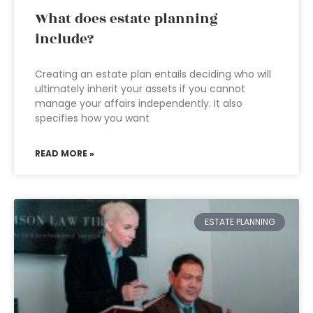
What does estate planning
include?
Creating an estate plan entails deciding who will
ultimately inherit your assets if you cannot
manage your affairs independently. It also
specifies how you want
READ MORE »
ESTATE PLANNING