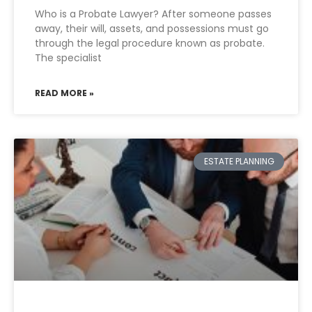
Who is a Probate Lawyer? After someone passes
away, their will, assets, and possessions must go
through the legal procedure known as probate.
The specialist
READ MORE »
ESTATE PLANNING