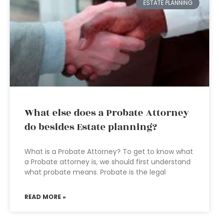
ESTATE PLANNING
What else does a Probate Attorney
do besides Estate planning?
What is a Probate Attorney? To get to know what
a Probate attorney is, we should first understand
what probate means. Probate is the legal
READ MORE »