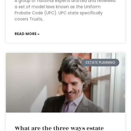
A group of national experts drafted and reviewed
a set of model laws known as the Uniform
Probate Code (UPC). UPC state specifically
covers Trusts,
READ MORE »
ESTATE PLANNING
What are the three ways estate