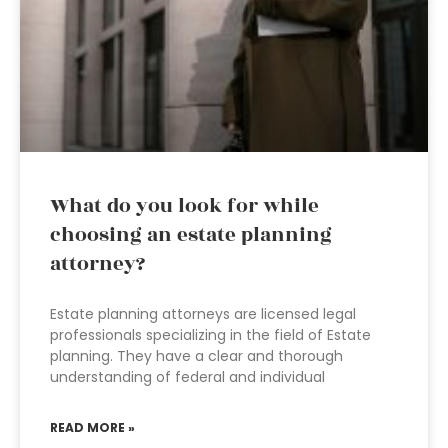
What do you look for while
choosing an estate planning
attorney?
Estate planning attorneys are licensed legal
professionals specializing in the field of Estate
planning. They have a clear and thorough
understanding of federal and individual
READ MORE »