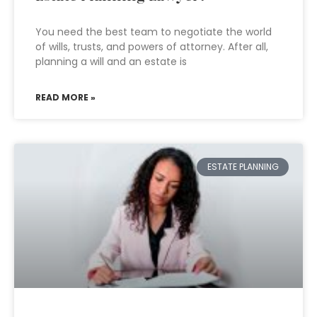
You need the best team to negotiate the world
of wills, trusts, and powers of attorney. After all,
planning a will and an estate is
READ MORE »
ESTATE PLANNING