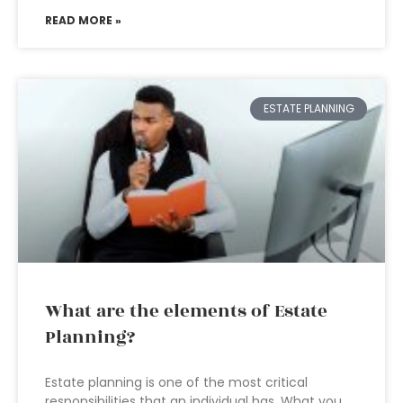
READ MORE »
ESTATE PLANNING
What are the elements of Estate
Planning?
Estate planning is one of the most critical
responsibilities that an individual has. What you