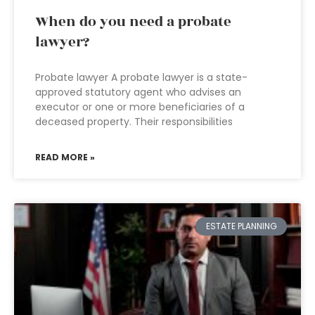
When do you need a probate
lawyer?
Probate lawyer A probate lawyer is a state-
approved statutory agent who advises an
executor or one or more beneficiaries of a
deceased property. Their responsibilities
READ MORE »
ESTATE PLANNING