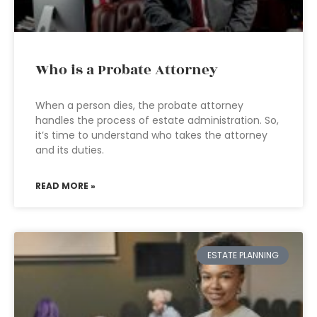
Who is a Probate Attorney
When a person dies, the probate attorney
handles the process of estate administration. So,
it’s time to understand who takes the attorney
and its duties.
READ MORE »
ESTATE PLANNING