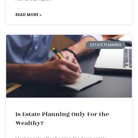
READ MORE »
ESTATE PLANNING
Is Estate Planning Only For the
Wealthy?