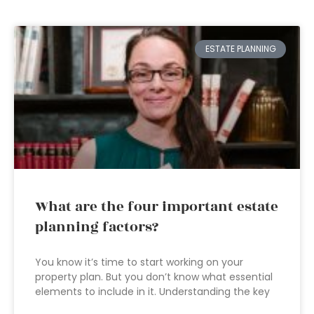
ESTATE PLANNING
What are the four important estate
planning factors?
You know it’s time to start working on your
property plan. But you don’t know what essential
elements to include in it. Understanding the key