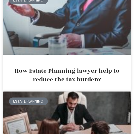
ESTATE PLANNING
How Estate Planning lawyer help to
reduce the tax burden?
ESTATE PLANNING