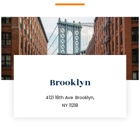
directions
Brooklyn
info@trustsandestate.com
212.596.7039
4121 18th Ave. Brooklyn,
NY 11218