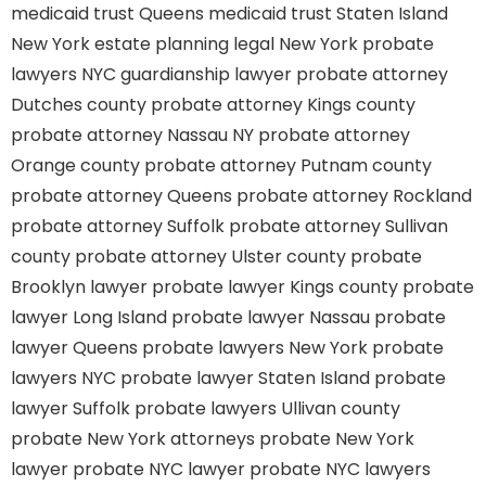
medicaid trust Queens
medicaid trust Staten Island
New York estate planning legal
New York probate
lawyers
NYC guardianship lawyer
probate attorney
Dutches county
probate attorney Kings county
probate attorney Nassau NY
probate attorney
Orange county
probate attorney Putnam county
probate attorney Queens
probate attorney Rockland
probate attorney Suffolk
probate attorney Sullivan
county
probate attorney Ulster county
probate
Brooklyn lawyer
probate lawyer Kings county
probate
lawyer Long Island
probate lawyer Nassau
probate
lawyer Queens
probate lawyers New York
probate
lawyers NYC
probate lawyer Staten Island
probate
lawyer Suffolk
probate lawyers Ullivan county
probate New York attorneys
probate New York
lawyer
probate NYC lawyer
probate NYC lawyers