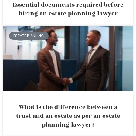
Essential documents required before
hiring an estate planning lawyer
ESTATE PLANNING
What is the difference between a
trust and an estate as per an estate
planning lawyer?