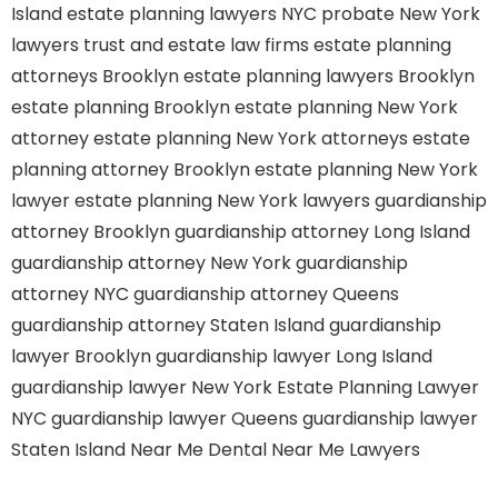
Island
estate planning lawyers NYC
probate New York
lawyers
trust and estate law firms
estate planning
attorneys Brooklyn
estate planning lawyers Brooklyn
estate planning Brooklyn
estate planning New York
attorney
estate planning New York attorneys
estate
planning attorney Brooklyn
estate planning New York
lawyer
estate planning New York lawyers
guardianship
attorney Brooklyn
guardianship attorney Long Island
guardianship attorney New York
guardianship
attorney NYC
guardianship attorney Queens
guardianship attorney Staten Island
guardianship
lawyer Brooklyn
guardianship lawyer Long Island
guardianship lawyer New York
Estate Planning Lawyer
NYC
guardianship lawyer Queens
guardianship lawyer
Staten Island
Near Me Dental
Near Me Lawyers