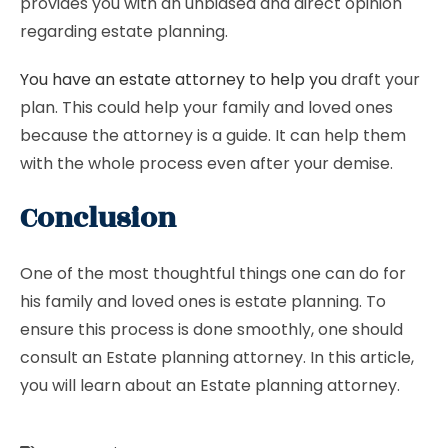
provides you with an unbiased and direct opinion
regarding estate planning.
You have an estate attorney to help you
draft your
plan. This could help your family and loved ones
because the attorney is a guide. It can help them
with the whole process even after your demise.
Conclusion
One of the most thoughtful things one can do for
his family and loved ones is estate planning. To
ensure this process is done smoothly, one should
consult an Estate planning attorney. In this article,
you will learn about an Estate planning attorney.