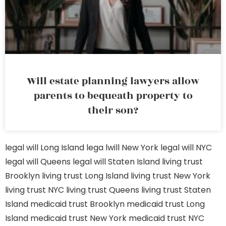
Will estate planning lawyers allow
parents to bequeath property to
their son?
legal will Long Island
lega lwill New York
legal will NYC
legal will Queens
legal will Staten Island
living trust
Brooklyn
living trust Long Island
living trust New York
living trust NYC
living trust Queens
living trust Staten
Island
medicaid trust Brooklyn
medicaid trust Long
Island
medicaid trust New York
medicaid trust NYC