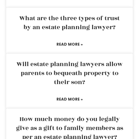
What are the three types of trust
by an estate planning lawyer?
READ MORE »
Will estate planning lawyers allow
parents to bequeath property to
their son?
READ MORE »
How much money do you legally
give as a gift to family members as
per an estate planning lawyer?