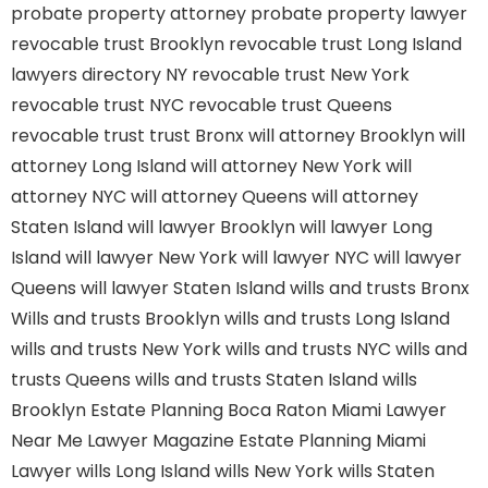
probate property attorney
probate property lawyer
revocable trust Brooklyn
revocable trust Long Island
lawyers directory NY
revocable trust New York
revocable trust NYC
revocable trust Queens
revocable trust
trust Bronx
will attorney Brooklyn
will
attorney Long Island
will attorney New York
will
attorney NYC
will attorney Queens
will attorney
Staten Island
will lawyer Brooklyn
will lawyer Long
Island
will lawyer New York
will lawyer NYC
will lawyer
Queens
will lawyer Staten Island
wills and trusts Bronx
Wills and trusts Brooklyn
wills and trusts Long Island
wills and trusts New York
wills and trusts NYC
wills and
trusts Queens
wills and trusts Staten Island
wills
Brooklyn
Estate Planning Boca Raton
Miami Lawyer
Near Me
Lawyer Magazine
Estate Planning Miami
Lawyer
wills Long Island
wills New York
wills Staten