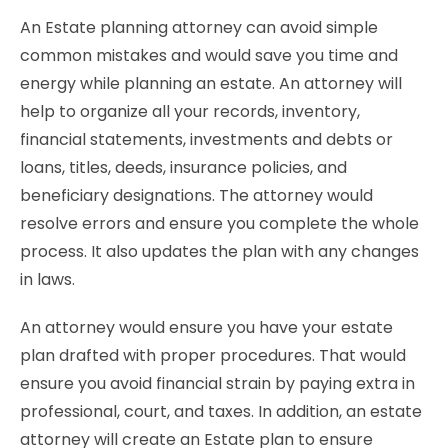
An Estate planning attorney can avoid simple
common mistakes and would save you time and
energy while planning an estate. An attorney will
help to organize all your records, inventory,
financial statements, investments and debts or
loans, titles, deeds, insurance policies, and
beneficiary designations. The attorney would
resolve errors and ensure you complete the whole
process. It also updates the plan with any changes
in laws.
An attorney would ensure you have your estate
plan drafted with proper procedures. That would
ensure you avoid financial strain by paying extra in
professional, court, and taxes. In addition, an estate
attorney will create an Estate plan to ensure