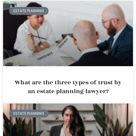
ESTATE PLANNING
What are the three types of trust by
an estate planning lawyer?
ESTATE PLANNING