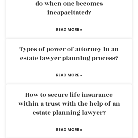
do when one becomes
incapacitated?
READ MORE »
Types of power of attorney in an
estate lawyer planning process?
READ MORE »
How to secure life insurance
within a trust with the help of an
estate planning lawyer?
READ MORE »