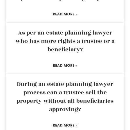
READ MORE »
As per an estate planning lawyer
who has more rights a trustee or a
beneficiary?
READ MORE »
During an estate planning lawyer
process can a trustee sell the
property without all beneficiaries
approving?
READ MORE »