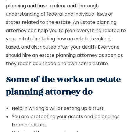
planning and have a clear and thorough
understanding of federal and individual laws of
states related to the estate. An Estate planning
attorney can help you to plan everything related to
your estate, including how an estate is valued,
taxed, and distributed after your death. Everyone
should hire an estate planning attorney as soon as
they reach adulthood and own some estate.
Some of the works an estate
planning attorney do
Help in writing a will or setting up a trust.
You are protecting your assets and belongings
from creditors.