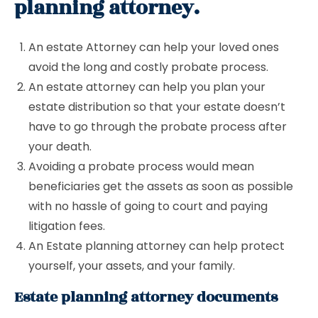
planning attorney.
An estate Attorney can help your loved ones
avoid the long and costly probate process.
An estate attorney can help you plan your
estate distribution so that your estate doesn’t
have to go through the probate process after
your death.
Avoiding a probate process would mean
beneficiaries get the assets as soon as possible
with no hassle of going to court and paying
litigation fees.
An Estate planning attorney can help protect
yourself, your assets, and your family.
Estate planning attorney documents