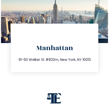
directions
Manhattan
info@trustsandestate.com
212.404.7681
91-93 Walker St #832m, New York, NY 10013