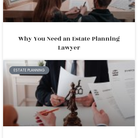
Why You Need an Estate Planning
Lawyer
ESTATE PLANNING