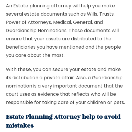
An Estate planning attorney will help you make
several estate documents such as Wills, Trusts,
Power of Attorneys, Medical, General, and
Guardianship Nominations. These documents will
ensure that your assets are distributed to the
beneficiaries you have mentioned and the people
you care about the most.
With these, you can secure your estate and make
its distribution a private affair. Also, a Guardianship
nomination is a very important document that the
court uses as evidence that reflects who will be
responsible for taking care of your children or pets.
Estate Planning Attorney help to avoid
mistakes