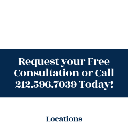
Request your Free
Consultation or Call
212.596.7039 Today!
Locations