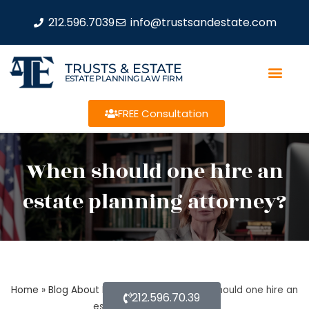
212.596.7039
info@trustsandestate.com
TRUSTS & ESTATE
ESTATE PLANNING LAW FIRM
FREE Consultation
When should one hire an
estate planning attorney?
Home
»
Blog About Estate Planning
»
When should one hire an
212.596.70.39
estate planning attorney?