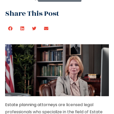
Share This Post
Estate planning attorneys
are licensed legal
professionals who specialize in the field of Estate