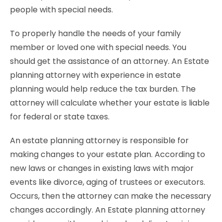
people with special needs.
To properly handle the needs of your family
member or loved one with special needs. You
should get the assistance of an attorney. An Estate
planning attorney with experience in estate
planning would help reduce the tax burden. The
attorney will calculate whether your estate is liable
for federal or state taxes.
An estate planning attorney is responsible for
making changes to your estate plan. According to
new laws or changes in existing laws with major
events like divorce, aging of trustees or executors.
Occurs, then the attorney can make the necessary
changes accordingly. An Estate planning attorney