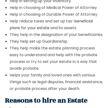
Help in setting up your inventory.
Help in choosing of Medical Power of Attorney
Help in choosing of Durable Power of Attorney
Help reduce taxes and set up tax-
beneficial
plans for your estate
and its assets.
They help in the designation of your beneficiaries.
They help set up Guardianship.
They help make the estate planning process
easy to understand and help with the probate
process or try to set your estate in a way that
avoids probate.
Helps your family and loved ones with various
things such as legal disputes, financial assistance,
or probate process after your death.
Reasons to hire an Estate