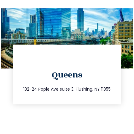
directions
Queens
info@trustsandestate.com
347.809.5539
132-24 Pople Ave suite 3, Flushing, NY 11355