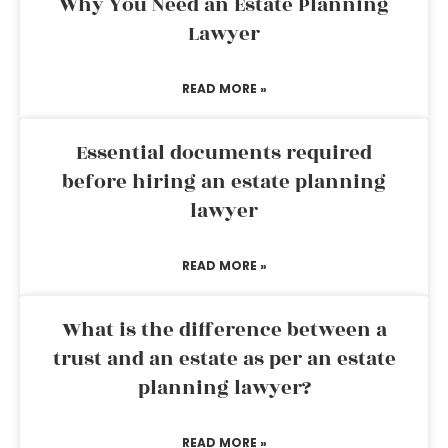
Why You Need an Estate Planning
Lawyer
READ MORE »
Essential documents required
before hiring an estate planning
lawyer
READ MORE »
What is the difference between a
trust and an estate as per an estate
planning lawyer?
READ MORE »