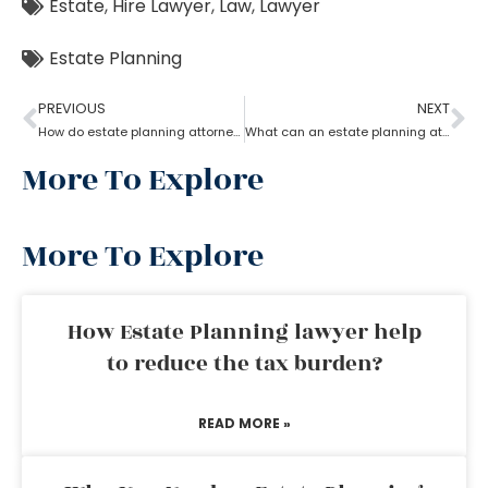
Estate
,
Hire Lawyer
,
Law
,
Lawyer
Estate Planning
PREVIOUS
NEXT
How do estate planning attorneys help in a revocable living trust?
What can an estate planning attorney do to your family and legacy?
More To Explore
More To Explore
How Estate Planning lawyer help
to reduce the tax burden?
READ MORE »