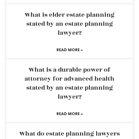
What is elder estate planning
stated by an estate planning
lawyer?
READ MORE »
What is a durable power of
attorney for advanced health
stated by an estate planning
lawyer?
READ MORE »
What do estate planning lawyers