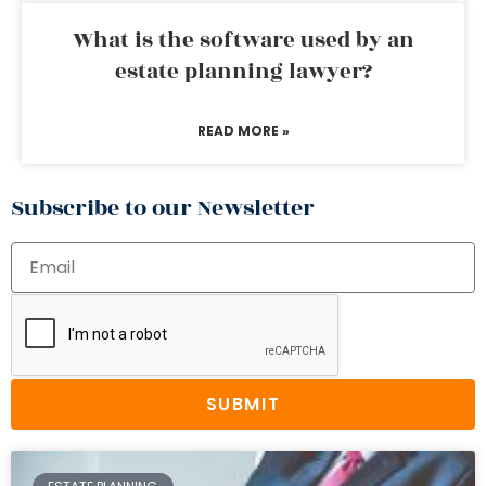
What is the software used by an
estate planning lawyer?
READ MORE »
Subscribe to our Newsletter
SUBMIT