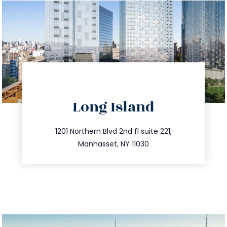
directions
Long Island
info@trustsandestate.com
516.693.9363
1201 Northern Blvd 2nd fl suite 221,
Manhasset, NY 11030