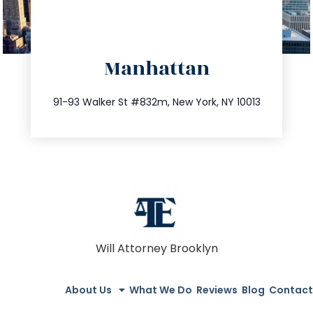
directions
Manhattan
info@trustsandestate.com
212.404.7681
91-93 Walker St #832m, New York, NY 10013
Will Attorney Brooklyn
About Us
What We Do
Reviews
Blog
Contact