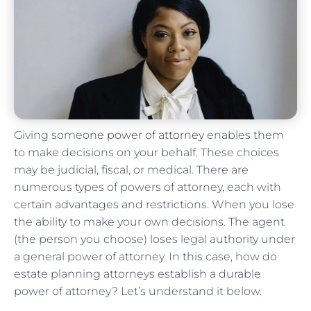
Giving someone
power of attorney
enables them
to make decisions on your behalf. These choices
may be judicial, fiscal, or medical. There are
numerous types of powers of attorney, each with
certain advantages and restrictions. When you lose
the ability to make your own decisions. The agent
(the person you choose) loses legal authority under
a general power of attorney. In this case, how do
estate planning attorneys establish a durable
power of attorney? Let’s understand it below.