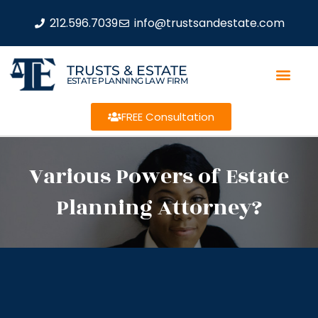
212.596.7039
info@trustsandestate.com
TRUSTS & ESTATE
ESTATE PLANNING LAW FIRM
FREE Consultation
Various Powers of Estate
Planning Attorney?