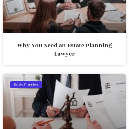
Why You Need an Estate Planning
Lawyer
Estate Planning