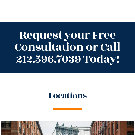
Request your Free
Consultation or Call
212.596.7039 Today!
Locations