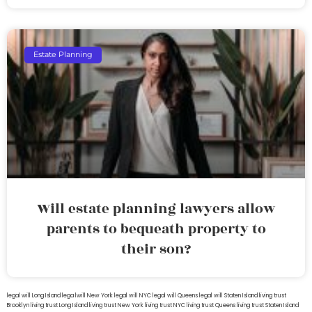
Estate Planning
Will estate planning lawyers allow
parents to bequeath property to
their son?
legal will Long Island
lega lwill New York
legal will NYC
legal will Queens
legal will Staten Island
living trust
Brooklyn
living trust Long Island
living trust New York
living trust NYC
living trust Queens
living trust Staten Island