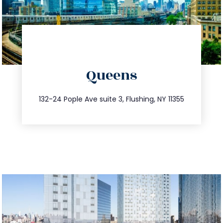
directions
Queens
info@trustsandestate.com
347.809.5539
132-24 Pople Ave suite 3, Flushing, NY 11355