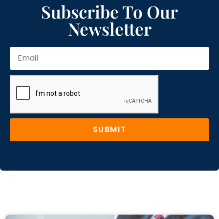
Subscribe To Our
Newsletter
SUBMIT