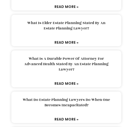
READ MORE »
What Is Elder Estate Planning Stated By An
Estate Planning Lawyer?
READ MORE »
What Is A Durable Power Of Attorney For
Advanced Health Stated By An Estate Planning
Lawyer?
READ MORE »
What Do Estate Planning Lawyers Do When One
Becomes Incapacitated?
READ MORE »