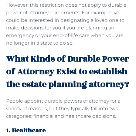
However, this restriction does not apply to durable
power of attorney agreements. For example, you
could be interested in designating a loved one to
make decisions for you if you are planning an
emergency or your end-of-life care when you are
no longer in a state to do so.
What Kinds of Durable Power
of Attorney Exist to establish
the estate planning attorney?
People appoint durable powers of attorney for a
variety of reasons, but they typically fall into two
categories: financial and healthcare decisions.
1. Healthcare