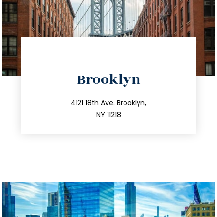
directions
Brooklyn
info@trustsandestate.com
212.596.7039
4121 18th Ave. Brooklyn,
NY 11218