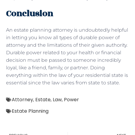
Conclusion
An estate planning attorney is undoubtedly helpful
in letting you know all types of durable power of
attorney and the limitations of their given authority.
Durable power related to your health or financial
decision must be passed to someone incredibly
loyal, like a friend, family, or partner. Doing
everything within the law of your residential state is
essential since the law varies from state to state.
Attorney
,
Estate
,
Law
,
Power
Estate Planning