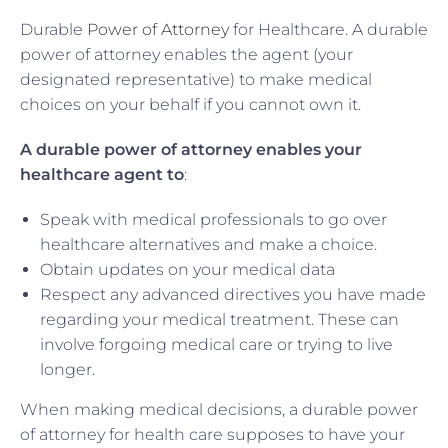
Durable
Power of Attorney
for Healthcare. A durable
power of attorney enables the agent (your
designated representative) to make medical
choices on your behalf if you cannot own it.
A durable power of attorney enables your
healthcare agent to
:
Speak with medical professionals to go over
healthcare alternatives and make a choice.
Obtain updates on your medical data
Respect any advanced directives you have made
regarding your medical treatment. These can
involve forgoing medical care or trying to live
longer.
When making medical decisions, a durable power
of attorney for health care supposes to have your