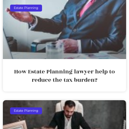
Estate Planning
How Estate Planning lawyer help to
reduce the tax burden?
Estate Planning