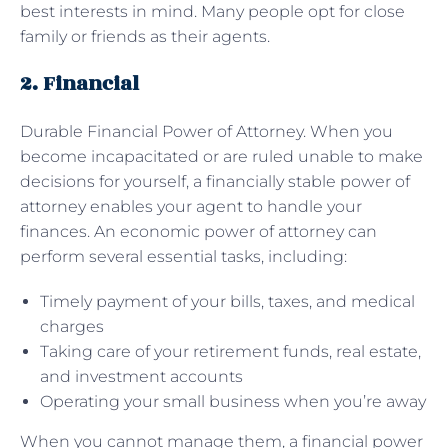
best interests in mind. Many people opt for close
family or friends as their agents.
2. Financial
Durable Financial Power of Attorney. When you
become incapacitated or are ruled unable to make
decisions for yourself, a financially stable power of
attorney enables your agent to handle your
finances. An economic power of attorney can
perform several essential tasks, including:
Timely payment of your bills, taxes, and medical
charges
Taking care of your retirement funds, real estate,
and investment accounts
Operating your small business when you’re away
When you cannot manage them, a financial power