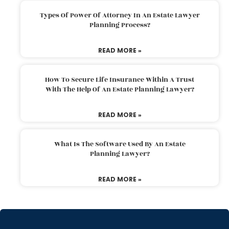
Types Of Power Of Attorney In An Estate Lawyer
Planning Process?
READ MORE »
How To Secure Life Insurance Within A Trust
With The Help Of An Estate Planning Lawyer?
READ MORE »
What Is The Software Used By An Estate
Planning Lawyer?
READ MORE »