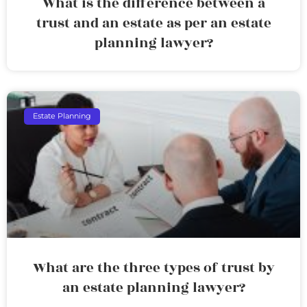
What is the difference between a
trust and an estate as per an estate
planning lawyer?
Estate Planning
What are the three types of trust by
an estate planning lawyer?