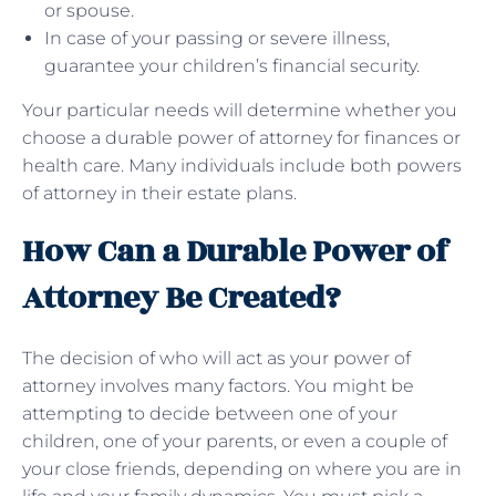
or spouse.
In case of your passing or severe illness,
guarantee your children’s financial security.
Your particular needs will determine whether you
choose a durable power of attorney for finances or
health care. Many individuals include both powers
of attorney in their estate plans.
How Can a Durable Power of
Attorney Be Created?
The decision of who will act as your power of
attorney involves many factors. You might be
attempting to decide between one of your
children, one of your parents, or even a couple of
your close friends, depending on where you are in