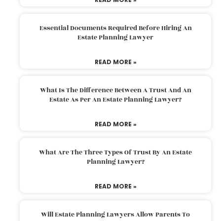
Essential Documents Required Before Hiring An
Estate Planning Lawyer
READ MORE »
What Is The Difference Between A Trust And An
Estate As Per An Estate Planning Lawyer?
READ MORE »
What Are The Three Types Of Trust By An Estate
Planning Lawyer?
READ MORE »
Will Estate Planning Lawyers Allow Parents To