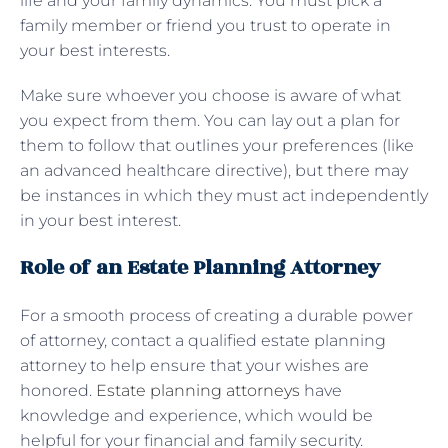
life and your family dynamics. You must pick a
family member or friend you trust to operate in
your best interests.
Make sure whoever you choose is aware of what
you expect from them. You can lay out a plan for
them to follow that outlines your preferences (like
an advanced healthcare directive), but there may
be instances in which they must act independently
in your best interest.
Role of an Estate Planning Attorney
For a smooth process of creating a durable power
of attorney, contact a qualified estate planning
attorney to help ensure that your wishes are
honored.
Estate planning attorneys
have
knowledge and experience, which would be
helpful for your financial and family security.