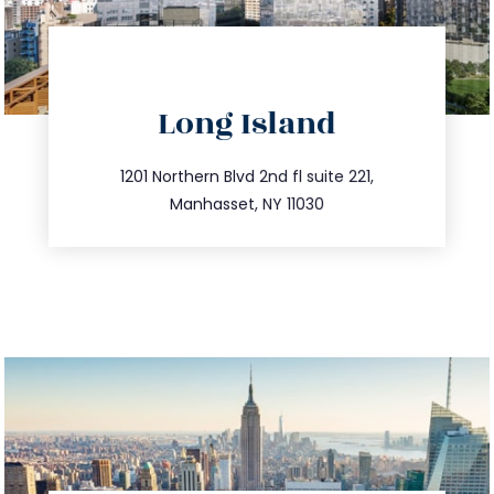
directions
Long Island
info@trustsandestate.com
516.693.9363
1201 Northern Blvd 2nd fl suite 221,
Manhasset, NY 11030