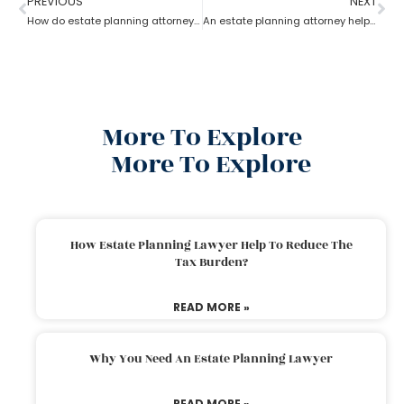
PREVIOUS
NEXT
How do estate planning attorneys help you with beneficiaries?
An estate planning attorney helps to create a living trust
More To Explore
More To Explore
How Estate Planning Lawyer Help To Reduce The
Tax Burden?
READ MORE »
Why You Need An Estate Planning Lawyer
READ MORE »