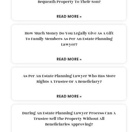
Bequeath Property To Their Son?
READ MORE »
How Much Money Do You Legally Give As A Gift
To Family Members As Per An Estate Planning
Lawyer?
READ MORE »
As Per An Estate Planning Lawyer Who Has More
Rights A Trustee Or A Beneficiary?
READ MORE »
During An Estate Planning Lawyer Process Can A
Trustee Sell The Property Without All
Beneficiaries Approving?