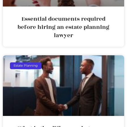
Essential documents required
before hiring an estate planning
lawyer
Estate Planning