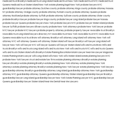
medicaid trust Brooklyn
medicaid trust Long Island
medicaid trust New York
medicaid trust NYC
medicaid trust
Queens
medicaid trust Staten Island
New York estate planning legal
New York probate lawyers
NYC
guardianship lawyer
probate attorney Dutches county
probate attorney Kings county
probate attorney Nassau
NY
probate attorney Orange county
probate attorney Putnam county
probate attorney Queens
probate
attorney Rockland
probate attorney Suffolk
probate attorney Sullivan county
probate attorney Ulster county
probate Brooklyn lawyer
probate lawyer Kings county
probate lawyer Long Island
probate lawyer Nassau
probate lawyer Queens
probate lawyers New York
probate lawyers NYC
probate lawyer Staten Island
probate
lawyer Suffolk
probate lawyers Ullivan county
probate New York attorneys
probate New York lawyer
probate
NYC lawyer
probate NYC lawyers
probate property attorney
probate property lawyer
revocable trust Brooklyn
revocable trust Long Island
lawyers directory NY
revocable trust New York
revocable trust NYC
revocable trust
Queens
revocable trust
trust Bronx
will attorney Brooklyn
will attorney Long Island
will attorney New York
will
attorney NYC
will attorney Queens
will attorney Staten Island
will lawyer Brooklyn
will lawyer Long Island
will
lawyer New York
will lawyer NYC
will lawyer Queens
will lawyer Staten Island
wills and trusts Bronx
Wills and
trusts Brooklyn
wills and trusts Long Island
wills and trusts New York
wills and trusts NYC
wills and trusts Queens
wills and trusts Staten Island
wills Brooklyn
Estate Planning Boca Raton
Miami Lawyer Near Me
Lawyer Magazine
Estate Planning Miami Lawyer
wills Long Island
wills New York
wills Staten Island
estate planning lawyers NYC
probate New York lawyers
trust and estate law firms
estate planning attorneys Brooklyn
estate planning
lawyers Brooklyn
estate planning Brooklyn
estate planning New York attorney
estate planning New York
attorneys
estate planning attorney Brooklyn
estate planning New York lawyer
estate planning New York lawyers
guardianship attorney Brooklyn
guardianship attorney Long Island
guardianship attorney New York
guardianship
attorney NYC
guardianship attorney Queens
guardianship attorney Staten Island
guardianship lawyer Brooklyn
guardianship lawyer Long Island
guardianship lawyer New York
Estate Planning Lawyer NYC
guardianship lawyer
Queens
guardianship lawyer Staten Island
Near Me Dental
Near Me Lawyers