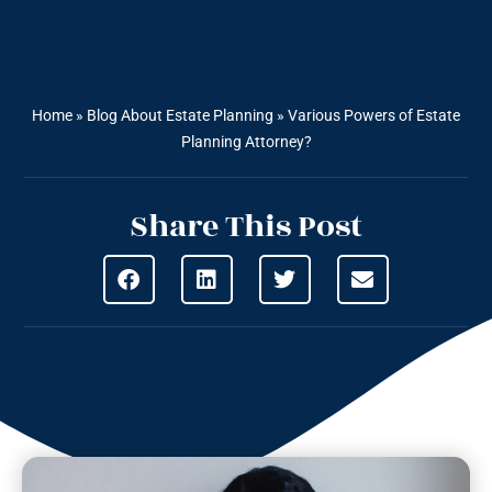
Home
»
Blog About Estate Planning
»
Various Powers of Estate
Planning Attorney?
Share This Post