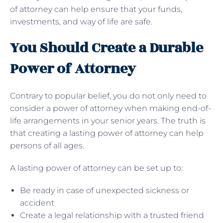
of attorney can help ensure that your funds,
investments, and way of life are safe.
You Should Create a Durable
Power of Attorney
Contrary to popular belief, you do not only need to
consider a power of attorney when making end-of-
life arrangements in your senior years. The truth is
that creating a lasting power of attorney can help
persons of all ages.
A lasting power of attorney can be set up to:
Be ready in case of unexpected sickness or
accident
Create a legal relationship with a trusted friend