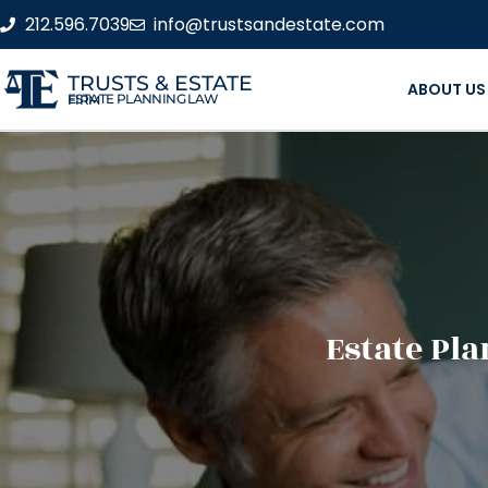
212.596.7039
info@trustsandestate.com
TRUSTS & ESTATE
ABOUT US
ESTATE PLANNING LAW FIRM
Estate Pla