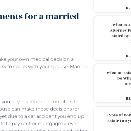
RE
ments for a married
What Is A
Attorney F
Stated By 
RE
ake your own medical decision a
roxy to speak with your spouse. Married
What Do Est
Do Whe
Inc
RE
ou or you aren’t in a condition to
pouse can make those decisions for
Types Of Pow
 yet due to a car accident you end up
Estate Lawy
s to pay rent or mortgage or even
. Most married couples name each other