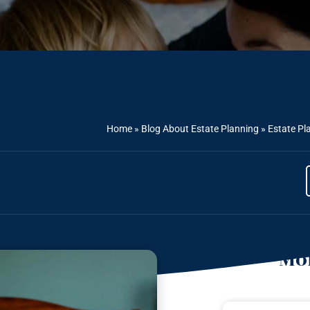
Home
»
Blog About Estate Planning
»
Estate Pl
Mor