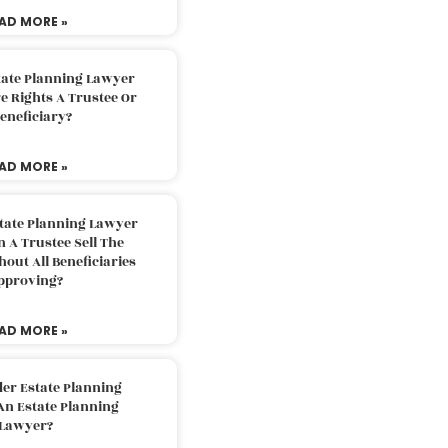
AD MORE »
tate Planning Lawyer
 Rights A Trustee Or
eneficiary?
AD MORE »
tate Planning Lawyer
 A Trustee Sell The
out All Beneficiaries
pproving?
AD MORE »
der Estate Planning
An Estate Planning
Lawyer?