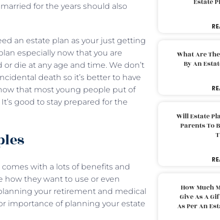
Estate 
married for the years should also
RE
need an estate plan as your just getting
lan especially now that you are
What Are The
By An Esta
d or die at any age and time. We don’t
 incidental death so it’s better to have
RE
know that most young people put of
. It’s good to stay prepared for the
Will Estate P
Parents To 
ples
T
RE
comes with a lots of benefits and
de how they want to use or even
How Much M
 planning your retirement and medical
Give As A Gi
or importance of planning your estate
As Per An Es