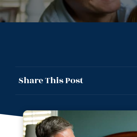
Share This Post