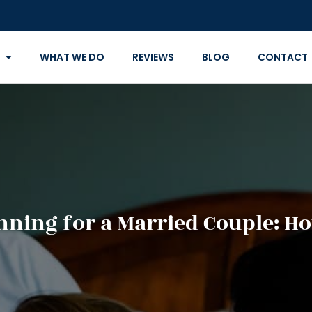
WHAT WE DO
REVIEWS
BLOG
CONTACT
nning for a Married Couple: Ho