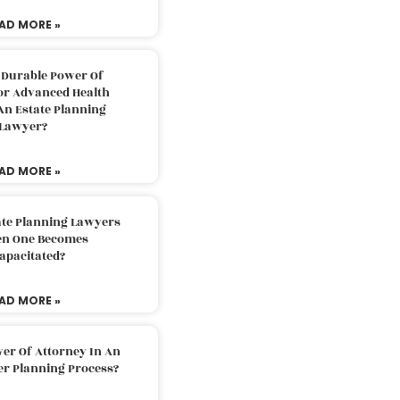
AD MORE »
 Durable Power Of
or Advanced Health
An Estate Planning
Lawyer?
AD MORE »
ate Planning Lawyers
n One Becomes
apacitated?
AD MORE »
er Of Attorney In An
er Planning Process?