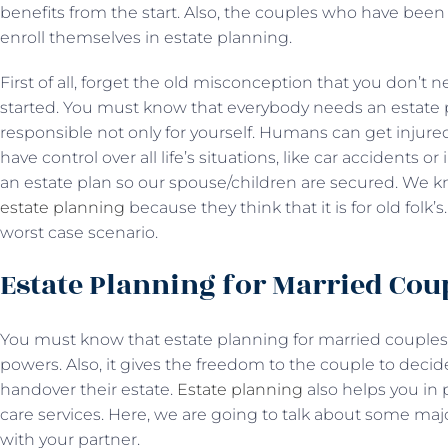
benefits from the start. Also, the couples who have been 
enroll themselves in estate planning.
First of all, forget the old misconception that you don’t 
started. You must know that everybody needs an estate p
responsible not only for yourself. Humans can get injure
have control over all life’s situations, like car accidents or
an estate plan so our spouse/children are secured. We 
estate planning
because they think that it is for old folk’s
worst case scenario.
Estate Planning for Married Cou
You must know that estate planning for married couples 
powers. Also, it gives the freedom to the couple to deci
handover their estate.
Estate planning
also helps you in
care services. Here, we are going to talk about some maj
with your partner.