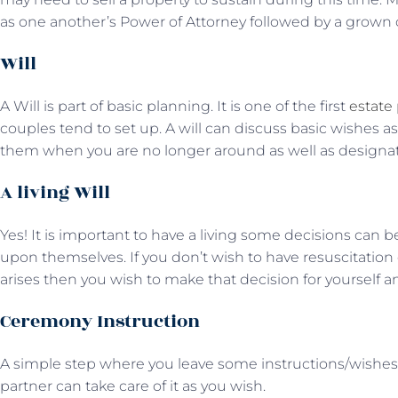
as one another’s Power of Attorney followed by a grown chi
Will
A Will is part of basic planning. It is one of the first
estate
couples tend to set up. A will can discuss basic wishes 
them when you are no longer around as well as designat
A living Will
Yes! It is important to have a living some decisions can be 
upon themselves. If you don’t wish to have resuscitation 
arises then you wish to make that decision for yourself an
Ceremony Instruction
A simple step where you leave some instructions/wishes 
partner can take care of it as you wish.