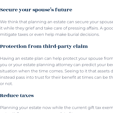
Secure your spouse’s future
We think that planning an estate can secure your spouse
it while they grief and take care of pressing affairs. A go
mitigate taxes or even help make burial decisions.
Protection from third-party claim
Having an estate plan can help protect your spouse from 
you or your estate planning attorney can predict your ben
situation when the time comes. Seeing to it that assets 
instead pass into trust for their benefit at times can be
or not.
Reduce taxes
Planning your estate now while the current gift tax exemp