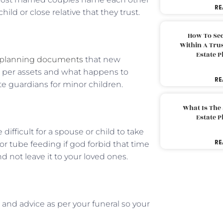
RE
ld or close relative that they trust.
How To Sec
Within A Trus
Estate 
 planning documents
that new
as per assets and what happens to
RE
e guardians for minor children.
What Is The
Estate 
difficult for a spouse or child to take
RE
or tube feeding if god forbid that time
d not leave it to your loved ones.
and advice as per your funeral so your