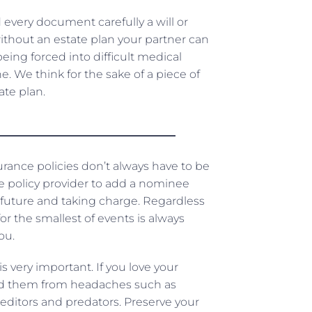
every document carefully a will or
ithout an estate plan your partner can
ing forced into difficult medical
. We think for the sake of a piece of
te plan.
urance policies don’t always have to be
ce policy provider to add a nominee
 future and taking charge. Regardless
r the smallest of events is always
ou.
is very important. If you love your
uard them from headaches such as
reditors and predators. Preserve your