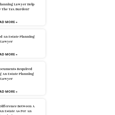
Planning Lawyer Help
e The Tax Burden?
AD MORE »
d An Estate Planning
Lawyer
AD MORE »
Documents Required
g An Estate Planning
Lawyer
AD MORE »
Difference Between A
An Estate As Per An