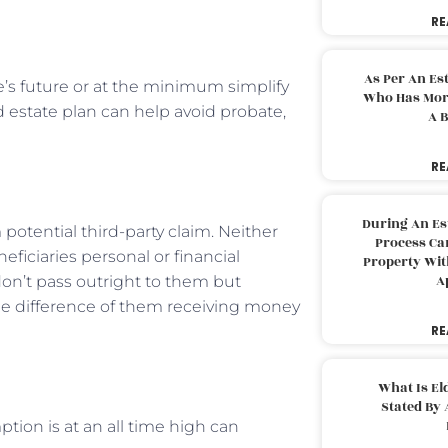
RE
As Per An Es
’s future or at the minimum simplify
Who Has More
od estate plan can help avoid probate,
A B
RE
During An Es
potential third-party claim. Neither
Process Can
eficiaries personal or financial
Property With
A
don’t pass outright to them but
 the difference of them receiving money
RE
What Is El
Stated By 
tion is at an all time high can