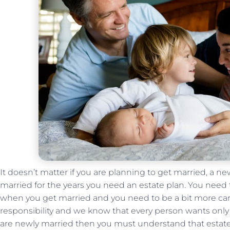
It doesn’t matter if you are planning to get married, a 
married for the years you need an estate plan. You need
when you get married and you need to be a bit more care
responsibility and we know that every person wants only t
are newly married then you must understand that estate p