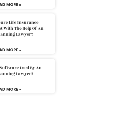
AD MORE »
ure Life Insurance
t With The Help Of An
Planning Lawyer?
AD MORE »
 Software Used By An
Planning Lawyer?
AD MORE »