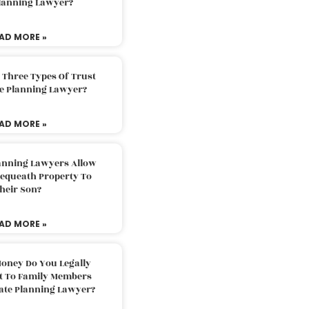
Planning Lawyer?
AD MORE »
 Three Types Of Trust
te Planning Lawyer?
AD MORE »
lanning Lawyers Allow
Bequeath Property To
heir Son?
AD MORE »
oney Do You Legally
ft To Family Members
tate Planning Lawyer?