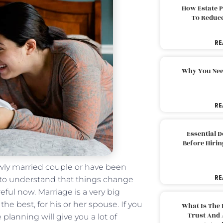
How Estate 
To Reduc
RE
Why You Nee
RE
Essential 
Before Hirin
newly married couple or have been
RE
 to understand that things change
ful now. Marriage is a very big
he best, for his or her spouse. If you
What Is The 
Trust And 
lanning will give you a lot of