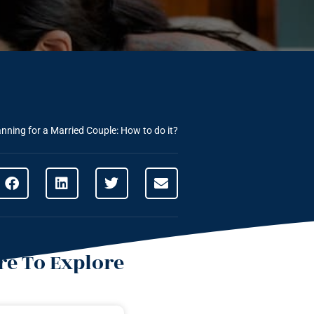
anning for a Married Couple: How to do it?
e To Explore