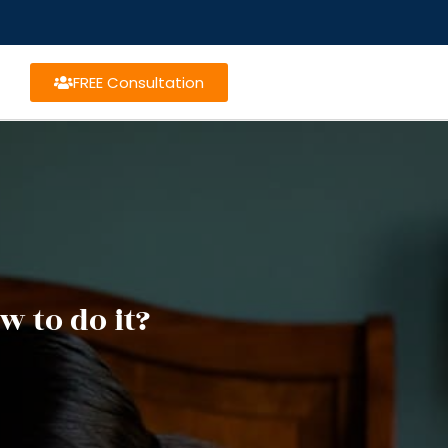
FREE Consultation
w to do it?