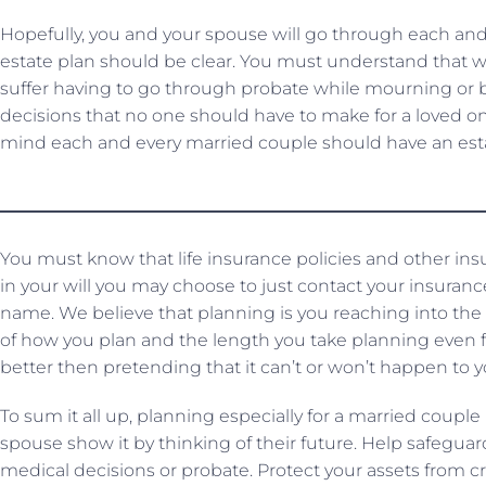
Hopefully, you and your spouse will go through each and 
estate plan should be clear. You must understand that w
suffer having to go through probate while mourning or be
decisions that no one should have to make for a loved one
mind each and every married couple should have an esta
You must know that life insurance policies and other ins
in your will you may choose to just contact your insuran
name. We believe that planning is you reaching into the
of how you plan and the length you take planning even fo
better then pretending that it can’t or won’t happen to y
To sum it all up, planning especially for a married couple 
spouse show it by thinking of their future. Help safeg
medical decisions or probate. Protect your assets from c