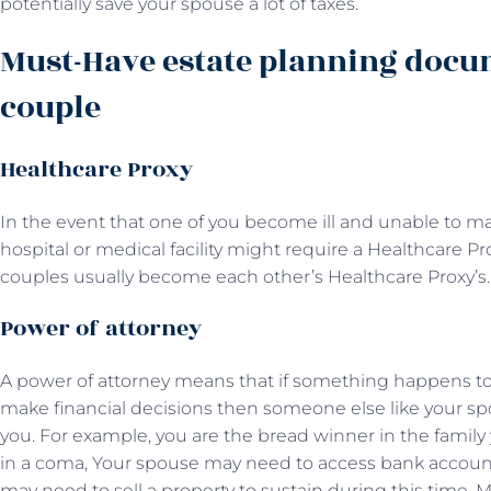
potentially save your spouse a lot of taxes.
Must-Have estate planning docu
couple
Healthcare Proxy
In the event that one of you become ill and unable to m
hospital or medical facility might require a Healthcare P
couples usually become each other’s Healthcare Proxy’s.
Power of attorney
A power of attorney means that if something happens to y
make financial decisions then someone else like your s
you. For example, you are the bread winner in the family
in a coma, Your spouse may need to access bank account
may need to sell a property to sustain during this time