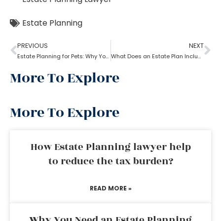
Estate Planning
PREVIOUS
NEXT
Estate Planning for Pets: Why You Need To Do It?
What Does an Estate Plan Include?
More To Explore
More To Explore
How Estate Planning lawyer help
to reduce the tax burden?
READ MORE »
Why You Need an Estate Planning