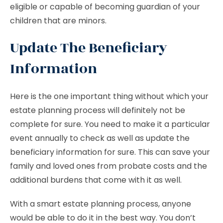
eligible or capable of becoming guardian of your
children that are minors.
Update The Beneficiary
Information
Here is the one important thing without which your
estate planning process will definitely not be
complete for sure. You need to make it a particular
event annually to check as well as update the
beneficiary information for sure. This can save your
family and loved ones from probate costs and the
additional burdens that come with it as well.
With a smart estate planning process, anyone
would be able to do it in the best way. You don’t