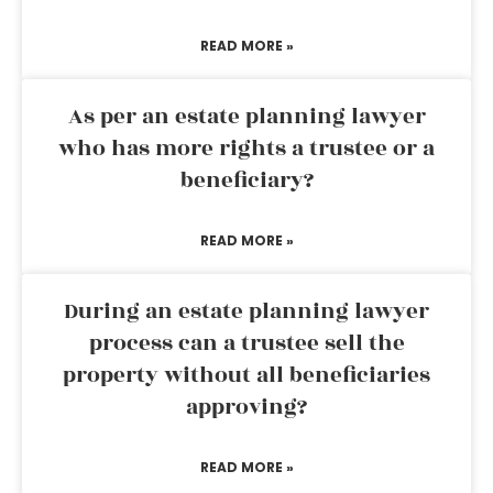
READ MORE »
As per an estate planning lawyer
who has more rights a trustee or a
beneficiary?
READ MORE »
During an estate planning lawyer
process can a trustee sell the
property without all beneficiaries
approving?
READ MORE »