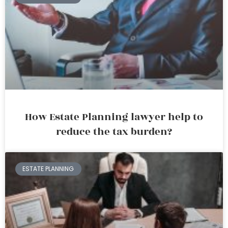
How Estate Planning lawyer help to
reduce the tax burden?
ESTATE PLANNING