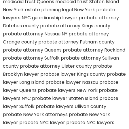
medicaid trust Queens
medicaid trust Staten Island
New York estate planning legal
New York probate
lawyers
NYC guardianship lawyer
probate attorney
Dutches county
probate attorney Kings county
probate attorney Nassau NY
probate attorney
Orange county
probate attorney Putnam county
probate attorney Queens
probate attorney Rockland
probate attorney Suffolk
probate attorney Sullivan
county
probate attorney Ulster county
probate
Brooklyn lawyer
probate lawyer Kings county
probate
lawyer Long Island
probate lawyer Nassau
probate
lawyer Queens
probate lawyers New York
probate
lawyers NYC
probate lawyer Staten Island
probate
lawyer Suffolk
probate lawyers Ullivan county
probate New York attorneys
probate New York
lawyer
probate NYC lawyer
probate NYC lawyers