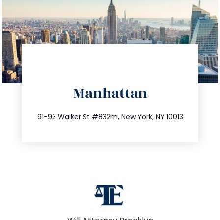
directions
Manhattan
info@trustsandestate.com
212.404.7681
91-93 Walker St #832m, New York, NY 10013