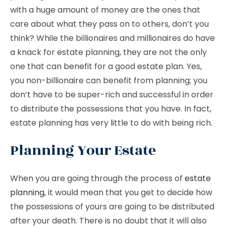
with a huge amount of money are the ones that
care about what they pass on to others, don’t you
think? While the billionaires and millionaires do have
a knack for estate planning, they are not the only
one that can benefit for a good estate plan. Yes,
you non-billionaire can benefit from planning; you
don’t have to be super-rich and successful in order
to distribute the possessions that you have. In fact,
estate planning has very little to do with being rich.
Planning Your Estate
When you are going through the process of
estate
planning
, it would mean that you get to decide how
the possessions of yours are going to be distributed
after your death. There is no doubt that it will also