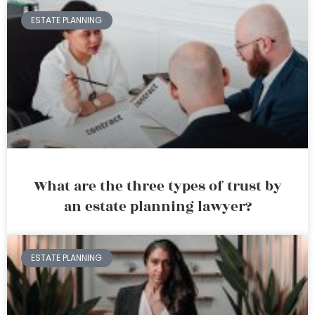
ESTATE PLANNING
What are the three types of trust by
an estate planning lawyer?
ESTATE PLANNING