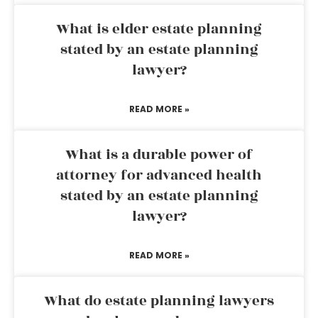
What is elder estate planning
stated by an estate planning
lawyer?
READ MORE »
What is a durable power of
attorney for advanced health
stated by an estate planning
lawyer?
READ MORE »
What do estate planning lawyers