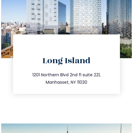
directions
Long Island
info@trustsandestate.com
516.693.9363
1201 Northern Blvd 2nd fl suite 221,
Manhasset, NY 11030