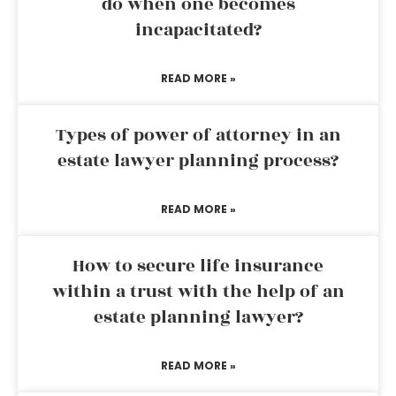
do when one becomes
incapacitated?
READ MORE »
Types of power of attorney in an
estate lawyer planning process?
READ MORE »
How to secure life insurance
within a trust with the help of an
estate planning lawyer?
READ MORE »