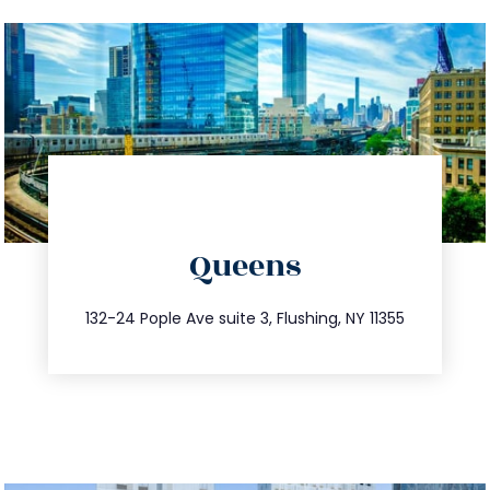
directions
Queens
info@trustsandestate.com
347.809.5539
132-24 Pople Ave suite 3, Flushing, NY 11355