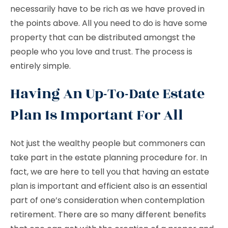
necessarily have to be rich as we have proved in
the points above. All you need to do is have some
property that can be distributed amongst the
people who you love and trust. The process is
entirely simple.
Having An Up-To-Date Estate
Plan Is Important For All
Not just the wealthy people but commoners can
take part in the estate planning procedure for. In
fact, we are here to tell you that having an estate
plan is important and efficient also is an essential
part of one’s consideration when contemplation
retirement. There are so many different benefits