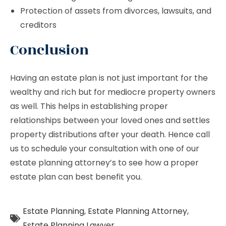
Protection of assets from divorces, lawsuits, and
creditors
Conclusion
Having an estate plan is not just important for the
wealthy and rich but for mediocre property owners
as well. This helps in establishing proper
relationships between your loved ones and settles
property distributions after your death. Hence call
us to schedule your consultation with one of our
estate planning attorney’s to see how a proper
estate plan can best benefit you.
Estate Planning
,
Estate Planning Attorney
,
Estate Planning Lawyer