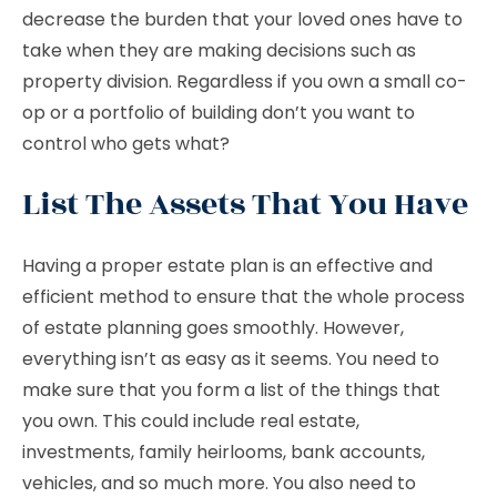
decrease the burden that your loved ones have to
take when they are making decisions such as
property division. Regardless if you own a small co-
op or a portfolio of building don’t you want to
control who gets what?
List The Assets That You Have
Having a proper estate plan is an effective and
efficient method to ensure that the whole process
of estate planning goes smoothly. However,
everything isn’t as easy as it seems. You need to
make sure that you form a list of the things that
you own. This could include real estate,
investments, family heirlooms, bank accounts,
vehicles, and so much more. You also need to