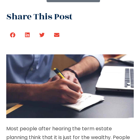
Share This Post
Most people after hearing the term estate
planning think that it is just for the wealthy. People