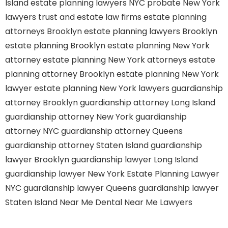
Island
estate planning lawyers NYC
probate New York
lawyers
trust and estate law firms
estate planning
attorneys Brooklyn
estate planning lawyers Brooklyn
estate planning Brooklyn
estate planning New York
attorney
estate planning New York attorneys
estate
planning attorney Brooklyn
estate planning New York
lawyer
estate planning New York lawyers
guardianship
attorney Brooklyn
guardianship attorney Long Island
guardianship attorney New York
guardianship
attorney NYC
guardianship attorney Queens
guardianship attorney Staten Island
guardianship
lawyer Brooklyn
guardianship lawyer Long Island
guardianship lawyer New York
Estate Planning Lawyer
NYC
guardianship lawyer Queens
guardianship lawyer
Staten Island
Near Me Dental
Near Me Lawyers