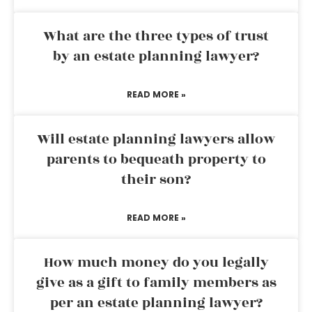
What are the three types of trust
by an estate planning lawyer?
READ MORE »
Will estate planning lawyers allow
parents to bequeath property to
their son?
READ MORE »
How much money do you legally
give as a gift to family members as
per an estate planning lawyer?