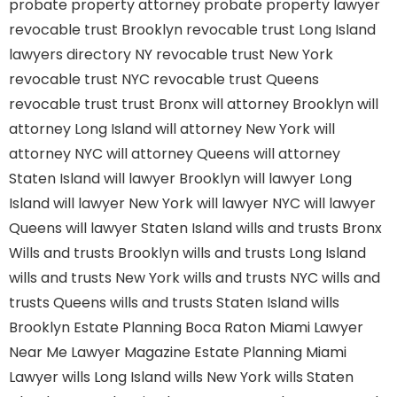
probate property attorney
probate property lawyer
revocable trust Brooklyn
revocable trust Long Island
lawyers directory NY
revocable trust New York
revocable trust NYC
revocable trust Queens
revocable trust
trust Bronx
will attorney Brooklyn
will
attorney Long Island
will attorney New York
will
attorney NYC
will attorney Queens
will attorney
Staten Island
will lawyer Brooklyn
will lawyer Long
Island
will lawyer New York
will lawyer NYC
will lawyer
Queens
will lawyer Staten Island
wills and trusts Bronx
Wills and trusts Brooklyn
wills and trusts Long Island
wills and trusts New York
wills and trusts NYC
wills and
trusts Queens
wills and trusts Staten Island
wills
Brooklyn
Estate Planning Boca Raton
Miami Lawyer
Near Me
Lawyer Magazine
Estate Planning Miami
Lawyer
wills Long Island
wills New York
wills Staten