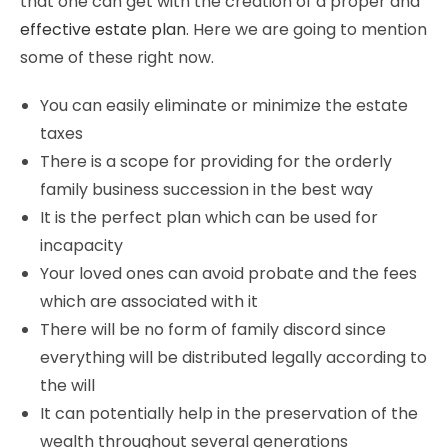
that one can get with the creation of a proper and
effective estate plan
. Here we are going to mention
some of these right now.
You can easily eliminate or minimize the estate
taxes
There is a scope for providing for the orderly
family business succession in the best way
It is the perfect plan which can be used for
incapacity
Your loved ones can avoid probate and the fees
which are associated with it
There will be no form of family discord since
everything will be distributed legally according to
the will
It can potentially help in the preservation of the
wealth throughout several generations