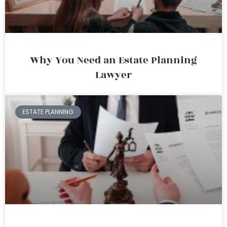
Why You Need an Estate Planning
Lawyer
ESTATE PLANNING