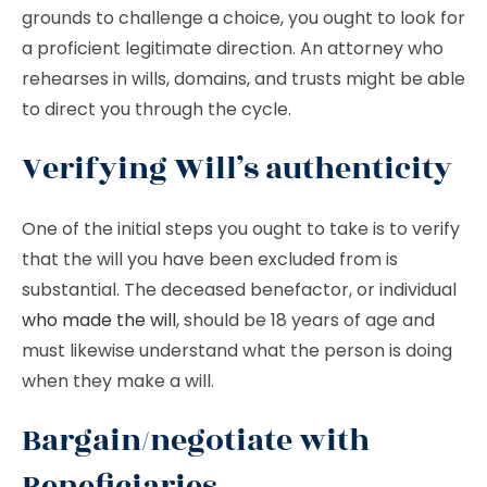
grounds to challenge a choice, you ought to look for
a proficient legitimate direction. An attorney who
rehearses in wills, domains, and trusts might be able
to direct you through the cycle.
Verifying Will’s authenticity
One of the initial steps you ought to take is to verify
that the will you have been excluded from is
substantial. The deceased benefactor, or individual
who made the will
, should be 18 years of age and
must likewise understand what the person is doing
when they make a will.
Bargain/negotiate with
Beneficiaries