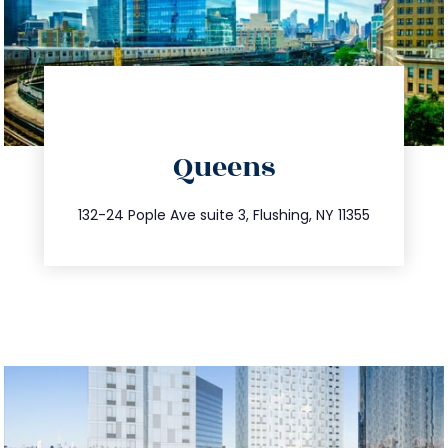
directions
Queens
info@trustsandestate.com
347.809.5539
132-24 Pople Ave suite 3, Flushing, NY 11355