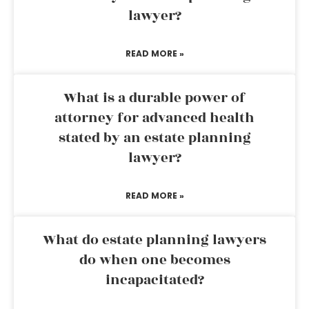
lawyer?
READ MORE »
What is a durable power of
attorney for advanced health
stated by an estate planning
lawyer?
READ MORE »
What do estate planning lawyers
do when one becomes
incapacitated?