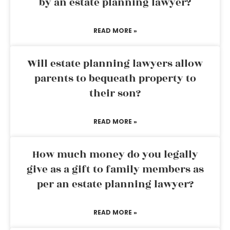
by an estate planning lawyer?
READ MORE »
Will estate planning lawyers allow
parents to bequeath property to
their son?
READ MORE »
How much money do you legally
give as a gift to family members as
per an estate planning lawyer?
READ MORE »