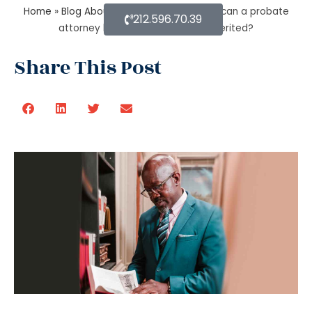
Home
»
Blog About Estate Planning
»
How can a probate
212.596.70.39
attorney help when you are disinherited?
Share This Post