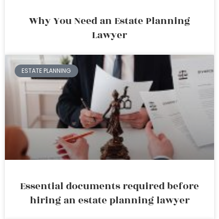
Why You Need an Estate Planning
Lawyer
ESTATE PLANNING
Essential documents required before
hiring an estate planning lawyer