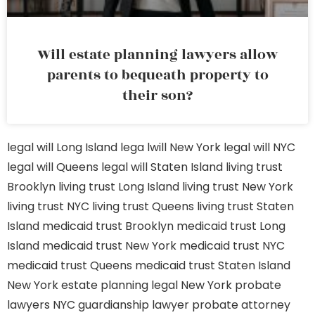
Will estate planning lawyers allow
parents to bequeath property to
their son?
legal will Long Island
lega lwill New York
legal will NYC
legal will Queens
legal will Staten Island
living trust
Brooklyn
living trust Long Island
living trust New York
living trust NYC
living trust Queens
living trust Staten
Island
medicaid trust Brooklyn
medicaid trust Long
Island
medicaid trust New York
medicaid trust NYC
medicaid trust Queens
medicaid trust Staten Island
New York estate planning legal
New York probate
lawyers
NYC guardianship lawyer
probate attorney