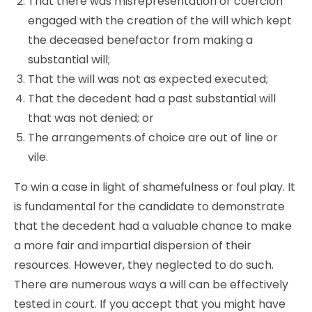
That there was misrepresentation or coercion
engaged with the creation of the will which kept
the deceased benefactor from making a
substantial will;
That the will was not as expected executed;
That the decedent had a past substantial will
that was not denied; or
The arrangements of choice are out of line or
vile.
To win a case in light of shamefulness or foul play. It
is fundamental for the candidate to demonstrate
that the decedent had a valuable chance to make
a more fair and impartial dispersion of their
resources. However, they neglected to do such.
There are numerous ways a will can be effectively
tested in court. If you accept that you might have