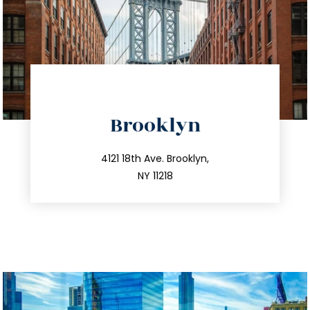
directions
Brooklyn
info@trustsandestate.com
212.596.7039
4121 18th Ave. Brooklyn,
NY 11218