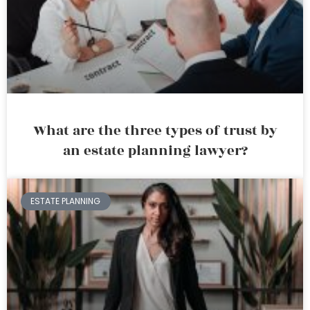
What are the three types of trust by
an estate planning lawyer?
ESTATE PLANNING