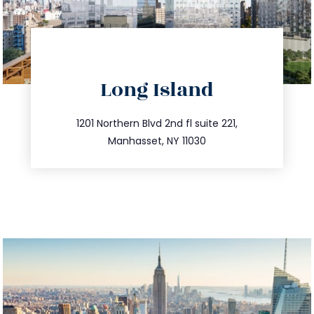
directions
Long Island
info@trustsandestate.com
516.693.9363
1201 Northern Blvd 2nd fl suite 221,
Manhasset, NY 11030