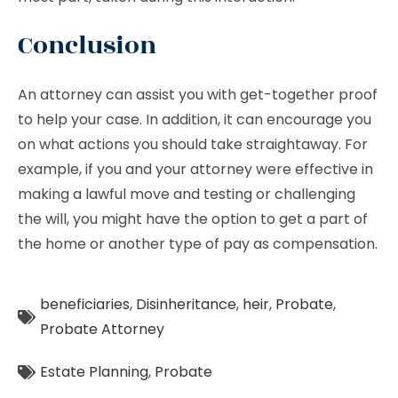
Conclusion
An attorney can assist you with get-together proof
to help your case. In addition, it can encourage you
on what actions you should take straightaway. For
example, if you and your attorney were effective in
making a lawful move and testing or challenging
the will, you might have the option to get a part of
the home or another type of pay as compensation.
beneficiaries
,
Disinheritance
,
heir
,
Probate
,
Probate Attorney
Estate Planning
,
Probate