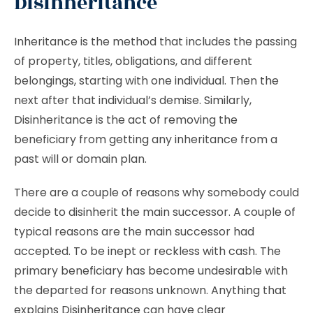
Disinheritance
Inheritance is the method that includes the passing
of property, titles, obligations, and different
belongings, starting with one individual. Then the
next after that individual’s demise. Similarly,
Disinheritance is the act of removing the
beneficiary from getting any inheritance from a
past will or domain plan.
There are a couple of reasons why somebody could
decide to disinherit the main successor. A couple of
typical reasons are the main successor had
accepted. To be inept or reckless with cash. The
primary beneficiary has become undesirable with
the departed for reasons unknown. Anything that
explains Disinheritance can have clear