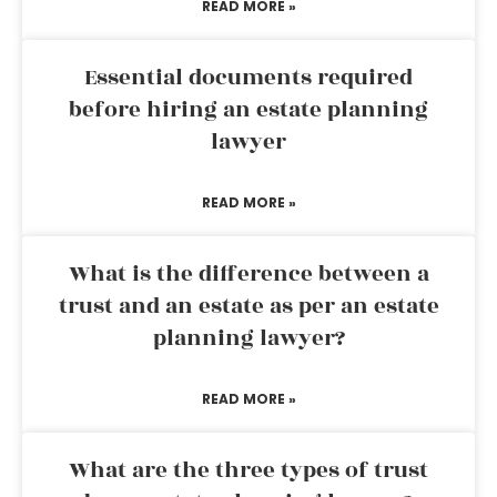
READ MORE »
Essential documents required
before hiring an estate planning
lawyer
READ MORE »
What is the difference between a
trust and an estate as per an estate
planning lawyer?
READ MORE »
What are the three types of trust