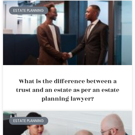
ESTATE PLANNING
What is the difference between a
trust and an estate as per an estate
planning lawyer?
ESTATE PLANNING