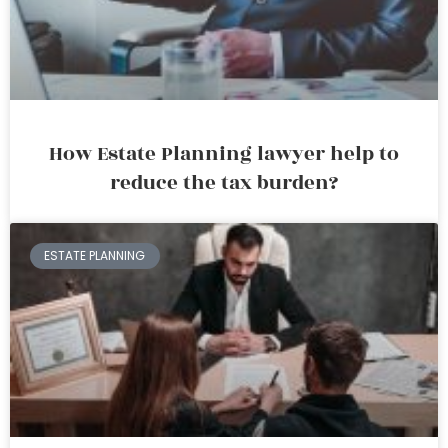
How Estate Planning lawyer help to
reduce the tax burden?
ESTATE PLANNING