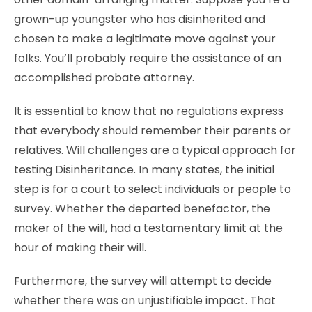
grown-up youngster who has disinherited and
chosen to make a legitimate move against your
folks. You’ll probably require the assistance of an
accomplished probate attorney.
It is essential to know that no regulations express
that everybody should remember their parents or
relatives. Will challenges are a typical approach for
testing Disinheritance. In many states, the initial
step is for a court to select individuals or people to
survey. Whether the departed benefactor, the
maker of the will, had a testamentary limit at the
hour of making their will.
Furthermore, the survey will attempt to decide
whether there was an unjustifiable impact. That