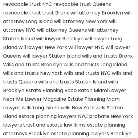
revocable trust NYC
revocable trust Queens
revocable trust
trust Bronx
will attorney Brooklyn
will
attorney Long Island
will attorney New York
will
attorney NYC
will attorney Queens
will attorney
Staten Island
will lawyer Brooklyn
will lawyer Long
Island
will lawyer New York
will lawyer NYC
will lawyer
Queens
will lawyer Staten Island
wills and trusts Bronx
Wills and trusts Brooklyn
wills and trusts Long Island
wills and trusts New York
wills and trusts NYC
wills and
trusts Queens
wills and trusts Staten Island
wills
Brooklyn
Estate Planning Boca Raton
Miami Lawyer
Near Me
Lawyer Magazine
Estate Planning Miami
Lawyer
wills Long Island
wills New York
wills Staten
Island
estate planning lawyers NYC
probate New York
lawyers
trust and estate law firms
estate planning
attorneys Brooklyn
estate planning lawyers Brooklyn