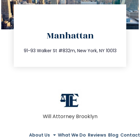
directions
Manhattan
info@trustsandestate.com
212.404.7681
91-93 Walker St #832m, New York, NY 10013
Will Attorney Brooklyn
About Us
What We Do
Reviews
Blog
Contact