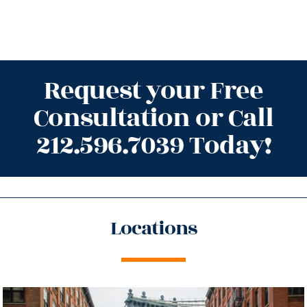
Request your Free
Consultation or Call
212.596.7039 Today!
Locations