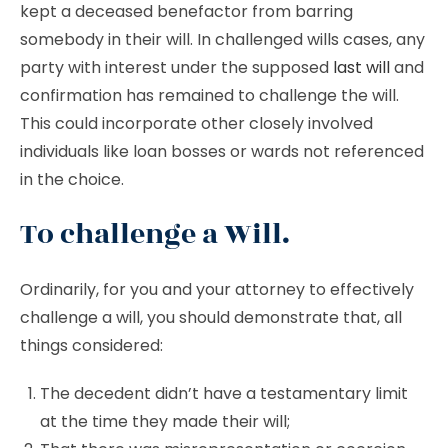
kept a deceased benefactor from barring
somebody in their will. In challenged wills cases, any
party with interest under the supposed
last will
and
confirmation has remained to challenge the will.
This could incorporate other closely involved
individuals like loan bosses or wards not referenced
in the choice.
To challenge a Will.
Ordinarily, for you and your attorney to effectively
challenge a will, you should demonstrate that, all
things considered:
The decedent didn’t have a testamentary limit
at the time they made their will;