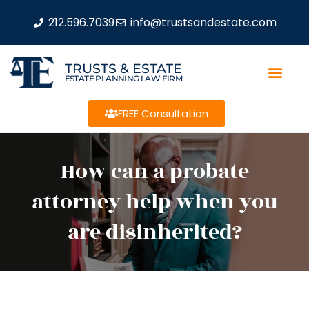
212.596.7039
info@trustsandestate.com
TRUSTS & ESTATE
ESTATE PLANNING LAW FIRM
FREE Consultation
How can a probate
attorney help when you
are disinherited?