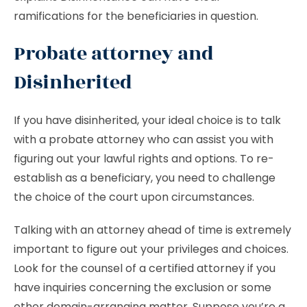
ramifications for the beneficiaries in question.
Probate attorney and
Disinherited
If you have disinherited, your ideal choice is to talk
with a probate attorney who can assist you with
figuring out your lawful rights and options. To re-
establish as a beneficiary, you need to challenge
the choice of the court upon circumstances.
Talking with an attorney ahead of time is extremely
important to figure out your privileges and choices.
Look for the counsel of a certified attorney if you
have inquiries concerning the exclusion or some
other domain-arranging matter. Suppose you’re a