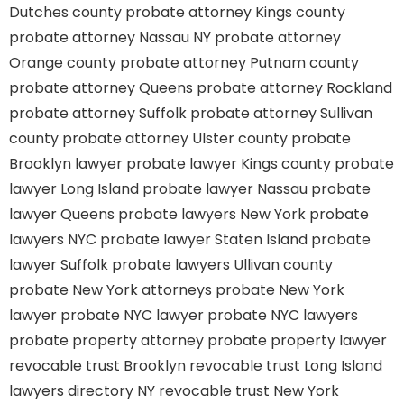
Dutches county
probate attorney Kings county
probate attorney Nassau NY
probate attorney
Orange county
probate attorney Putnam county
probate attorney Queens
probate attorney Rockland
probate attorney Suffolk
probate attorney Sullivan
county
probate attorney Ulster county
probate
Brooklyn lawyer
probate lawyer Kings county
probate
lawyer Long Island
probate lawyer Nassau
probate
lawyer Queens
probate lawyers New York
probate
lawyers NYC
probate lawyer Staten Island
probate
lawyer Suffolk
probate lawyers Ullivan county
probate New York attorneys
probate New York
lawyer
probate NYC lawyer
probate NYC lawyers
probate property attorney
probate property lawyer
revocable trust Brooklyn
revocable trust Long Island
lawyers directory NY
revocable trust New York