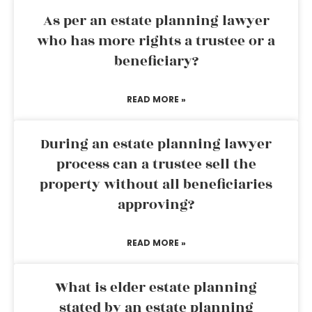
As per an estate planning lawyer
who has more rights a trustee or a
beneficiary?
READ MORE »
During an estate planning lawyer
process can a trustee sell the
property without all beneficiaries
approving?
READ MORE »
What is elder estate planning
stated by an estate planning