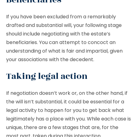
If you have been excluded from a remarkably
drafted and substantial will, your following stage
should include negotiating with the estate’s
beneficiaries. You can attempt to concoct an
understanding of what is fair and impartial, given
your associations with the decedent.
Taking legal action
If negotiation doesn’t work or, on the other hand, if
the will isn’t substantial, it could be essential for a
legal activity to happen for you to get back what
legitimately has a place with you. While each case is
unique, there are a few stages that are, for the
most part, taken during this interaction.