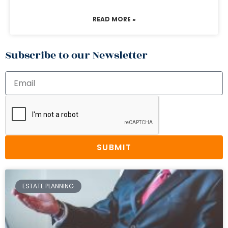
READ MORE »
Subscribe to our Newsletter
SUBMIT
ESTATE PLANNING