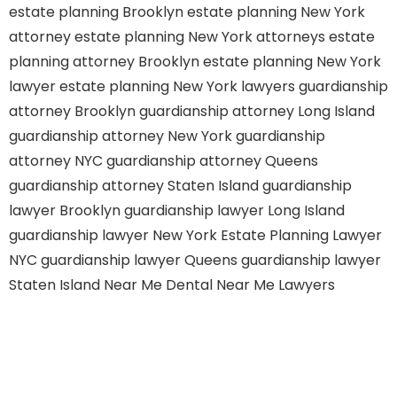
estate planning Brooklyn
estate planning New York
attorney
estate planning New York attorneys
estate
planning attorney Brooklyn
estate planning New York
lawyer
estate planning New York lawyers
guardianship
attorney Brooklyn
guardianship attorney Long Island
guardianship attorney New York
guardianship
attorney NYC
guardianship attorney Queens
guardianship attorney Staten Island
guardianship
lawyer Brooklyn
guardianship lawyer Long Island
guardianship lawyer New York
Estate Planning Lawyer
NYC
guardianship lawyer Queens
guardianship lawyer
Staten Island
Near Me Dental
Near Me Lawyers