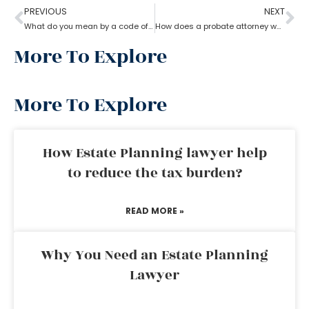
PREVIOUS
NEXT
What do you mean by a code of probate attorney?
How does a probate attorney work in different states?
More To Explore
More To Explore
How Estate Planning lawyer help
to reduce the tax burden?
READ MORE »
Why You Need an Estate Planning
Lawyer