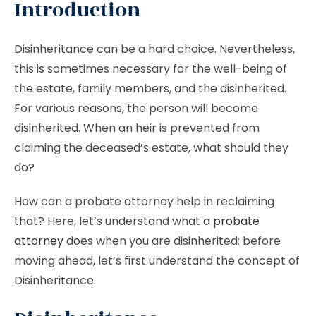
Introduction
Disinheritance can be a hard choice. Nevertheless,
this is sometimes necessary for the well-being of
the estate, family members, and the disinherited.
For various reasons, the person will become
disinherited. When an heir is prevented from
claiming the deceased’s estate, what should they
do?
How can a probate attorney help in reclaiming
that? Here, let’s understand what a
probate
attorney
does when you are disinherited; before
moving ahead, let’s first understand the concept of
Disinheritance.