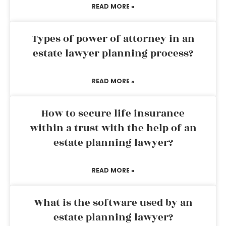
READ MORE »
Types of power of attorney in an
estate lawyer planning process?
READ MORE »
How to secure life insurance
within a trust with the help of an
estate planning lawyer?
READ MORE »
What is the software used by an
estate planning lawyer?