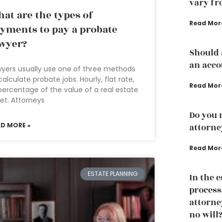
vary fr
at are the types of
Read Mor
yments to pay a probate
wyer?
Should 
an acco
yers usually use one of three methods
calculate probate jobs. Hourly, flat rate,
Read Mor
percentage of the value of a real estate
et. Attorneys
Do you 
AD MORE »
attorne
Read Mor
ESTATE PLANNING
In the 
process
attorney
no will