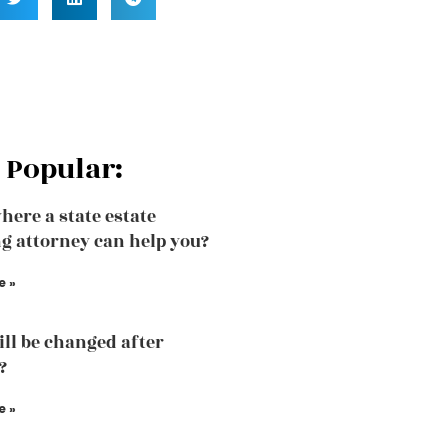
 Popular:
here a state estate
g attorney can help you?
e »
ill be changed after
?
e »