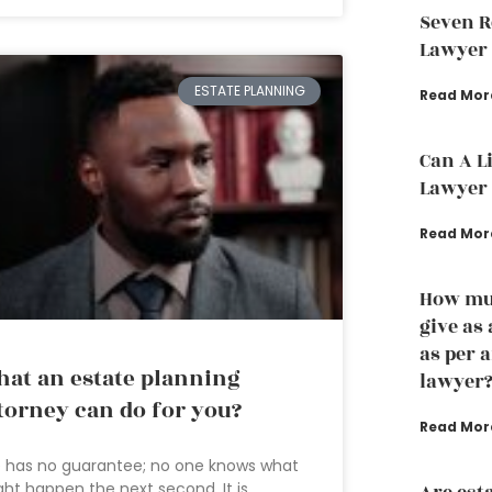
Seven R
Lawyer
ESTATE PLANNING
Read Mor
Can A L
Lawyer 
Read Mor
How muc
give as
as per 
at an estate planning
lawyer
torney can do for you?
Read Mor
e has no guarantee; no one knows what
ht happen the next second. It is