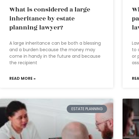
What is considered a large
Wh
inheritance by estate
pa
planning lawyer?
la
A large inheritance can be both a blessing
Law
and a burden because the money may
to 
come in handy in the future and because
or 
the recipient
ass
READ MORE »
RE
ESTATE PLANNING