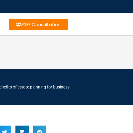
FREE Consultation
enefits of estate planning for business