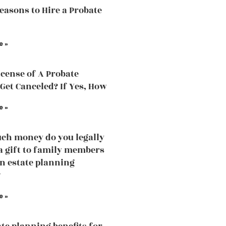
easons to Hire a Probate
e »
icense of A Probate
Get Canceled? If Yes, How
e »
h money do you legally
 a gift to family members
an estate planning
?
e »