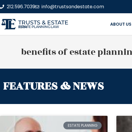
212.596.7039
info@trustsandestate.com
TRUSTS & ESTATE
ABOUT US
ESTATE PLANNING LAW FIRM
benefits of estate planni
FEATURES & NEWS
ESTATE PLANNING