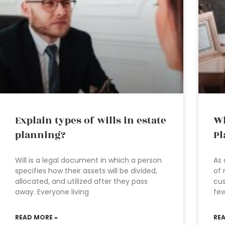
Explain types of wills in estate
Wh
planning?
Pl
Will is a legal document in which a person
As 
specifies how their assets will be divided,
of 
allocated, and utilized after they pass
cus
away. Everyone living
fe
READ MORE »
RE