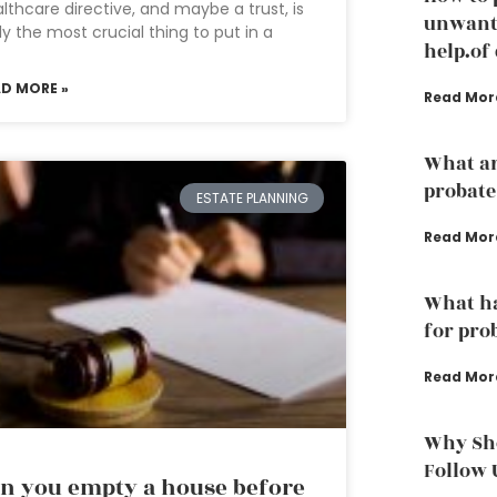
lthcare directive, and maybe a trust, is
unwante
ely the most crucial thing to put in a
help.of
AD MORE »
Read Mor
What ar
probate
ESTATE PLANNING
Read Mor
What ha
for pro
Read Mor
Why Sho
Follow 
n you empty a house before