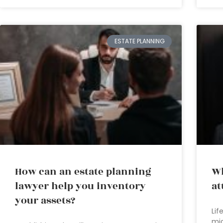
ESTATE PLANNING
How can an estate planning
Wh
lawyer help you inventory
at
your assets?
Lif
mig