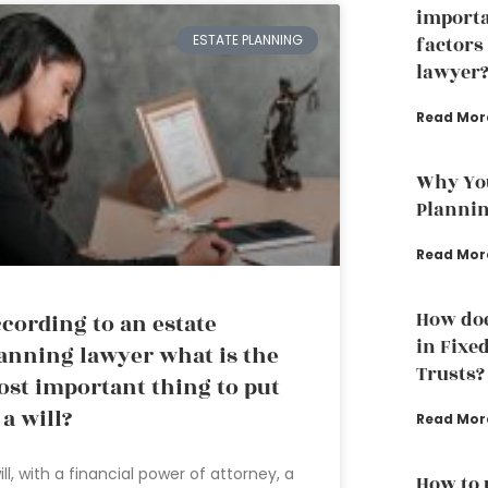
importa
ESTATE PLANNING
factors
lawyer
Read Mor
Why You
Planni
Read Mor
How doe
cording to an estate
in Fixe
anning lawyer what is the
Trusts?
st important thing to put
 a will?
Read Mor
ill, with a financial power of attorney, a
How to 