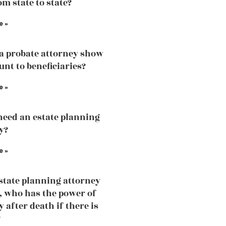
om state to state?
e »
a probate attorney show
unt to beneficiaries?
e »
need an estate planning
y?
e »
estate planning attorney
, who has the power of
 after death if there is
?