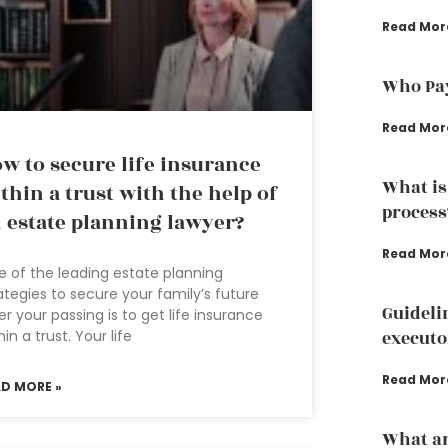
Read Mor
Who Pay
Read Mor
w to secure life insurance
What is
thin a trust with the help of
process
 estate planning lawyer?
Read Mor
 of the leading estate planning
ategies to secure your family’s future
Guideli
er your passing is to get life insurance
hin a trust. Your life
executo
Read Mor
AD MORE »
What ar