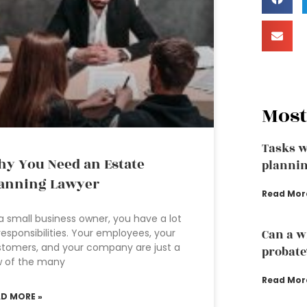
Most
Tasks w
y You Need an Estate
plannin
anning Lawyer
Read Mor
a small business owner, you have a lot
responsibilities. Your employees, your
Can a w
tomers, and your company are just a
probate
w of the many
Read Mor
AD MORE »