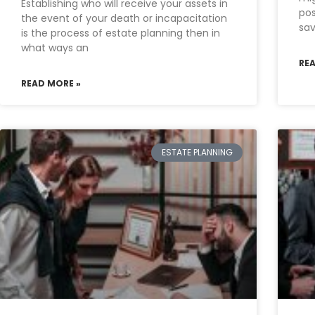
Establishing who will receive your assets in
pos
the event of your death or incapacitation
sav
is the process of estate planning then in
what ways an
RE
READ MORE »
ESTATE PLANNING