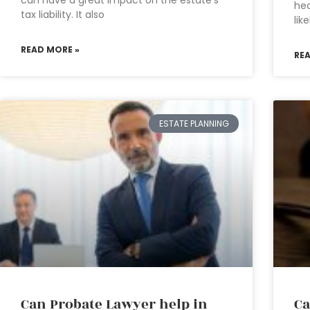
can have a great impact on the estate’s
hea
tax liability. It also
lik
READ MORE »
RE
ESTATE PLANNING
Can Probate Lawyer help in
Ca