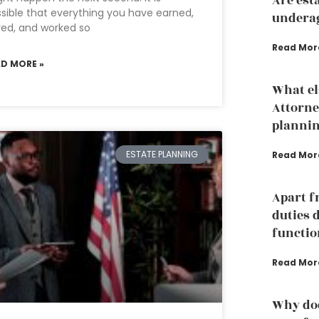
Are est
sible that everything you have earned,
underag
ed, and worked so
Read Mor
AD MORE »
What el
Attorne
planni
ESTATE PLANNING
Read Mor
Apart f
duties 
functio
Read Mor
Why doe