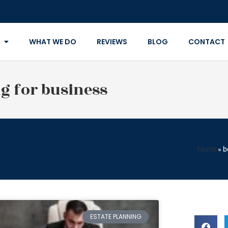
WHAT WE DO
REVIEWS
BLOG
CONTACT
ng for business
Home
»
b
ESTATE PLANNING