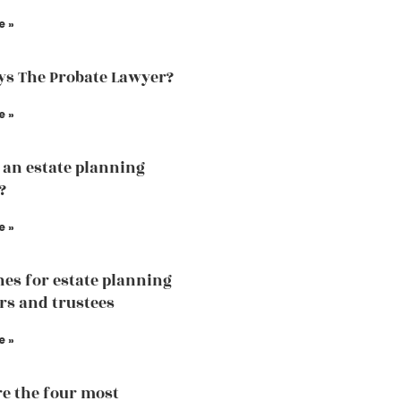
e »
s The Probate Lawyer?
e »
 an estate planning
?
e »
nes for estate planning
rs and trustees
e »
e the four most