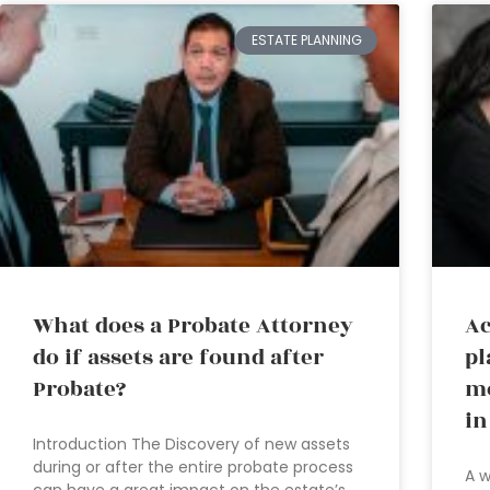
ESTATE PLANNING
What does a Probate Attorney
Ac
do if assets are found after
pl
Probate?
mo
in
Introduction The Discovery of new assets
during or after the entire probate process
A w