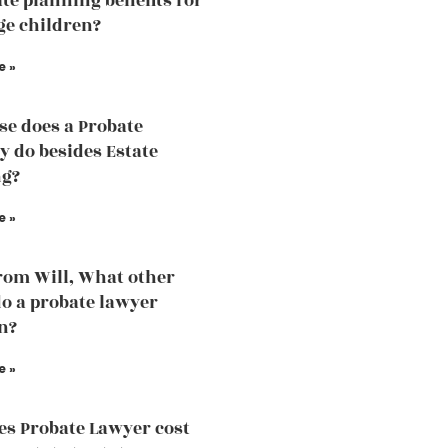
ate planning benefits for
e children?
e »
se does a Probate
y do besides Estate
ng?
e »
rom Will, What other
do a probate lawyer
n?
e »
s Probate Lawyer cost