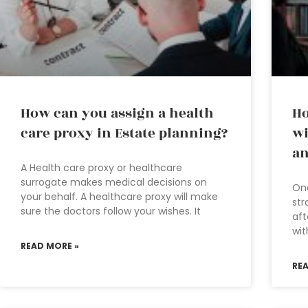
How can you assign a health
Ho
care proxy in Estate planning?
wi
an
A Health care proxy or healthcare
surrogate makes medical decisions on
One
your behalf. A healthcare proxy will make
str
sure the doctors follow your wishes. It
aft
wit
READ MORE »
RE