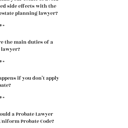
d side effects with the
 estate planning lawyer?
e »
e the main duties of a
 lawyer?
e »
ppens if you don’t apply
bate?
e »
uld a Probate Lawyer
Uniform Probate Code?