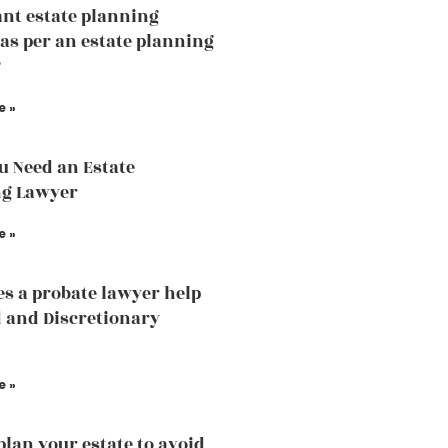
nt estate planning
 as per an estate planning
?
e »
 Need an Estate
ng Lawyer
e »
s a probate lawyer help
d and Discretionary
e »
plan your estate to avoid