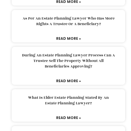
READ MORE »
As Per An Estate Planning Lawyer Who Has More
Rights A Trustee Or A Beneficiary?
READ MORE »
During An Estate Planning Lawyer Process Can A
Trustee Sell The Property Without All
Beneficiaries Approving?
READ MORE »
What Is Elder Estate Planning Stated By An
Estate Planning Lawyer?
READ MORE »