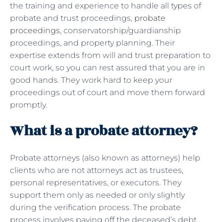
the training and experience to handle all types of
probate and trust proceedings,
probate
proceedings
, conservatorship/guardianship
proceedings, and property planning. Their
expertise extends from will and trust preparation to
court work, so you can rest assured that you are in
good hands. They work hard to keep your
proceedings out of court and move them forward
promptly.
What is a probate attorney?
Probate attorneys (also known as attorneys) help
clients who are not attorneys act as trustees,
personal representatives, or executors. They
support them only as needed or only slightly
during the verification process. The probate
process involves paying off the deceased’s debt