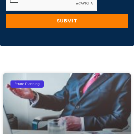
SUBMIT
Estate Planning