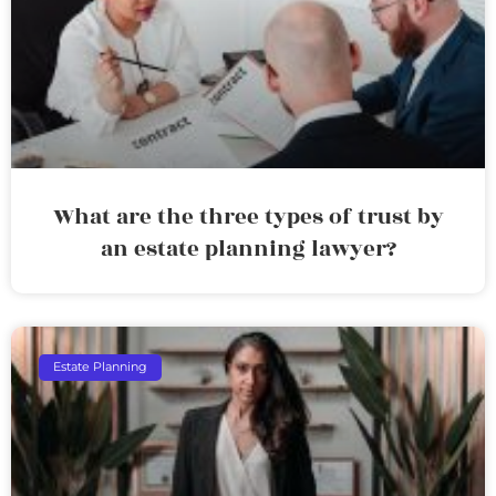
What are the three types of trust by
an estate planning lawyer?
Estate Planning