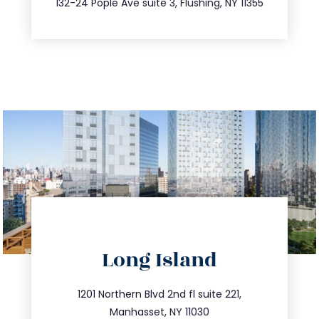
132-24 Pople Ave suite 3, Flushing, NY 11355
directions
Long Island
info@trustsandestate.com
516.693.9363
1201 Northern Blvd 2nd fl suite 221,
Manhasset, NY 11030