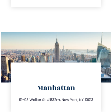
directions
Manhattan
info@trustsandestate.com
212.404.7681
91-93 Walker St #832m, New York, NY 10013