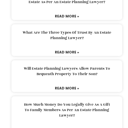
Estate As Per An Estate Planning Lawyer?
READ MORE »
What Are The Three Types Of Trust By An Estate
Planning Lawyer?
READ MORE »
Will Estate Planning Lawyers Allow Parents To
Bequeath Property To Their Son?
READ MORE »
How Much Money Do You Legally Give As A Gift
To Family Members As Per An Estate Planning
Lawyer?