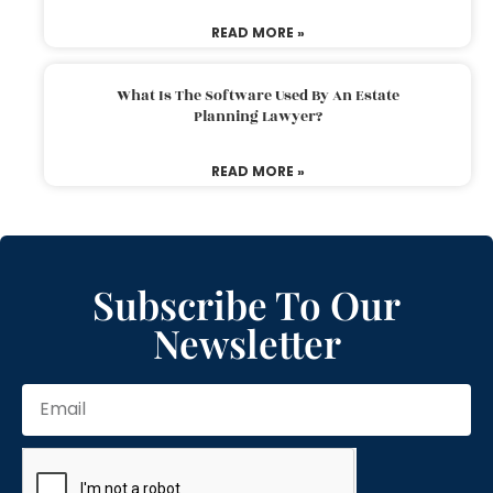
READ MORE »
What Is The Software Used By An Estate
Planning Lawyer?
READ MORE »
Subscribe To Our
Newsletter