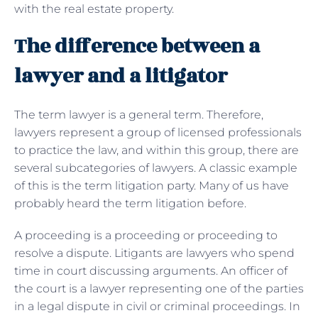
with the real estate property.
The difference between a
lawyer and a litigator
The term lawyer is a general term. Therefore,
lawyers represent a group of licensed professionals
to practice the law, and within this group, there are
several subcategories of lawyers. A classic example
of this is the term litigation party. Many of us have
probably heard the term litigation before.
A proceeding is a proceeding or proceeding to
resolve a dispute. Litigants are lawyers who spend
time in court discussing arguments. An officer of
the court is a lawyer representing one of the parties
in a legal dispute in civil or criminal proceedings. In