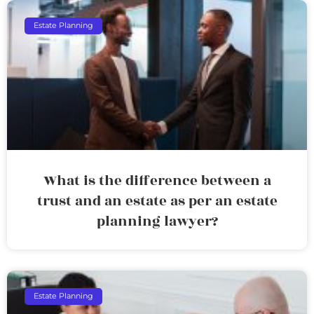
Estate Planning
What is the difference between a
trust and an estate as per an estate
planning lawyer?
Estate Planning