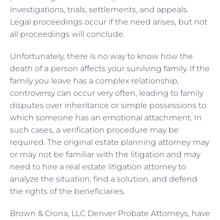
investigations, trials, settlements, and appeals.
Legal proceedings occur if the need arises, but not
all proceedings will conclude.
Unfortunately, there is no way to know how the
death of a person affects your surviving family. If the
family you leave has a complex relationship,
controversy can occur very often, leading to family
disputes over inheritance or simple possessions to
which someone has an emotional attachment. In
such cases, a verification procedure may be
required. The original estate planning attorney may
or may not be familiar with the litigation and may
need to hire a real estate litigation attorney to
analyze the situation, find a solution, and defend
the rights of the beneficiaries.
Brown & Crona, LLC Denver Probate Attorneys, have