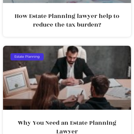
How Estate Planning lawyer help to
reduce the tax burden?
Estate Planning
Why You Need an Estate Planning
Lawyer