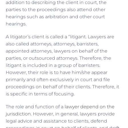
addition to describing the client in court, the
parties to the proceedings also attend other
hearings such as arbitration and other court
hearings.
A litigator’s client is called a “litigant. Lawyers are
also called attorneys, attorneys, barristers,
appointed attorneys, lawyers on behalf of the
parties, or outsourced attorneys. Therefore, the
litigant is included in a group of barristers.
However, their role is to have him/she appear
primarily and often exclusively in court and file
proceedings on behalf of their clients. Therefore, it
is specific in terms of focusing.
The role and function of a
lawyer depend on the
jurisdiction
. However, in general, lawyers provide
legal advice and assistance to clients, defend