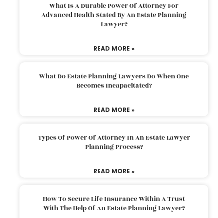
What Is A Durable Power Of Attorney For
Advanced Health Stated By An Estate Planning
Lawyer?
READ MORE »
What Do Estate Planning Lawyers Do When One
Becomes Incapacitated?
READ MORE »
Types Of Power Of Attorney In An Estate Lawyer
Planning Process?
READ MORE »
How To Secure Life Insurance Within A Trust
With The Help Of An Estate Planning Lawyer?