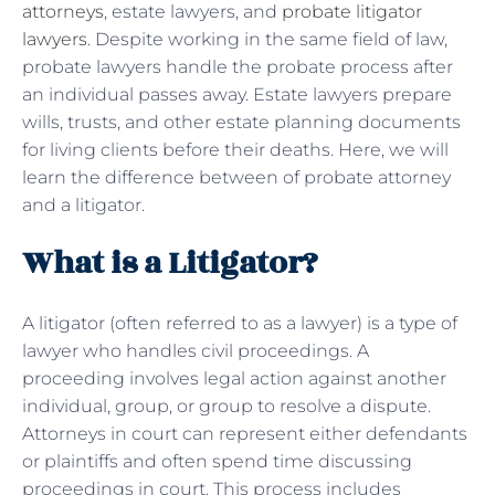
attorneys
, estate lawyers, and
probate litigator
lawyers
. Despite working in the same field of law,
probate lawyers handle the probate process after
an individual passes away. Estate lawyers prepare
wills, trusts, and other estate planning documents
for living clients before their deaths. Here, we will
learn the difference between of probate attorney
and a litigator.
What is a Litigator?
A litigator (often referred to as a lawyer) is a type of
lawyer who handles civil proceedings. A
proceeding involves legal action against another
individual, group, or group to resolve a dispute.
Attorneys in court can represent either defendants
or plaintiffs and often spend time discussing
proceedings in court. This process includes