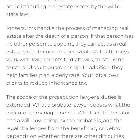
and distributing real estate assets by the will or
state law.
Prosecutors handle the process of managing real
estate after the death of a person. If that person has
no other person to appoint, they can act as a real
estate executor or manager. Real estate attorneys
work with living clients to draft wills, trusts, living
trusts, and adult guardianship. In addition, they
help families plan elderly care. Your job allows
clients to reduce inheritance tax.
The scope of the prosecution lawyer’s duties is
extended.
What a probate lawyer
does is what the
executor or manager needs. Whether the testator
had a will, how complex the probate is, and the
legal challenges from the beneficiary or debtor
depends on whether there are other difficulties