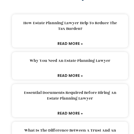
How Estate Planning Lawyer Help To Reduce The
Tax Burden?
READ MORE »
Why You Need An Estate Planning Lawyer
READ MORE »
Essential Documents Required Before Hiring An
Estate Planning Lawyer
READ MORE »
What Is The Difference Between A Trust And An