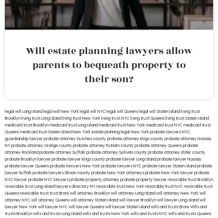
Will estate planning lawyers allow
parents to bequeath property to
their son?
legal will Long Island
lega lwill New York
legal will NYC
legal will Queens
legal will Staten Island
living trust
Brooklyn
living trust Long Island
living trust New York
living trust NYC
living trust Queens
living trust Staten Island
medicaid trust Brooklyn
medicaid trust Long Island
medicaid trust New York
medicaid trust NYC
medicaid trust
Queens
medicaid trust Staten Island
New York estate planning legal
New York probate lawyers
NYC
guardianship lawyer
probate attorney Dutches county
probate attorney Kings county
probate attorney Nassau
NY
probate attorney Orange county
probate attorney Putnam county
probate attorney Queens
probate
attorney Rockland
probate attorney Suffolk
probate attorney Sullivan county
probate attorney Ulster county
probate Brooklyn lawyer
probate lawyer Kings county
probate lawyer Long Island
probate lawyer Nassau
probate lawyer Queens
probate lawyers New York
probate lawyers NYC
probate lawyer Staten Island
probate
lawyer Suffolk
probate lawyers Ullivan county
probate New York attorneys
probate New York lawyer
probate
NYC lawyer
probate NYC lawyers
probate property attorney
probate property lawyer
revocable trust Brooklyn
revocable trust Long Island
lawyers directory NY
revocable trust New York
revocable trust NYC
revocable trust
Queens
revocable trust
trust Bronx
will attorney Brooklyn
will attorney Long Island
will attorney New York
will
attorney NYC
will attorney Queens
will attorney Staten Island
will lawyer Brooklyn
will lawyer Long Island
will
lawyer New York
will lawyer NYC
will lawyer Queens
will lawyer Staten Island
wills and trusts Bronx
Wills and
trusts Brooklyn
wills and trusts Long Island
wills and trusts New York
wills and trusts NYC
wills and trusts Queens