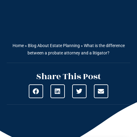
Home
»
Blog About Estate Planning
»
What is the difference
between a probate attorney and a litigator?
Share This Post