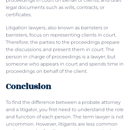
proceedings in court on behalf of clients, and draft
legal documents such as wills, contracts, or
certificates.
Litigation lawyers, also known as barristers or
barristers, focus on representing clients in court.
Therefore, the parties to the proceedings prepare
the discussions and present them in court. The
person in charge of proceedings is a lawyer, but
someone who appears in court and spends time in
proceedings on behalf of the client.
Conclusion
To find the difference between a probate attorney
and a litigator, you first need to understand the role
and function of each person. The term lawyer is not
uncommon. However, litigants are less common