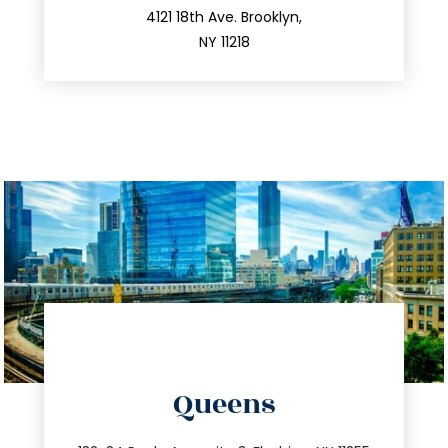
212.596.7039
4121 18th Ave. Brooklyn,
NY 11218
directions
Queens
info@trustsandestate.com
347.809.5539