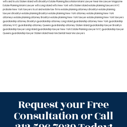
wills and trusts Staten Island
wills Brooklyn
Estate Planning Boca Raton
Miami Lawyer Near Me
Lawyer Magazine
Estate Planning Miami Lawyer
wills Long Island
wills New York
wills Staten Island
estate planning lawyers NYC
probate New York lawyers
trust and estate law firms
estate planning attorneys Brooklyn
estate planning
lawyers Brooklyn
estate planning Brooklyn
estate planning New York attorney
estate planning New York
attorneys
estate planning attorney Brooklyn
estate planning New York lawyer
estate planning New York lawyers
guardianship attorney Brooklyn
guardianship attorney Long Island
guardianship attorney New York
guardianship
attorney NYC
guardianship attorney Queens
guardianship attorney Staten Island
guardianship lawyer Brooklyn
guardianship lawyer Long Island
guardianship lawyer New York
Estate Planning Lawyer NYC
guardianship lawyer
Queens
guardianship lawyer Staten Island
Near Me Dental
Near Me Lawyers
Request your Free
Consultation or Call