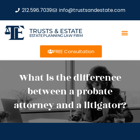
212.596.7039
info@trustsandestate.com
TRUSTS & ESTATE
ESTATE PLANNING LAW FIRM
FREE Consultation
What is the difference
between a probate
attorney and a litigator?