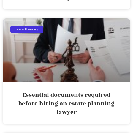
Estate Planning
Essential documents required
before hiring an estate planning
lawyer