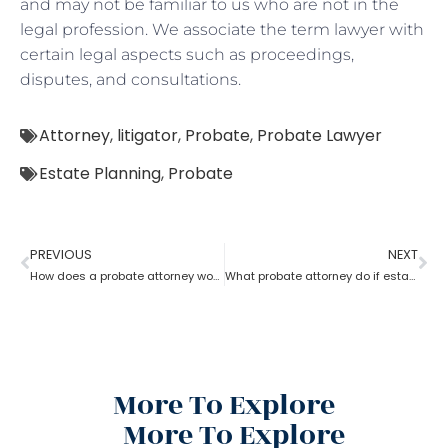
and may not be familiar to us who are not in the
legal profession. We associate the term lawyer with
certain legal aspects such as proceedings,
disputes, and consultations.
Attorney
,
litigator
,
Probate
,
Probate Lawyer
Estate Planning
,
Probate
PREVIOUS
NEXT
How does a probate attorney work for probate if you are a trustee
What probate attorney do if estate theft took place before inventory?
More To Explore
More To Explore