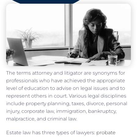
The terms attorney and litigator are synonyms for
professionals who have achieved the appropriate
level of education to advise on legal issues and to
represent others in court. Various legal disciplines
include property planning, taxes, divorce, personal
injury, corporate law, immigration, bankruptcy,
malpractice, and criminal law.
Estate law has three types of lawyers:
probate