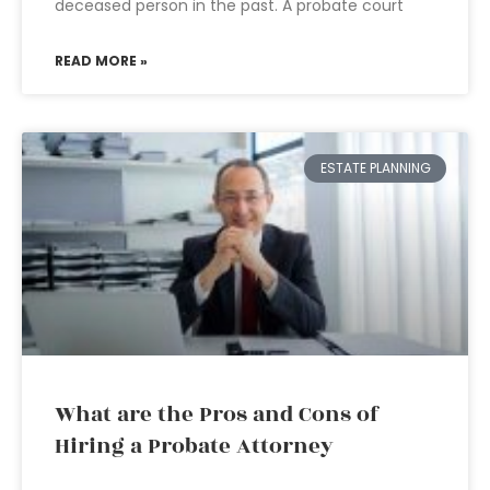
deceased person in the past. A probate court
READ MORE »
ESTATE PLANNING
What are the Pros and Cons of
Hiring a Probate Attorney