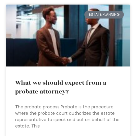
ESTATE PLANNING
What we should expect from a
probate attorney?
The probate process Probate is the procedure
where the probate court authorizes the estate
representative to speak and act on behalf of the
estate. This