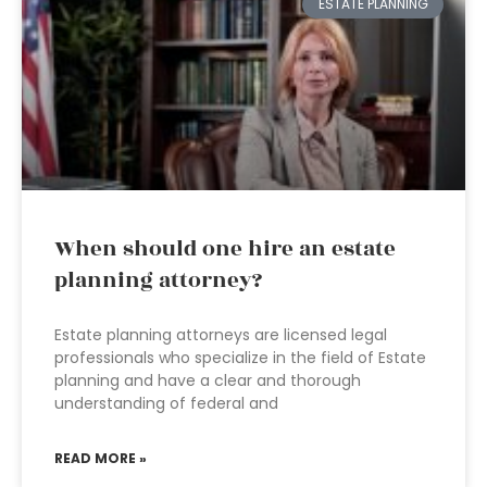
ESTATE PLANNING
When should one hire an estate
planning attorney?
Estate planning attorneys are licensed legal
professionals who specialize in the field of Estate
planning and have a clear and thorough
understanding of federal and
READ MORE »