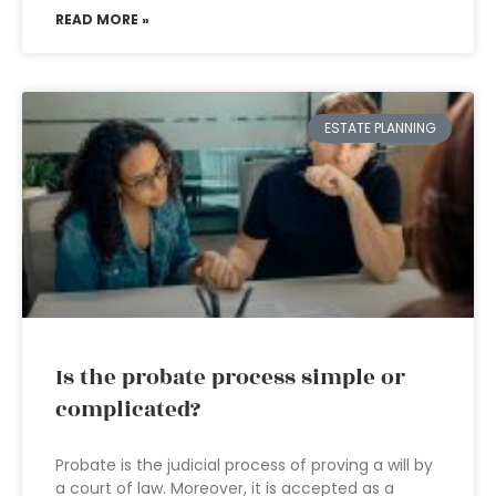
READ MORE »
ESTATE PLANNING
Is the probate process simple or
complicated?
Probate is the judicial process of proving a will by
a court of law. Moreover, it is accepted as a