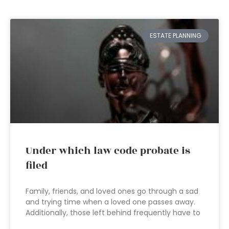
ESTATE PLANNING
Under which law code probate is
filed
Family, friends, and loved ones go through a sad
and trying time when a loved one passes away.
Additionally, those left behind frequently have to