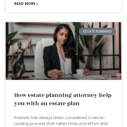
READ MORE »
ESTATE PLANNING
How estate planning attorney help
you with an estate plan
Probate has always been considered a nerve-
racking process that takes time and effort and