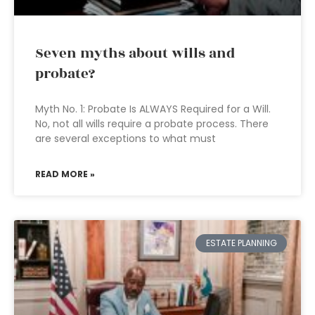
Seven myths about wills and
probate?
Myth No. 1: Probate Is ALWAYS Required for a Will.
No, not all wills require a probate process. There
are several exceptions to what must
READ MORE »
ESTATE PLANNING