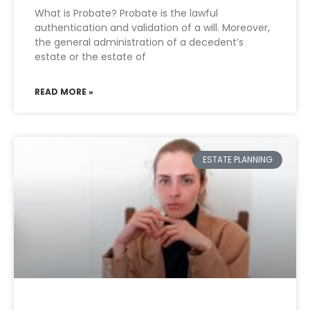
What is Probate? Probate is the lawful
authentication and validation of a will. Moreover,
the general administration of a decedent’s
estate or the estate of
READ MORE »
ESTATE PLANNING