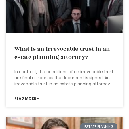
What is an irrevocable trust in an
estate planning attorney?
In contrast, the conditions of an irrevocable trust
are final as soon as the document is signed. An
irrevocable trust in an estate planning attorney
READ MORE »
ESTATE PLANNING