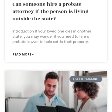
Can someone hire a probate
attorney if the person is living
outside the state?
Introduction If your loved one dies in another
state, you may wonder if you need to hire a
probate lawyer to help settle their property.
READ MORE »
ESTATE PLANNING