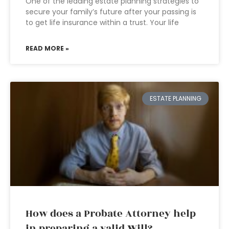
One of the leading estate planning strategies to
secure your family’s future after your passing is
to get life insurance within a trust. Your life
READ MORE »
ESTATE PLANNING
How does a Probate Attorney help
in preparing a valid Will?