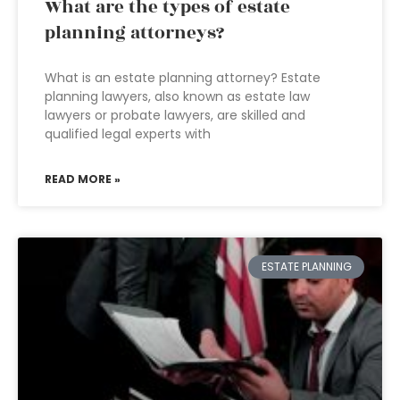
What are the types of estate
planning attorneys?
What is an estate planning attorney? Estate
planning lawyers, also known as estate law
lawyers or probate lawyers, are skilled and
qualified legal experts with
READ MORE »
ESTATE PLANNING