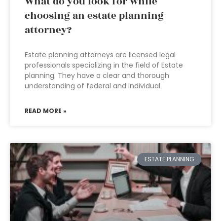
What do you look for while
choosing an estate planning
attorney?
Estate planning attorneys are licensed legal
professionals specializing in the field of Estate
planning. They have a clear and thorough
understanding of federal and individual
READ MORE »
ESTATE PLANNING