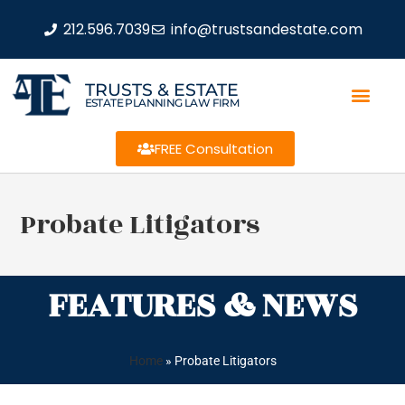
212.596.7039
info@trustsandestate.com
TRUSTS & ESTATE
ESTATE PLANNING LAW FIRM
FREE Consultation
Probate Litigators
FEATURES & NEWS
Home
»
Probate Litigators