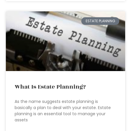
ESTATE PLANNING
What Is Estate Planning?
As the name suggests estate planning is
basically a plan to deal with your estate. Estate
planning is an essential tool to manage your
assets