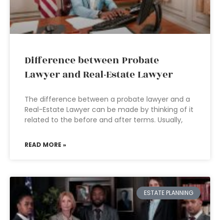
Difference between Probate
Lawyer and Real-Estate Lawyer
The difference between a probate lawyer and a
Real-Estate Lawyer can be made by thinking of it
related to the before and after terms. Usually,
READ MORE »
ESTATE PLANNING