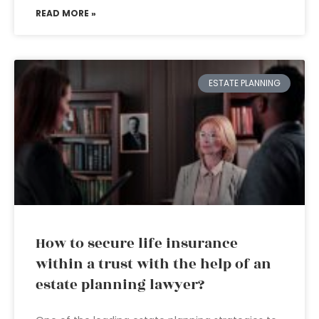
READ MORE »
ESTATE PLANNING
How to secure life insurance
within a trust with the help of an
estate planning lawyer?