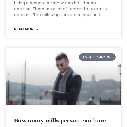
Hiring a probate attorney can be a tough
decision. There are a lot of factors to take into
account. The followings are some pros and
READ MORE »
ESTATE PLANNING
How many wills person can have