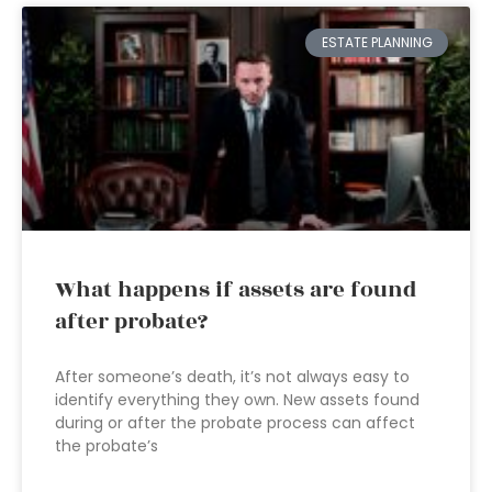
ESTATE PLANNING
What happens if assets are found
after probate?
After someone’s death, it’s not always easy to
identify everything they own. New assets found
during or after the probate process can affect
the probate’s