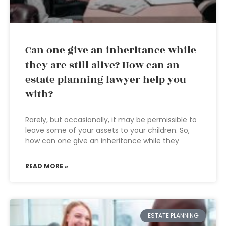
Can one give an inheritance while
they are still alive? How can an
estate planning lawyer help you
with?
Rarely, but occasionally, it may be permissible to
leave some of your assets to your children. So,
how can one give an inheritance while they
READ MORE »
ESTATE PLANNING