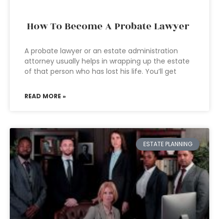
How To Become A Probate Lawyer
A probate lawyer or an estate administration
attorney usually helps in wrapping up the estate
of that person who has lost his life. You’ll get
READ MORE »
ESTATE PLANNING