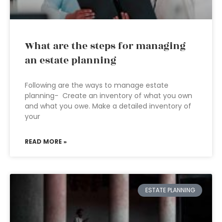
What are the steps for managing
an estate planning
Following are the ways to manage estate
planning- Create an inventory of what you own
and what you owe. Make a detailed inventory of
your
READ MORE »
ESTATE PLANNING