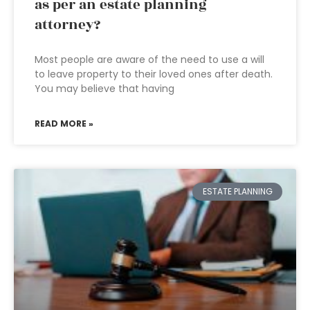
as per an estate planning
attorney?
Most people are aware of the need to use a will
to leave property to their loved ones after death.
You may believe that having
READ MORE »
ESTATE PLANNING