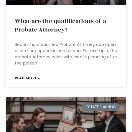
What are the qualifications of a
Probate Attorney?
Becoming a qualified Probate Attorney can open
a lot more opportunities for you. For example, the
probate Attorney helps with estate planning after
the person
READ MORE »
ESTATE PLANNING