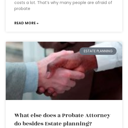
costs a lot. That’s why many people are afraid of
probate
READ MORE »
ESTATE PLANNING
What else does a Probate Attorney
do besides Estate planning?