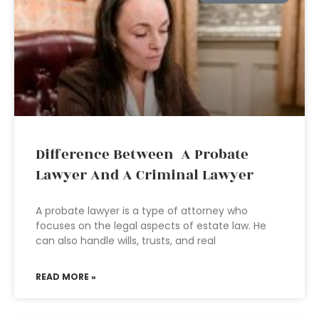
Difference Between A Probate
Lawyer And A Criminal Lawyer
A probate lawyer is a type of attorney who
focuses on the legal aspects of estate law. He
can also handle wills, trusts, and real
READ MORE »