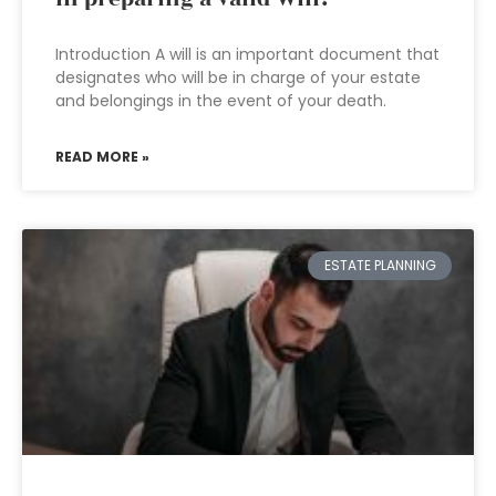
Introduction A will is an important document that
designates who will be in charge of your estate
and belongings in the event of your death.
READ MORE »
ESTATE PLANNING