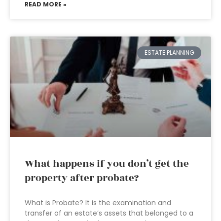
READ MORE »
ESTATE PLANNING
What happens if you don’t get the
property after probate?
What is Probate? It is the examination and
transfer of an estate’s assets that belonged to a