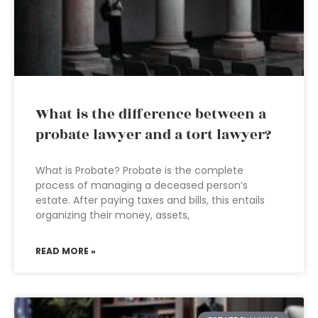
What is the difference between a
probate lawyer and a tort lawyer?
What is Probate? Probate is the complete
process of managing a deceased person’s
estate. After paying taxes and bills, this entails
organizing their money, assets,
READ MORE »