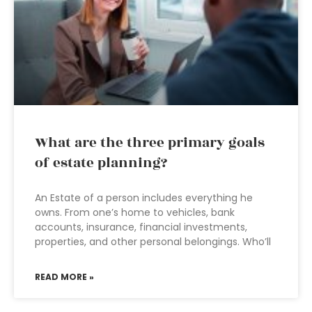
What are the three primary goals
of estate planning?
An Estate of a person includes everything he
owns. From one’s home to vehicles, bank
accounts, insurance, financial investments,
properties, and other personal belongings. Who’ll
READ MORE »