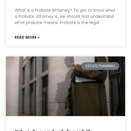
What is a Probate Attorney? To get to know what
a Probate attorney is, we should first understand
what probate means. Probate is the legal
READ MORE »
ESTATE PLANNING