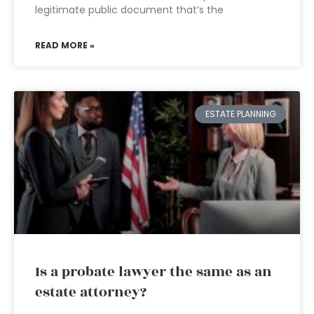
legitimate public document that’s the
READ MORE »
ESTATE PLANNING
Is a probate lawyer the same as an
estate attorney?