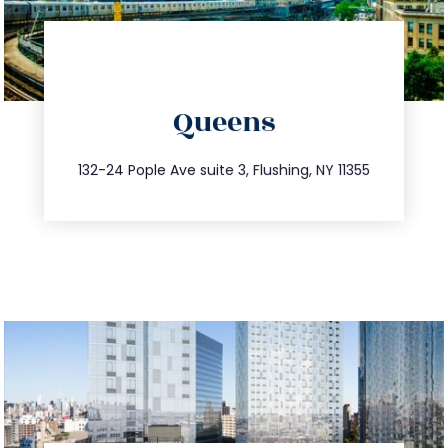
directions
Queens
info@trustsandestate.com
347.809.5539
132-24 Pople Ave suite 3, Flushing, NY 11355