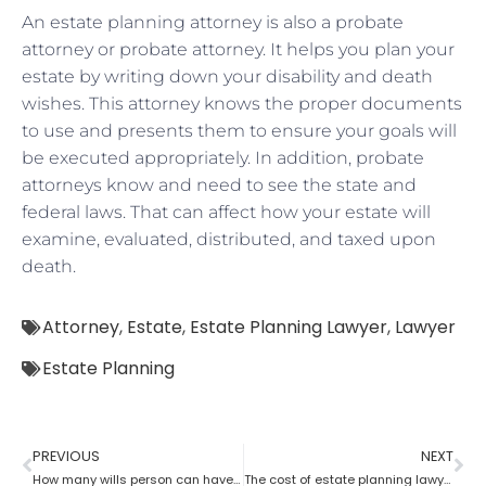
An estate planning attorney is also a probate
attorney or probate attorney. It helps you plan your
estate by writing down your disability and death
wishes. This attorney knows the proper documents
to use and presents them to ensure your goals will
be executed appropriately. In addition, probate
attorneys know and need to see the state and
federal laws. That can affect how your estate will
examine, evaluated, distributed, and taxed upon
death.
Attorney
,
Estate
,
Estate Planning Lawyer
,
Lawyer
Estate Planning
PREVIOUS
NEXT
How many wills person can have as per an estate planning attorney?
The cost of estate planning lawyer state wise