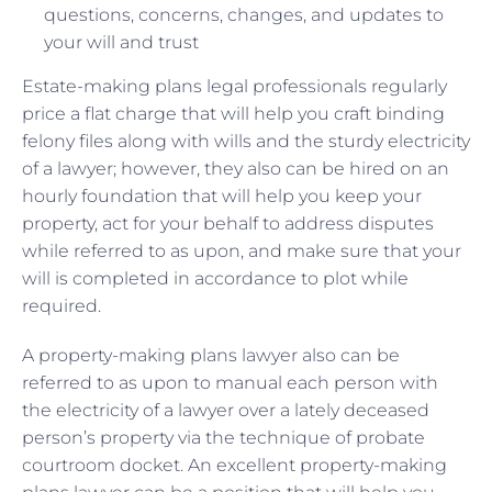
questions, concerns, changes, and updates to
your will and trust
Estate-making plans legal professionals regularly
price a flat charge that will help you craft binding
felony files along with wills and the sturdy electricity
of a lawyer; however, they also can be hired on an
hourly foundation that will help you keep your
property, act for your behalf to address disputes
while referred to as upon, and make sure that your
will is completed in accordance to plot while
required.
A property-making plans lawyer also can be
referred to as upon to manual each person with
the electricity of a lawyer over a lately deceased
person’s property via the technique of probate
courtroom docket. An excellent property-making