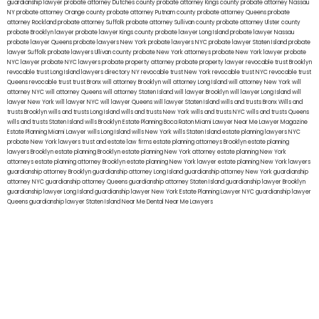
guardianship lawyer
probate attorney Dutches county
probate attorney Kings county
probate attorney Nassau
NY
probate attorney Orange county
probate attorney Putnam county
probate attorney Queens
probate
attorney Rockland
probate attorney Suffolk
probate attorney Sullivan county
probate attorney Ulster county
probate Brooklyn lawyer
probate lawyer Kings county
probate lawyer Long Island
probate lawyer Nassau
probate lawyer Queens
probate lawyers New York
probate lawyers NYC
probate lawyer Staten Island
probate
lawyer Suffolk
probate lawyers Ullivan county
probate New York attorneys
probate New York lawyer
probate
NYC lawyer
probate NYC lawyers
probate property attorney
probate property lawyer
revocable trust Brooklyn
revocable trust Long Island
lawyers directory NY
revocable trust New York
revocable trust NYC
revocable trust
Queens
revocable trust
trust Bronx
will attorney Brooklyn
will attorney Long Island
will attorney New York
will
attorney NYC
will attorney Queens
will attorney Staten Island
will lawyer Brooklyn
will lawyer Long Island
will
lawyer New York
will lawyer NYC
will lawyer Queens
will lawyer Staten Island
wills and trusts Bronx
Wills and
trusts Brooklyn
wills and trusts Long Island
wills and trusts New York
wills and trusts NYC
wills and trusts Queens
wills and trusts Staten Island
wills Brooklyn
Estate Planning Boca Raton
Miami Lawyer Near Me
Lawyer Magazine
Estate Planning Miami Lawyer
wills Long Island
wills New York
wills Staten Island
estate planning lawyers NYC
probate New York lawyers
trust and estate law firms
estate planning attorneys Brooklyn
estate planning
lawyers Brooklyn
estate planning Brooklyn
estate planning New York attorney
estate planning New York
attorneys
estate planning attorney Brooklyn
estate planning New York lawyer
estate planning New York lawyers
guardianship attorney Brooklyn
guardianship attorney Long Island
guardianship attorney New York
guardianship
attorney NYC
guardianship attorney Queens
guardianship attorney Staten Island
guardianship lawyer Brooklyn
guardianship lawyer Long Island
guardianship lawyer New York
Estate Planning Lawyer NYC
guardianship lawyer
Queens
guardianship lawyer Staten Island
Near Me Dental
Near Me Lawyers