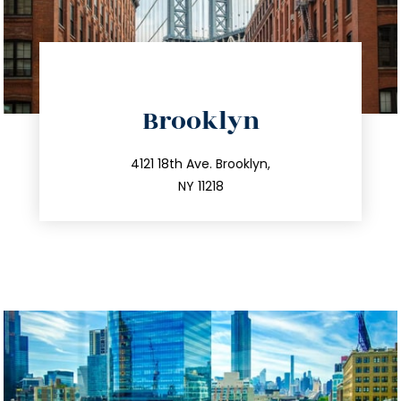
directions
Brooklyn
info@trustsandestate.com
212.596.7039
4121 18th Ave. Brooklyn,
NY 11218