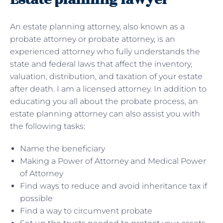
An estate planning attorney, also known as a
probate attorney or probate attorney, is an
experienced attorney who fully understands the
state and federal laws that affect the inventory,
valuation, distribution, and taxation of your estate
after death. I am a licensed attorney. In addition to
educating you all about the probate process, an
estate planning attorney can also assist you with
the following tasks:
Name the beneficiary
Making a Power of Attorney and Medical Power
of Attorney
Find ways to reduce and avoid inheritance tax if
possible
Find a way to circumvent probate