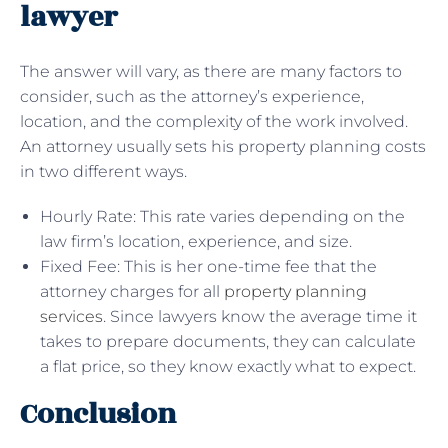
lawyer
The answer will vary, as there are many factors to
consider, such as the attorney’s experience,
location, and the complexity of the work involved.
An attorney usually sets his property planning costs
in two different ways.
Hourly Rate: This rate varies depending on the
law firm’s location, experience, and size.
Fixed Fee: This is her one-time fee that the
attorney charges for all
property planning
services
. Since lawyers know the average time it
takes to prepare documents, they can calculate
a flat price, so they know exactly what to expect.
Conclusion