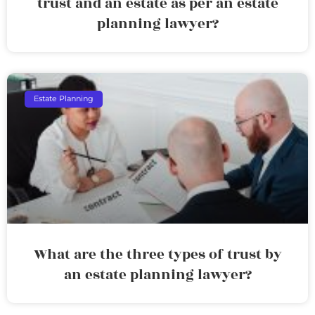
trust and an estate as per an estate
planning lawyer?
Estate Planning
What are the three types of trust by
an estate planning lawyer?