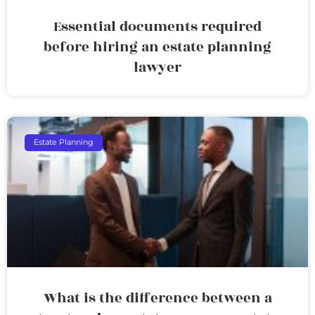
Essential documents required
before hiring an estate planning
lawyer
Estate Planning
What is the difference between a