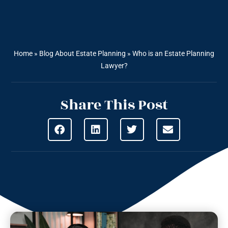
Home
»
Blog About Estate Planning
»
Who is an Estate Planning
Lawyer?
Share This Post