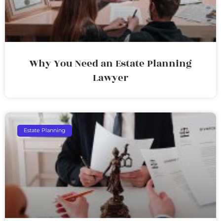
Why You Need an Estate Planning
Lawyer
Estate Planning