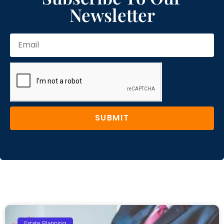
Newsletter
SUBMIT
Estate Planning