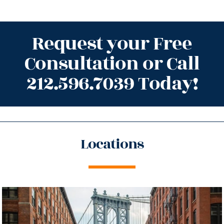
Request your Free
Consultation or Call
212.596.7039 Today!
Locations