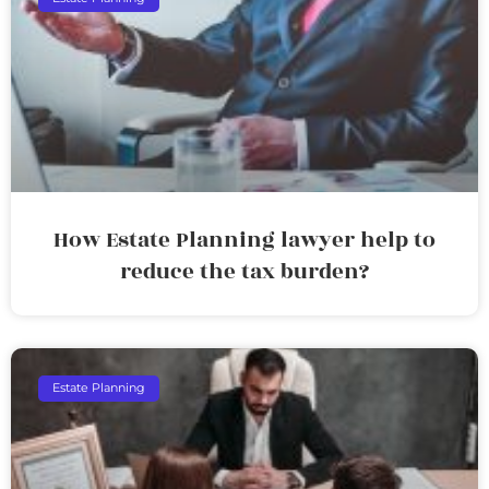
How Estate Planning lawyer help to
reduce the tax burden?
Estate Planning