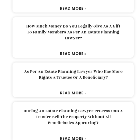
READ MORE »
How Much Money Do You Legally Give As A Gift
To Family Members As Per An Estate Planning
Lawyer?
READ MORE »
As Per An Estate Planning Lawyer Who Has More
Rights A Trustee Or A Beneficiary?
READ MORE »
During An Estate Planning Lawyer Process Can A
Trustee Sell The Property Without All
Beneficiaries Approving?
READ MORE »