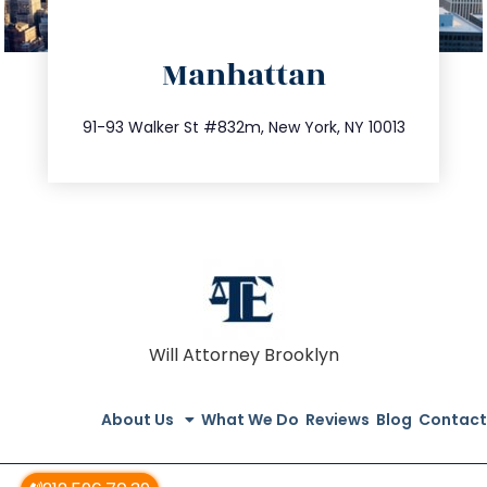
directions
Manhattan
info@trustsandestate.com
212.404.7681
91-93 Walker St #832m, New York, NY 10013
Will Attorney Brooklyn
About Us
What We Do
Reviews
Blog
Contact