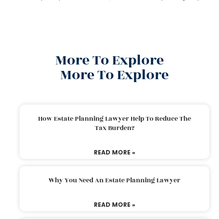
More To Explore
More To Explore
How Estate Planning Lawyer Help To Reduce The
Tax Burden?
READ MORE »
Why You Need An Estate Planning Lawyer
READ MORE »