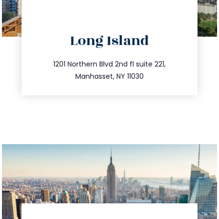
directions
Long Island
info@trustsandestate.com
516.693.9363
1201 Northern Blvd 2nd fl suite 221,
Manhasset, NY 11030