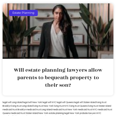
Estate Planning
Will estate planning lawyers allow
parents to bequeath property to
their son?
legal will Long Island
lega lwill New York
legal will NYC
legal will Queens
legal will Staten Island
living trust
Brooklyn
living trust Long Island
living trust New York
living trust NYC
living trust Queens
living trust Staten Island
medicaid trust Brooklyn
medicaid trust Long Island
medicaid trust New York
medicaid trust NYC
medicaid trust
Queens
medicaid trust Staten Island
New York estate planning legal
New York probate lawyers
NYC