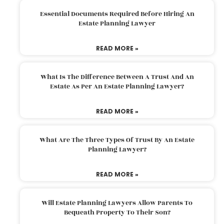
Essential Documents Required Before Hiring An
Estate Planning Lawyer
READ MORE »
What Is The Difference Between A Trust And An
Estate As Per An Estate Planning Lawyer?
READ MORE »
What Are The Three Types Of Trust By An Estate
Planning Lawyer?
READ MORE »
Will Estate Planning Lawyers Allow Parents To
Bequeath Property To Their Son?