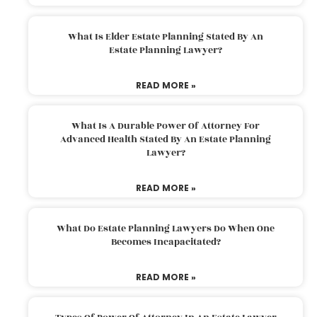
What Is Elder Estate Planning Stated By An
Estate Planning Lawyer?
READ MORE »
What Is A Durable Power Of Attorney For
Advanced Health Stated By An Estate Planning
Lawyer?
READ MORE »
What Do Estate Planning Lawyers Do When One
Becomes Incapacitated?
READ MORE »