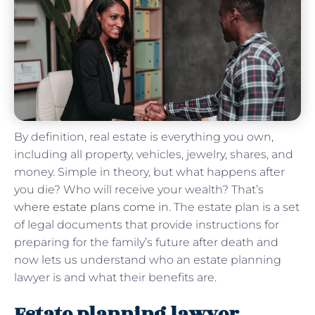
By definition, real estate is everything you own,
including all property, vehicles, jewelry, shares, and
money. Simple in theory, but what happens after
you die? Who will receive your wealth? That’s
where estate plans come in
. The estate plan is a set
of legal documents that provide instructions for
preparing for the family’s future after death and
now lets us understand who an estate planning
lawyer is and what their benefits are.
Estate planning lawyer