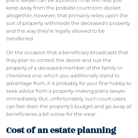
plans lawyer can be a position that will help you
keep away from the probate courtroom docket
altogether; however, that primarily relies upon the
sort of property withinside the deceased’s property
and the way they’re legally allowed to be
transferred.
On the occasion that a beneficiary broadcasts that
they plan to contest the desire and sue the
property of a deceased member of the family or
cherished one, which you additionally stand to
advantage from, it is probably for your fine hobby to
seek advice from a property-making plans lawyer
immediately. But, unfortunately, such court cases
can fast drain the property’s budget and go away all
beneficiaries a bit worse for the wear.
Cost of an estate planning