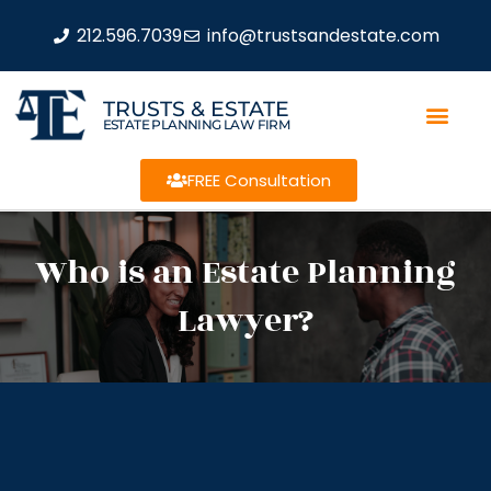
212.596.7039
info@trustsandestate.com
TRUSTS & ESTATE
ESTATE PLANNING LAW FIRM
FREE Consultation
Who is an Estate Planning
Lawyer?