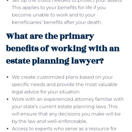
Set up the trusts needed to protect your assets.
This applies to your benefits for life if you
become unable to work and to your
beneficiaries’ benefits after your death.
What are the primary
benefits of working with an
estate planning lawyer?
We create customized plans based on your
specific needs and provide the most valuable
legal advice for your situation.
Work with an experienced attorney familiar with
your state’s current estate planning laws. This
will ensure that any decisions you make will be
by the law and well-enforceable.
Access to experts who serve as a resource for