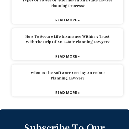
Types Of Power Of Attorney In An Estate Lawyer
Planning Process?
READ MORE »
How To Secure Life Insurance Within A Trust
With The Help Of An Estate Planning Lawyer?
READ MORE »
What Is The Software Used By An Estate
Planning Lawyer?
READ MORE »
Subscribe To Our