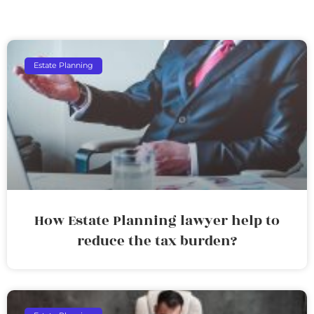
Estate Planning
How Estate Planning lawyer help to
reduce the tax burden?