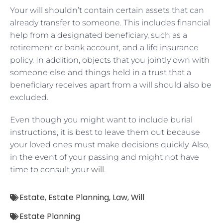
Your will shouldn’t contain certain assets that can
already transfer to someone. This includes financial
help from a designated beneficiary, such as a
retirement or bank account, and a life insurance
policy. In addition, objects that you jointly own with
someone else and things held in a trust that a
beneficiary receives apart from a will should also be
excluded.
Even though you might want to include burial
instructions, it is best to leave them out because
your loved ones must make decisions quickly. Also,
in the event of your passing and might not have
time to consult your
will
.
Estate
,
Estate Planning
,
Law
,
Will
Estate Planning