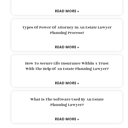
READ MORE »
Types Of Power Of Attorney In An Estate Lawyer
Planning Process?
READ MORE »
How To Secure Life Insurance Within A Trust
With The Help Of An Estate Planning Lawyer?
READ MORE »
What Is The Software Used By An Estate
Planning Lawyer?
READ MORE »