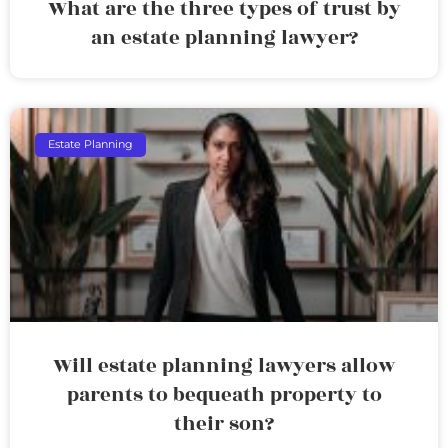
What are the three types of trust by
an estate planning lawyer?
Estate Planning
Will estate planning lawyers allow
parents to bequeath property to
their son?