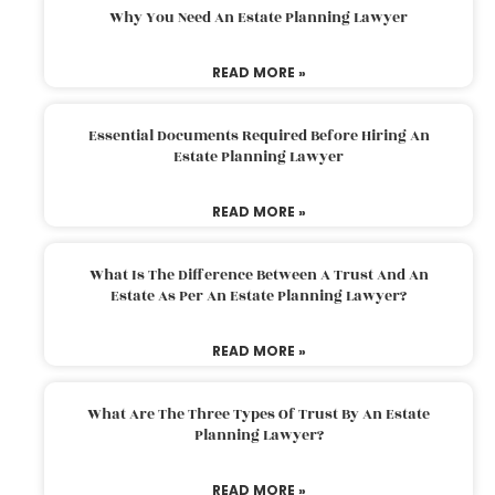
Why You Need An Estate Planning Lawyer
READ MORE »
Essential Documents Required Before Hiring An
Estate Planning Lawyer
READ MORE »
What Is The Difference Between A Trust And An
Estate As Per An Estate Planning Lawyer?
READ MORE »
What Are The Three Types Of Trust By An Estate
Planning Lawyer?
READ MORE »