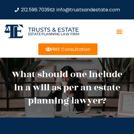
212.596.7039
info@trustsandestate.com
TRUSTS & ESTATE
ESTATE PLANNING LAW FIRM
FREE Consultation
What should one include
in a will as per an estate
planning lawyer?