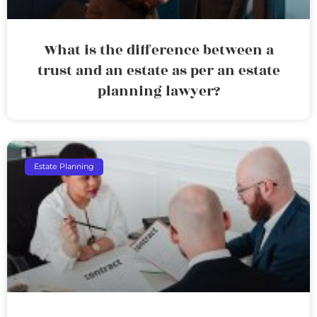
What is the difference between a
trust and an estate as per an estate
planning lawyer?
Estate Planning