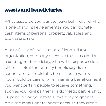
Assets and beneficiaries
What assets do you want to leave behind, and who
is one of a will’s key elements? You can donate
cash, items of personal property, valuables, and
even real estate.
A beneficiary of a will can be a friend, relative,
organization, company, or even a trust. In addition,
a contingent beneficiary, who will take possession
of the assets if the primary beneficiary dies or
cannot do so, should also be named in your will.
You should be careful when naming beneficiaries if
you want certain people to receive something,
such as your civil partner in a domestic partnership.
Depending on your state’s laws, they might not
have the legal right to inherit because they aren’t