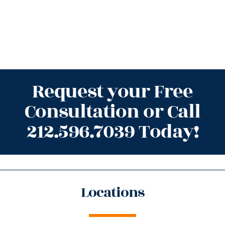
Request your Free
Consultation or Call
212.596.7039 Today!
Locations