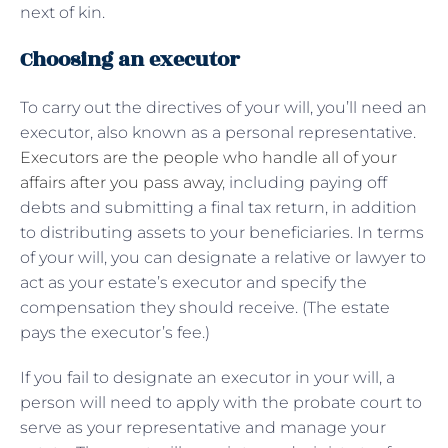
next of kin.
Choosing an executor
To carry out the directives of your will, you’ll need an
executor, also known as a personal representative.
Executors are the people who handle all of your
affairs after you pass away
, including paying off
debts and submitting a final tax return, in addition
to distributing assets to your beneficiaries. In terms
of your will, you can designate a relative or lawyer to
act as your estate’s executor and specify the
compensation they should receive. (The estate
pays the executor’s fee.)
If you fail to designate an executor in your will, a
person will need to apply with the probate court to
serve as your representative and manage your