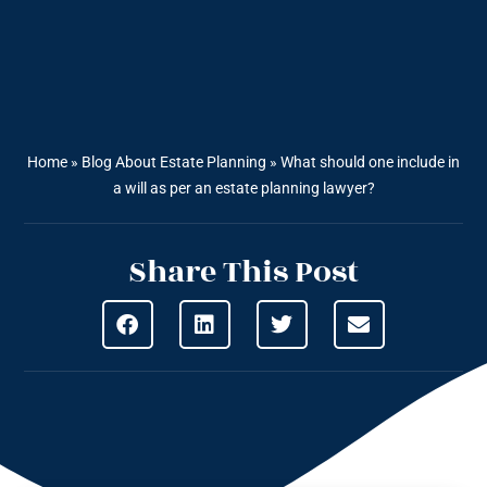
Home
»
Blog About Estate Planning
»
What should one include in
a will as per an estate planning lawyer?
Share This Post