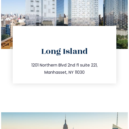
directions
Long Island
info@trustsandestate.com
516.693.9363
1201 Northern Blvd 2nd fl suite 221,
Manhasset, NY 11030