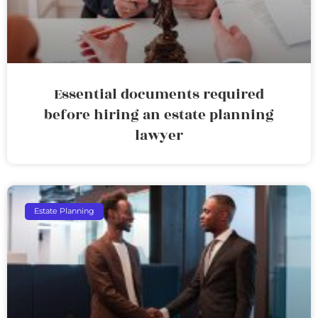
Essential documents required
before hiring an estate planning
lawyer
Estate Planning