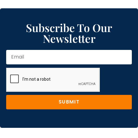
Subscribe To Our
Newsletter
SUBMIT