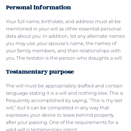
Personal information
Your full name, birthdate, and address must all be
mentioned in your will as other essential personal
data about you. In addition, list any alternate names
you may use, your spouse’s name, the names of
your family members, and their relationships with
you. The testator is the person who draughts a will.
Testamentary purpose
The will must be appropriately drafted and contain
language stating it is a will and nothing else. This is
frequently accomplished by saying, “This is my last
will,” but it can be completed in any way that
expresses your desire to leave behind property
after your passing. One of the requirements for a
valid will is testamentary intent.