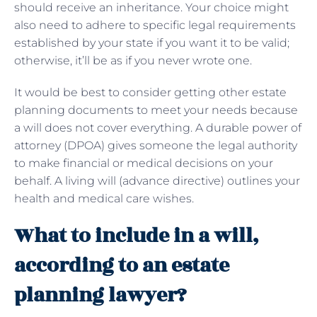
should receive an inheritance. Your choice might
also need to adhere to specific legal requirements
established by your state if you want it to be valid;
otherwise, it’ll be as if you never wrote one.
It would be best to consider getting other estate
planning documents to meet your needs because
a will does not cover everything. A durable power of
attorney (DPOA) gives someone the legal authority
to make financial or medical decisions on your
behalf. A living will (advance directive) outlines your
health and medical care wishes.
What to include in a will,
according to an estate
planning lawyer?