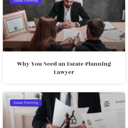
Estate Planning
Why You Need an Estate Planning
Lawyer
Estate Planning