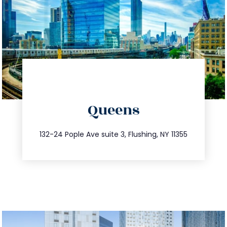
directions
Queens
info@trustsandestate.com
347.809.5539
132-24 Pople Ave suite 3, Flushing, NY 11355