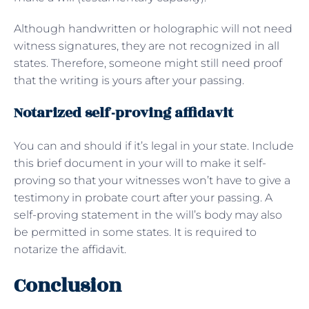
Although handwritten or holographic will not need
witness signatures, they are not recognized in all
states. Therefore, someone might still need proof
that the writing is yours after your passing.
Notarized self-proving affidavit
You can and should if it’s legal in your state. Include
this brief document in your will to make it self-
proving so that your witnesses won’t have to give a
testimony in probate court after your passing. A
self-proving statement in the will’s body may also
be permitted in some states. It is required to
notarize the affidavit.
Conclusion