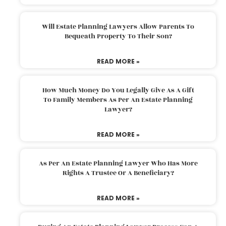
Will Estate Planning Lawyers Allow Parents To
Bequeath Property To Their Son?
READ MORE »
How Much Money Do You Legally Give As A Gift
To Family Members As Per An Estate Planning
Lawyer?
READ MORE »
As Per An Estate Planning Lawyer Who Has More
Rights A Trustee Or A Beneficiary?
READ MORE »