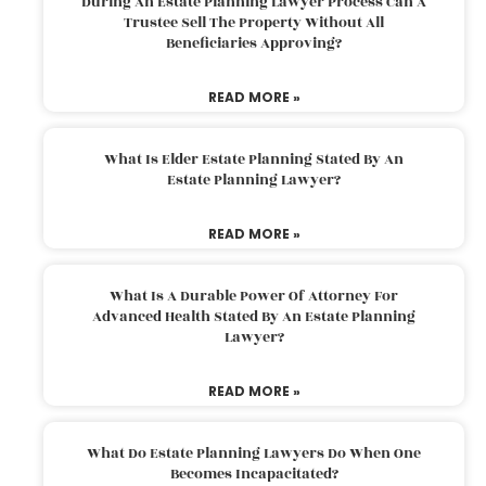
During An Estate Planning Lawyer Process Can A
Trustee Sell The Property Without All
Beneficiaries Approving?
READ MORE »
What Is Elder Estate Planning Stated By An
Estate Planning Lawyer?
READ MORE »
What Is A Durable Power Of Attorney For
Advanced Health Stated By An Estate Planning
Lawyer?
READ MORE »
What Do Estate Planning Lawyers Do When One
Becomes Incapacitated?