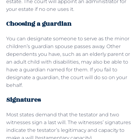
estate. The court will appoint an administrator for
your estate if no one uses it.
Choosing a guardian
You can designate someone to serve as the minor
children’s guardian spouse passes away. Other
dependents you have, such as an elderly parent or
an adult child with disabilities, may also be able to
have a guardian named for them. If you fail to
designate a guardian, the court will do so on your
behalf.
Signatures
Most states demand that the testator and two
witnesses sign a last will. The witnesses’ signatures
indicate the testator’s legitimacy and capacity to
make a will (testamentary capacity).