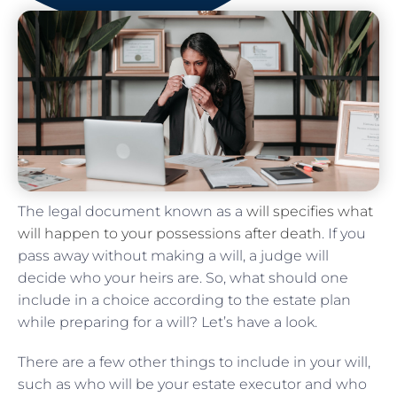
The legal document known as a
will specifies what
will happen to your possessions after death
. If you
pass away without making a will, a judge will
decide who your heirs are. So, what should one
include in a choice according to the estate plan
while preparing for a will? Let’s have a look.
There are a few other things to include in your will,
such as who will be your estate executor and who