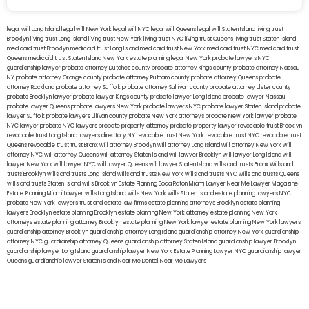
legal will Long Island
lega lwill New York
legal will NYC
legal will Queens
legal will Staten Island
living trust
Brooklyn
living trust Long Island
living trust New York
living trust NYC
living trust Queens
living trust Staten Island
medicaid trust Brooklyn
medicaid trust Long Island
medicaid trust New York
medicaid trust NYC
medicaid trust
Queens
medicaid trust Staten Island
New York estate planning legal
New York probate lawyers
NYC
guardianship lawyer
probate attorney Dutches county
probate attorney Kings county
probate attorney Nassau
NY
probate attorney Orange county
probate attorney Putnam county
probate attorney Queens
probate
attorney Rockland
probate attorney Suffolk
probate attorney Sullivan county
probate attorney Ulster county
probate Brooklyn lawyer
probate lawyer Kings county
probate lawyer Long Island
probate lawyer Nassau
probate lawyer Queens
probate lawyers New York
probate lawyers NYC
probate lawyer Staten Island
probate
lawyer Suffolk
probate lawyers Ullivan county
probate New York attorneys
probate New York lawyer
probate
NYC lawyer
probate NYC lawyers
probate property attorney
probate property lawyer
revocable trust Brooklyn
revocable trust Long Island
lawyers directory NY
revocable trust New York
revocable trust NYC
revocable trust
Queens
revocable trust
trust Bronx
will attorney Brooklyn
will attorney Long Island
will attorney New York
will
attorney NYC
will attorney Queens
will attorney Staten Island
will lawyer Brooklyn
will lawyer Long Island
will
lawyer New York
will lawyer NYC
will lawyer Queens
will lawyer Staten Island
wills and trusts Bronx
Wills and
trusts Brooklyn
wills and trusts Long Island
wills and trusts New York
wills and trusts NYC
wills and trusts Queens
wills and trusts Staten Island
wills Brooklyn
Estate Planning Boca Raton
Miami Lawyer Near Me
Lawyer Magazine
Estate Planning Miami Lawyer
wills Long Island
wills New York
wills Staten Island
estate planning lawyers NYC
probate New York lawyers
trust and estate law firms
estate planning attorneys Brooklyn
estate planning
lawyers Brooklyn
estate planning Brooklyn
estate planning New York attorney
estate planning New York
attorneys
estate planning attorney Brooklyn
estate planning New York lawyer
estate planning New York lawyers
guardianship attorney Brooklyn
guardianship attorney Long Island
guardianship attorney New York
guardianship
attorney NYC
guardianship attorney Queens
guardianship attorney Staten Island
guardianship lawyer Brooklyn
guardianship lawyer Long Island
guardianship lawyer New York
Estate Planning Lawyer NYC
guardianship lawyer
Queens
guardianship lawyer Staten Island
Near Me Dental
Near Me Lawyers