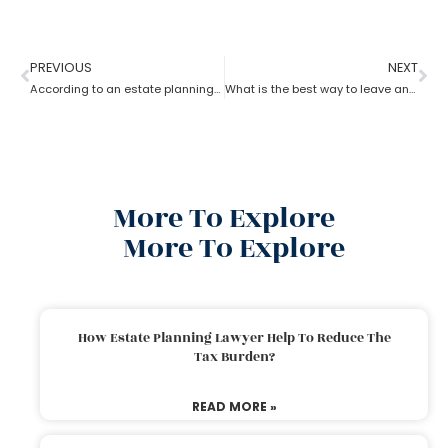
PREVIOUS
NEXT
According to an estate planning lawyer what is the most important thing to put in a will?
What is the best way to leave an inheritance as per the estate planning lawyer?
More To Explore
More To Explore
How Estate Planning Lawyer Help To Reduce The
Tax Burden?
READ MORE »