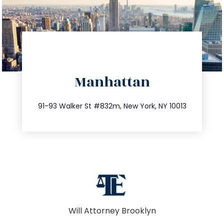
directions
Manhattan
info@trustsandestate.com
212.404.7681
91-93 Walker St #832m, New York, NY 10013
Will Attorney Brooklyn