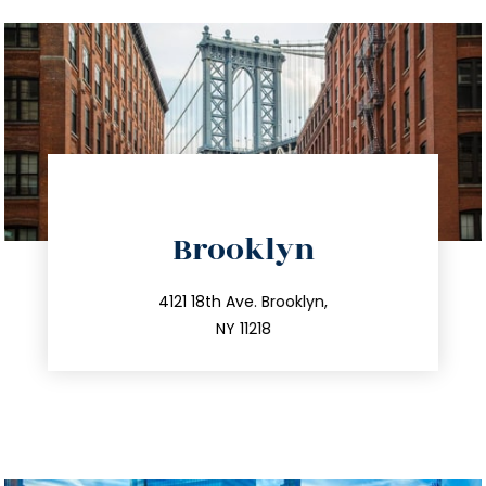
directions
Brooklyn
info@trustsandestate.com
212.596.7039
4121 18th Ave. Brooklyn,
NY 11218