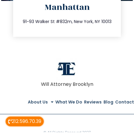
Manhattan
info@trustsandestate.com
212.404.7681
91-93 Walker St #832m, New York, NY 10013
Will Attorney Brooklyn
About Us
What We Do
Reviews
Blog
Contact
212.596.70.39
© All Rights Reserved 2023