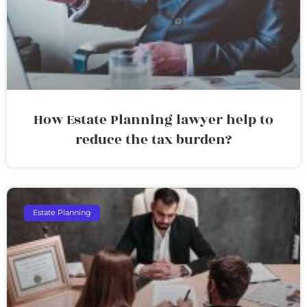
How Estate Planning lawyer help to
reduce the tax burden?
Estate Planning