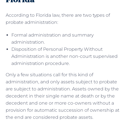
According to Florida law, there are two types of
probate administration:
Formal administration and summary
administration.
Disposition of Personal Property Without
Administration is another non-court supervised
administration procedure.
Only a few situations call for this kind of
administration, and only assets subject to probate
are subject to administration. Assets owned by the
decedent in their single name at death or by the
decedent and one or more co-owners without a
provision for automatic succession of ownership at
the end are considered probate assets.