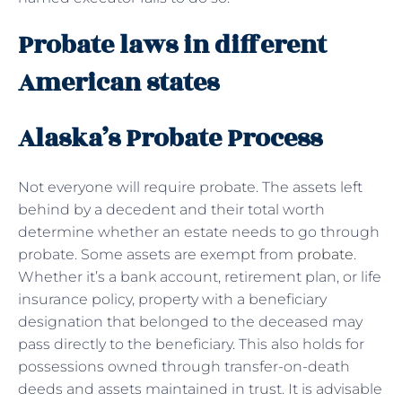
Probate laws in different
American states
Alaska’s Probate Process
Not everyone will require probate. The assets left
behind by a decedent and their total worth
determine whether an estate needs to go through
probate. Some assets are exempt from
probate
.
Whether it’s a bank account, retirement plan, or life
insurance policy, property with a beneficiary
designation that belonged to the deceased may
pass directly to the beneficiary. This also holds for
possessions owned through transfer-on-death
deeds and assets maintained in trust. It is advisable