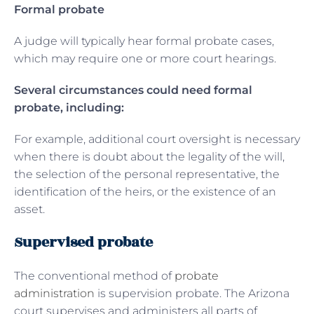
Formal probate
A judge will typically hear formal probate cases,
which may require one or more court hearings.
Several circumstances could need formal
probate, including:
For example, additional court oversight is necessary
when there is doubt about the legality of the will,
the selection of the personal representative, the
identification of the heirs, or the existence of an
asset.
Supervised probate
The conventional method of
probate
administration
is supervision probate. The Arizona
court supervises and administers all parts of