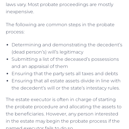
laws vary. Most probate proceedings are mostly
inexpensive.
The following are common steps in the probate
process:
Determining and demonstrating the decedent’s
(dead person’s) will’s legitimacy
Submitting a list of the deceased’s possessions
and an appraisal of them
Ensuring that the party sets all taxes and debts
Ensuring that all estate assets divide in line with
the decedent’s will or the state’s intestacy rules.
The estate executor is often in charge of starting
the probate procedure and allocating the assets to
the beneficiaries. However, any person interested
in the estate may begin the probate process if the
named executor fails to do so.