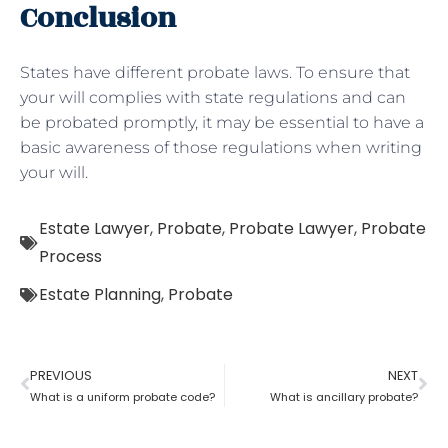
Conclusion
States have different probate laws. To ensure that
your will complies with state regulations and can
be probated promptly, it may be essential to have a
basic awareness of those regulations when writing
your will.
Estate Lawyer
,
Probate
,
Probate Lawyer
,
Probate
Process
Estate Planning
,
Probate
PREVIOUS
NEXT
What is a uniform probate code?
What is ancillary probate?