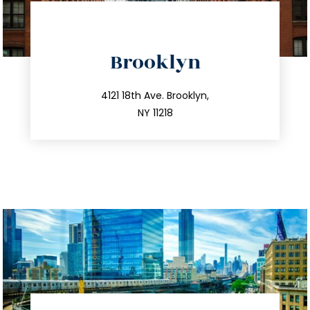
directions
Brooklyn
info@trustsandestate.com
212.596.7039
4121 18th Ave. Brooklyn,
NY 11218