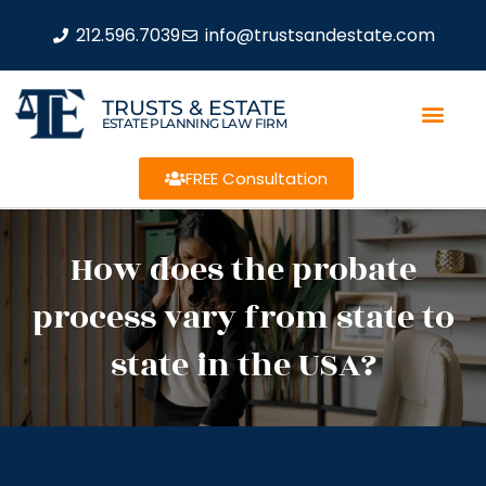
212.596.7039
info@trustsandestate.com
TRUSTS & ESTATE
ESTATE PLANNING LAW FIRM
FREE Consultation
How does the probate
process vary from state to
state in the USA?