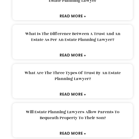
Estate Planning Lawyer
READ MORE »
What Is The Difference Between A Trust And An
Estate As Per An Estate Planning Lawyer?
READ MORE »
What Are The Three Types Of Trust By An Estate
Planning Lawyer?
READ MORE »
Will Estate Planning Lawyers Allow Parents To
Bequeath Property To Their Son?
READ MORE »