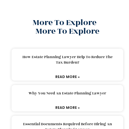
More To Explore
More To Explore
How Estate Planning Lawyer Help To Reduce The
Tax Burden?
READ MORE »
Why You Need An Estate Planning Lawyer
READ MORE »
Essential Documents Required Before Hiring An