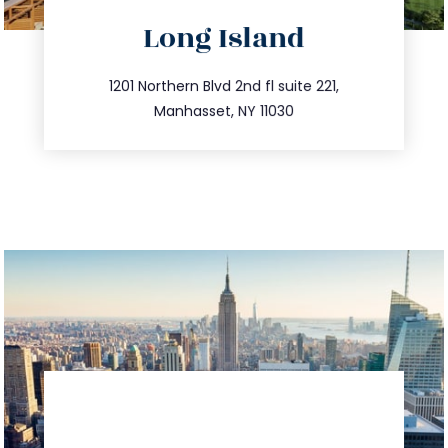
directions
Long Island
info@trustsandestate.com
516.693.9363
1201 Northern Blvd 2nd fl suite 221,
Manhasset, NY 11030
directions