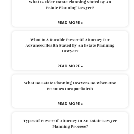
What Is Elder Estate Planning Stated By An
Estate Planning Lawyer?
READ MORE »
What Is A Durable Power Of Attorney For
Advanced Health Stated By An Estate Planning
Lawyer?
READ MORE »
What Do Estate Planning Lawyers Do When One
Becomes Incapacitated?
READ MORE »
Types Of Power Of Attorney In An Estate Lawyer
Planning Process?