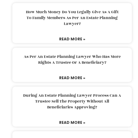
How Much Money Do You Legally Give As A Gift
To Family Members As Per An Estate Planning
Lawyer?
READ MORE »
As Per An Estate Planning Lawyer Who Has More
Rights A Trustee Or A Beneficiary?
READ MORE »
During An Estate Planning Lawyer Process Can A
Trustee Sell The Property Without All
Beneficiaries Approving?
READ MORE »