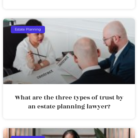
Estate Planning
What are the three types of trust by
an estate planning lawyer?