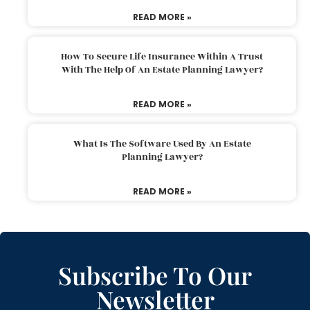
READ MORE »
How To Secure Life Insurance Within A Trust
With The Help Of An Estate Planning Lawyer?
READ MORE »
What Is The Software Used By An Estate
Planning Lawyer?
READ MORE »
Subscribe To Our
Newsletter