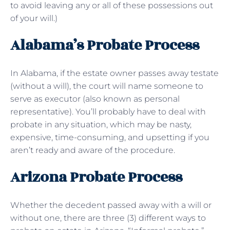
to avoid leaving any or all of these possessions out
of your will.)
Alabama’s Probate Process
In Alabama, if the estate owner passes away testate
(without a will), the court will name someone to
serve as executor (also known as personal
representative). You’ll probably have to deal with
probate in any situation, which may be nasty,
expensive, time-consuming, and upsetting if you
aren’t ready and aware of the procedure.
Arizona Probate Process
Whether the decedent passed away with a will or
without one, there are three (3) different ways to