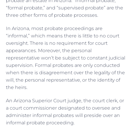
probate an estate in Arizona. “Informal probate,”
“formal probate,” and “supervised probate” are the
three other forms of probate processes.
In Arizona, most probate proceedings are
“informal,” which means there is little to no court
oversight. There is no requirement for court
appearances. Moreover, the personal
representative won’t be subject to constant judicial
supervision. Formal probates are only conducted
when there is disagreement over the legality of the
will, the personal representative, or the identity of
the heirs.
An Arizona Superior Court judge, the court clerk, or
a court commissioner designated to oversee and
administer informal probates will preside over an
informal probate proceeding.