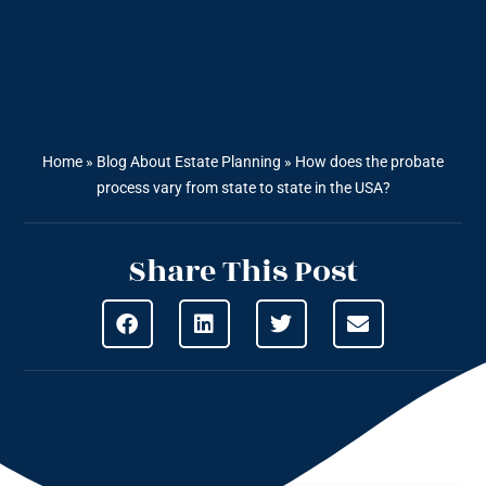
Home
»
Blog About Estate Planning
»
How does the probate
process vary from state to state in the USA?
Share This Post