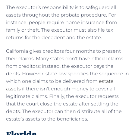
The executor’s responsibility is to safeguard all
assets throughout the probate procedure. For
instance, people require home insurance from
family or theft. The executor must also file tax
returns for the decedent and the estate.
California gives creditors four months to present
their claims. Many states don’t have official claims
from creditors; instead, the executor pays the
debts. However, state law specifies the sequence in
which one claims to be delivered from
estate
assets
if there isn’t enough money to cover all
legitimate claims. Finally, the executor requests
that the court close the estate after settling the
debts. The executor can then distribute all of the
estate’s assets to the beneficiaries.
Florida