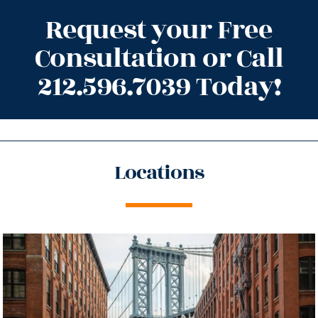
Request your Free
Consultation or Call
212.596.7039 Today!
Locations