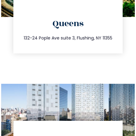
directions
Queens
info@trustsandestate.com
347.809.5539
132-24 Pople Ave suite 3, Flushing, NY 11355