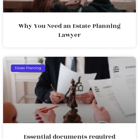
Why You Need an Estate Planning
Lawyer
Estate Planning
Essential documents required