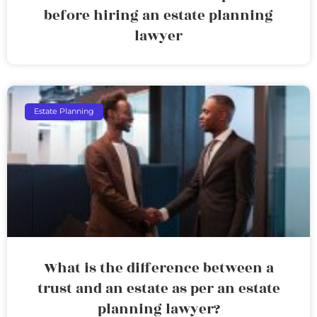
before hiring an estate planning
lawyer
Estate Planning
What is the difference between a
trust and an estate as per an estate
planning lawyer?