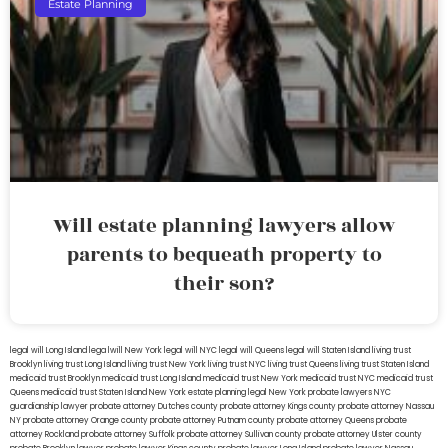
Estate Planning
Will estate planning lawyers allow
parents to bequeath property to
their son?
legal will Long Island
lega lwill New York
legal will NYC
legal will Queens
legal will Staten Island
living trust
Brooklyn
living trust Long Island
living trust New York
living trust NYC
living trust Queens
living trust Staten Island
medicaid trust Brooklyn
medicaid trust Long Island
medicaid trust New York
medicaid trust NYC
medicaid trust
Queens
medicaid trust Staten Island
New York estate planning legal
New York probate lawyers
NYC
guardianship lawyer
probate attorney Dutches county
probate attorney Kings county
probate attorney Nassau
NY
probate attorney Orange county
probate attorney Putnam county
probate attorney Queens
probate
attorney Rockland
probate attorney Suffolk
probate attorney Sullivan county
probate attorney Ulster county