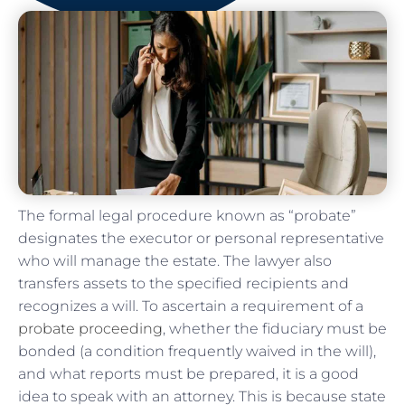
The formal legal procedure known as “probate”
designates the executor or personal representative
who will manage the estate. The lawyer also
transfers assets to the specified recipients and
recognizes a will. To ascertain a requirement of a
probate proceeding
, whether the fiduciary must be
bonded (a condition frequently waived in the will),
and what reports must be prepared, it is a good
idea to speak with an attorney. This is because state