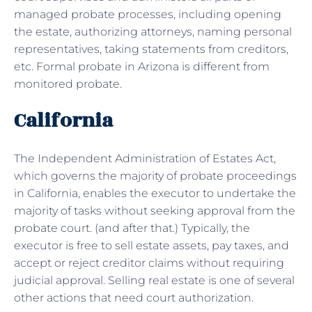
managed probate processes, including opening
the estate, authorizing attorneys, naming personal
representatives, taking statements from creditors,
etc. Formal probate in Arizona is different from
monitored probate.
California
The Independent Administration of Estates Act,
which governs the majority of probate proceedings
in California, enables the executor to undertake the
majority of tasks without seeking approval from the
probate court. (and after that.) Typically, the
executor is free to sell estate assets, pay taxes, and
accept or reject creditor claims without requiring
judicial approval. Selling real estate is one of several
other actions that need court authorization.