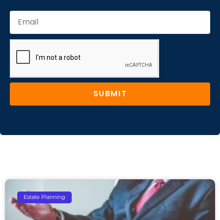
SUBMIT
Estate Planning