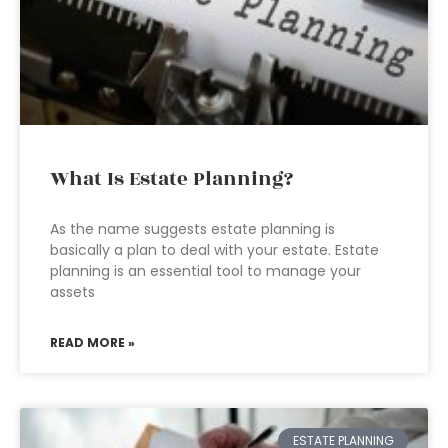
What Is Estate Planning?
As the name suggests estate planning is
basically a plan to deal with your estate. Estate
planning is an essential tool to manage your
assets
READ MORE »
ESTATE PLANNING