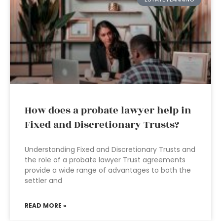
How does a probate lawyer help in
Fixed and Discretionary Trusts?
Understanding Fixed and Discretionary Trusts and
the role of a probate lawyer Trust agreements
provide a wide range of advantages to both the
settler and
READ MORE »