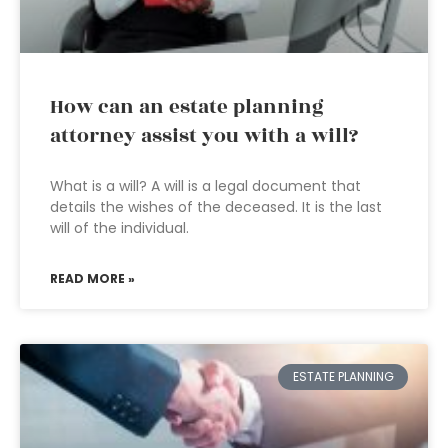
How can an estate planning
attorney assist you with a will?
What is a will? A will is a legal document that
details the wishes of the deceased. It is the last
will of the individual.
READ MORE »
ESTATE PLANNING