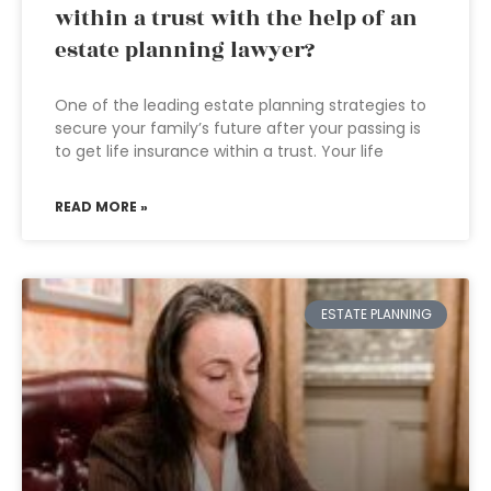
within a trust with the help of an
estate planning lawyer?
One of the leading estate planning strategies to
secure your family’s future after your passing is
to get life insurance within a trust. Your life
READ MORE »
ESTATE PLANNING