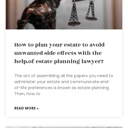
How to plan your estate to avoid
unwanted side effects with the
help.of estate planning lawyer?
The act of assembling all the papers you need to
administer your estate and communicate end-
of-life preferences is known as estate planning.
Then, how to
READ MORE »