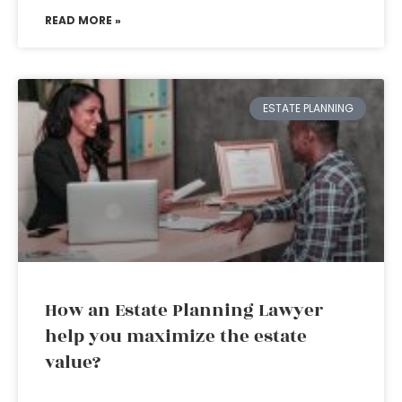
READ MORE »
ESTATE PLANNING
How an Estate Planning Lawyer
help you maximize the estate
value?