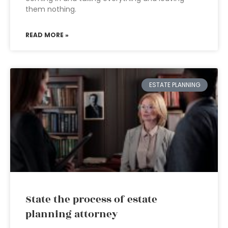
them nothing.
READ MORE »
ESTATE PLANNING
State the process of estate
planning attorney