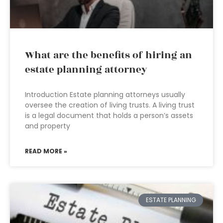
What are the benefits of hiring an
estate planning attorney
Introduction Estate planning attorneys usually
oversee the creation of living trusts. A living trust
is a legal document that holds a person’s assets
and property
READ MORE »
ESTATE PLANNING