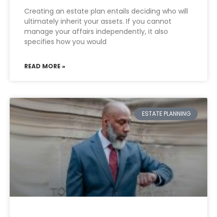
Creating an estate plan entails deciding who will
ultimately inherit your assets. If you cannot
manage your affairs independently, it also
specifies how you would
READ MORE »
ESTATE PLANNING