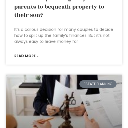
parents to bequeath property to
their son?
It’s a callous decision for many couples to decide
how to split up the family’s finances. But it’s not
always easy to leave money for
READ MORE »
ESTATE PLANNING