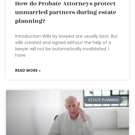
How do Probate Attorneys protect
unmarried partners during estate
planning?
Introduction Wills by lawyers are usually best. But
wills created and signed without the help of a
lawyer will not be automatically invalidated. I
have
READ MORE »
ESTATE PLANNING