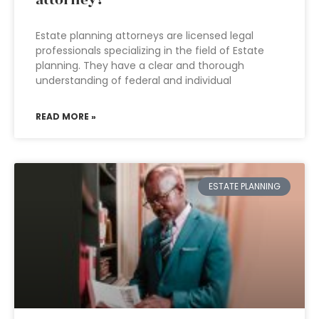
attorney?
Estate planning attorneys are licensed legal
professionals specializing in the field of Estate
planning. They have a clear and thorough
understanding of federal and individual
READ MORE »
ESTATE PLANNING