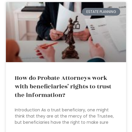
ESTATE PLANNING
How do Probate Attorneys work
with beneficiaries’ rights to trust
the information?
Introduction As a trust beneficiary, one might
think that they are at the mercy of the Trustee,
but beneficiaries have the right to make sure