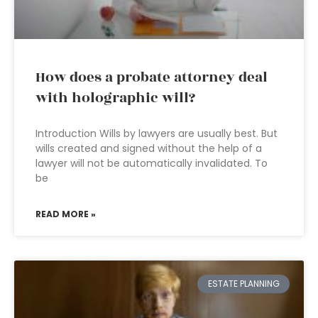
How does a probate attorney deal
with holographic will?
Introduction Wills by lawyers are usually best. But
wills created and signed without the help of a
lawyer will not be automatically invalidated. To
be
READ MORE »
ESTATE PLANNING