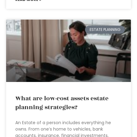
ESTATE PLANNING
What are low-cost assets estate
planning strategies?
An Estate of a person includes everything he
owns. From one’s home to vehicles, bank
accounts, insurance, financial investments,