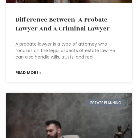
Difference Between A Probate
Lawyer And A Criminal Lawyer
A probate lawyer is a type of attorney who
focuses on the legal aspects of estate law. He
can also handle wills, trusts, and real
READ MORE »
ESTATE PLANNING