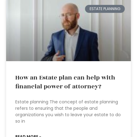
ESTATE PLANNING
How an Estate plan can help with
financial power of attorney?
Estate planning The concept of estate planning
refers to ensuring that the people and
organizations you wish to leave your estate to do
so in
READ MORE »