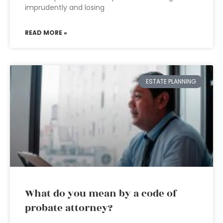
imprudently and losing
READ MORE »
ESTATE PLANNING
What do you mean by a code of
probate attorney?