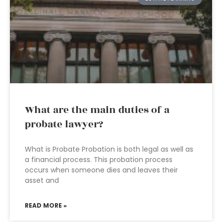
What are the main duties of a
probate lawyer?
What is Probate Probation is both legal as well as
a financial process. This probation process
occurs when someone dies and leaves their
asset and
READ MORE »