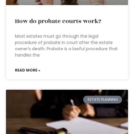
How do probate courts work?
Most estates must go through the legal
procedure of probate in court after the estate
owner’s death. Probate is a lawful procedure that
handles the
READ MORE »
ESTATE PLANNING