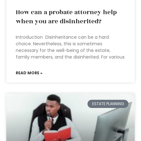
How can a probate attorney help
when you are disinherited?
Introduction Disinheritance can be a hard
choice. Nevertheless, this is sometimes
necessary for the well-being of the estate,
family members, and the disinherited. For various
READ MORE »
ESTATE PLANNING