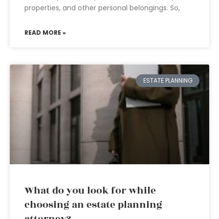
properties, and other personal belongings. So,
READ MORE »
ESTATE PLANNING
What do you look for while
choosing an estate planning