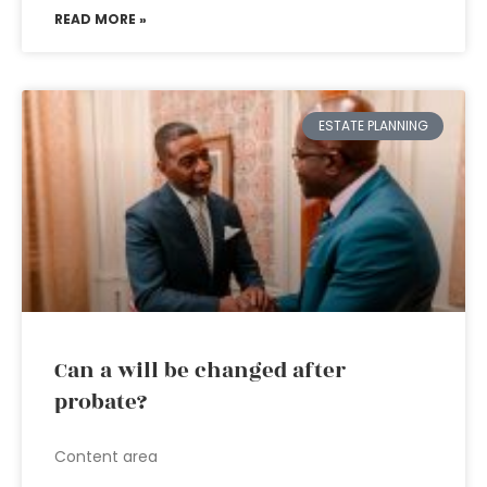
READ MORE »
ESTATE PLANNING
Can a will be changed after
probate?
Content area