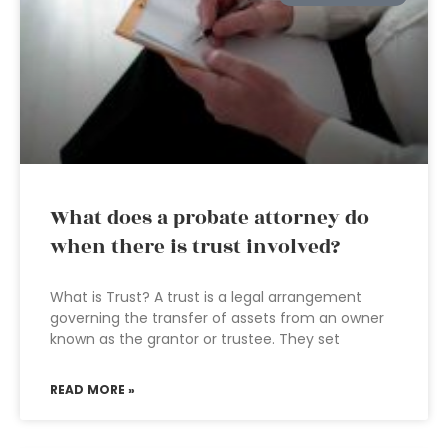
What does a probate attorney do
when there is trust involved?
What is Trust? A trust is a legal arrangement
governing the transfer of assets from an owner
known as the grantor or trustee. They set
READ MORE »