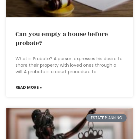
Can you empty a house before
probate?
What is Probate? A person expresses his desire to
share their property with loved ones through a
will. A probate is a court procedure to
READ MORE »
ESTATE PLANNING