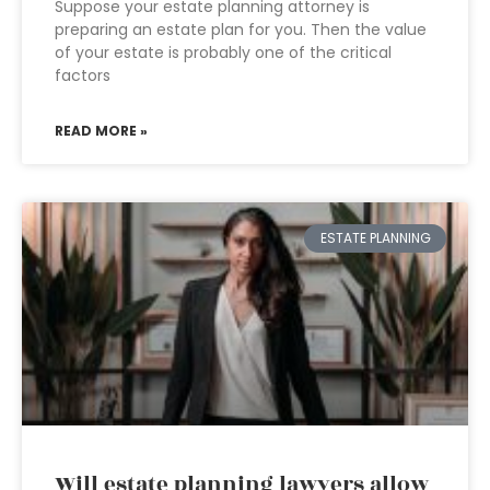
Suppose your estate planning attorney is
preparing an estate plan for you. Then the value
of your estate is probably one of the critical
factors
READ MORE »
ESTATE PLANNING
Will estate planning lawyers allow