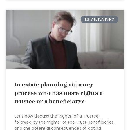
ESTATE PLANNING
In estate planning attorney
process who has more rights a
trustee or a beneficiary?
Let’s now discuss the “rights” of a Trustee,
followed by the “rights” of the Trust beneficiaries,
and the potential consequences of acting