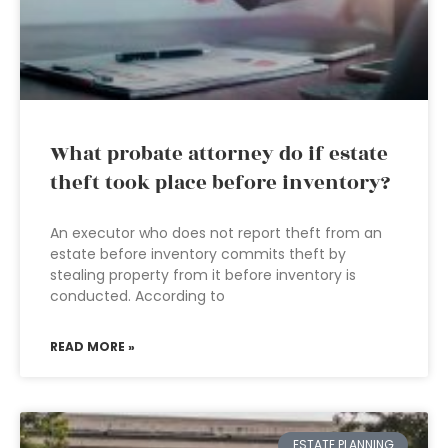
What probate attorney do if estate
theft took place before inventory?
An executor who does not report theft from an
estate before inventory commits theft by
stealing property from it before inventory is
conducted. According to
READ MORE »
ESTATE PLANNING