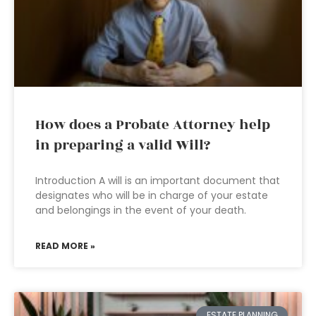
How does a Probate Attorney help
in preparing a valid Will?
Introduction A will is an important document that
designates who will be in charge of your estate
and belongings in the event of your death.
READ MORE »
ESTATE PLANNING