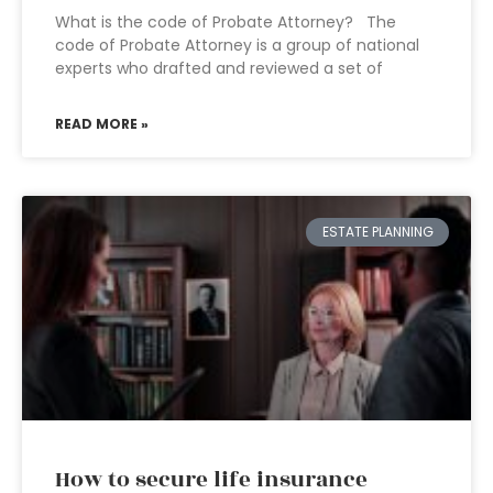
What is the code of Probate Attorney? The
code of Probate Attorney is a group of national
experts who drafted and reviewed a set of
READ MORE »
ESTATE PLANNING
How to secure life insurance