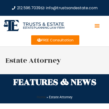
212.596.7039
info@trustsandestate.com
TRUSTS & ESTATE
ESTATE PLANNING LAW FIRM
FREE Consultation
Estate Attorney
FEATURES & NEWS
Home
»
Estate Attorney