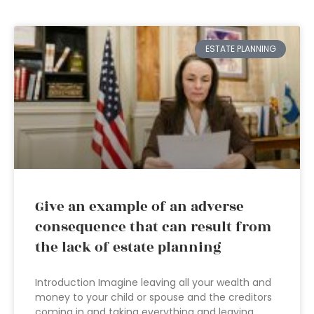
ESTATE PLANNING
Give an example of an adverse
consequence that can result from
the lack of estate planning
Introduction Imagine leaving all your wealth and
money to your child or spouse and the creditors
coming in and taking everything and leaving