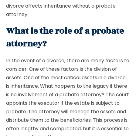
divorce affects inheritance without a probate
attorney.
What is the role of a probate
attorney?
In the event of a divorce, there are many factors to
consider. One of these factors is the division of
assets. One of the most critical assets in a divorce
is inheritance. What happens to the legacy if there
is no involvement of a probate attorney? The court
appoints the executor if the estate is subject to
probate. The attorney will manage the assets and
distribute them to the beneficiaries. This process is
often lengthy and complicated, but it is essential to