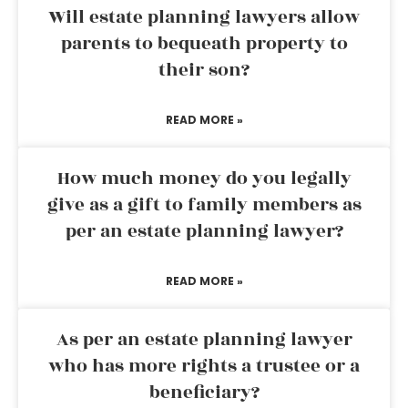
Will estate planning lawyers allow
parents to bequeath property to
their son?
READ MORE »
How much money do you legally
give as a gift to family members as
per an estate planning lawyer?
READ MORE »
As per an estate planning lawyer
who has more rights a trustee or a
beneficiary?