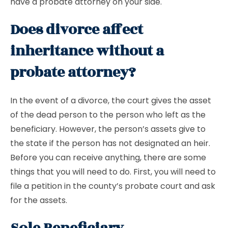
have a probate attorney on your side.
Does divorce affect
inheritance without a
probate attorney?
In the event of a divorce, the court gives the asset
of the dead person to the person who left as the
beneficiary. However, the person’s assets give to
the state if the person has not designated an heir.
Before you can receive anything, there are some
things that you will need to do. First, you will need to
file a petition in the county’s probate court and ask
for the assets.