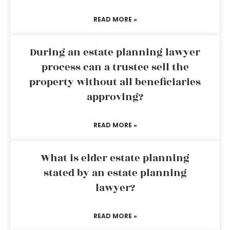
READ MORE »
During an estate planning lawyer
process can a trustee sell the
property without all beneficiaries
approving?
READ MORE »
What is elder estate planning
stated by an estate planning
lawyer?
READ MORE »