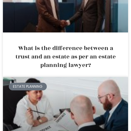
What is the difference between a
trust and an estate as per an estate
planning lawyer?
ESTATE PLANNING