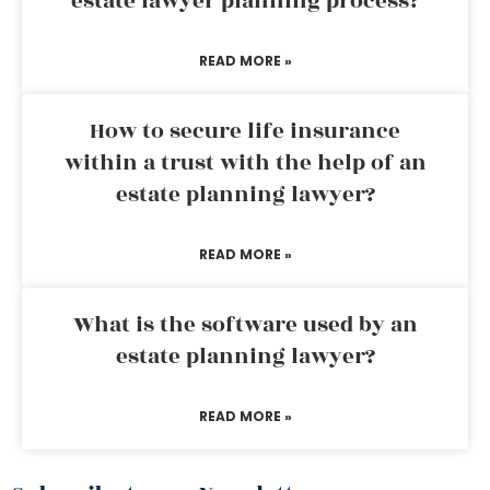
estate lawyer planning process?
READ MORE »
How to secure life insurance
within a trust with the help of an
estate planning lawyer?
READ MORE »
What is the software used by an
estate planning lawyer?
READ MORE »