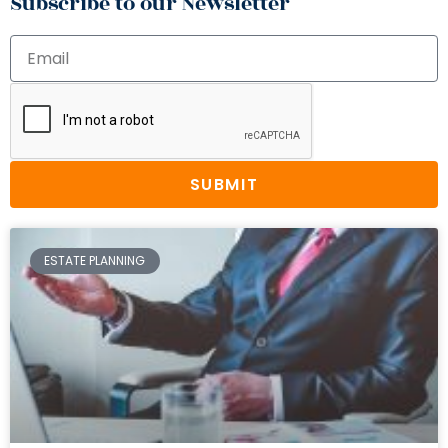
Subscribe to our Newsletter
SUBMIT
ESTATE PLANNING