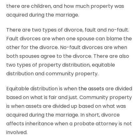
there are children, and how much property was
acquired during the marriage.
There are two types of divorce, fault and no-fault.
Fault divorces are when one spouse can blame the
other for the divorce. No-fault divorces are when
both spouses agree to the divorce. There are also
two types of property distribution, equitable
distribution and community property.
Equitable distribution is when
the assets
are divided
based on what is fair and just. Community property
is when assets are divided up based on what was
acquired during the marriage. In short, divorce
affects inheritance when a probate attorney is not
involved.