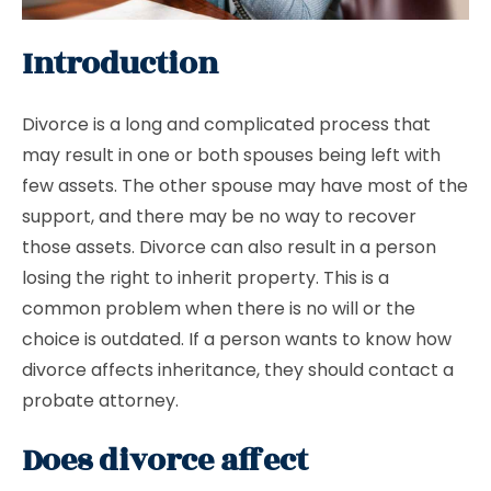
Introduction
Divorce is a long and complicated process that
may result in one or both spouses being left with
few assets. The other spouse may have most of the
support, and there may be no way to recover
those assets. Divorce can also result in a person
losing the right to inherit property. This is a
common problem when there is no will or the
choice is outdated. If a person wants to know how
divorce affects inheritance, they should contact a
probate attorney.
Does divorce affect