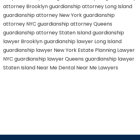
attorney Brooklyn
guardianship attorney Long Island
guardianship attorney New York
guardianship
attorney NYC
guardianship attorney Queens
guardianship attorney Staten Island
guardianship
lawyer Brooklyn
guardianship lawyer Long Island
guardianship lawyer New York
Estate Planning Lawyer
NYC
guardianship lawyer Queens
guardianship lawyer
Staten Island
Near Me Dental
Near Me Lawyers