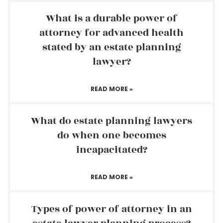
What is a durable power of
attorney for advanced health
stated by an estate planning
lawyer?
READ MORE »
What do estate planning lawyers
do when one becomes
incapacitated?
READ MORE »
Types of power of attorney in an