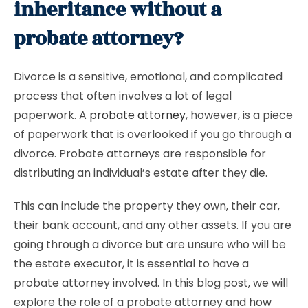
inheritance without a
probate attorney?
Divorce is a sensitive, emotional, and complicated
process that often involves a lot of legal
paperwork. A
probate attorney
, however, is a piece
of paperwork that is overlooked if you go through a
divorce. Probate attorneys are responsible for
distributing an individual’s estate after they die.
This can include the property they own, their car,
their bank account, and any other assets. If you are
going through a divorce but are unsure who will be
the estate executor, it is essential to have a
probate attorney involved. In this blog post, we will
explore the role of a probate attorney and how