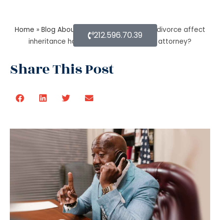
Home
»
Blog About Estate Planning
»
Does divorce affect
212.596.70.39
inheritance happen without a probate attorney?
Share This Post