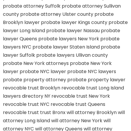
probate attorney Suffolk
probate attorney Sullivan
county
probate attorney Ulster county
probate
Brooklyn lawyer
probate lawyer Kings county
probate
lawyer Long Island
probate lawyer Nassau
probate
lawyer Queens
probate lawyers New York
probate
lawyers NYC
probate lawyer Staten Island
probate
lawyer Suffolk
probate lawyers Ullivan county
probate New York attorneys
probate New York
lawyer
probate NYC lawyer
probate NYC lawyers
probate property attorney
probate property lawyer
revocable trust Brooklyn
revocable trust Long Island
lawyers directory NY
revocable trust New York
revocable trust NYC
revocable trust Queens
revocable trust
trust Bronx
will attorney Brooklyn
will
attorney Long Island
will attorney New York
will
attorney NYC
will attorney Queens
will attorney