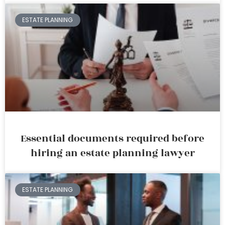
ESTATE PLANNING
Essential documents required before
hiring an estate planning lawyer
ESTATE PLANNING