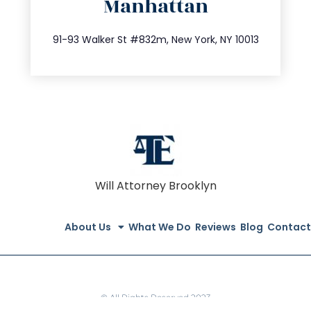
Manhattan
info@trustsandestate.com
212.404.7681
91-93 Walker St #832m, New York, NY 10013
Will Attorney Brooklyn
About Us
What We Do
Reviews
Blog
Contact
© All Rights Reserved 2023