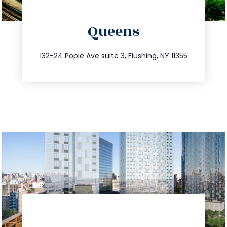
directions
Queens
info@trustsandestate.com
347.809.5539
132-24 Pople Ave suite 3, Flushing, NY 11355
directions