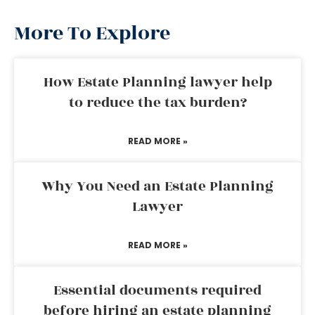
More To Explore
How Estate Planning lawyer help
to reduce the tax burden?
READ MORE »
Why You Need an Estate Planning
Lawyer
READ MORE »
Essential documents required
before hiring an estate planning