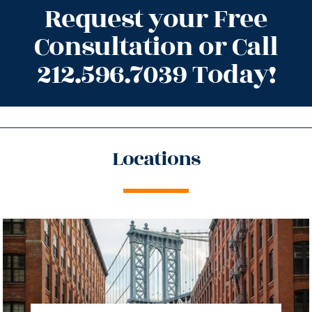
Request your Free
Consultation or Call
212.596.7039 Today!
Locations