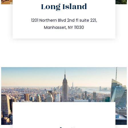
Long Island
info@trustsandestate.com
516.693.9363
1201 Northern Blvd 2nd fl suite 221,
Manhasset, NY 11030
directions