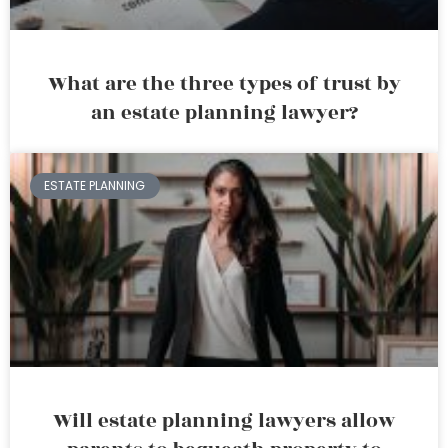
What are the three types of trust by
an estate planning lawyer?
ESTATE PLANNING
Will estate planning lawyers allow