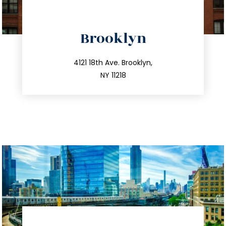
directions
Brooklyn
info@trustsandestate.com
212.596.7039
4121 18th Ave. Brooklyn,
NY 11218