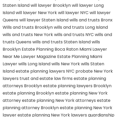
Staten Island
will lawyer Brooklyn
will lawyer Long
Island
will lawyer New York
will lawyer NYC
will lawyer
Queens
will lawyer Staten Island
wills and trusts Bronx
Wills and trusts Brooklyn
wills and trusts Long Island
wills and trusts New York
wills and trusts NYC
wills and
trusts Queens
wills and trusts Staten Island
wills
Brooklyn
Estate Planning Boca Raton
Miami Lawyer
Near Me
Lawyer Magazine
Estate Planning Miami
Lawyer
wills Long Island
wills New York
wills Staten
Island
estate planning lawyers NYC
probate New York
lawyers
trust and estate law firms
estate planning
attorneys Brooklyn
estate planning lawyers Brooklyn
estate planning Brooklyn
estate planning New York
attorney
estate planning New York attorneys
estate
planning attorney Brooklyn
estate planning New York
lawyer
estate planning New York lawyers
guardianship