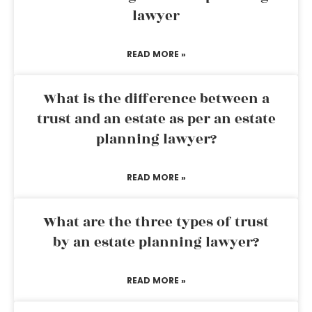
lawyer
READ MORE »
What is the difference between a
trust and an estate as per an estate
planning lawyer?
READ MORE »
What are the three types of trust
by an estate planning lawyer?
READ MORE »