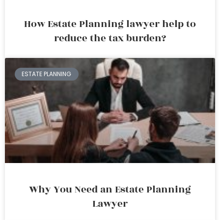
How Estate Planning lawyer help to
reduce the tax burden?
ESTATE PLANNING
Why You Need an Estate Planning
Lawyer