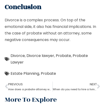
Conclusion
Divorce is a complex process. On top of the
emotional side, it also has financial implications. In
the case of probate without an attorney, some
negative consequences may occur.
Divorce
,
Divorce lawyer
,
Probate
,
Probate
Lawyer
Estate Planning
,
Probate
PREVIOUS
NEXT
How does a probate attorney work in different states?
When do you need to hire a living trust probate attorney?
More To Explore