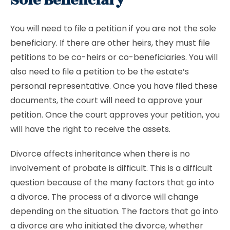
Sole Beneficiary
You will need to file a petition if you are not the sole
beneficiary. If there are other heirs, they must file
petitions to be co-heirs or co-beneficiaries. You will
also need to file a petition to be the estate’s
personal representative. Once you have filed these
documents, the court will need to approve your
petition. Once the court approves your petition, you
will have the right to receive the assets.
Divorce affects inheritance when there is no
involvement of probate is difficult. This is a difficult
question because of the many factors that go into
a divorce. The process of a divorce will change
depending on the situation. The factors that go into
a divorce are who initiated the divorce, whether