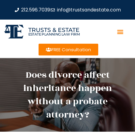
212.596.7039
info@trustsandestate.com
TRUSTS & ESTATE
ESTATE PLANNING LAW FIRM
FREE Consultation
Does divorce affect
inheritance happen
without a probate
attorney?