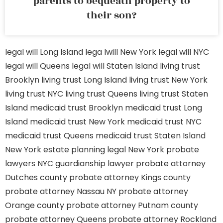
parents to bequeath property to
their son?
legal will Long Island
lega lwill New York
legal will NYC
legal will Queens
legal will Staten Island
living trust
Brooklyn
living trust Long Island
living trust New York
living trust NYC
living trust Queens
living trust Staten
Island
medicaid trust Brooklyn
medicaid trust Long
Island
medicaid trust New York
medicaid trust NYC
medicaid trust Queens
medicaid trust Staten Island
New York estate planning legal
New York probate
lawyers
NYC guardianship lawyer
probate attorney
Dutches county
probate attorney Kings county
probate attorney Nassau NY
probate attorney
Orange county
probate attorney Putnam county
probate attorney Queens
probate attorney Rockland