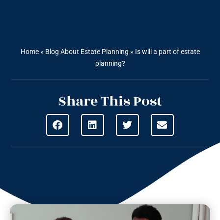
Home
»
Blog About Estate Planning
»
Is will a part of estate
planning?
Share This Post