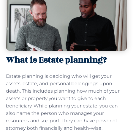
What is Estate planning?
Estate planning is deciding who will get your
assets, estate, and personal belongings upon
death. This includes planning how much of your
assets or property you want to give to each
beneficiary. While planning your estate, you can
also name the person who manages your
resources and support. They can have power of
attorney both financially and health-wise.