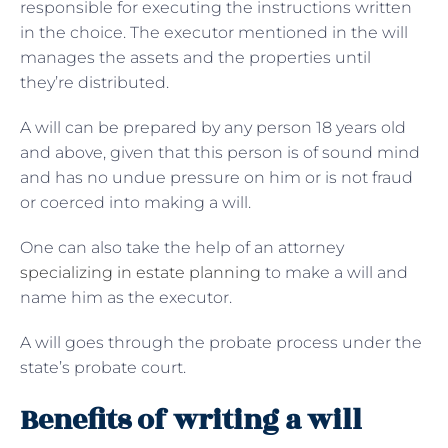
responsible for executing the instructions written
in the choice. The executor mentioned in the will
manages the assets and the properties until
they’re distributed.
A will can be prepared by any person 18 years old
and above, given that this person is of sound mind
and has no undue pressure on him or is not fraud
or coerced into making a will.
One can also take the help of an attorney
specializing in estate planning
to make a will and
name him as the executor.
A will goes through the probate process under the
state’s probate court.
Benefits of writing a will