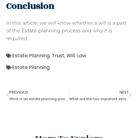
Conclusion
In this article, we will know whether a will is a part
of the
Estate planning process
and why it is
required.
Estate Planning
,
Trust
,
Will. Law
Estate Planning
PREVIOUS
NEXT
What is an estate planning process?
What are the four important estate planning factors?