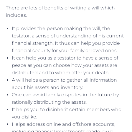
There are lots of benefits of writing a will which
includes.
It provides the person making the will, the
testator, a sense of understanding of his current
financial strength. It thus can help you provide
financial security for your family or loved ones.
It can help you as a testator to have a sense of
peace as you can choose how your assets are
distributed and to whom after your death.
A will helps a person to gather all information
about his assets and inventory.
One can avoid family disputes in the future by
rationally distributing the assets.
It helps you to disinherit certain members who
you dislike.
Helps address online and offshore accounts,
including financial investments made by you.