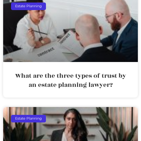
Estate Planning
What are the three types of trust by
an estate planning lawyer?
Estate Planning