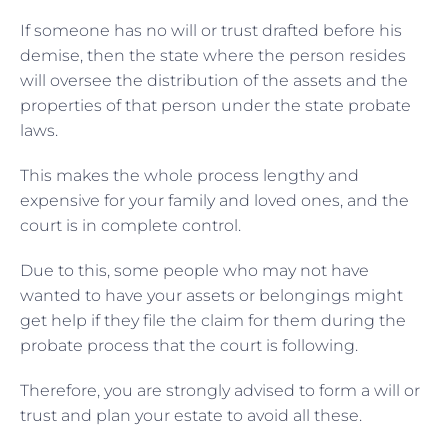
If someone has no will or trust drafted before his
demise, then the state where the person resides
will oversee the distribution of the assets and the
properties of that person under the state probate
laws.
This makes the whole process lengthy and
expensive for your family and loved ones, and the
court is in complete control.
Due to this, some people who may not have
wanted to have your assets or belongings might
get help if they file the claim for them during the
probate process that the court is following.
Therefore, you are strongly advised to form a will or
trust and plan your estate to avoid all these.