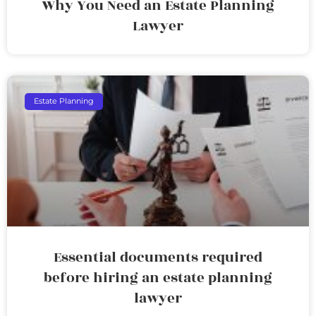
Why You Need an Estate Planning
Lawyer
Estate Planning
Essential documents required
before hiring an estate planning
lawyer