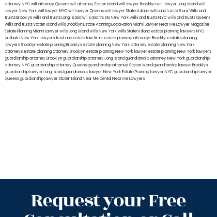
attorney NYC
will attorney Queens
will attorney Staten Island
will lawyer Brooklyn
will lawyer Long Island
will
lawyer New York
will lawyer NYC
will lawyer Queens
will lawyer Staten Island
wills and trusts Bronx
Wills and
trusts Brooklyn
wills and trusts Long Island
wills and trusts New York
wills and trusts NYC
wills and trusts Queens
wills and trusts Staten Island
wills Brooklyn
Estate Planning Boca Raton
Miami Lawyer Near Me
Lawyer Magazine
Estate Planning Miami Lawyer
wills Long Island
wills New York
wills Staten Island
estate planning lawyers NYC
probate New York lawyers
trust and estate law firms
estate planning attorneys Brooklyn
estate planning
lawyers Brooklyn
estate planning Brooklyn
estate planning New York attorney
estate planning New York
attorneys
estate planning attorney Brooklyn
estate planning New York lawyer
estate planning New York lawyers
guardianship attorney Brooklyn
guardianship attorney Long Island
guardianship attorney New York
guardianship
attorney NYC
guardianship attorney Queens
guardianship attorney Staten Island
guardianship lawyer Brooklyn
guardianship lawyer Long Island
guardianship lawyer New York
Estate Planning Lawyer NYC
guardianship lawyer
Queens
guardianship lawyer Staten Island
Near Me Dental
Near Me Lawyers
Request your Free