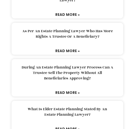
Lawyer?
READ MORE »
As Per An Estate Planning Lawyer Who Has More
Rights A Trustee Or A Beneficiary?
READ MORE »
During An Estate Planning Lawyer Process Can A
Trustee Sell The Property Without All
Beneficiaries Approving?
READ MORE »
What Is Elder Estate Planning Stated By An
Estate Planning Lawyer?
READ MORE »