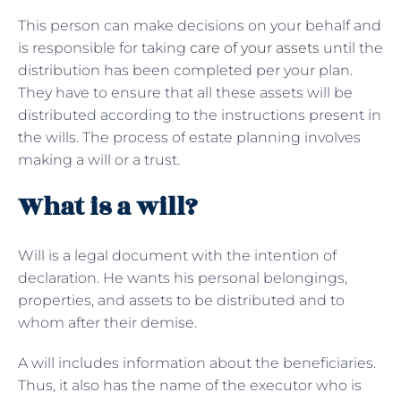
This person can make decisions on your behalf and
is responsible for taking
care of your assets
until the
distribution has been completed per your plan.
They have to ensure that all these assets will be
distributed according to the instructions present in
the wills. The process of estate planning involves
making a will or a trust.
What is a will?
Will is a legal document with the intention of
declaration. He wants his personal belongings,
properties, and assets to be distributed and to
whom after their demise.
A will includes information about the beneficiaries.
Thus, it also has the name of the executor who is