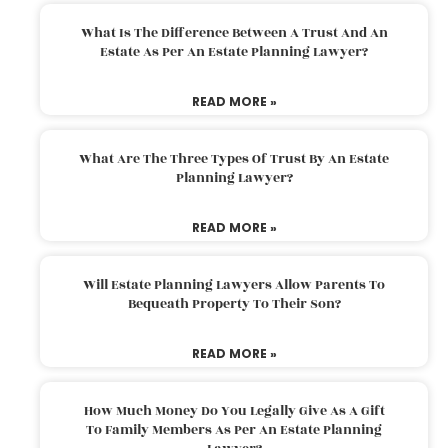
What Is The Difference Between A Trust And An
Estate As Per An Estate Planning Lawyer?
READ MORE »
What Are The Three Types Of Trust By An Estate
Planning Lawyer?
READ MORE »
Will Estate Planning Lawyers Allow Parents To
Bequeath Property To Their Son?
READ MORE »
How Much Money Do You Legally Give As A Gift
To Family Members As Per An Estate Planning