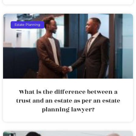
Estate Planning
What is the difference between a
trust and an estate as per an estate
planning lawyer?