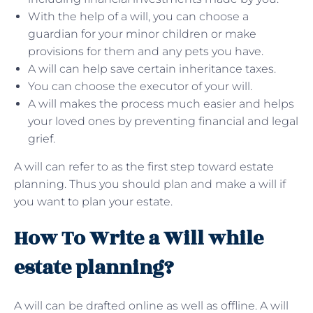
With the help of a will, you can choose a
guardian for your minor children or make
provisions for them and any pets you have.
A will can help save certain inheritance taxes.
You can choose the executor of your will.
A will makes the process much easier and helps
your loved ones by preventing financial and legal
grief.
A will can refer to as the first step toward estate
planning. Thus you should plan and make a will if
you want to plan your estate.
How To Write a Will while
estate planning?
A will can be drafted online as well as offline. A will