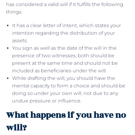
has considered a valid will if it fulfills the following
things.
It has a clear letter of intent, which states your
intention regarding the distribution of your
assets.
You sign as well as the date of the will in the
presence of two witnesses; both should be
present at the same time and should not be
included as beneficiaries under the will.
While drafting the will, you should have the
mental capacity to form a choice and should be
doing so under your own will, not due to any
undue pressure or influence.
What happens if you have no
will?