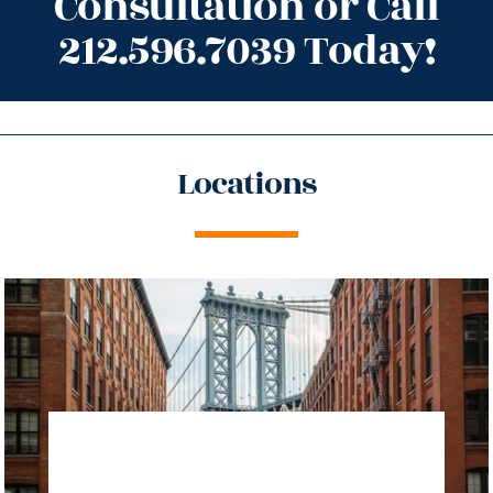
Consultation or Call
212.596.7039 Today!
Locations
directions