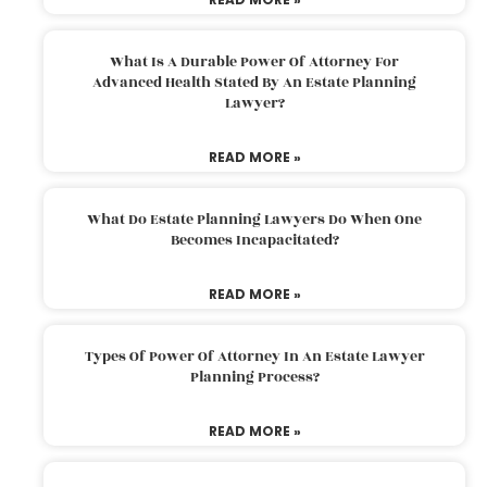
What Is A Durable Power Of Attorney For
Advanced Health Stated By An Estate Planning
Lawyer?
READ MORE »
What Do Estate Planning Lawyers Do When One
Becomes Incapacitated?
READ MORE »
Types Of Power Of Attorney In An Estate Lawyer
Planning Process?
READ MORE »