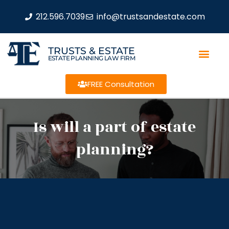
212.596.7039
info@trustsandestate.com
TRUSTS & ESTATE
ESTATE PLANNING LAW FIRM
FREE Consultation
Is will a part of estate
planning?