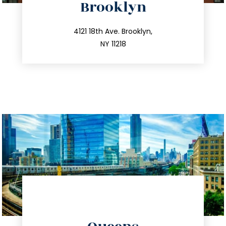
Brooklyn
info@trustsandestate.com
212.596.7039
4121 18th Ave. Brooklyn,
NY 11218
directions