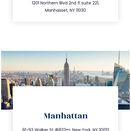
516.693.9363
1201 Northern Blvd 2nd fl suite 221,
Manhasset, NY 11030
directions
Manhattan
info@trustsandestate.com
212.404.7681
91-93 Walker St #832m, New York, NY 10013