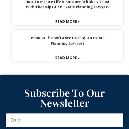
How To Secure Life Insurance Within A Trust
With The Help Of An Estate Planning Lawyer?
READ MORE »
What Is The Software Used By An Estate
Planning Lawyer?
READ MORE »
Subscribe To Our
Newsletter