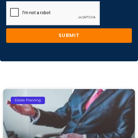
SUBMIT
Estate Planning