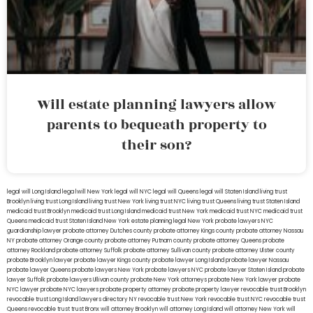
Will estate planning lawyers allow
parents to bequeath property to
their son?
legal will Long Island
lega lwill New York
legal will NYC
legal will Queens
legal will Staten Island
living trust
Brooklyn
living trust Long Island
living trust New York
living trust NYC
living trust Queens
living trust Staten Island
medicaid trust Brooklyn
medicaid trust Long Island
medicaid trust New York
medicaid trust NYC
medicaid trust
Queens
medicaid trust Staten Island
New York estate planning legal
New York probate lawyers
NYC
guardianship lawyer
probate attorney Dutches county
probate attorney Kings county
probate attorney Nassau
NY
probate attorney Orange county
probate attorney Putnam county
probate attorney Queens
probate
attorney Rockland
probate attorney Suffolk
probate attorney Sullivan county
probate attorney Ulster county
probate Brooklyn lawyer
probate lawyer Kings county
probate lawyer Long Island
probate lawyer Nassau
probate lawyer Queens
probate lawyers New York
probate lawyers NYC
probate lawyer Staten Island
probate
lawyer Suffolk
probate lawyers Ullivan county
probate New York attorneys
probate New York lawyer
probate
NYC lawyer
probate NYC lawyers
probate property attorney
probate property lawyer
revocable trust Brooklyn
revocable trust Long Island
lawyers directory NY
revocable trust New York
revocable trust NYC
revocable trust
Queens
revocable trust
trust Bronx
will attorney Brooklyn
will attorney Long Island
will attorney New York
will