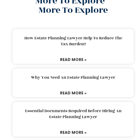
More To Explore
More To Explore
How Estate Planning Lawyer Help To Reduce The
Tax Burden?
READ MORE »
Why You Need An Estate Planning Lawyer
READ MORE »
Essential Documents Required Before Hiring An
Estate Planning Lawyer
READ MORE »