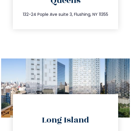
Queens
info@trustsandestate.com
347.809.5539
132-24 Pople Ave suite 3, Flushing, NY 11355
directions
Long Island
info@trustsandestate.com