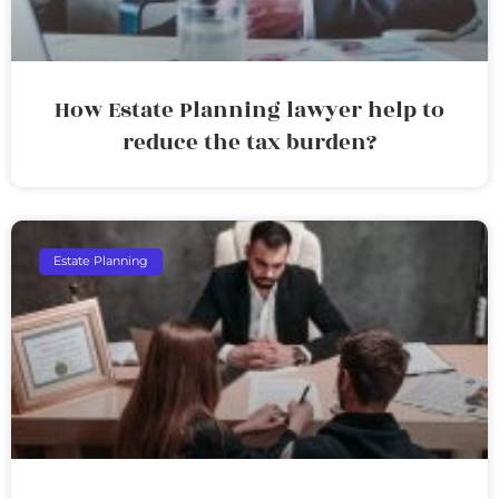
How Estate Planning lawyer help to
reduce the tax burden?
Estate Planning