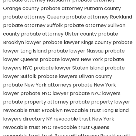
Orange county
probate attorney Putnam county
probate attorney Queens
probate attorney Rockland
probate attorney Suffolk
probate attorney Sullivan
county
probate attorney Ulster county
probate
Brooklyn lawyer
probate lawyer Kings county
probate
lawyer Long Island
probate lawyer Nassau
probate
lawyer Queens
probate lawyers New York
probate
lawyers NYC
probate lawyer Staten Island
probate
lawyer Suffolk
probate lawyers Ullivan county
probate New York attorneys
probate New York
lawyer
probate NYC lawyer
probate NYC lawyers
probate property attorney
probate property lawyer
revocable trust Brooklyn
revocable trust Long Island
lawyers directory NY
revocable trust New York
revocable trust NYC
revocable trust Queens
revocable trust
trust Bronx
will attorney Brooklyn
will