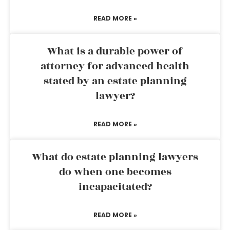
READ MORE »
What is a durable power of
attorney for advanced health
stated by an estate planning
lawyer?
READ MORE »
What do estate planning lawyers
do when one becomes
incapacitated?
READ MORE »