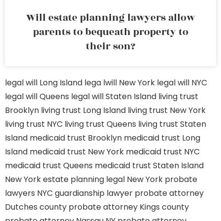
Will estate planning lawyers allow
parents to bequeath property to
their son?
legal will Long Island
lega lwill New York
legal will NYC
legal will Queens
legal will Staten Island
living trust
Brooklyn
living trust Long Island
living trust New York
living trust NYC
living trust Queens
living trust Staten
Island
medicaid trust Brooklyn
medicaid trust Long
Island
medicaid trust New York
medicaid trust NYC
medicaid trust Queens
medicaid trust Staten Island
New York estate planning legal
New York probate
lawyers
NYC guardianship lawyer
probate attorney
Dutches county
probate attorney Kings county
probate attorney Nassau NY
probate attorney