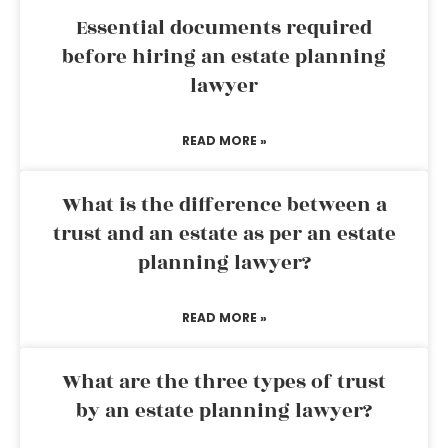
Essential documents required
before hiring an estate planning
lawyer
READ MORE »
What is the difference between a
trust and an estate as per an estate
planning lawyer?
READ MORE »
What are the three types of trust
by an estate planning lawyer?