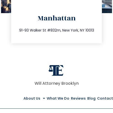
directions
Manhattan
info@trustsandestate.com
212.404.7681
91-93 Walker St #832m, New York, NY 10013
Will Attorney Brooklyn
About Us
What We Do
Reviews
Blog
Contact