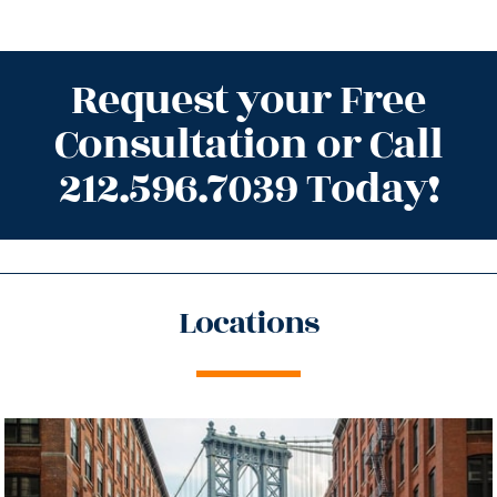
Request your Free
Consultation or Call
212.596.7039 Today!
Locations