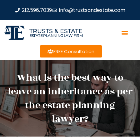
212.596.7039
info@trustsandestate.com
TRUSTS & ESTATE
ESTATE PLANNING LAW FIRM
FREE Consultation
What is the best way to
leave an inheritance as per
the estate planning
lawyer?