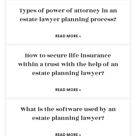
Types of power of attorney in an
estate lawyer planning process?
READ MORE »
How to secure life insurance
within a trust with the help of an
estate planning lawyer?
READ MORE »
What is the software used by an
estate planning lawyer?
READ MORE »