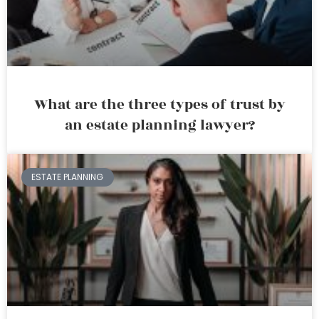
What are the three types of trust by
an estate planning lawyer?
ESTATE PLANNING