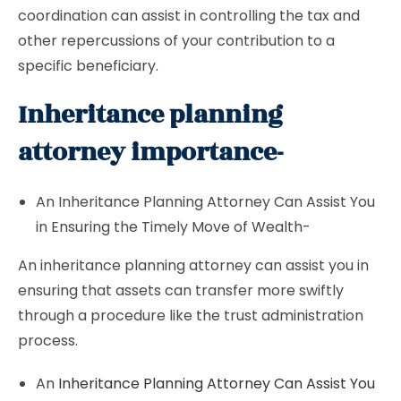
coordination can assist in controlling the tax and
other repercussions of your contribution to a
specific beneficiary.
Inheritance planning
attorney importance-
An Inheritance Planning Attorney Can Assist You
in Ensuring the Timely Move of Wealth-
An inheritance planning attorney can assist you in
ensuring that assets can transfer more swiftly
through a procedure like the trust administration
process.
An
Inheritance Planning Attorney Can Assist You