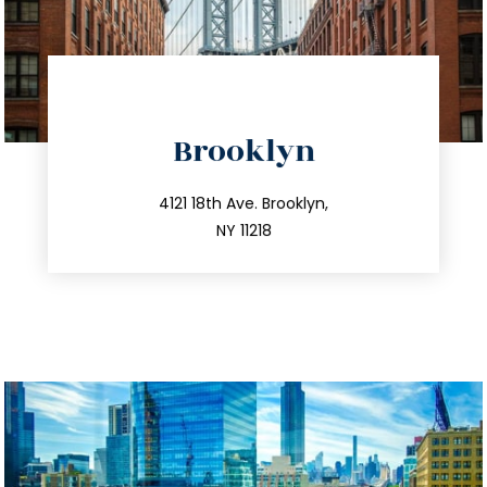
directions
Brooklyn
info@trustsandestate.com
212.596.7039
4121 18th Ave. Brooklyn,
NY 11218