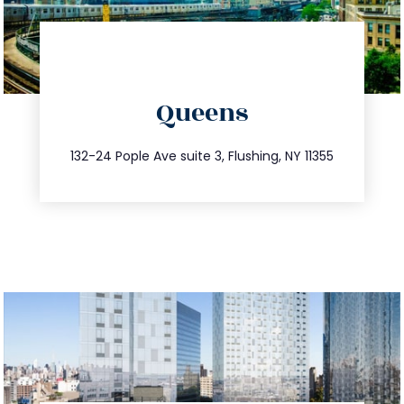
directions
Queens
info@trustsandestate.com
347.809.5539
132-24 Pople Ave suite 3, Flushing, NY 11355