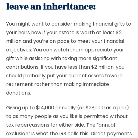
leave an inheritance:
You might want to consider making financial gifts to
your heirs now if your estate is worth at least $2
million and you’re on pace to meet your financial
objectives. You can watch them appreciate your
gift while assisting with taxing more significant
contributions. If you have less than $2 million, you
should probably put your current assets toward
retirement rather than making immediate
donations.
Giving up to $14,000 annually (or $28,000 as a pair)
to as many people as you like is permitted without
tax repercussions for either side. The “annual
exclusion” is what the IRS calls this. Direct payments