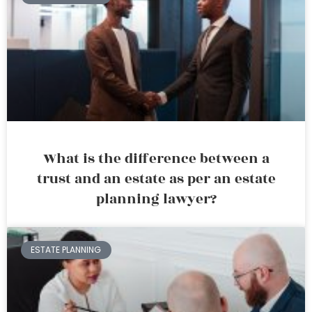
What is the difference between a
trust and an estate as per an estate
planning lawyer?
ESTATE PLANNING