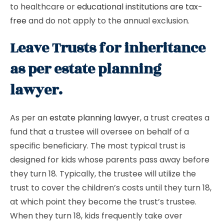
to healthcare or
educational institutions are tax-
free
and do not apply to the annual exclusion.
Leave Trusts for inheritance
as per estate planning
lawyer.
As per an
estate planning lawyer
, a trust creates a
fund that a trustee will oversee on behalf of a
specific beneficiary. The most typical trust is
designed for kids whose parents pass away before
they turn 18. Typically, the trustee will utilize the
trust to cover the children’s costs until they turn 18,
at which point they become the trust’s trustee.
When they turn 18, kids frequently take over