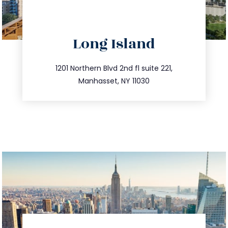
directions
Long Island
info@trustsandestate.com
516.693.9363
1201 Northern Blvd 2nd fl suite 221,
Manhasset, NY 11030