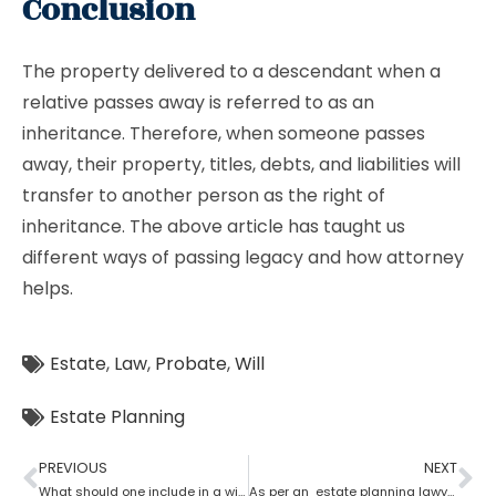
Conclusion
The property delivered to a descendant when a
relative passes away is referred to as an
inheritance. Therefore, when someone passes
away, their property, titles, debts, and liabilities will
transfer to another person as the right of
inheritance. The above article has taught us
different ways of passing legacy and how attorney
helps.
Estate
,
Law
,
Probate
,
Will
Estate Planning
PREVIOUS
NEXT
What should one include in a will as per an estate planning lawyer?
As per an estate planning lawyer can one leave a house to their child?