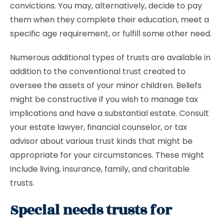
convictions. You may, alternatively, decide to pay
them when they complete their education, meet a
specific age requirement, or fulfill some other need.
Numerous additional types of trusts are available in
addition to the conventional trust created to
oversee the assets of your minor children. Beliefs
might be constructive if you wish to manage tax
implications and have a substantial estate. Consult
your estate lawyer, financial counselor, or tax
advisor about various trust kinds that might be
appropriate for your circumstances. These might
include living, insurance, family, and charitable
trusts.
Special needs trusts for