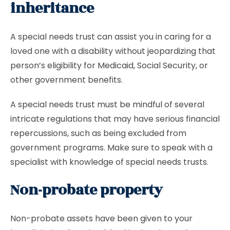
inheritance
A special needs trust can assist you in caring for a
loved one with a disability without jeopardizing that
person’s eligibility for Medicaid, Social Security, or
other government benefits.
A special needs trust must be mindful of several
intricate regulations that may have serious financial
repercussions, such as being excluded from
government programs. Make sure to speak with a
specialist with knowledge of special needs trusts.
Non-probate property
Non-probate assets have been given to your