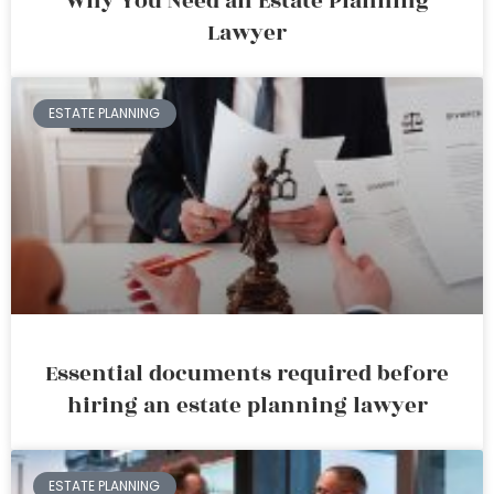
Why You Need an Estate Planning
Lawyer
ESTATE PLANNING
Essential documents required before
hiring an estate planning lawyer
ESTATE PLANNING