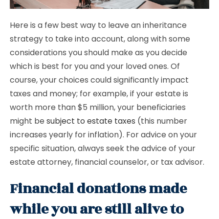
Here is a few best way to leave an inheritance
strategy to take into account, along with some
considerations you should make as you decide
which is best for you and your loved ones. Of
course, your choices could significantly impact
taxes and money; for example, if your estate is
worth more than $5 million, your beneficiaries
might be
subject to estate taxes
(this number
increases yearly for inflation). For advice on your
specific situation, always seek the advice of your
estate attorney, financial counselor, or tax advisor.
Financial donations made
while you are still alive to