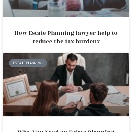
How Estate Planning lawyer help to
reduce the tax burden?
ESTATE PLANNING