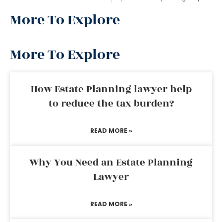
More To Explore
More To Explore
How Estate Planning lawyer help
to reduce the tax burden?
READ MORE »
Why You Need an Estate Planning
Lawyer
READ MORE »