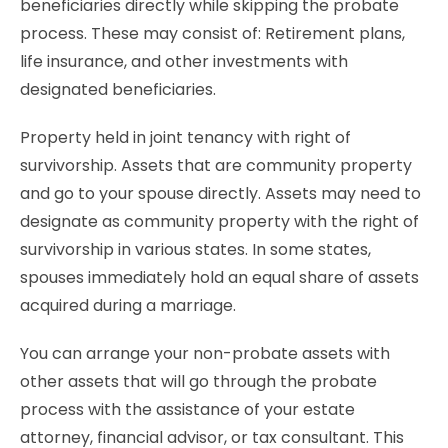
beneficiaries directly while skipping the probate
process. These may consist of: Retirement plans,
life insurance, and other investments with
designated beneficiaries.
Property held in joint tenancy with right of
survivorship. Assets that are community property
and go to your spouse directly. Assets may need to
designate as community property with the right of
survivorship in various states. In some states,
spouses immediately hold an equal share of assets
acquired during a marriage.
You can arrange your non-probate assets with
other assets that will go through the probate
process with the assistance of your estate
attorney, financial advisor, or tax consultant. This