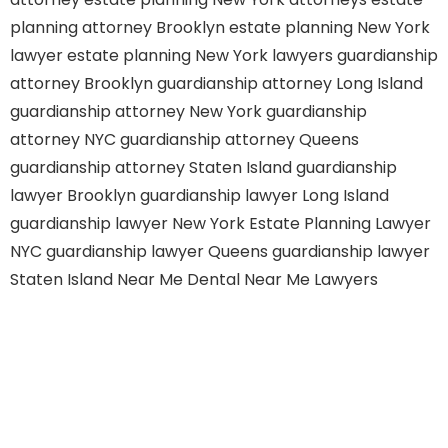
planning attorney Brooklyn
estate planning New York
lawyer
estate planning New York lawyers
guardianship
attorney Brooklyn
guardianship attorney Long Island
guardianship attorney New York
guardianship
attorney NYC
guardianship attorney Queens
guardianship attorney Staten Island
guardianship
lawyer Brooklyn
guardianship lawyer Long Island
guardianship lawyer New York
Estate Planning Lawyer
NYC
guardianship lawyer Queens
guardianship lawyer
Staten Island
Near Me Dental
Near Me Lawyers