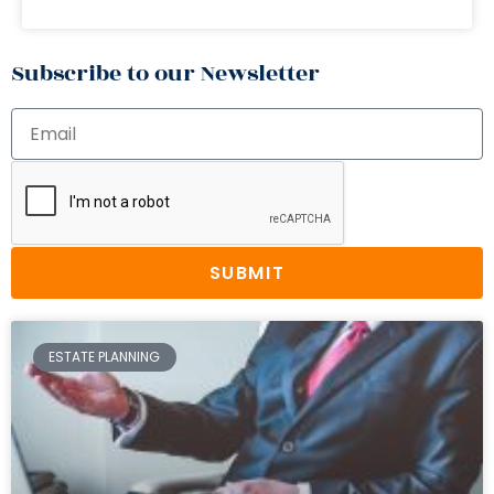
Subscribe to our Newsletter
SUBMIT
ESTATE PLANNING