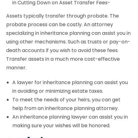
in Cutting Down on Asset Transfer Fees-
Assets typically transfer through probate. The
probate process can be costly. An attorney
specializing in inheritance planning can assist you in
using other mechanisms. Such as trusts or pay-on-
death accounts if you wish to avoid these fees.
Transfer assets in a much more cost-effective
manner.
A lawyer for inheritance planning can assist you
in avoiding or minimizing estate taxes.
To meet the needs of your heirs, you can get
help from an inheritance planning attorney.
An inheritance planning lawyer can assist you in
making sure your wishes will be honored.