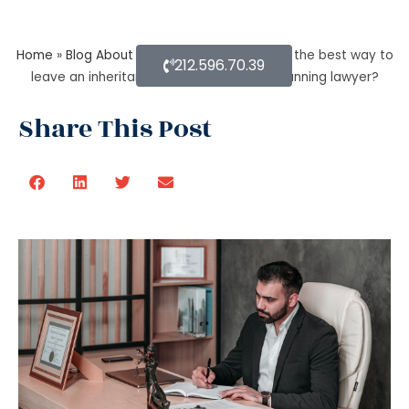
Home
»
Blog About Estate Planning
»
What is the best way to
212.596.70.39
leave an inheritance as per the estate planning lawyer?
Share This Post