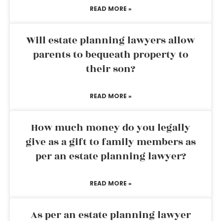
READ MORE »
Will estate planning lawyers allow
parents to bequeath property to
their son?
READ MORE »
How much money do you legally
give as a gift to family members as
per an estate planning lawyer?
READ MORE »
As per an estate planning lawyer