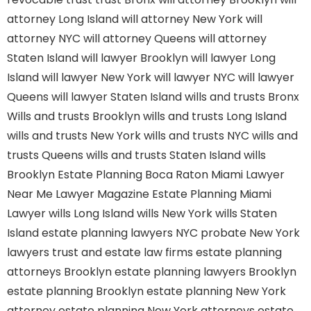
attorney Long Island
will attorney New York
will
attorney NYC
will attorney Queens
will attorney
Staten Island
will lawyer Brooklyn
will lawyer Long
Island
will lawyer New York
will lawyer NYC
will lawyer
Queens
will lawyer Staten Island
wills and trusts Bronx
Wills and trusts Brooklyn
wills and trusts Long Island
wills and trusts New York
wills and trusts NYC
wills and
trusts Queens
wills and trusts Staten Island
wills
Brooklyn
Estate Planning Boca Raton
Miami Lawyer
Near Me
Lawyer Magazine
Estate Planning Miami
Lawyer
wills Long Island
wills New York
wills Staten
Island
estate planning lawyers NYC
probate New York
lawyers
trust and estate law firms
estate planning
attorneys Brooklyn
estate planning lawyers Brooklyn
estate planning Brooklyn
estate planning New York
attorney
estate planning New York attorneys
estate