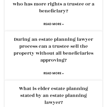
who has more rights a trustee or a
beneficiary?
READ MORE »
During an estate planning lawyer
process can a trustee sell the
property without all beneficiaries
approving?
READ MORE »
What is elder estate planning
stated by an estate planning
lawyer?