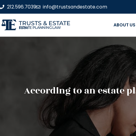
212.596.7039
info@trustsandestate.com
TRUSTS & ESTATE
ABOUT US
ESTATE PLANNING LAW FIRM
According to an estate p