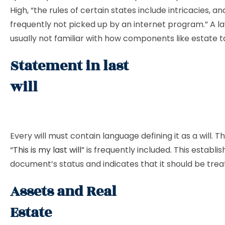
High, “the rules of certain states include intricacies, a
frequently not picked up by an internet program.” A la
usually not familiar with how components like estate t
Statement in last
wil
Every will must contain language defining it as a will. 
“
This is my last will
” is frequently included. This establi
document’s status and indicates that it should be trea
Assets and Real
Esta