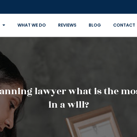
WHAT WE DO
REVIEWS
BLOG
CONTACT
lanning lawyer what is the mo
in a will?