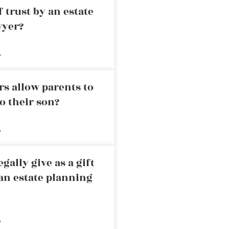
 trust by an estate
wyer?
»
rs allow parents to
o their son?
»
ally give as a gift
an estate planning
»