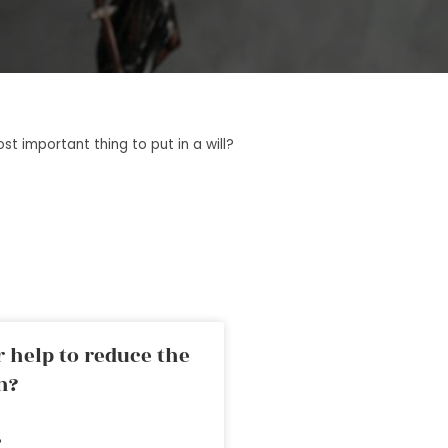
t important thing to put in a will?
 help to reduce the
n?
»