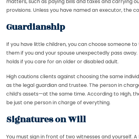
matters, such as paying bills and taxes and carrying out
provisions. Unless you have named an executor, the cour
Guardianship
If you have little children, you can choose someone to
them if you and your spouse unexpectedly pass away. 
holds if you care for an older or disabled adult.
High cautions clients against choosing the same individ
as the legal guardian and trustee. The person in charg
child’s assets—at the same time. According to High, th
be just one person in charge of everything.
Signatures on Will
You must sign in front of two witnesses and yourself. 