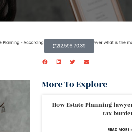
e Planning
»
According to an estate planning lawyer what is the mos
212.596.70.39
More To Explore
How Estate Planning lawyer
tax burde
READ MORE 