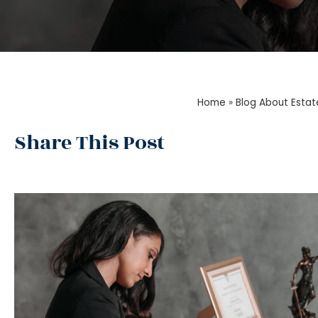
Home
»
Blog About Estat
Share This Post