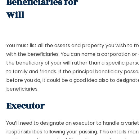
Beneficiaries for
Will
You must list all the assets and property you wish to t
with the beneficiaries. You can name a corporation or 
the beneficiary of your will rather than a specific pers
to family and friends. If the principal beneficiary pass
before you do, it could be a good idea also to designa
beneficiaries.
Executor
You’ll need to designate an executor to handle a variet
responsibilities following your passing. This entails ma