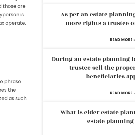
nd those are
As per an estate planni
yperson is
more rights a trustee o
ax operate.
READ MORE 
l
During an estate planning l
trustee sell the prope
beneficiaries ap
The phrase
shes the
READ MORE 
ted as such.
What is elder estate plan
estate planning
te