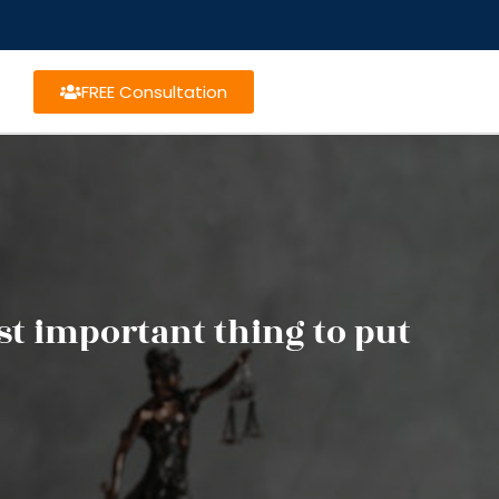
FREE Consultation
st important thing to put