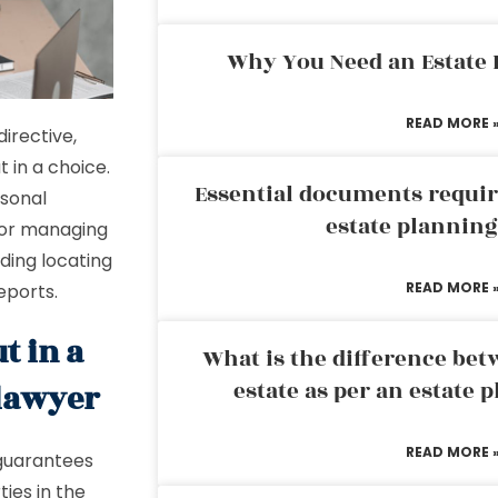
Why You Need an Estate
READ MORE 
directive,
t in a choice.
Essential documents requir
rsonal
estate plannin
 for managing
ding locating
READ MORE 
eports.
t in a
What is the difference bet
estate as per an estate 
 lawyer
READ MORE 
t guarantees
ties in the