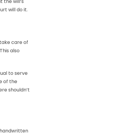
 the will’s
t will do it.
 take care of
This also
ual to serve
e of the
ere shouldn’t
A handwritten