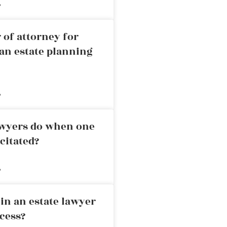
»
 of attorney for
an estate planning
»
awyers do when one
citated?
»
in an estate lawyer
cess?