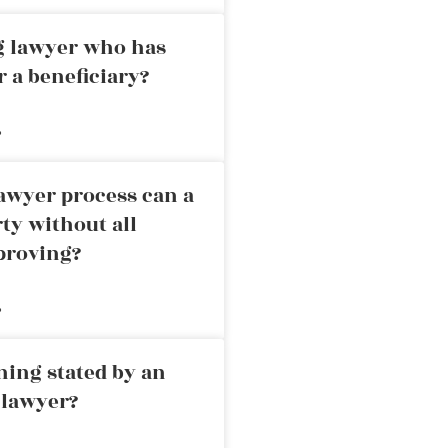
ng lawyer who has
r a beneficiary?
»
awyer process can a
rty without all
proving?
»
ning stated by an
 lawyer?