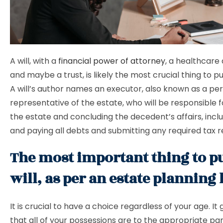
A will, with a
financial power of attorney
, a healthcare 
and maybe a trust, is likely the most crucial thing to pu
A will’s author names an executor, also known as a pe
representative of the estate, who will be responsible
the estate and concluding the decedent’s affairs, inclu
and paying all debts and submitting any required tax r
The most important thing to pu
will, as per an estate planning
It is crucial to have a choice regardless of your age. I
that all of your possessions are to the appropriate par