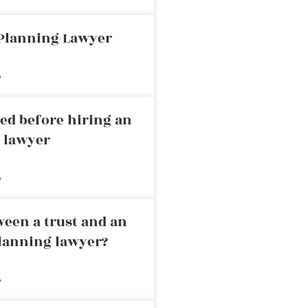
 Planning Lawyer
»
ed before hiring an
g lawyer
»
ween a trust and an
planning lawyer?
»