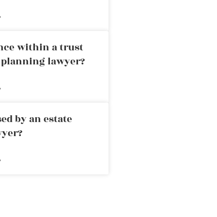
»
nce within a trust
e planning lawyer?
»
ed by an estate
wyer?
»