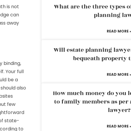
What are the three types of
th is not
planning la
 judge can
ass away
READ MORE 
Will estate planning lawye
bequeath property t
y binding,
. Your full
READ MORE 
uld be a
 should also
How much money do you leg
bsites
to family members as per 
but few
lawyer?
ightforward
of state-
READ MORE 
ccording to