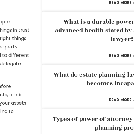
READ MORE 
What is a durable power
roper
advanced health stated by 
hings in trust
lawyer?
right things
property,
 to different
READ MORE 
n delegate
What do estate planning l
becomes incapa
efore
nts, credit
READ MORE 
 your assets
ing to
Types of power of attorney 
planning pro