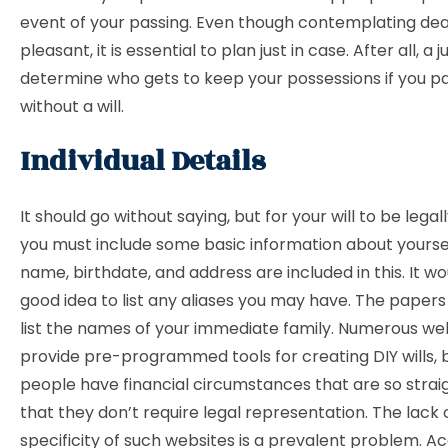
event of your passing. Even though contemplating dea
pleasant, it is essential to plan just in case. After all, a
determine who gets to keep your possessions if you p
without a will.
Individual Details
It should go without saying, but for your will to be legall
you must include some basic information about yourself
name, birthdate, and address are included in this. It wo
good idea to list any aliases you may have. The papers
list the names of your immediate family. Numerous we
provide pre-programmed tools for creating DIY wills, 
people have financial circumstances that are so stra
that they don’t require legal representation. The lack 
specificity of such websites is a prevalent problem. A