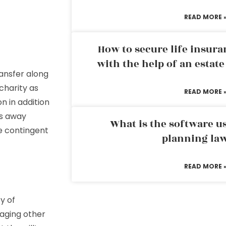
READ MORE 
How to secure life insura
with the help of an estat
ransfer along
charity as
READ MORE 
on in addition
es away
What is the software us
te contingent
planning la
READ MORE 
y of
naging other