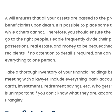
A will ensures that all your assets are passed to the p
beneficiaries upon death. It is possible to place some t
while others cannot. Therefore, you should ensure the 
go to the right people. People frequently divide their 
possessions, real estate, and money to be bequeathed
recipients. If no attention to detail is required, one ca
everything to one person.
Take a thorough inventory of your financial holdings b
meeting with a lawyer
. Include everything: bank accou
cards, investments, retirement savings, etc. Who gets
is unimportant if you don’t know what they are, accord
Prangley.