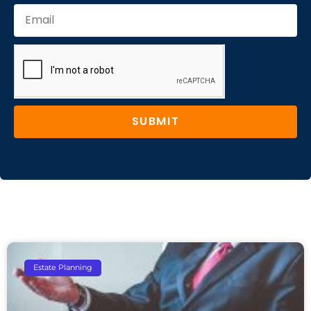
SUBMIT
Estate Planning