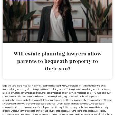
Will estate planning lawyers allow
parents to bequeath property to
their son?
legal will Long Island
lega lwill New York
legal will NYC
legal will Queens
legal will Staten Island
living trust
Brooklyn
living trust Long Island
living trust New York
living trust NYC
living trust Queens
living trust Staten Island
medicaid trust Brooklyn
medicaid trust Long Island
medicaid trust New York
medicaid trust NYC
medicaid trust
Queens
medicaid trust Staten Island
New York estate planning legal
New York probate lawyers
NYC
guardianship lawyer
probate attorney Dutches county
probate attorney Kings county
probate attorney Nassau
NY
probate attorney Orange county
probate attorney Putnam county
probate attorney Queens
probate
attorney Rockland
probate attorney Suffolk
probate attorney Sullivan county
probate attorney Ulster county
probate Brooklyn lawyer
probate lawyer Kings county
probate lawyer Long Island
probate lawyer Nassau
probate lawyer Queens
probate lawyers New York
probate lawyers NYC
probate lawyer Staten Island
probate