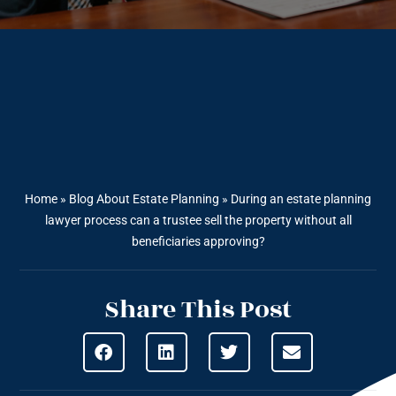
Home
»
Blog About Estate Planning
»
During an estate planning
lawyer process can a trustee sell the property without all
beneficiaries approving?
Share This Post