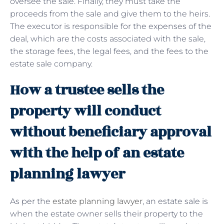
oversee the sale. Finally, they must take the
proceeds from the sale and give them to the heirs.
The executor is responsible for the expenses of the
deal, which are the costs associated with the sale,
the storage fees, the legal fees, and the fees to the
estate sale company.
How a trustee sells the
property will conduct
without beneficiary approval
with the help of an estate
planning lawyer
As per the
estate planning lawyer
, an estate sale is
when the estate owner sells their property to the