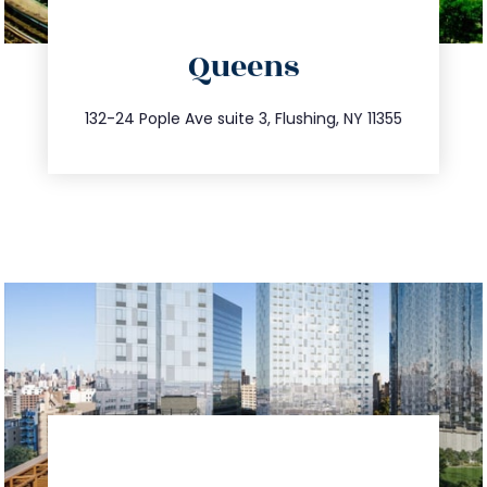
directions
Queens
info@trustsandestate.com
347.809.5539
132-24 Pople Ave suite 3, Flushing, NY 11355
directions