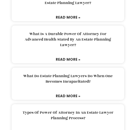
Estate Planning Lawyer?
READ MORE »
What Is A Durable Power Of Attorney For
Advanced Health Stated By An Estate Planning
Lawyer?
READ MORE »
What Do Estate Planning Lawyers Do When One
Becomes Incapacitated?
READ MORE »
Types Of Power Of Attorney In An Estate Lawyer
Planning Process?