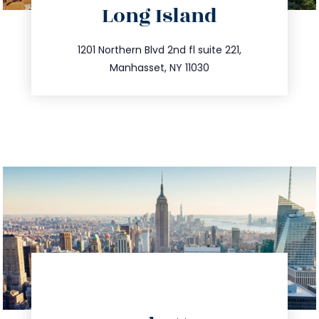
Long Island
info@trustsandestate.com
516.693.9363
1201 Northern Blvd 2nd fl suite 221,
Manhasset, NY 11030
directions