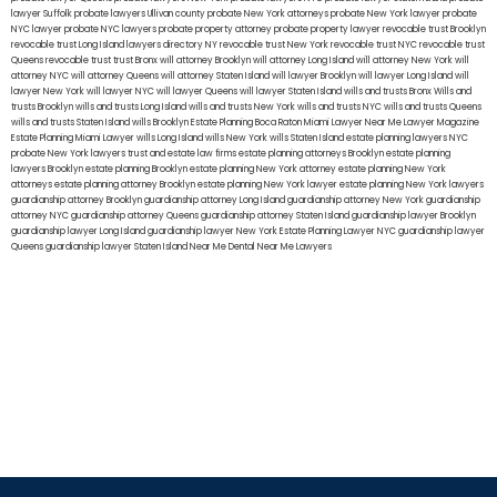
lawyer Suffolk
probate lawyers Ullivan county
probate New York attorneys
probate New York lawyer
probate
NYC lawyer
probate NYC lawyers
probate property attorney
probate property lawyer
revocable trust Brooklyn
revocable trust Long Island
lawyers directory NY
revocable trust New York
revocable trust NYC
revocable trust
Queens
revocable trust
trust Bronx
will attorney Brooklyn
will attorney Long Island
will attorney New York
will
attorney NYC
will attorney Queens
will attorney Staten Island
will lawyer Brooklyn
will lawyer Long Island
will
lawyer New York
will lawyer NYC
will lawyer Queens
will lawyer Staten Island
wills and trusts Bronx
Wills and
trusts Brooklyn
wills and trusts Long Island
wills and trusts New York
wills and trusts NYC
wills and trusts Queens
wills and trusts Staten Island
wills Brooklyn
Estate Planning Boca Raton
Miami Lawyer Near Me
Lawyer Magazine
Estate Planning Miami Lawyer
wills Long Island
wills New York
wills Staten Island
estate planning lawyers NYC
probate New York lawyers
trust and estate law firms
estate planning attorneys Brooklyn
estate planning
lawyers Brooklyn
estate planning Brooklyn
estate planning New York attorney
estate planning New York
attorneys
estate planning attorney Brooklyn
estate planning New York lawyer
estate planning New York lawyers
guardianship attorney Brooklyn
guardianship attorney Long Island
guardianship attorney New York
guardianship
attorney NYC
guardianship attorney Queens
guardianship attorney Staten Island
guardianship lawyer Brooklyn
guardianship lawyer Long Island
guardianship lawyer New York
Estate Planning Lawyer NYC
guardianship lawyer
Queens
guardianship lawyer Staten Island
Near Me Dental
Near Me Lawyers