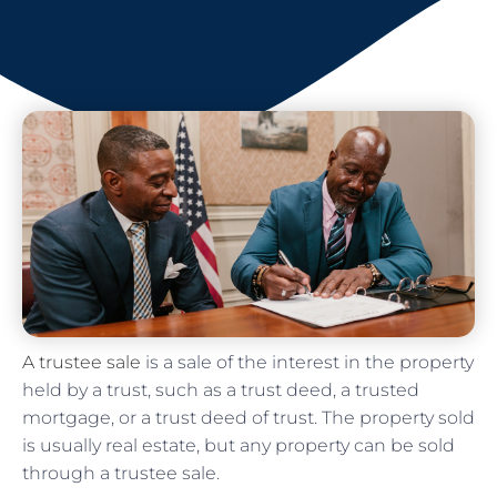
A trustee sale
is a sale of the interest in the property
held by a trust, such as a trust deed, a trusted
mortgage, or a trust deed of trust. The property sold
is usually real estate, but any property can be sold
through a trustee sale.