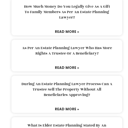
How Much Money Do You Legally Give As A Gift
To Family Members As Per An Estate Planning
Lawyer?
READ MORE »
As Per An Estate Planning Lawyer Who Has More
Rights A Trustee Or A Beneficiary?
READ MORE »
During An Estate Planning Lawyer Process Can A
Trustee Sell The Property Without All
Beneficiaries Approving?
READ MORE »
What Is Elder Estate Planning Stated By An