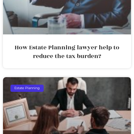
How Estate Planning lawyer help to
reduce the tax burden?
Estate Planning