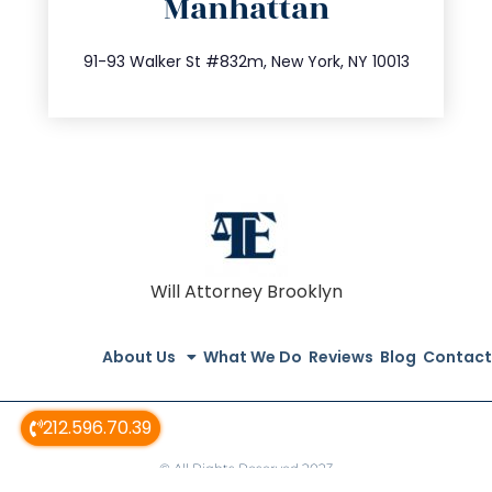
Manhattan
info@trustsandestate.com
212.404.7681
91-93 Walker St #832m, New York, NY 10013
Will Attorney Brooklyn
About Us
What We Do
Reviews
Blog
Contact
212.596.70.39
© All Rights Reserved 2023