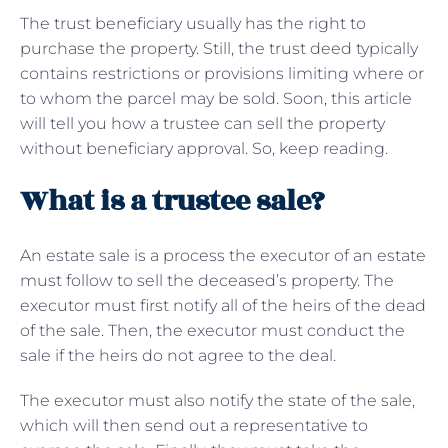
The trust beneficiary usually has the right to
purchase the property. Still, the trust deed typically
contains restrictions or provisions limiting where or
to whom the parcel may be sold. Soon, this article
will tell you how a trustee can sell the property
without beneficiary approval. So, keep reading.
What is a trustee sale?
An estate sale is a process the executor of an estate
must follow to sell the deceased’s property. The
executor must first notify all of the heirs of the dead
of the sale. Then, the executor must conduct the
sale if the heirs do not agree to the deal.
The executor must also notify the state of the sale,
which will then send out a representative to