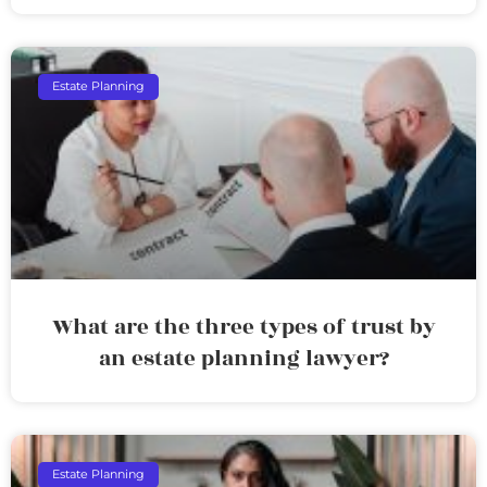
Estate Planning
What are the three types of trust by
an estate planning lawyer?
Estate Planning