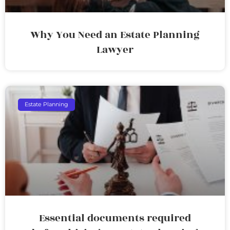
Why You Need an Estate Planning
Lawyer
Estate Planning
Essential documents required