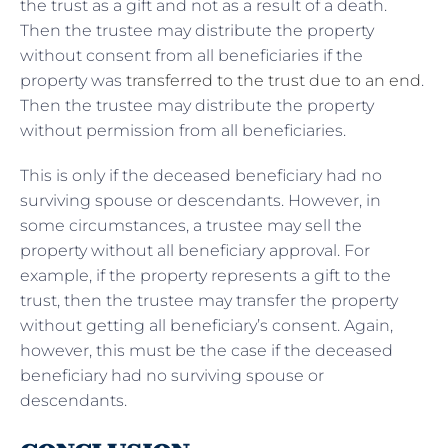
the trust as a gift and not as a result of a death.
Then the trustee may distribute the property
without consent from all beneficiaries if the
property was
transferred to the trust due to an end
.
Then the trustee may distribute the property
without permission from all beneficiaries.
This is only if the deceased beneficiary had no
surviving spouse or descendants. However, in
some circumstances, a trustee may sell the
property without all beneficiary approval. For
example, if the property represents a gift to the
trust, then the trustee may transfer the property
without getting all beneficiary’s consent. Again,
however, this must be the case if the deceased
beneficiary had no surviving spouse or
descendants.