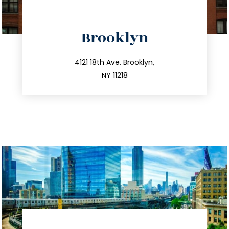
directions
Brooklyn
info@trustsandestate.com
212.596.7039
4121 18th Ave. Brooklyn,
NY 11218