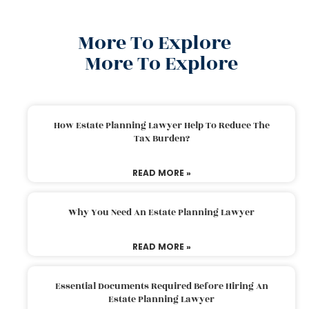
More To Explore
More To Explore
How Estate Planning Lawyer Help To Reduce The
Tax Burden?
READ MORE »
Why You Need An Estate Planning Lawyer
READ MORE »
Essential Documents Required Before Hiring An
Estate Planning Lawyer