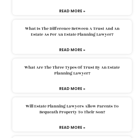
READ MORE »
What Is The Difference Between A Trust And An
Estate As Per An Estate Planning Lawyer?
READ MORE »
What Are The Three Types Of Trust By An Estate
Planning Lawyer?
READ MORE »
Will Estate Planning Lawyers Allow Parents To
Bequeath Property To Their Son?
READ MORE »