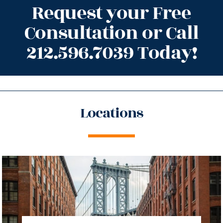
Request your Free
Consultation or Call
212.596.7039 Today!
Locations