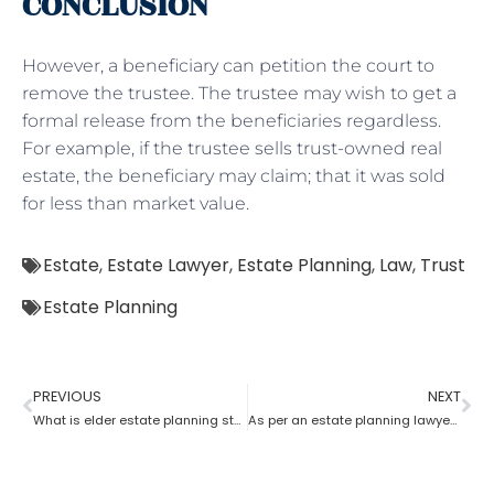
CONCLUSION
However, a beneficiary can petition the court to
remove the trustee. The trustee may wish to get a
formal release from the beneficiaries regardless.
For example, if the trustee sells trust-owned real
estate, the beneficiary may claim; that it was sold
for less than market value.
Estate
,
Estate Lawyer
,
Estate Planning
,
Law
,
Trust
Estate Planning
PREVIOUS
NEXT
What is elder estate planning stated by an estate planning lawyer?
As per an estate planning lawyer who has more rights a trustee or a beneficiary?