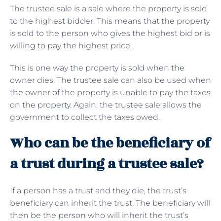
The trustee sale is a sale where the property is sold
to the highest bidder. This means that the property
is sold to the person who gives the highest bid or is
willing to pay the highest price.
This is one way the property is sold when the
owner dies. The trustee sale can also be used when
the owner of the property is unable to pay the taxes
on the property. Again, the trustee sale allows the
government to collect the taxes owed.
Who can be the beneficiary of
a trust during a trustee sale?
If a person has a trust and they die, the trust’s
beneficiary can inherit the trust. The beneficiary will
then be the person who will inherit the trust’s