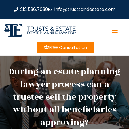
212.596.7039
info@trustsandestate.com
TRUSTS & ESTATE
ESTATE PLANNING LAW FIRM
FREE Consultation
During an estate planning
lawyer process can a
trustee sell the property
without all beneficiaries
approving?