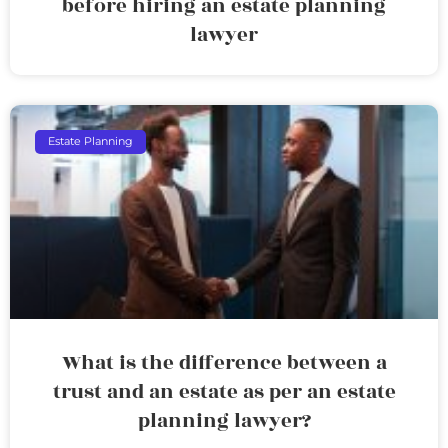
before hiring an estate planning
lawyer
Estate Planning
What is the difference between a
trust and an estate as per an estate
planning lawyer?