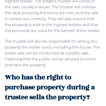
highest bidder. The estate’s trustee will conduct
the sale, usually a lawyer. The trustee will oversee
the deal, ensuring the terms are met, and the sale
is carried out correctly. They will also ensure that
the property is sold to the highest bidder and that
the proceeds are used for the benefit of the estate.
The trustee will also be responsible for selling any
property the estate owns, including the house. The
estate sale will be conducted as a public sale,
meaning that the public will be allowed to come
and view the property.
Who has the right to
purchase property during a
trustee sells the property?