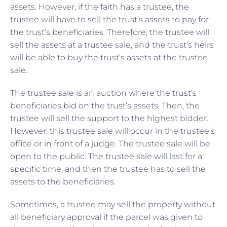
assets. However, if the faith has a trustee, the
trustee will have to sell the trust’s assets to pay for
the trust’s beneficiaries. Therefore, the trustee will
sell the assets at a trustee sale, and the trust’s heirs
will be able to buy the trust’s assets at the trustee
sale.
The trustee sale is an
auction where the trust’s
beneficiaries bid on the trust’s assets. Then, the
trustee will sell the support to the highest bidder.
However, this trustee sale will occur in the trustee’s
office or in front of a judge. The trustee sale will be
open to the public. The trustee sale will last for a
specific time, and then the trustee has to sell the
assets to the beneficiaries.
Sometimes, a trustee may sell the property without
all beneficiary approval if the parcel was given to