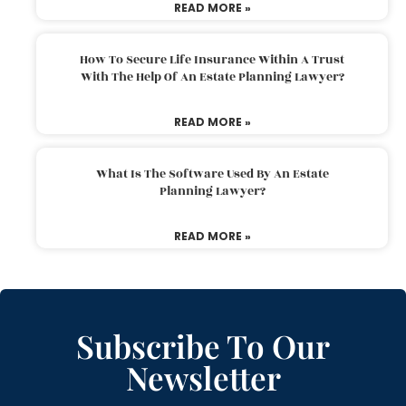
READ MORE »
How To Secure Life Insurance Within A Trust
With The Help Of An Estate Planning Lawyer?
READ MORE »
What Is The Software Used By An Estate
Planning Lawyer?
READ MORE »
Subscribe To Our
Newsletter