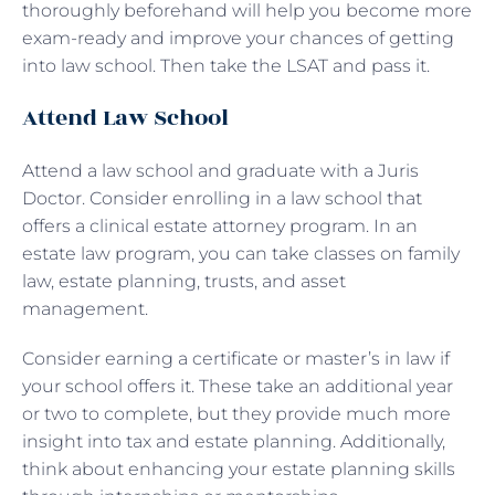
thoroughly beforehand will help you become more
exam-ready and improve your chances of getting
into law school. Then take the LSAT and pass it.
Attend Law School
Attend a law school and graduate with a Juris
Doctor. Consider enrolling in a law school that
offers a clinical estate attorney program. In an
estate law program, you can take classes on family
law, estate planning, trusts, and asset
management.
Consider earning a certificate or master’s in law if
your school offers it. These take an additional year
or two to complete, but they provide much more
insight into tax and estate planning. Additionally,
think about enhancing your estate planning skills