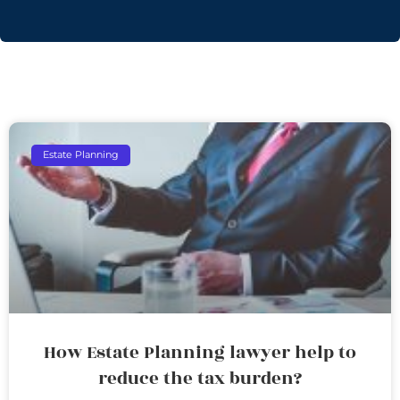
Estate Planning
How Estate Planning lawyer help to
reduce the tax burden?