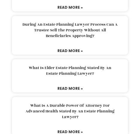
READ MORE »
During An Estate Planning Lawyer Process Can A
Trustee Sell The Property Without All
Beneficiaries Approving?
READ MORE »
What Is Elder Estate Planning Stated By An
Estate Planning Lawyer?
READ MORE »
What Is A Durable Power Of Attorney For
Advanced Health Stated By An Estate Planning
Lawyer?
READ MORE »