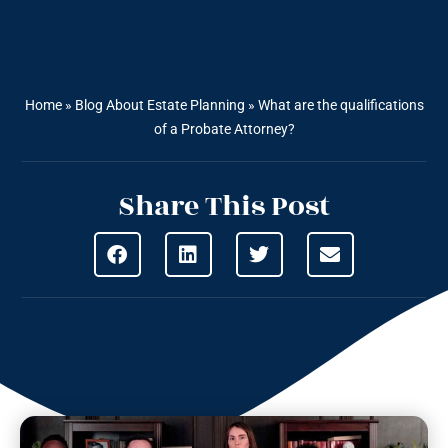
Home
»
Blog About Estate Planning
»
What are the qualifications
of a Probate Attorney?
Share This Post