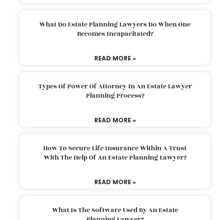
What Do Estate Planning Lawyers Do When One
Becomes Incapacitated?
READ MORE »
Types Of Power Of Attorney In An Estate Lawyer
Planning Process?
READ MORE »
How To Secure Life Insurance Within A Trust
With The Help Of An Estate Planning Lawyer?
READ MORE »
What Is The Software Used By An Estate
Planning Lawyer?