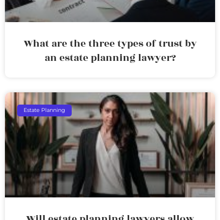
What are the three types of trust by
an estate planning lawyer?
Estate Planning
Will estate planning lawyers allow