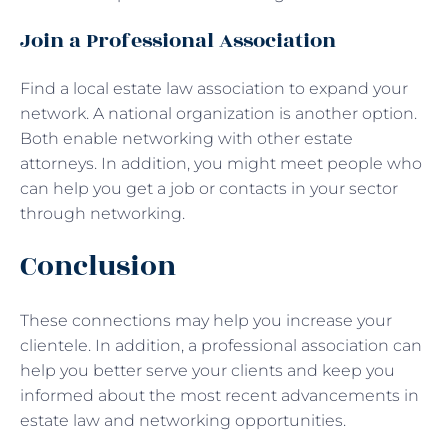
Join a Professional Association
Find a local estate law association to expand your
network. A national organization is another option.
Both enable networking with other estate
attorneys. In addition, you might meet people who
can help you get a job or contacts in your sector
through networking.
Conclusion
These connections may help you increase your
clientele. In addition, a professional association can
help you better serve your clients and keep you
informed about the most recent advancements in
estate law and networking opportunities.