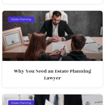
Estate Planning
Why You Need an Estate Planning
Lawyer
Estate Planning