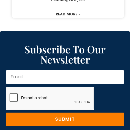
READ MORE »
Subscribe To Our
Newsletter
SUBMIT