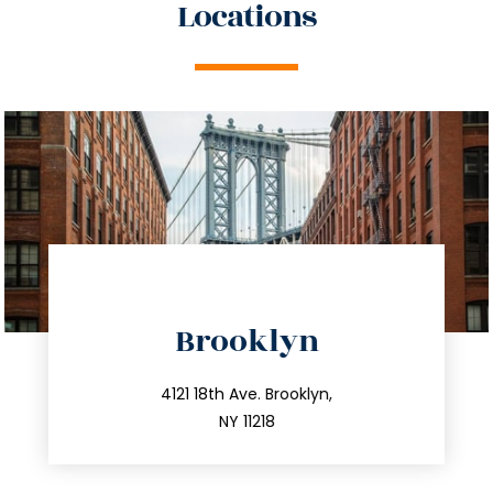
Locations
directions
Brooklyn
info@trustsandestate.com
212.596.7039
4121 18th Ave. Brooklyn,
NY 11218