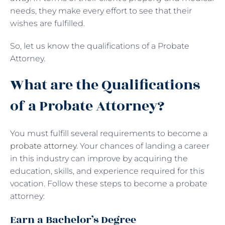
needs, they make every effort to see that their
wishes are fulfilled.
So, let us know the qualifications of a Probate
Attorney.
What are the Qualifications
of a Probate Attorney?
You must fulfill several requirements to become a
probate attorney
. Your chances of landing a career
in this industry can improve by acquiring the
education, skills, and experience required for this
vocation. Follow these steps to become a probate
attorney:
Earn a Bachelor’s Degree