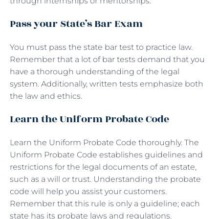
through internships or mentorships.
Pass your State’s Bar Exam
You must pass the state bar test to practice law.
Remember that a lot of bar tests demand that you
have a thorough understanding of the legal
system. Additionally, written tests emphasize both
the law and ethics.
Learn the Uniform Probate Code
Learn the Uniform Probate Code thoroughly. The
Uniform Probate Code establishes guidelines and
restrictions for the legal documents of an estate,
such as a will or trust. Understanding the probate
code will help you assist your customers.
Remember that this rule is only a guideline; each
state has its probate laws and regulations.