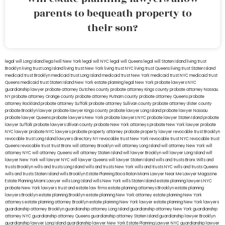
parents to bequeath property to
their son?
legal will Long Island
lega lwill New York
legal will NYC
legal will Queens
legal will Staten Island
living trust
Brooklyn
living trust Long Island
living trust New York
living trust NYC
living trust Queens
living trust Staten Island
medicaid trust Brooklyn
medicaid trust Long Island
medicaid trust New York
medicaid trust NYC
medicaid trust
Queens
medicaid trust Staten Island
New York estate planning legal
New York probate lawyers
NYC
guardianship lawyer
probate attorney Dutches county
probate attorney Kings county
probate attorney Nassau
NY
probate attorney Orange county
probate attorney Putnam county
probate attorney Queens
probate
attorney Rockland
probate attorney Suffolk
probate attorney Sullivan county
probate attorney Ulster county
probate Brooklyn lawyer
probate lawyer Kings county
probate lawyer Long Island
probate lawyer Nassau
probate lawyer Queens
probate lawyers New York
probate lawyers NYC
probate lawyer Staten Island
probate
lawyer Suffolk
probate lawyers Ullivan county
probate New York attorneys
probate New York lawyer
probate
NYC lawyer
probate NYC lawyers
probate property attorney
probate property lawyer
revocable trust Brooklyn
revocable trust Long Island
lawyers directory NY
revocable trust New York
revocable trust NYC
revocable trust
Queens
revocable trust
trust Bronx
will attorney Brooklyn
will attorney Long Island
will attorney New York
will
attorney NYC
will attorney Queens
will attorney Staten Island
will lawyer Brooklyn
will lawyer Long Island
will
lawyer New York
will lawyer NYC
will lawyer Queens
will lawyer Staten Island
wills and trusts Bronx
Wills and
trusts Brooklyn
wills and trusts Long Island
wills and trusts New York
wills and trusts NYC
wills and trusts Queens
wills and trusts Staten Island
wills Brooklyn
Estate Planning Boca Raton
Miami Lawyer Near Me
Lawyer Magazine
Estate Planning Miami Lawyer
wills Long Island
wills New York
wills Staten Island
estate planning lawyers NYC
probate New York lawyers
trust and estate law firms
estate planning attorneys Brooklyn
estate planning
lawyers Brooklyn
estate planning Brooklyn
estate planning New York attorney
estate planning New York
attorneys
estate planning attorney Brooklyn
estate planning New York lawyer
estate planning New York lawyers
guardianship attorney Brooklyn
guardianship attorney Long Island
guardianship attorney New York
guardianship
attorney NYC
guardianship attorney Queens
guardianship attorney Staten Island
guardianship lawyer Brooklyn
guardianship lawyer Long Island
guardianship lawyer New York
Estate Planning Lawyer NYC
guardianship lawyer