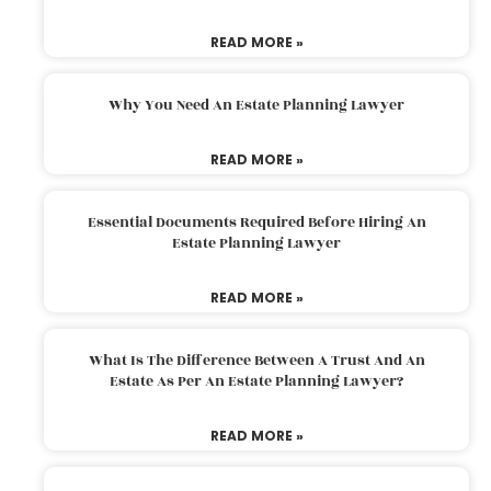
READ MORE »
Why You Need An Estate Planning Lawyer
READ MORE »
Essential Documents Required Before Hiring An
Estate Planning Lawyer
READ MORE »
What Is The Difference Between A Trust And An
Estate As Per An Estate Planning Lawyer?
READ MORE »