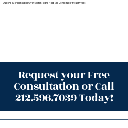
Queens
guardianship lawyer Staten Island
Near Me Dental
Near Me Lawyers
Request your Free
Consultation or Call
212.596.7039 Today!