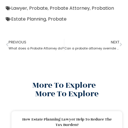
Lawyer
,
Probate
,
Probate Attorney
,
Probation
Estate Planning
,
Probate
PREVIOUS
NEXT
What does a Probate Attorney do?
Can a probate attorney override a beneficiary?
More To Explore
More To Explore
How Estate Planning Lawyer Help To Reduce The
Tax Burden?