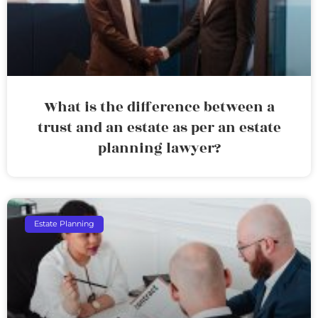
What is the difference between a
trust and an estate as per an estate
planning lawyer?
Estate Planning