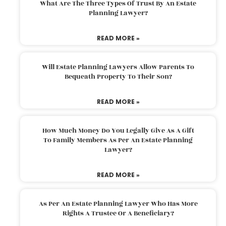
What Are The Three Types Of Trust By An Estate
Planning Lawyer?
READ MORE »
Will Estate Planning Lawyers Allow Parents To
Bequeath Property To Their Son?
READ MORE »
How Much Money Do You Legally Give As A Gift
To Family Members As Per An Estate Planning
Lawyer?
READ MORE »
As Per An Estate Planning Lawyer Who Has More
Rights A Trustee Or A Beneficiary?