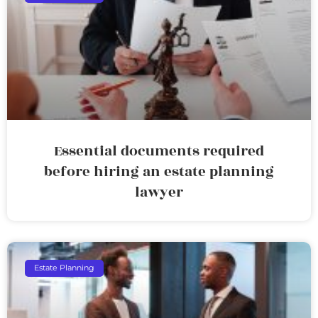
Essential documents required
before hiring an estate planning
lawyer
Estate Planning