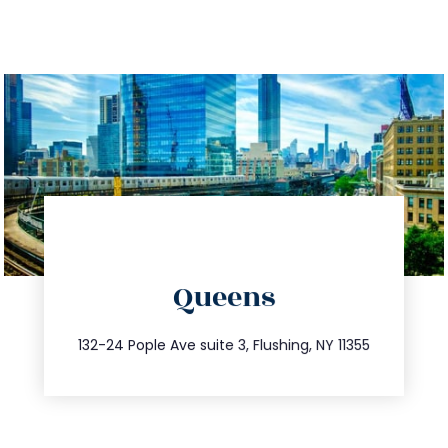
directions
Queens
info@trustsandestate.com
347.809.5539
132-24 Pople Ave suite 3, Flushing, NY 11355