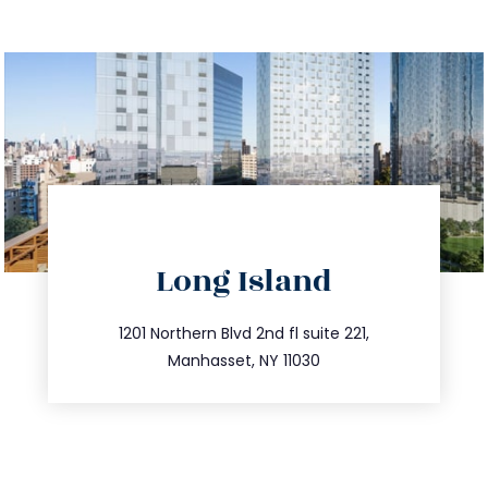
directions
Long Island
info@trustsandestate.com
516.693.9363
1201 Northern Blvd 2nd fl suite 221,
Manhasset, NY 11030