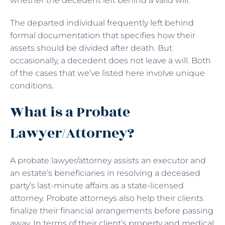
whether the decedent left behind a valid will.
The departed individual frequently left behind
formal documentation that specifies how their
assets should be divided after death. But
occasionally, a decedent does not leave a will. Both
of the cases that we’ve listed here involve unique
conditions.
What is a Probate
Lawyer/Attorney?
A probate lawyer/attorney assists an executor and
an estate’s beneficiaries in resolving a deceased
party’s last-minute affairs as a state-licensed
attorney. Probate attorneys also help their clients
finalize their financial arrangements before passing
away. In terms of their client’s property and medical