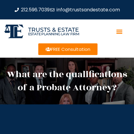
212.596.7039
info@trustsandestate.com
TRUSTS & ESTATE
ESTATE PLANNING LAW FIRM
FREE Consultation
What are the qualifications
of a Probate Attorney?