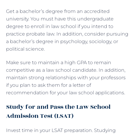
Get a bachelor’s degree from an accredited
university. You must have this undergraduate
degree to enroll in law school if you intend to
practice probate law. In addition, consider pursuing
a bachelor’s degree in psychology, sociology, or
political science.
Make sure to maintain a high GPA to remain
competitive as a law school candidate. In addition,
maintain strong relationships with your professors
if you plan to ask them for a letter of
recommendation for your law school applications.
Study for and Pass the Law School
Admission Test (LSAT)
Invest time in your LSAT preparation. Studying