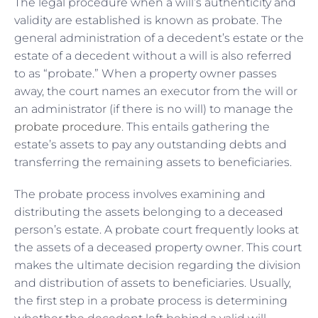
The legal procedure when a will’s authenticity and
validity are established is known as probate. The
general administration of a decedent’s estate or the
estate of a decedent without a will is also referred
to as “probate.” When a property owner passes
away, the court names an executor from the will or
an administrator (if there is no will) to manage the
probate procedure
. This entails gathering the
estate’s assets to pay any outstanding debts and
transferring the remaining assets to beneficiaries.
The probate process involves examining and
distributing the assets belonging to a deceased
person’s estate. A probate court frequently looks at
the assets of a deceased property owner. This court
makes the ultimate decision regarding the division
and distribution of assets to beneficiaries. Usually,
the first step in a probate process is determining