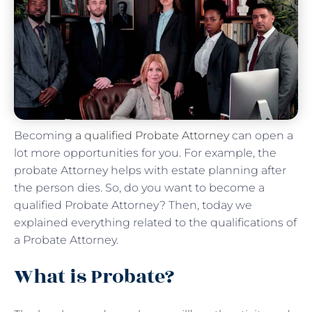
Becoming
a qualified Probate Attorney
can open a
lot more opportunities for you. For example, the
probate Attorney helps with estate planning after
the person dies. So, do you want to become a
qualified Probate Attorney? Then, today we
explained everything related to the qualifications of
a Probate Attorney.
What is Probate?