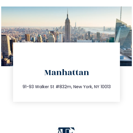
directions
Manhattan
info@trustsandestate.com
212.404.7681
91-93 Walker St #832m, New York, NY 10013