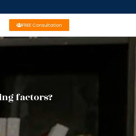
FREE Consultation
ing factors?