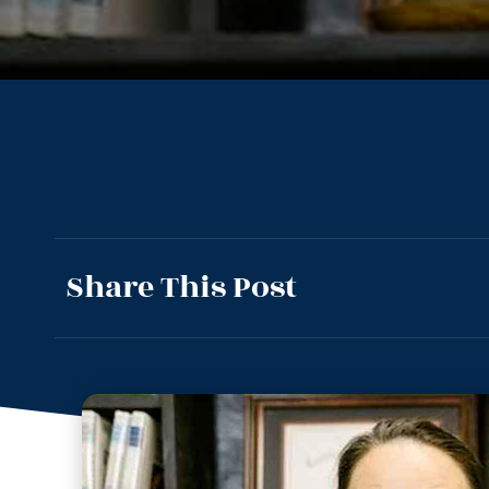
Share This Post