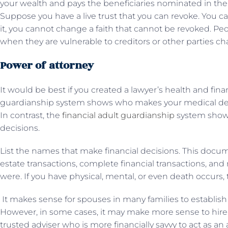
your wealth and pays the beneficiaries nominated in the f
Suppose you have a live trust that you can revoke. You c
it, you cannot change a faith that cannot be revoked. P
when they are vulnerable to creditors or other parties cha
Power of attorney
It would be best if you created a lawyer’s health and fin
guardianship system shows who makes your medical dec
In contrast, the
financial adult guardianship
system show
decisions.
List the names that make financial decisions. This docu
estate transactions, complete financial transactions, and 
were. If you have physical, mental, or even death occurs,
It makes sense for spouses in many families to establis
However, in some cases, it may make more sense to hire
trusted adviser who is more financially savvy to act as an