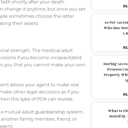
aith shortly after your death.
RE
an change it anytime, but once you set
eople sometimes choose the latter
As Per An Es
sing their assets.
Who Has More
A B
RE
ancial strength. The medical adult
isions if you become incapacitated.
During An Es
s you that you cannot make your own
Process Can
Property With
A
ment allows your agent to make real
make other legal decisions as if you
RE
 then this type of POA can revoke.
What Is El
h a mutual adult
guardianship
system.
Stated By 
 another family member, friend, or
 agent.