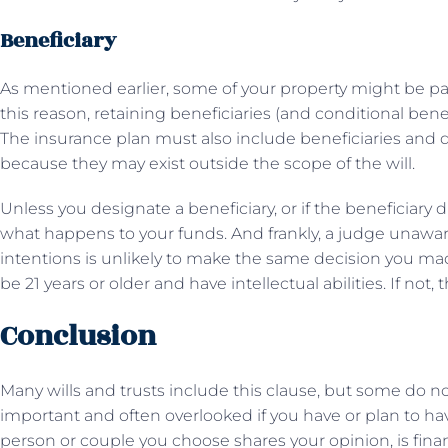
Beneficiary
As mentioned earlier, some of your property might be pas
this reason, retaining beneficiaries (and conditional benef
The insurance plan must also include beneficiaries and d
because they may exist outside the scope of the will.
Unless you designate a beneficiary, or if the beneficiary di
what happens to your funds. And frankly, a judge unaware o
intentions is unlikely to make the same decision you m
be 21 years or older and have intellectual abilities. If not
Conclusion
Many wills and trusts include this clause, but some do no
important and often overlooked if you have or plan to h
person or couple you choose shares your opinion, is financi