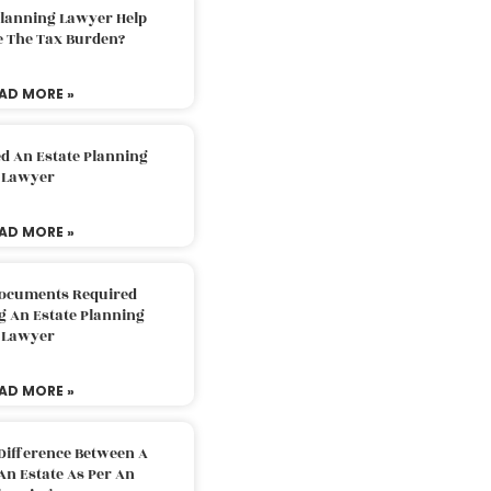
Planning Lawyer Help
e The Tax Burden?
AD MORE »
d An Estate Planning
Lawyer
AD MORE »
Documents Required
g An Estate Planning
Lawyer
AD MORE »
Difference Between A
An Estate As Per An