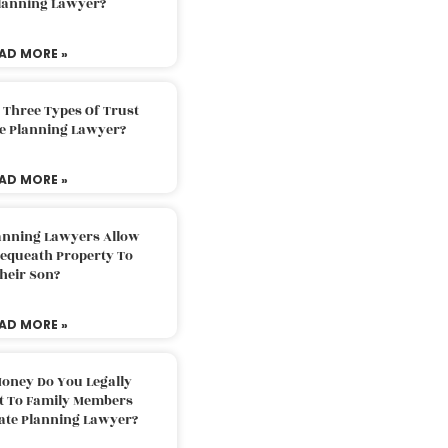
Planning Lawyer?
AD MORE »
 Three Types Of Trust
te Planning Lawyer?
AD MORE »
lanning Lawyers Allow
Bequeath Property To
heir Son?
AD MORE »
oney Do You Legally
ft To Family Members
tate Planning Lawyer?