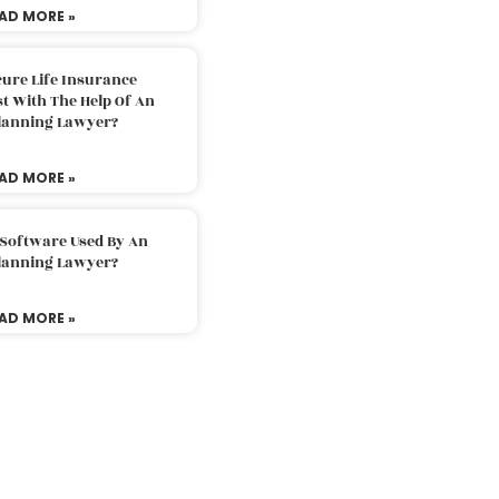
AD MORE »
ure Life Insurance
t With The Help Of An
Planning Lawyer?
AD MORE »
 Software Used By An
Planning Lawyer?
AD MORE »