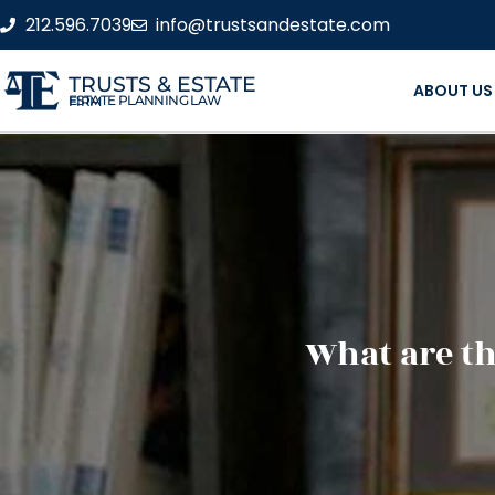
212.596.7039
info@trustsandestate.com
TRUSTS & ESTATE
ABOUT US
ESTATE PLANNING LAW FIRM
What are th