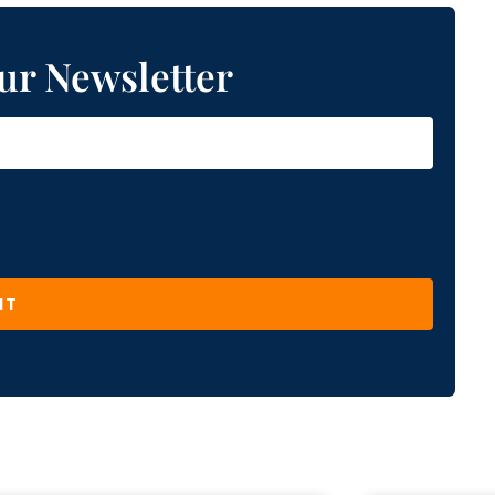
ur Newsletter
IT