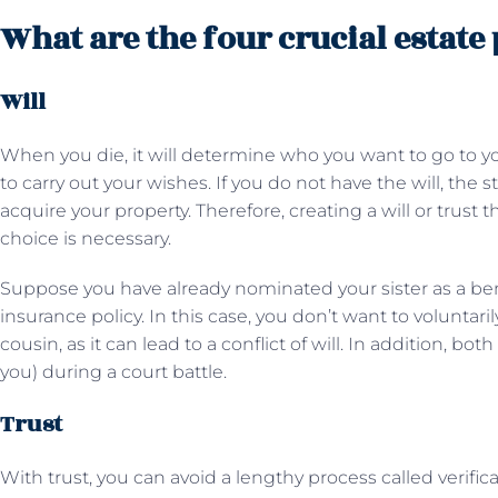
What are the four crucial estate
Will
When you die, it will determine who you want to go to y
to carry out your wishes. If you do not have the will, the 
acquire your property. Therefore, creating a will or trust t
choice is necessary.
Suppose you have already nominated your sister as a ben
insurance policy. In this case, you don’t want to voluntari
cousin, as it can lead to a conflict of will. In addition, bo
you) during a court battle.
Trust
With trust, you can avoid a lengthy process called verifica