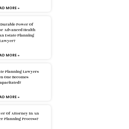
AD MORE »
 Durable Power Of
or Advanced Health
An Estate Planning
Lawyer?
AD MORE »
ate Planning Lawyers
n One Becomes
apacitated?
AD MORE »
er Of Attorney In An
er Planning Process?