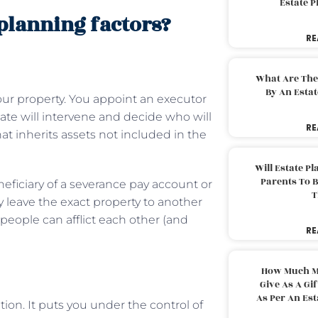
Estate 
 planning factors?
RE
What Are The
By An Esta
our property. You appoint an executor
state will intervene and decide who will
RE
hat inherits assets not included in the
Will Estate P
Parents To 
eficiary of a severance pay account or
T
ly leave the exact property to another
th people can afflict each other (and
RE
How Much M
Give As A Gi
As Per An Es
tion. It puts you under the control of