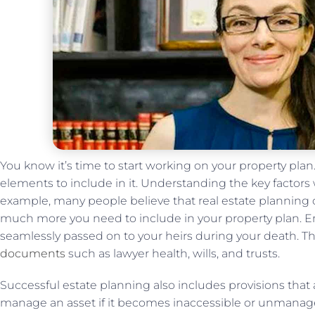
You know it’s time to start working on your property pla
elements to include in it. Understanding the key factors 
example, many people believe that real estate planning cr
much more you need to include in your property plan. Ens
seamlessly passed on to your heirs during your death. Th
documents
such as lawyer health, wills, and trusts.
Successful estate planning also includes provisions that
manage an asset if it becomes inaccessible or unmanag