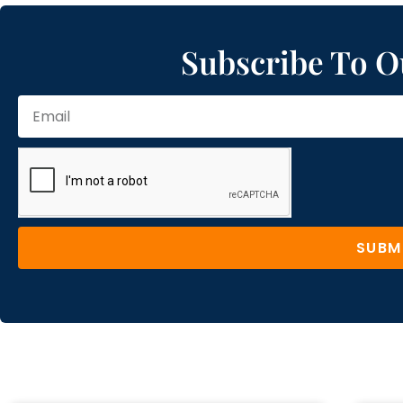
Subscribe To O
SUBM