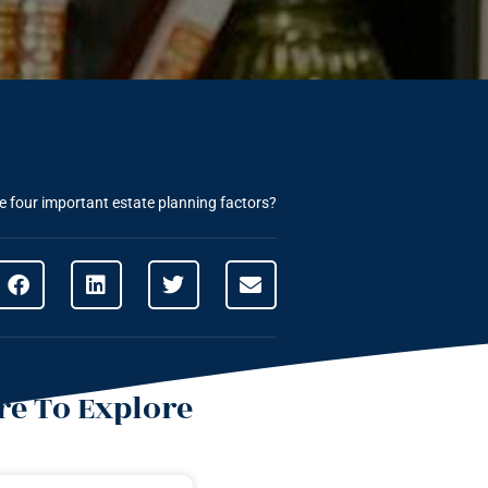
e four important estate planning factors?
e To Explore