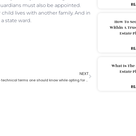
RE
 guardians must also be appointed.
child lives with another family. And in
a state ward.
How To Sec
Within A Trus
Estate 
RE
What Is The
Estate 
NEXT
What are the technical terms one should know while opting for estate planning?
RE