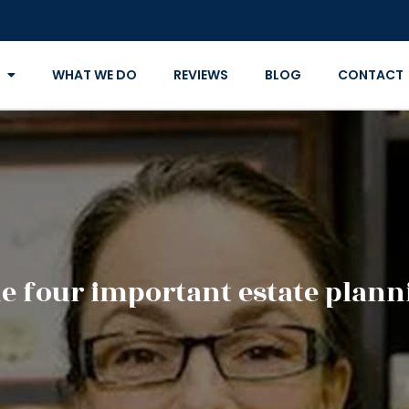
WHAT WE DO
REVIEWS
BLOG
CONTACT
e four important estate plann