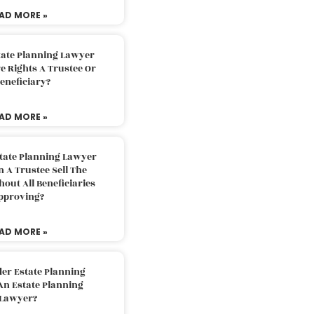
AD MORE »
tate Planning Lawyer
 Rights A Trustee Or
eneficiary?
AD MORE »
tate Planning Lawyer
 A Trustee Sell The
out All Beneficiaries
pproving?
AD MORE »
der Estate Planning
An Estate Planning
Lawyer?