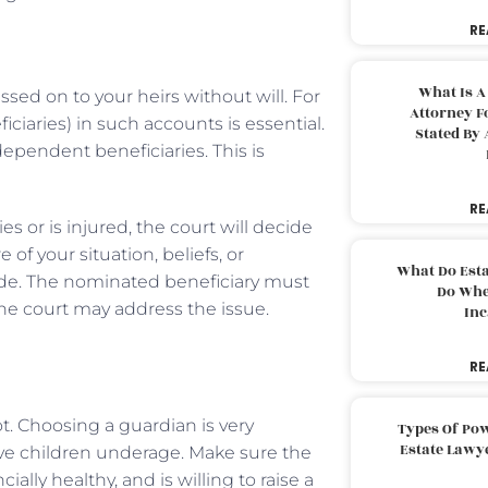
RE
What Is A
sed on to your heirs without will. For
Attorney F
iciaries) in such accounts is essential.
Stated By 
ependent beneficiaries. This is
RE
es or is injured, the court will decide
f your situation, beliefs, or
What Do Est
ade. The nominated beneficiary must
Do Whe
, the court may address the issue.
Inc
RE
t. Choosing a guardian is very
Types Of Pow
Estate Lawy
ave children underage. Make sure the
ally healthy, and is willing to raise a