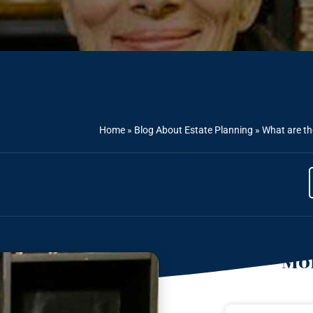
Home
»
Blog About Estate Planning
»
What are th
Mor