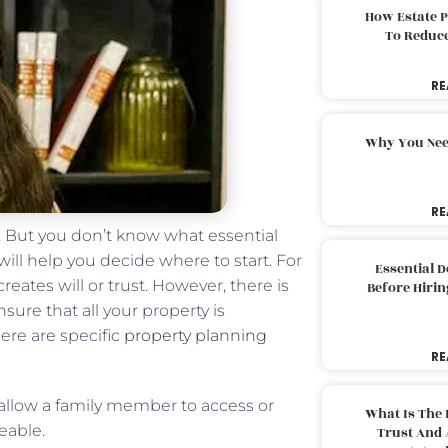
How Estate 
To Reduc
RE
Why You Nee
RE
n. But you don’t know what essential
will help you decide where to start. For
Essential 
eates will or trust. However, there is
Before Hirin
ure that all your property is
ere are specific
property planning
RE
 allow a family member to access or
What Is The 
eable.
Trust And 