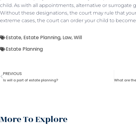
child. As with all appointments, alternative or surrogate
Without these designations, the court may rule that your 
extreme cases, the court can order your child to become 
Estate
,
Estate Planning
,
Law
,
Will
Estate Planning
PREVIOUS
Is will a part of estate planning?
More To Explore