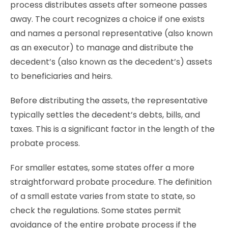
process distributes assets after someone passes
away. The court recognizes a choice if one exists
and names a personal representative (also known
as an executor) to manage and distribute the
decedent’s (also known as the decedent’s) assets
to beneficiaries and heirs.
Before distributing the assets, the representative
typically settles the decedent’s debts, bills, and
taxes. This is a significant factor in the length of the
probate process.
For smaller estates, some states offer a more
straightforward probate procedure. The definition
of a small estate varies from state to state, so
check the regulations. Some states permit
avoidance of the entire probate process if the