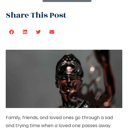
Share This Post
Family, friends, and loved ones go through a sad
and trying time when a loved one passes away.