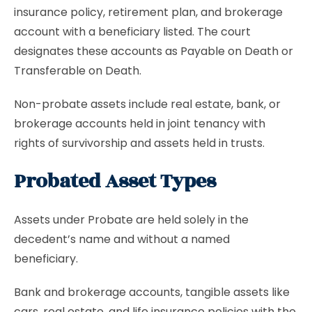
insurance policy, retirement plan, and brokerage
account with a beneficiary listed. The court
designates these accounts as Payable on Death or
Transferable on Death.
Non-probate assets include real estate, bank, or
brokerage accounts held in joint tenancy with
rights of survivorship and assets held in trusts.
Probated Asset Types
Assets under Probate are held solely in the
decedent’s name and without a named
beneficiary.
Bank and brokerage accounts, tangible assets like
cars, real estate, and life insurance policies with the