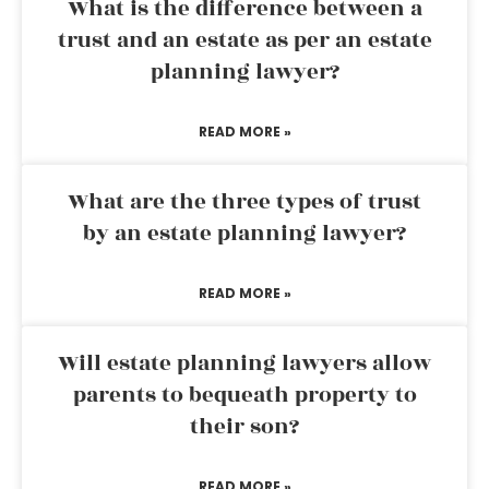
What is the difference between a
trust and an estate as per an estate
planning lawyer?
READ MORE »
What are the three types of trust
by an estate planning lawyer?
READ MORE »
Will estate planning lawyers allow
parents to bequeath property to
their son?
READ MORE »