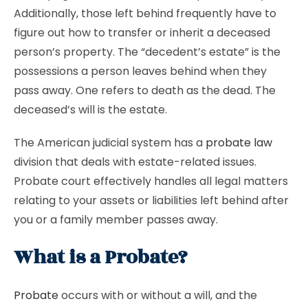
Additionally, those left behind frequently have to
figure out how to transfer or inherit a deceased
person’s property. The “decedent’s estate” is the
possessions a person leaves behind when they
pass away. One refers to death as the dead. The
deceased’s will is the estate.
The American judicial system has a
probate law
division that deals with estate-related issues.
Probate court effectively handles all legal matters
relating to your assets or liabilities left behind after
you or a family member passes away.
What is a Probate?
Probate
occurs with or without a will, and the