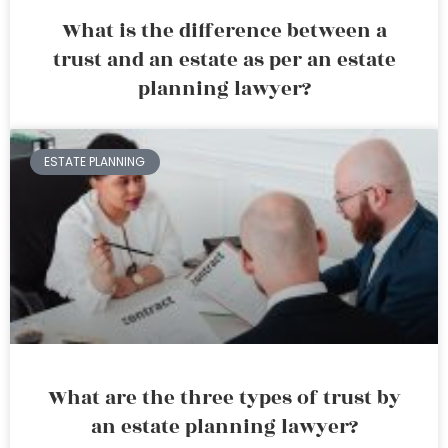
What is the difference between a
trust and an estate as per an estate
planning lawyer?
ESTATE PLANNING
What are the three types of trust by
an estate planning lawyer?