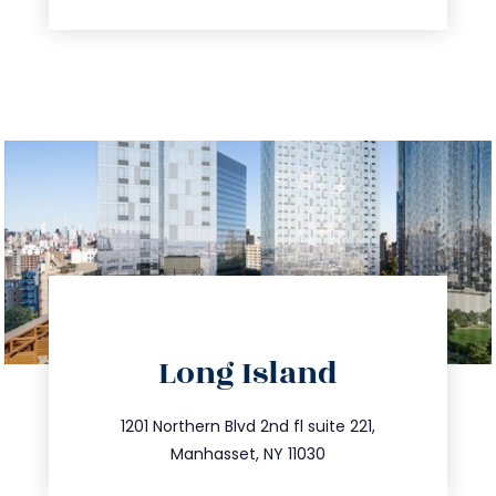
directions
Long Island
info@trustsandestate.com
516.693.9363
1201 Northern Blvd 2nd fl suite 221,
Manhasset, NY 11030