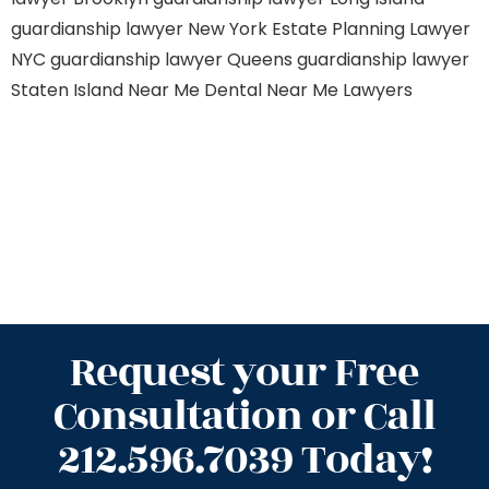
guardianship lawyer New York
Estate Planning Lawyer
NYC
guardianship lawyer Queens
guardianship lawyer
Staten Island
Near Me Dental
Near Me Lawyers
Request your Free
Consultation or Call
212.596.7039 Today!