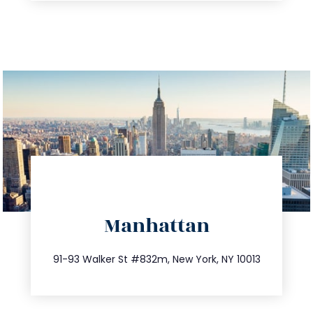
directions
Manhattan
info@trustsandestate.com
212.404.7681
91-93 Walker St #832m, New York, NY 10013