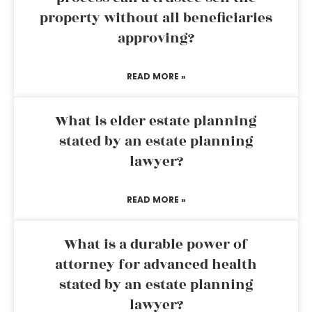
property without all beneficiaries
approving?
READ MORE »
What is elder estate planning
stated by an estate planning
lawyer?
READ MORE »
What is a durable power of
attorney for advanced health
stated by an estate planning
lawyer?