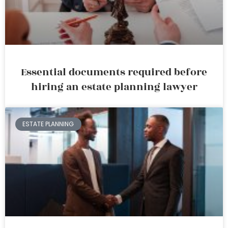
Essential documents required before
hiring an estate planning lawyer
ESTATE PLANNING