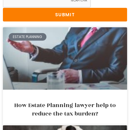
SUBMIT
ESTATE PLANNING
How Estate Planning lawyer help to
reduce the tax burden?