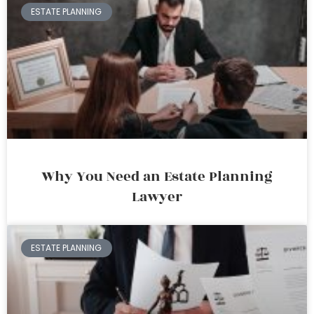
ESTATE PLANNING
Why You Need an Estate Planning
Lawyer
ESTATE PLANNING