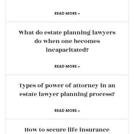
READ MORE »
What do estate planning lawyers
do when one becomes
incapacitated?
READ MORE »
Types of power of attorney in an
estate lawyer planning process?
READ MORE »
How to secure life insurance