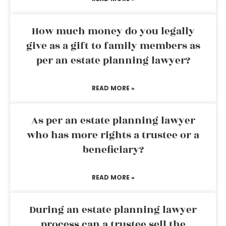
How much money do you legally
give as a gift to family members as
per an estate planning lawyer?
READ MORE »
As per an estate planning lawyer
who has more rights a trustee or a
beneficiary?
READ MORE »
During an estate planning lawyer
process can a trustee sell the