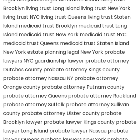
Brooklyn
living trust Long Island
living trust New York
living trust NYC
living trust Queens
living trust Staten
Island
medicaid trust Brooklyn
medicaid trust Long
Island
medicaid trust New York
medicaid trust NYC
medicaid trust Queens
medicaid trust Staten Island
New York estate planning legal
New York probate
lawyers
NYC guardianship lawyer
probate attorney
Dutches county
probate attorney Kings county
probate attorney Nassau NY
probate attorney
Orange county
probate attorney Putnam county
probate attorney Queens
probate attorney Rockland
probate attorney Suffolk
probate attorney Sullivan
county
probate attorney Ulster county
probate
Brooklyn lawyer
probate lawyer Kings county
probate
lawyer Long Island
probate lawyer Nassau
probate
lawyer Queens
probate lawyers New York
probate