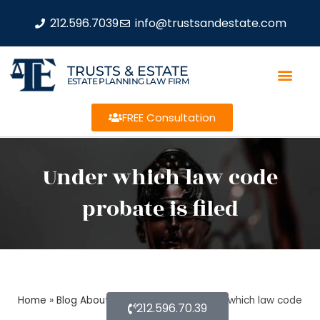
212.596.7039
info@trustsandestate.com
TRUSTS & ESTATE
ESTATE PLANNING LAW FIRM
FREE Consultation
Under which law code
probate is filed
Home
»
Blog About Estate Planning
»
Under which law code
212.596.70.39
probate is filed