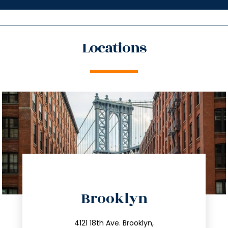
Locations
directions
Brooklyn
info@trustsandestate.com
212.596.7039
4121 18th Ave. Brooklyn,