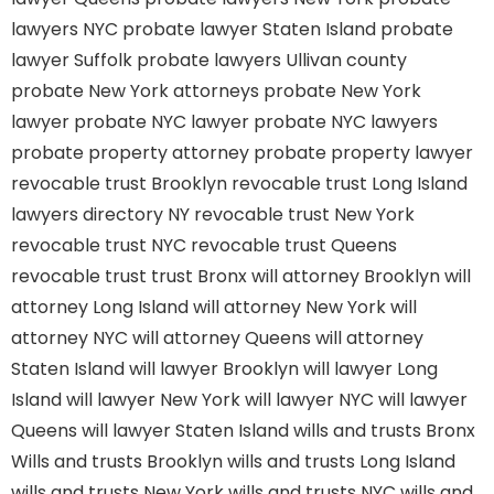
lawyers NYC
probate lawyer Staten Island
probate
lawyer Suffolk
probate lawyers Ullivan county
probate New York attorneys
probate New York
lawyer
probate NYC lawyer
probate NYC lawyers
probate property attorney
probate property lawyer
revocable trust Brooklyn
revocable trust Long Island
lawyers directory NY
revocable trust New York
revocable trust NYC
revocable trust Queens
revocable trust
trust Bronx
will attorney Brooklyn
will
attorney Long Island
will attorney New York
will
attorney NYC
will attorney Queens
will attorney
Staten Island
will lawyer Brooklyn
will lawyer Long
Island
will lawyer New York
will lawyer NYC
will lawyer
Queens
will lawyer Staten Island
wills and trusts Bronx
Wills and trusts Brooklyn
wills and trusts Long Island
wills and trusts New York
wills and trusts NYC
wills and