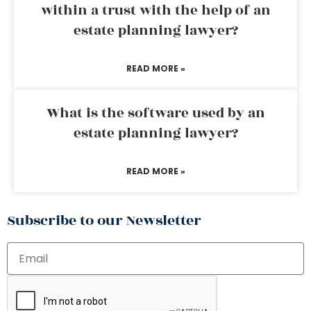
within a trust with the help of an
estate planning lawyer?
READ MORE »
What is the software used by an
estate planning lawyer?
READ MORE »
Subscribe to our Newsletter