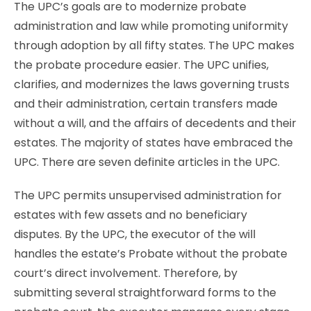
The UPC’s goals are to modernize probate
administration and law while promoting uniformity
through adoption by all fifty states. The UPC makes
the probate procedure easier. The UPC unifies,
clarifies, and modernizes the laws governing trusts
and their administration, certain transfers made
without a will, and the affairs of decedents and their
estates. The majority of states have embraced the
UPC. There are seven definite articles in the UPC.
The UPC permits unsupervised administration for
estates with few assets and no beneficiary
disputes. By the UPC, the executor of the will
handles the estate’s Probate without the probate
court’s direct involvement. Therefore, by
submitting several straightforward forms to the