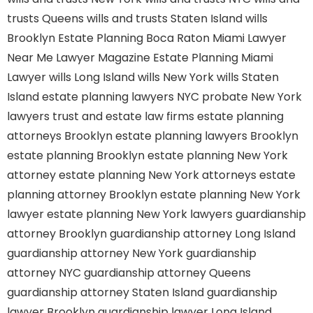
trusts Queens
wills and trusts Staten Island
wills
Brooklyn
Estate Planning Boca Raton
Miami Lawyer
Near Me
Lawyer Magazine
Estate Planning Miami
Lawyer
wills Long Island
wills New York
wills Staten
Island
estate planning lawyers NYC
probate New York
lawyers
trust and estate law firms
estate planning
attorneys Brooklyn
estate planning lawyers Brooklyn
estate planning Brooklyn
estate planning New York
attorney
estate planning New York attorneys
estate
planning attorney Brooklyn
estate planning New York
lawyer
estate planning New York lawyers
guardianship
attorney Brooklyn
guardianship attorney Long Island
guardianship attorney New York
guardianship
attorney NYC
guardianship attorney Queens
guardianship attorney Staten Island
guardianship
lawyer Brooklyn
guardianship lawyer Long Island