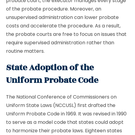
probate court, the executor manages every stage
of the probate procedure. Moreover, an
unsupervised administration can lower probate
costs and accelerate the procedure. As a result,
the probate courts are free to focus on issues that
require supervised administration rather than
routine matters.
State Adoption of the
Uniform Probate Code
The National Conference of Commissioners on
Uniform State Laws (NCCUSL) first drafted the
Uniform Probate Code in 1969. It was revised in 1990
to serve as a model code that states could adopt
to harmonize their probate laws. Eighteen states