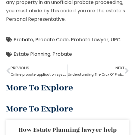
any property in an unofficial probate proceeding,
you must abide by this code if you are the estate’s
Personal Representative.
Probate
,
Probate Code
,
Probate Lawyer
,
UPC
Estate Planning
,
Probate
PREVIOUS
NEXT
Online probate application system
Understanding The Crux Of Probate?
More To Explore
More To Explore
How Estate Planning lawyer help