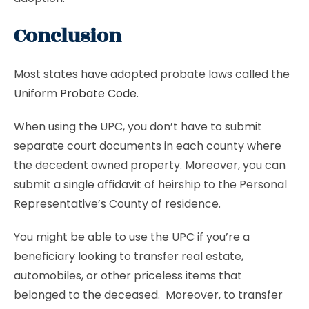
Conclusion
Most states have adopted probate laws called the
Uniform
Probate Code
.
When using the UPC, you don’t have to submit
separate court documents in each county where
the decedent owned property. Moreover, you can
submit a single affidavit of heirship to the Personal
Representative’s County of residence.
You might be able to use the UPC if you’re a
beneficiary looking to transfer real estate,
automobiles, or other priceless items that
belonged to the deceased. Moreover, to transfer