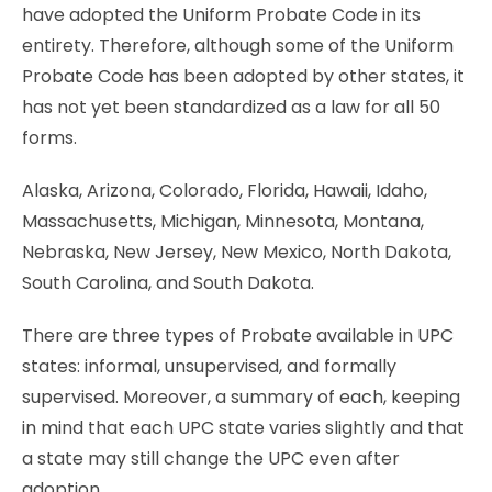
have adopted the Uniform Probate Code in its
entirety. Therefore, although some of the Uniform
Probate Code has been adopted by other states, it
has not yet been standardized as a law for all 50
forms.
Alaska, Arizona, Colorado, Florida, Hawaii, Idaho,
Massachusetts, Michigan, Minnesota, Montana,
Nebraska, New Jersey, New Mexico, North Dakota,
South Carolina, and South Dakota.
There are three types of Probate available in UPC
states: informal, unsupervised, and formally
supervised. Moreover, a summary of each, keeping
in mind that each UPC state varies slightly and that
a state may still change the UPC even after
adoption.