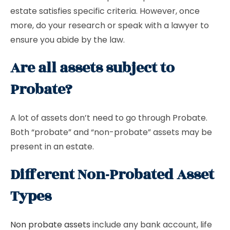
estate satisfies specific criteria. However, once
more, do your research or speak with a lawyer to
ensure you abide by the law.
Are all assets subject to
Probate?
A lot of assets don’t need to go through Probate.
Both “probate” and “non-probate” assets may be
present in an estate.
Different Non-Probated Asset
Types
Non probate assets
include any bank account, life