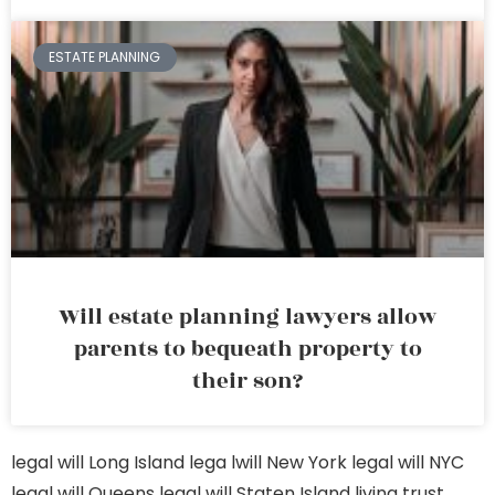
ESTATE PLANNING
Will estate planning lawyers allow
parents to bequeath property to
their son?
legal will Long Island
lega lwill New York
legal will NYC
legal will Queens
legal will Staten Island
living trust