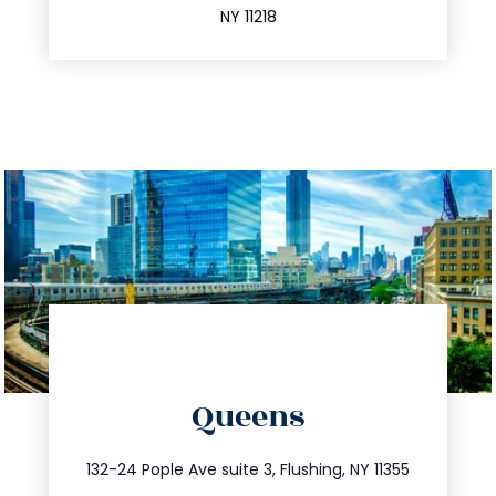
NY 11218
directions
Queens
info@trustsandestate.com
347.809.5539
132-24 Pople Ave suite 3, Flushing, NY 11355