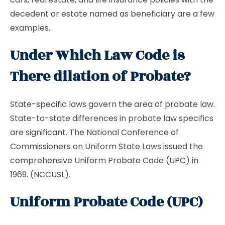
decedent or estate named as beneficiary are a few
examples.
Under Which Law Code is
There dilation of Probate?
State-specific laws govern the area of probate law.
State-to-state differences in probate law specifics
are significant. The National Conference of
Commissioners on Uniform State Laws issued the
comprehensive Uniform Probate Code (UPC) in
1969. (NCCUSL).
Uniform Probate Code (UPC)