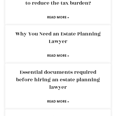
to reduce the tax burden?
READ MORE »
Why You Need an Estate Planning
Lawyer
READ MORE »
Essential documents required
before hiring an estate planning
lawyer
READ MORE »