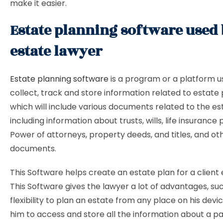
make it easier.
Estate planning software used 
estate lawyer
Estate planning software
is a program or a platform u
collect, track and store information related to estate
which will include various documents related to the es
including information about trusts, wills, life insurance p
Power of attorneys, property deeds, and titles, and ot
documents.
This Software helps create an estate plan for a client e
This Software gives the lawyer a lot of advantages, su
flexibility to plan an estate from any place on his device
him to access and store all the information about a pa