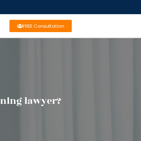
FREE Consultation
nning lawyer?