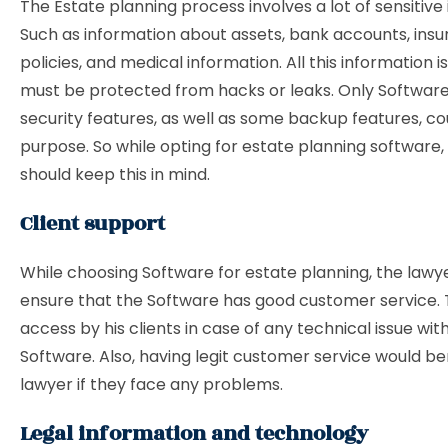
The Estate planning process involves a lot of sensitive
Such as information about assets, bank accounts, ins
policies, and medical information. All this information i
must be protected from hacks or leaks. Only Software 
security features, as well as some backup features, cou
purpose. So while opting for estate planning software,
should keep this in mind.
Client support
While choosing Software for estate planning, the lawy
ensure that the Software has good customer service. 
access by his clients in case of any technical issue wit
Software. Also, having legit customer service would be
lawyer if they face any problems.
Legal information and technology