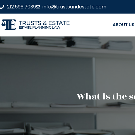
212.596.7039
info@trustsandestate.com
TRUSTS & ESTATE
ABOUT US
ESTATE PLANNING LAW FIRM
What is the 