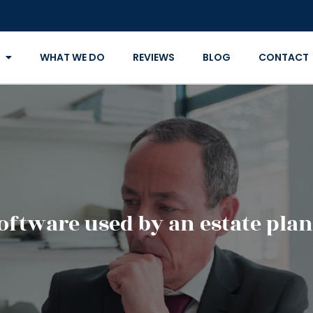
WHAT WE DO
REVIEWS
BLOG
CONTACT
software used by an estate pla