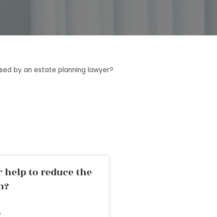
sed by an estate planning lawyer?
 help to reduce the
n?
»