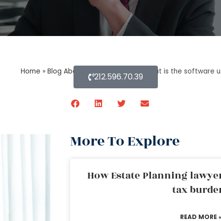
Home
»
Blog About Estate Planning
»
What is the software u
212.596.70.39
More To Explore
How Estate Planning lawyer
tax burde
READ MORE 