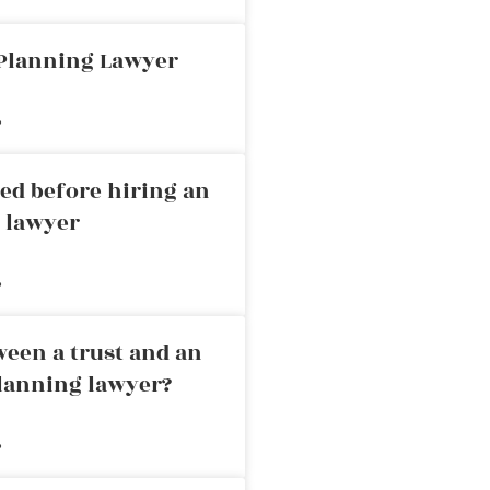
 Planning Lawyer
»
ed before hiring an
g lawyer
»
ween a trust and an
planning lawyer?
»