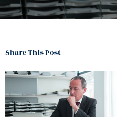
Share This Post