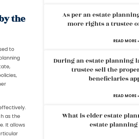
As per an estate planni
by the
more rights a trustee o
READ MORE 
sed to
 planning
During an estate planning l
tate,
trustee sell the prope
olicies,
beneficiaries ap
her
READ MORE 
ffectively.
What is elder estate plan
ch as the
estate planning
. It allows
rticular