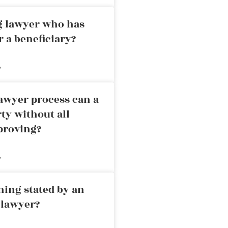
ng lawyer who has
r a beneficiary?
»
awyer process can a
rty without all
proving?
»
ning stated by an
 lawyer?