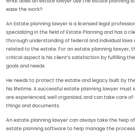
what does an estate lawyer use the estate planning s
ease the work?
An Estate planning lawyer is a licensed legal professio
specializing in the field of Estate Planning and has a cl
thorough understanding of federal and individual laws 
related to the estate. For an estate planning lawyer, 
critical aspect is his client’s satisfaction by fulfilling the
goals and needs.
He needs to protect the estate and legacy built by the
his lifetime. A successful estate planning lawyer must
are experienced, well organized, and can take care of 
things and documents.
An estate planning lawyer can always take the help o
estate planning software to help manage the process