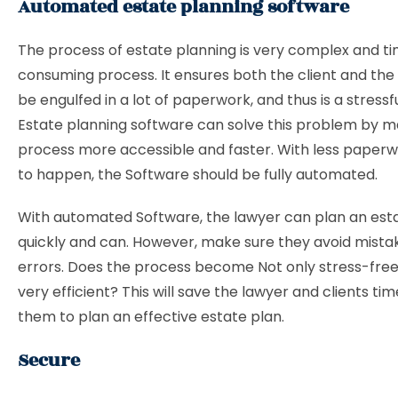
Automated estate planning software
The process of estate planning is very complex and t
consuming process. It ensures both the client and the 
be engulfed in a lot of paperwork, and thus is a stressf
Estate planning software can solve this problem by m
process more accessible and faster. With less paperw
to happen, the Software should be fully automated.
With automated Software, the lawyer can plan an est
quickly and can. However, make sure they avoid mista
errors. Does the process become Not only stress-free
very efficient? This will save the lawyer and clients t
them to plan an effective estate plan.
Secure