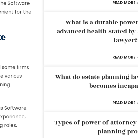
 The Software
READ MORE 
nient for the
What is a durable power
advanced health stated by 
te
lawyer?
READ MORE 
d some firms
e various
What do estate planning l
nning
becomes incapa
READ MORE 
is Software.
experience,
Types of power of attorney 
g roles.
planning pro