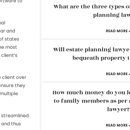
oftware to
What are the three types of
planning la
nal
ear and
READ MORE 
of states
the most
Will estate planning lawye
 client’s
bequeath property t
READ MORE 
 client over
 ensure they
How much money do you leg
multiple
to family members as per 
lawyer?
f streamlined
 and thus
READ MORE 