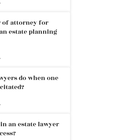
»
 of attorney for
an estate planning
»
awyers do when one
citated?
»
in an estate lawyer
cess?