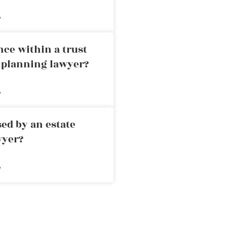
»
nce within a trust
e planning lawyer?
»
ed by an estate
wyer?
»