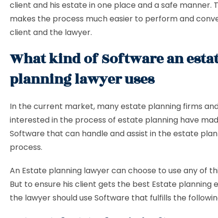
client and his estate in one place and a safe manner.
makes the process much easier to perform and conve
client and the lawyer.
What kind of Software an esta
planning lawyer uses
In the current market, many estate planning firms an
interested in the process of estate planning have mad
Software that can handle and assist in the estate pla
process.
An
Estate planning lawyer can choose to use any of th
But to ensure his client gets the best Estate planning 
the lawyer should use Software that fulfills the followin