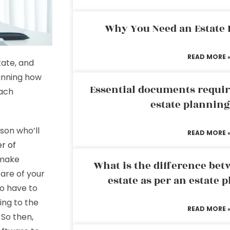
Why You Need an Estate
READ MORE 
tate, and
lanning how
Essential documents requir
each
estate plannin
son who’ll
READ MORE 
r of
 make
What is the difference bet
care of your
estate as per an estate 
so have to
ing to the
READ MORE 
 So then,