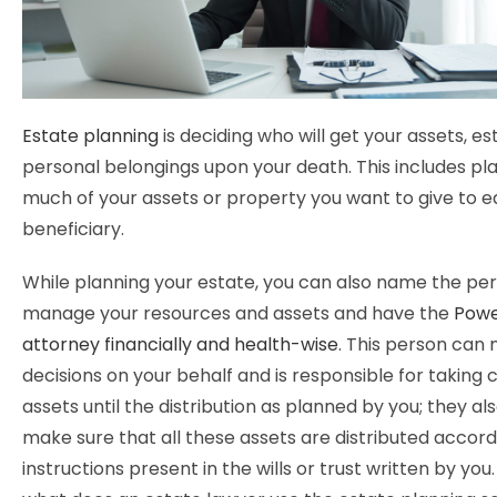
Estate planning
is deciding who will get your assets, es
personal belongings upon your death. This includes p
much of your assets or property you want to give to 
beneficiary.
While planning your estate, you can also name the per
manage your resources and assets and have the
Powe
attorney financially and health-wise
. This person can
decisions on your behalf and is responsible for taking 
assets until the distribution as planned by you; they al
make sure that all these assets are distributed accord
instructions present in the wills or trust written by you.