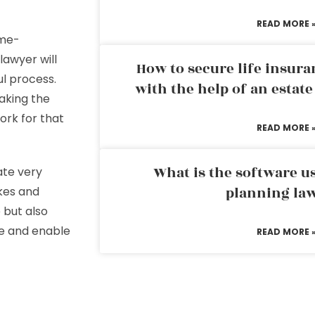
READ MORE 
ime-
lawyer will
How to secure life insura
ul process.
with the help of an estat
aking the
ork for that
READ MORE 
What is the software us
ate very
planning la
kes and
 but also
ime and enable
READ MORE 