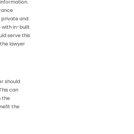
 information.
urance
s private and
with in-built
ld serve this
 the lawyer
er should
This can
h the
nefit the