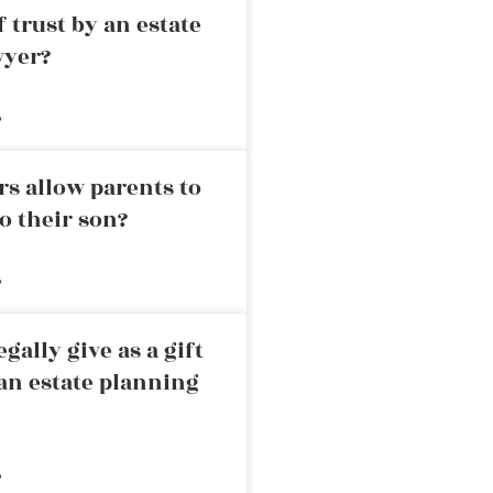
 trust by an estate
wyer?
»
rs allow parents to
o their son?
»
ally give as a gift
an estate planning
»