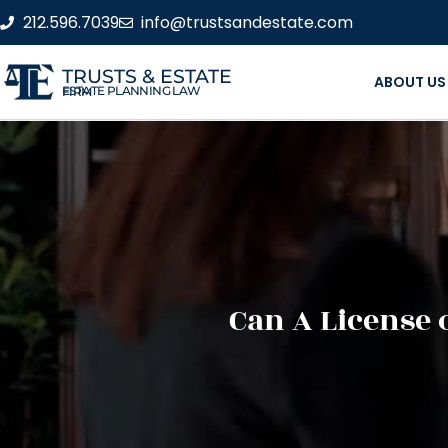
212.596.7039
info@trustsandestate.com
TRUSTS & ESTATE
ABOUT US
ESTATE PLANNING LAW FIRM
Can A License 