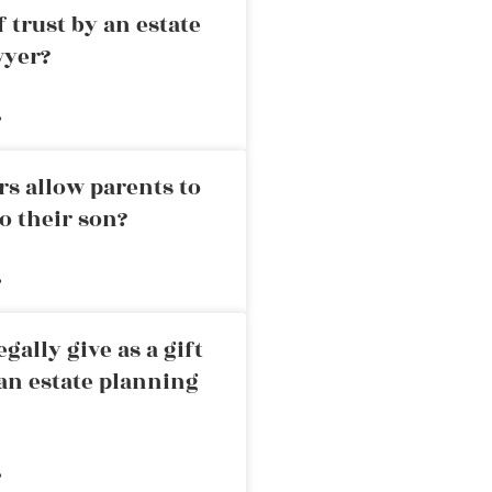
 trust by an estate
wyer?
»
rs allow parents to
o their son?
»
ally give as a gift
an estate planning
»