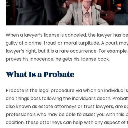
When a lawyer’s license is canceled, the lawyer has b
guilty of a crime, fraud, or moral turpitude. A court ma
lawyer’s right, but it is a rare occurrence. For example,
proves his innocence, he gets his license back.
What Is a Probate
Probate is the legal procedure via which an individual’s 
and things pass following the individual’s death. Proba
also known as estate attorneys or trust lawyers, are sp
professionals who may be able to assist you with this 
addition, these attorneys can help with any aspect of