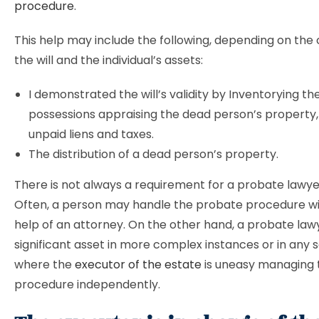
procedure
.
This help may include the following, depending on the 
the will and the individual’s assets:
I demonstrated the will’s validity by Inventorying t
possessions appraising the dead person’s property, 
unpaid liens and taxes.
The distribution of a dead person’s property.
There is not always a requirement for a probate lawye
Often, a person may handle the probate procedure wi
help of an attorney. On the other hand, a probate lawy
significant asset in more complex instances or in any 
where the
executor of the estate
is uneasy managing 
procedure independently.