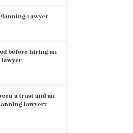
 Planning Lawyer
»
ed before hiring an
g lawyer
»
ween a trust and an
planning lawyer?
»