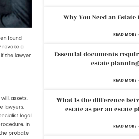
Why You Need an Estate
READ MORE 
een found
y revoke a
Essential documents requir
 if the lawyer
estate plannin
READ MORE 
will, assets,
What is the difference bet
te lawyers,
estate as per an estate 
ecialist legal
procedure. In
READ MORE 
 the
probate