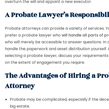
overturn the will and appoint a new executor.
A Probate Lawyer’s Responsibili
Probate attorneys can provide a variety of services. 
prefer a probate lawyer who
will handle all parts of 
who will merely be accessible to answer questions. In 
handle the paperwork and asset distribution yourself.
selecting a probate lawyer, discuss your requirement
on the extent of engagement you require.
The Advantages of Hiring a Pro
Attorney
Probate may be complicated, especially if the dec
big estate.