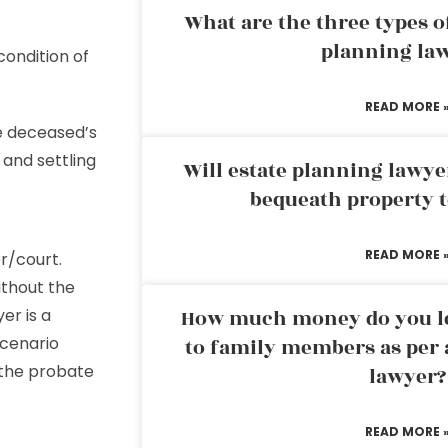
What are the three types of
planning la
condition of
READ MORE 
he deceased’s
and settling
Will estate planning lawye
bequeath property t
READ MORE 
r/court.
thout the
er is a
How much money do you leg
scenario
to family members as per 
the probate
lawyer?
READ MORE 