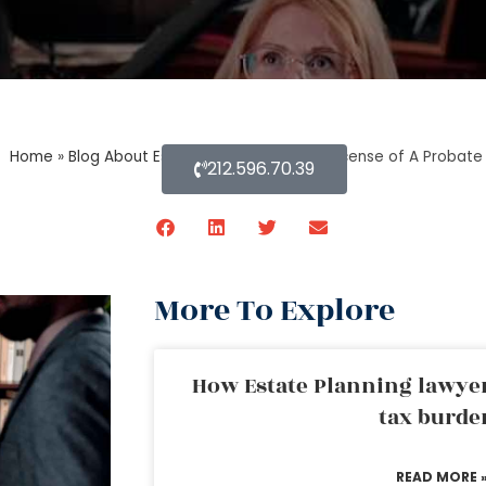
Home
»
Blog About Estate Planning
»
Can A License of A Probate
212.596.70.39
More To Explore
How Estate Planning lawyer
tax burde
READ MORE 