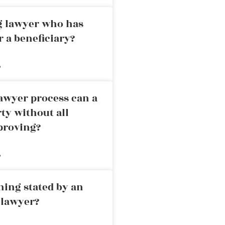
ng lawyer who has
r a beneficiary?
»
awyer process can a
rty without all
proving?
»
ning stated by an
 lawyer?