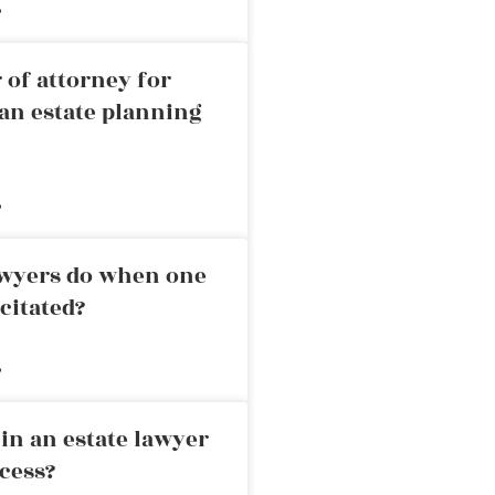
»
 of attorney for
an estate planning
»
awyers do when one
citated?
»
in an estate lawyer
cess?