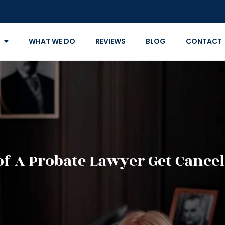
WHAT WE DO
REVIEWS
BLOG
CONTACT
of A Probate Lawyer Get Cancel