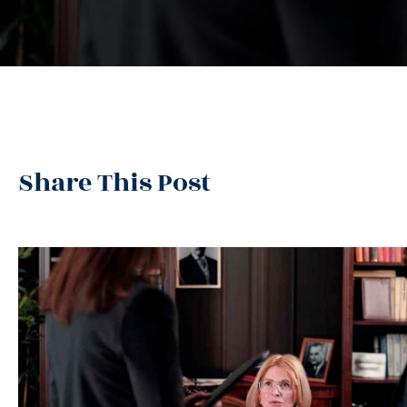
Share This Post