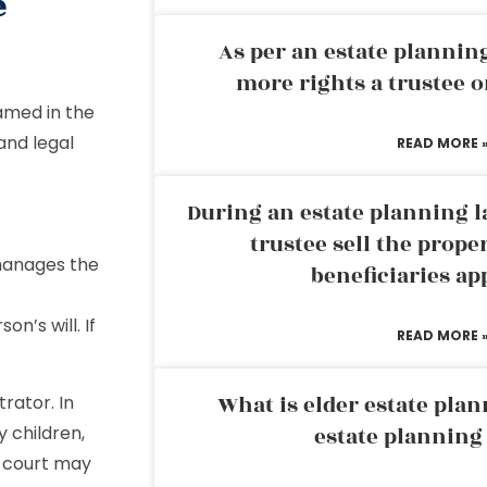
e
As per an estate planni
more rights a trustee o
named in the
and legal
READ MORE 
During an estate planning l
trustee sell the prope
manages the
beneficiaries ap
n’s will. If
READ MORE 
What is elder estate plan
rator. In
y children,
estate planning
he court may