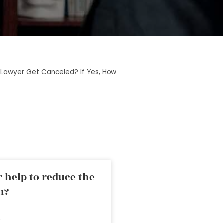
 Lawyer Get Canceled? If Yes, How
 help to reduce the
n?
»