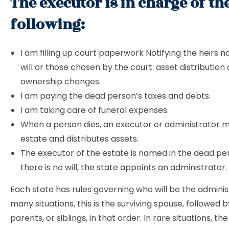
The executor is in charge of th
following:
I am filling up court paperwork Notifying the heirs 
will or those chosen by the court: asset distribution 
ownership changes.
I am paying the dead person’s taxes and debts.
I am taking care of funeral expenses.
When a person dies, an executor or administrator 
estate and distributes assets.
The executor of the estate is named in the dead perso
there is no will, the state appoints an administrator.
Each state has rules governing who will be the administ
many situations, this is the surviving spouse, followed b
parents, or siblings, in that order. In rare situations, t