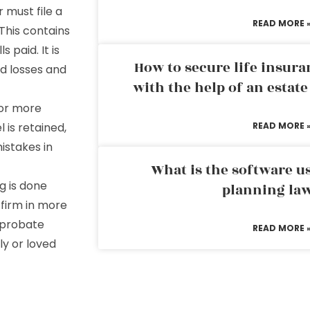
 must file a
READ MORE 
 This contains
 paid. It is
How to secure life insura
nd losses and
with the help of an estat
tor more
 is retained,
READ MORE 
mistakes in
What is the software us
g is done
planning la
 firm in more
a probate
READ MORE 
ly or loved