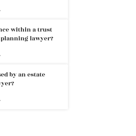
»
nce within a trust
e planning lawyer?
»
ed by an estate
wyer?
»