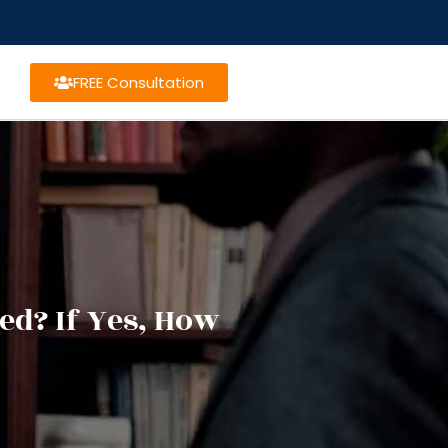
FREE Consultation
ed? If Yes, How