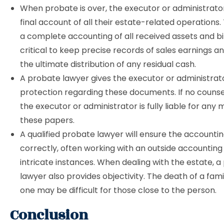
When probate is over, the executor or administrator
final account of all their estate-related operations.
a complete accounting of all received assets and bills
critical to keep precise records of sales earnings a
the ultimate distribution of any residual cash.
A probate lawyer gives the executor or administra
protection regarding these documents. If no counsel
the executor or administrator is fully liable for any 
these papers.
A qualified probate lawyer will ensure the accountin
correctly, often working with an outside accounting
intricate instances. When dealing with the estate, 
lawyer also provides objectivity. The death of a fami
one may be difficult for those close to the person.
Conclusion