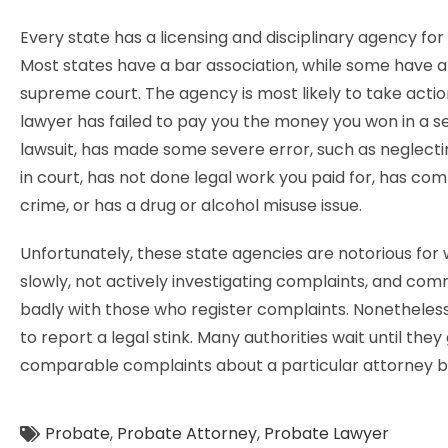
Every state has a licensing and disciplinary agency for
Most states have a bar association, while some have a
supreme court. The agency is most likely to take action
lawyer has failed to pay you the money you won in a s
lawsuit, has made some severe error, such as neglect
in court, has not done legal work you paid for, has co
crime, or has a drug or alcohol misuse issue.
Unfortunately, these state agencies are notorious for
slowly, not actively investigating complaints, and co
badly with those who register complaints. Nonetheless, i
to report a legal stink. Many authorities wait until they
comparable complaints about a particular attorney b
Probate
,
Probate Attorney
,
Probate Lawyer