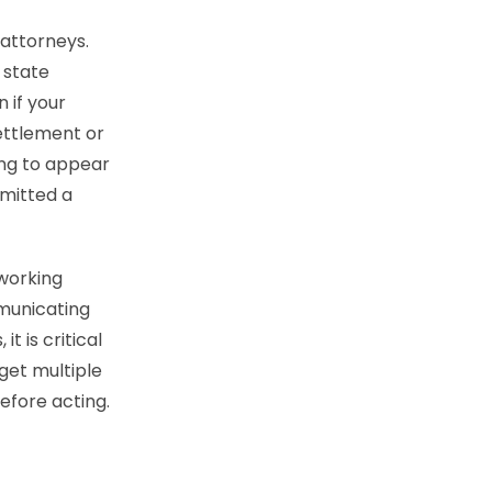
 attorneys.
 state
 if your
ettlement or
ing to appear
mmitted a
 working
mmunicating
t is critical
 get multiple
efore acting.