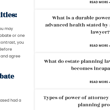
READ MORE 
ties:
What is a durable power
advanced health stated by 
You may
lawyer?
probate
or one
contrast, you
READ MORE 
 Before
s and agree
What do estate planning l
becomes incapa
bate
READ MORE 
Types of power of attorney 
eased had a
planning pro