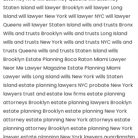
Staten Island
will lawyer Brooklyn
will lawyer Long
Island
will lawyer New York
will lawyer NYC
will lawyer
Queens
will lawyer Staten Island
wills and trusts Bronx
Wills and trusts Brooklyn
wills and trusts Long Island
wills and trusts New York
wills and trusts NYC
wills and
trusts Queens
wills and trusts Staten Island
wills
Brooklyn
Estate Planning Boca Raton
Miami Lawyer
Near Me
Lawyer Magazine
Estate Planning Miami
Lawyer
wills Long Island
wills New York
wills Staten
Island
estate planning lawyers NYC
probate New York
lawyers
trust and estate law firms
estate planning
attorneys Brooklyn
estate planning lawyers Brooklyn
estate planning Brooklyn
estate planning New York
attorney
estate planning New York attorneys
estate
planning attorney Brooklyn
estate planning New York
lawyer
estate planning New York lawyers
guardianship