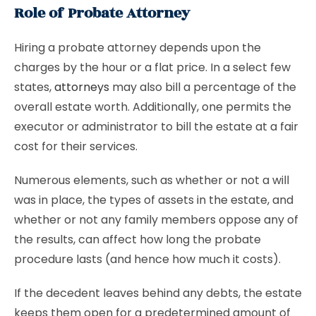
Role of Probate Attorney
Hiring a probate attorney depends upon the
charges by the hour or a flat price. In a select few
states,
attorneys
may also bill a percentage of the
overall estate worth. Additionally, one permits the
executor or administrator to bill the estate at a fair
cost for their services.
Numerous elements, such as whether or not a will
was in place, the types of assets in the estate, and
whether or not any family members oppose any of
the results, can affect how long the probate
procedure lasts (and hence how much it costs).
If the decedent leaves behind any debts, the estate
keeps them open for a predetermined amount of