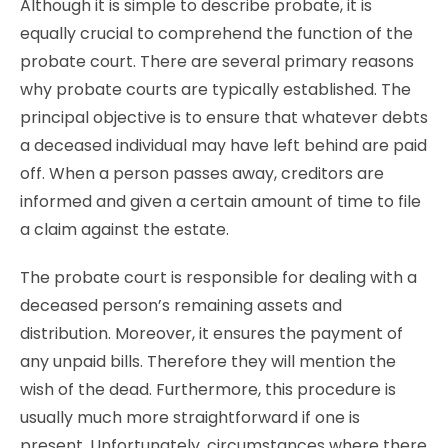
Although it is simple to describe probate, it is
equally crucial to comprehend the function of the
probate court. There are several primary reasons
why probate courts are typically established. The
principal objective is to ensure that whatever debts
a deceased individual may have left behind are paid
off. When a person passes away, creditors are
informed and given a certain amount of time to file
a claim against the estate.
The probate court is responsible for dealing with a
deceased person’s remaining assets and
distribution. Moreover, it ensures the payment of
any unpaid bills. Therefore they will mention the
wish of the dead. Furthermore, this procedure is
usually much more straightforward if one is
present. Unfortunately, circumstances where there