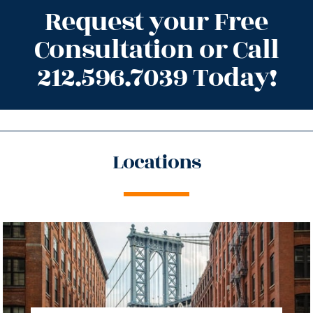
Request your Free
Consultation or Call
212.596.7039 Today!
Locations