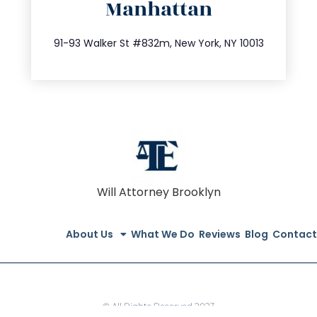
Manhattan
info@trustsandestate.com
212.404.7681
91-93 Walker St #832m, New York, NY 10013
Will Attorney Brooklyn
About Us
What We Do
Reviews
Blog
Contact
© All Rights Reserved 2023