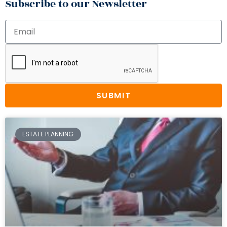
Subscribe to our Newsletter
SUBMIT
ESTATE PLANNING