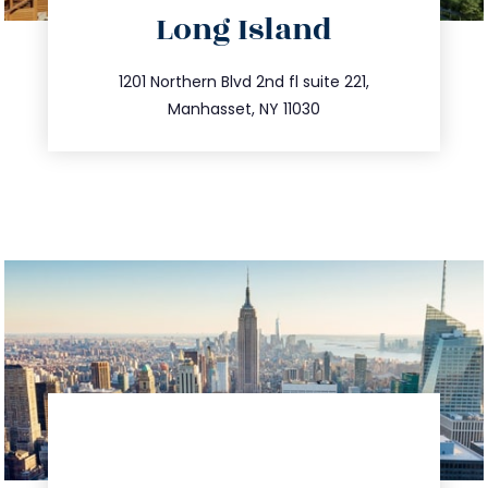
Long Island
info@trustsandestate.com
516.693.9363
1201 Northern Blvd 2nd fl suite 221,
Manhasset, NY 11030
directions