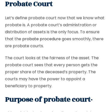
Probate Court
Let’s define probate court now that we know what
probate is. A probate court’s administration or
distribution of assets is the only focus. To ensure
that the
probate procedure
goes smoothly, there
are probate courts.
The court looks at the fairness of the asset. The
probate court sees that every person gets the
proper share of the deceased’s property. The
courts may have the power to appoint a
beneficiary to property.
Purpose of probate court-