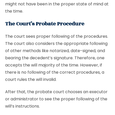
might not have been in the proper state of mind at
the time.
The Court’s Probate Procedure
The court sees proper following of the procedures.
The court also considers the appropriate following
of other methods like notarized, date-signed, and
bearing the decedent’s signature. Therefore, one
accepts the will majority of the time. However, if
there is no following of the correct procedures, a
court rules the will invalid.
After that, the probate court chooses an executor
or administrator to see the proper following of the
will’s instructions.