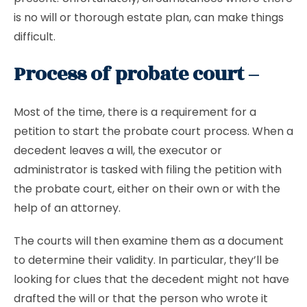
is no will or thorough estate plan, can make things
difficult.
Process of probate court –
Most of the time, there is a requirement for a
petition to start the probate court process. When a
decedent leaves a will, the executor or
administrator is tasked with filing the petition with
the probate court, either on their own or with the
help of an attorney.
The courts will then examine them as a document
to determine their validity. In particular, they’ll be
looking for clues that the decedent might not have
drafted the will or that the person who wrote it