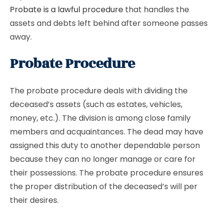
Probate is a lawful procedure
that handles the
assets and debts left behind after someone passes
away.
Probate Procedure
The probate procedure deals with dividing the
deceased’s assets (such as estates, vehicles,
money, etc.). The division is among close family
members and acquaintances. The dead may have
assigned this duty to another dependable person
because they can no longer manage or care for
their possessions. The probate procedure ensures
the proper distribution of the deceased’s will per
their desires.