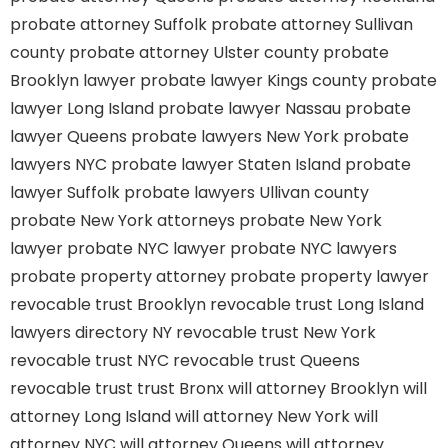
probate attorney Suffolk
probate attorney Sullivan
county
probate attorney Ulster county
probate
Brooklyn lawyer
probate lawyer Kings county
probate
lawyer Long Island
probate lawyer Nassau
probate
lawyer Queens
probate lawyers New York
probate
lawyers NYC
probate lawyer Staten Island
probate
lawyer Suffolk
probate lawyers Ullivan county
probate New York attorneys
probate New York
lawyer
probate NYC lawyer
probate NYC lawyers
probate property attorney
probate property lawyer
revocable trust Brooklyn
revocable trust Long Island
lawyers directory NY
revocable trust New York
revocable trust NYC
revocable trust Queens
revocable trust
trust Bronx
will attorney Brooklyn
will
attorney Long Island
will attorney New York
will
attorney NYC
will attorney Queens
will attorney