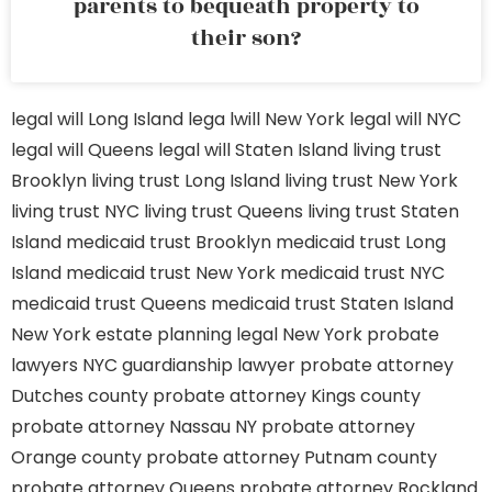
parents to bequeath property to
their son?
legal will Long Island
lega lwill New York
legal will NYC
legal will Queens
legal will Staten Island
living trust
Brooklyn
living trust Long Island
living trust New York
living trust NYC
living trust Queens
living trust Staten
Island
medicaid trust Brooklyn
medicaid trust Long
Island
medicaid trust New York
medicaid trust NYC
medicaid trust Queens
medicaid trust Staten Island
New York estate planning legal
New York probate
lawyers
NYC guardianship lawyer
probate attorney
Dutches county
probate attorney Kings county
probate attorney Nassau NY
probate attorney
Orange county
probate attorney Putnam county
probate attorney Queens
probate attorney Rockland