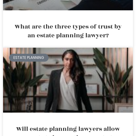
What are the three types of trust by
an estate planning lawyer?
ESTATE PLANNING
Will estate planning lawyers allow