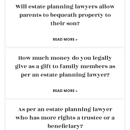
Will estate planning lawyers allow
parents to bequeath property to
their son?
READ MORE »
How much money do you legally
give as a gift to family members as
per an estate planning lawyer?
READ MORE »
As per an estate planning lawyer
who has more rights a trustee or a
beneficiary?