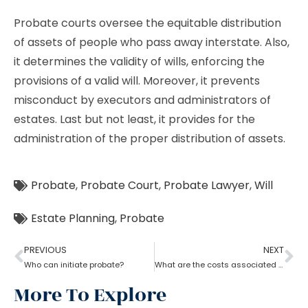
Probate courts oversee the equitable distribution
of assets of people who pass away interstate. Also,
it determines the validity of wills, enforcing the
provisions of a valid will. Moreover, it prevents
misconduct by executors and administrators of
estates. Last but not least, it provides for the
administration of the proper distribution of assets.
Probate
,
Probate Court
,
Probate Lawyer
,
Will
Estate Planning
,
Probate
PREVIOUS
NEXT
Who can initiate probate?
What are the costs associated with probate?
More To Explore