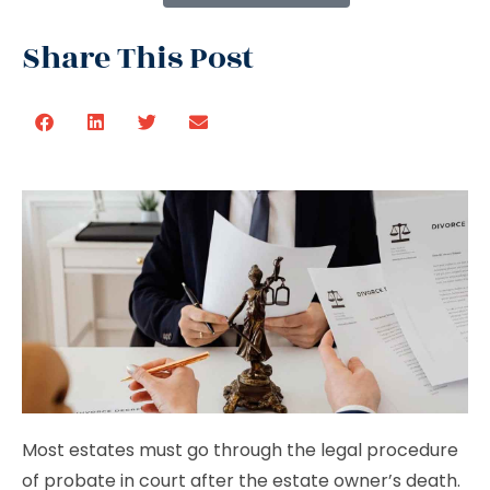
Share This Post
Most estates must go through the legal procedure
of probate in court after the estate owner’s death.