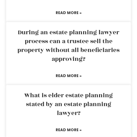
READ MORE »
During an estate planning lawyer
process can a trustee sell the
property without all beneficiaries
approving?
READ MORE »
What is elder estate planning
stated by an estate planning
lawyer?
READ MORE »