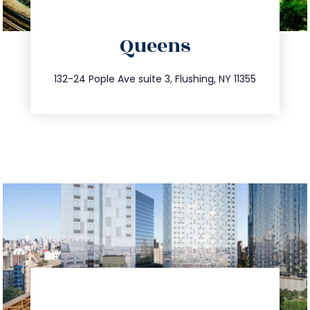
directions
Queens
info@trustsandestate.com
347.809.5539
132-24 Pople Ave suite 3, Flushing, NY 11355
directions