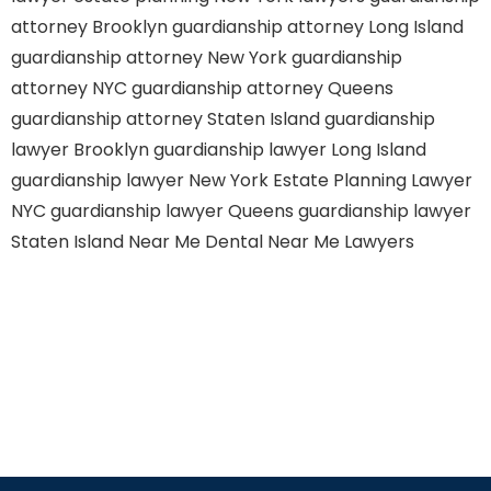
attorney Brooklyn
guardianship attorney Long Island
guardianship attorney New York
guardianship
attorney NYC
guardianship attorney Queens
guardianship attorney Staten Island
guardianship
lawyer Brooklyn
guardianship lawyer Long Island
guardianship lawyer New York
Estate Planning Lawyer
NYC
guardianship lawyer Queens
guardianship lawyer
Staten Island
Near Me Dental
Near Me Lawyers