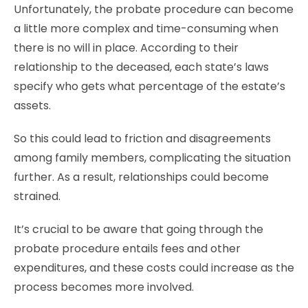
Unfortunately, the probate procedure can become
a little more complex and time-consuming when
there is no will in place. According to their
relationship to the deceased, each state’s laws
specify who gets what percentage of the estate’s
assets.
So this could lead to friction and disagreements
among family members, complicating the situation
further. As a result, relationships could become
strained.
It’s crucial to be aware that going through the
probate procedure entails fees and other
expenditures, and these costs could increase as the
process becomes more involved.