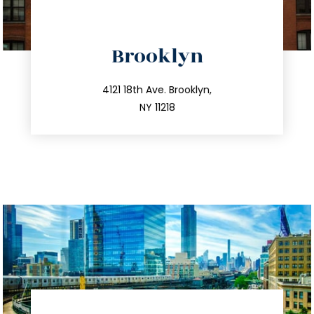
directions
Brooklyn
info@trustsandestate.com
212.596.7039
4121 18th Ave. Brooklyn,
NY 11218