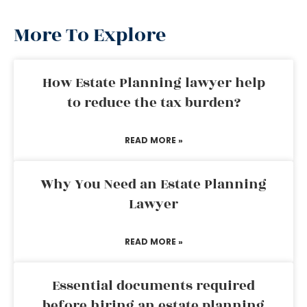
More To Explore
How Estate Planning lawyer help
to reduce the tax burden?
READ MORE »
Why You Need an Estate Planning
Lawyer
READ MORE »
Essential documents required
before hiring an estate planning