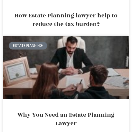
How Estate Planning lawyer help to
reduce the tax burden?
ESTATE PLANNING
Why You Need an Estate Planning
Lawyer