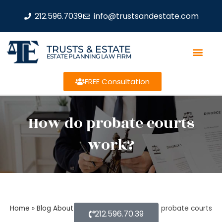
212.596.7039
info@trustsandestate.com
TRUSTS & ESTATE
ESTATE PLANNING LAW FIRM
FREE Consultation
How do probate courts
work?
Home
»
Blog About Estate Planning
»
How do probate courts
212.596.70.39
work?