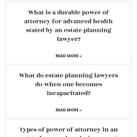
What is a durable power of
attorney for advanced health
stated by an estate planning
lawyer?
READ MORE »
What do estate planning lawyers
do when one becomes
incapacitated?
READ MORE »
Types of power of attorney in an