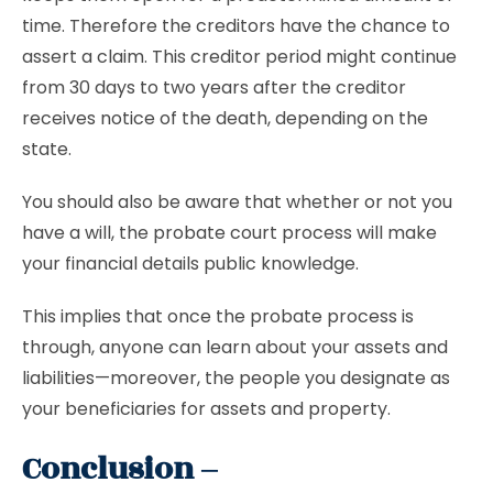
time. Therefore the creditors have the chance to
assert a claim. This creditor period might continue
from 30 days to two years after the creditor
receives notice of the death, depending on the
state.
You should also be aware that whether or not you
have a will, the probate court process will make
your financial details public knowledge.
This implies that once the probate process is
through, anyone can learn about your assets and
liabilities—moreover, the people you designate as
your beneficiaries for assets and property.
Conclusion –