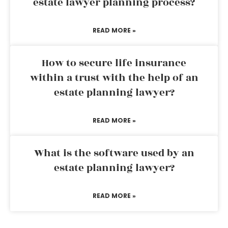
estate lawyer planning process?
READ MORE »
How to secure life insurance
within a trust with the help of an
estate planning lawyer?
READ MORE »
What is the software used by an
estate planning lawyer?
READ MORE »