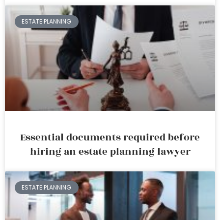
ESTATE PLANNING
Essential documents required before
hiring an estate planning lawyer
ESTATE PLANNING