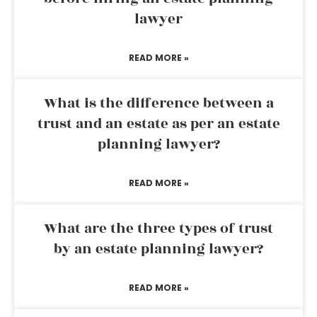
lawyer
READ MORE »
What is the difference between a
trust and an estate as per an estate
planning lawyer?
READ MORE »
What are the three types of trust
by an estate planning lawyer?
READ MORE »