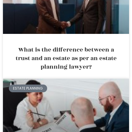
What is the difference between a
trust and an estate as per an estate
planning lawyer?
ESTATE PLANNING