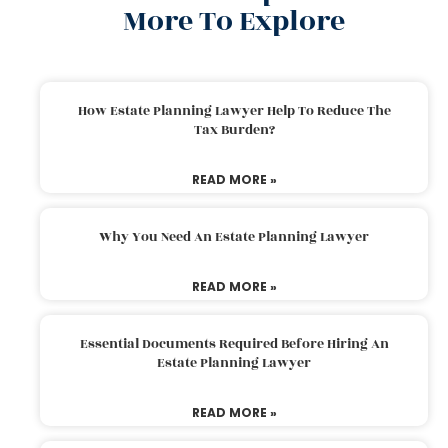
More To Explore
How Estate Planning Lawyer Help To Reduce The
Tax Burden?
READ MORE »
Why You Need An Estate Planning Lawyer
READ MORE »
Essential Documents Required Before Hiring An
Estate Planning Lawyer
READ MORE »