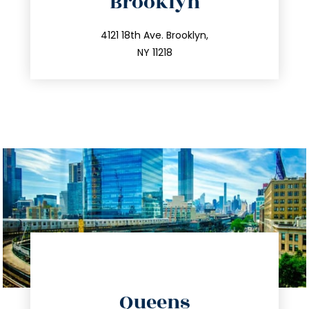
Brooklyn
info@trustsandestate.com
212.596.7039
4121 18th Ave. Brooklyn,
NY 11218
directions
Queens
info@trustsandestate.com