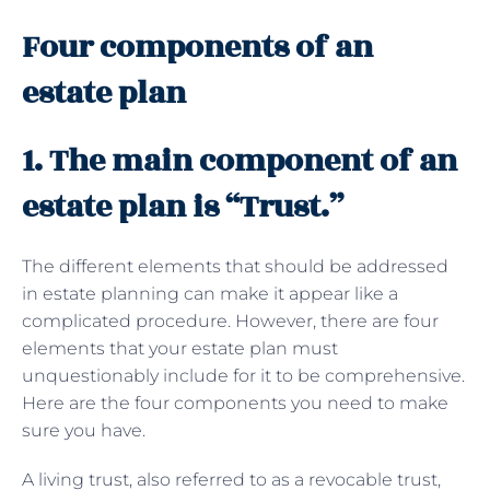
Four components of an
estate plan
1. The main component of an
estate plan is “Trust.”
The different elements that should be addressed
in estate planning can make it appear like a
complicated procedure. However, there are four
elements that your estate plan must
unquestionably include for it to be comprehensive.
Here are the four components you need to make
sure you have.
A living trust, also referred to as a revocable trust,