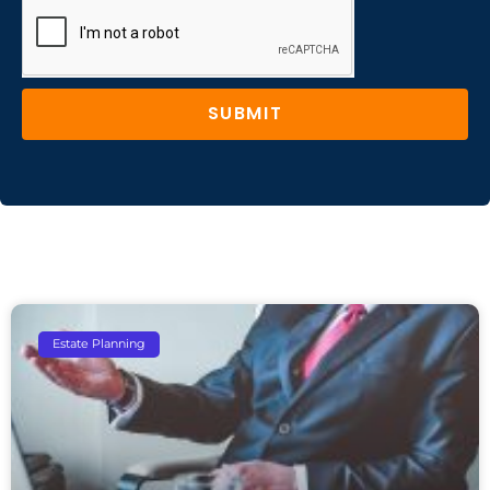
SUBMIT
Estate Planning