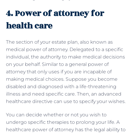
4. Power of attorney for
health care
The section of your estate plan, also known as
medical power of attorney. Delegated to a specific
individual, the authority to make medical decisions
on your behalf. Similar to a general power of
attorney that only uses if you are incapable of
making medical choices. Suppose you become
disabled and diagnosed with a life-threatening
illness and need specific care. Then, an advanced
healthcare directive can use to specify your wishes.
You can decide whether or not you wish to
undergo specific therapies to prolong your life. A
healthcare power of attorney has the legal ability to