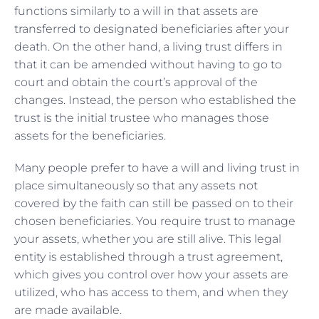
functions similarly to a will in that assets are
transferred to designated beneficiaries after your
death. On the other hand, a living trust differs in
that it can be amended without having to go to
court and obtain the court’s approval of the
changes. Instead, the person who established the
trust is the initial trustee who manages those
assets for the beneficiaries.
Many people prefer to have a will and living trust in
place simultaneously so that any assets not
covered by the faith can still be passed on to their
chosen beneficiaries. You require trust to manage
your assets, whether you are still alive. This legal
entity is established through a trust agreement,
which gives you control over how your assets are
utilized, who has access to them, and when they
are made available.