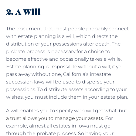
2. A Will
The document that most people probably connect
with estate planning is a will, which directs the
distribution of your possessions after death. The
probate process is necessary for a choice to
become effective and occasionally takes a while.
Estate planning is impossible without a will; if you
pass away without one, California’s intestate
succession laws will be used to disperse your
possessions. To distribute assets according to your
wishes, you must include them in your estate plan.
A will enables you to specify who will get what, but
a trust allows you to manage your assets
. For
example, almost all estates in Iowa must go
through the probate process. So having your