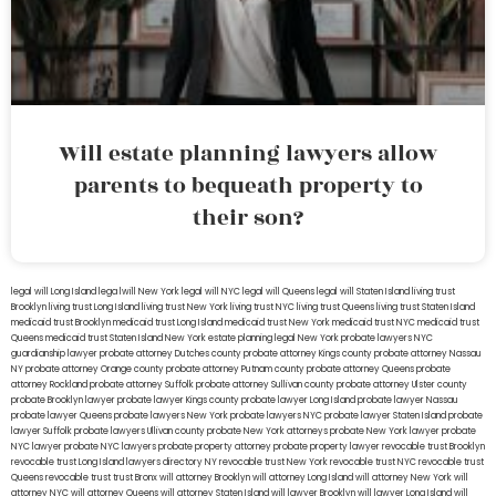
Will estate planning lawyers allow
parents to bequeath property to
their son?
legal will Long Island
lega lwill New York
legal will NYC
legal will Queens
legal will Staten Island
living trust
Brooklyn
living trust Long Island
living trust New York
living trust NYC
living trust Queens
living trust Staten Island
medicaid trust Brooklyn
medicaid trust Long Island
medicaid trust New York
medicaid trust NYC
medicaid trust
Queens
medicaid trust Staten Island
New York estate planning legal
New York probate lawyers
NYC
guardianship lawyer
probate attorney Dutches county
probate attorney Kings county
probate attorney Nassau
NY
probate attorney Orange county
probate attorney Putnam county
probate attorney Queens
probate
attorney Rockland
probate attorney Suffolk
probate attorney Sullivan county
probate attorney Ulster county
probate Brooklyn lawyer
probate lawyer Kings county
probate lawyer Long Island
probate lawyer Nassau
probate lawyer Queens
probate lawyers New York
probate lawyers NYC
probate lawyer Staten Island
probate
lawyer Suffolk
probate lawyers Ullivan county
probate New York attorneys
probate New York lawyer
probate
NYC lawyer
probate NYC lawyers
probate property attorney
probate property lawyer
revocable trust Brooklyn
revocable trust Long Island
lawyers directory NY
revocable trust New York
revocable trust NYC
revocable trust
Queens
revocable trust
trust Bronx
will attorney Brooklyn
will attorney Long Island
will attorney New York
will
attorney NYC
will attorney Queens
will attorney Staten Island
will lawyer Brooklyn
will lawyer Long Island
will