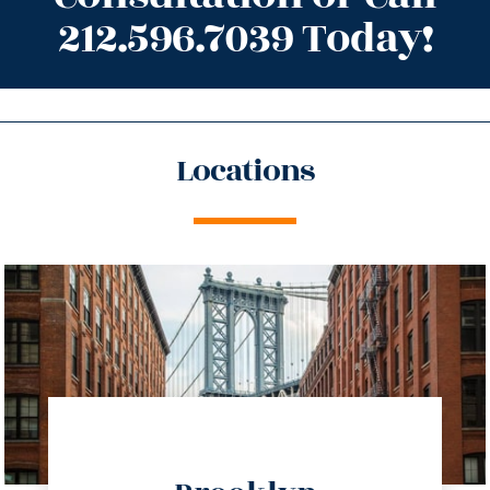
212.596.7039 Today!
Locations
directions