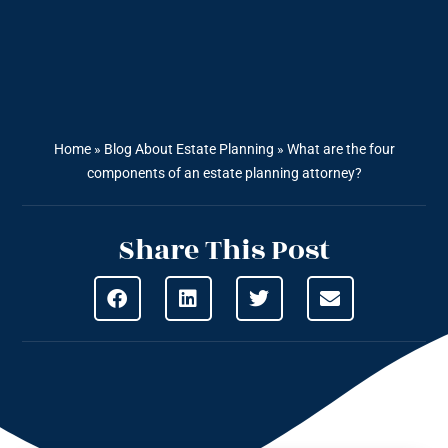
Home
»
Blog About Estate Planning
»
What are the four
components of an estate planning attorney?
Share This Post