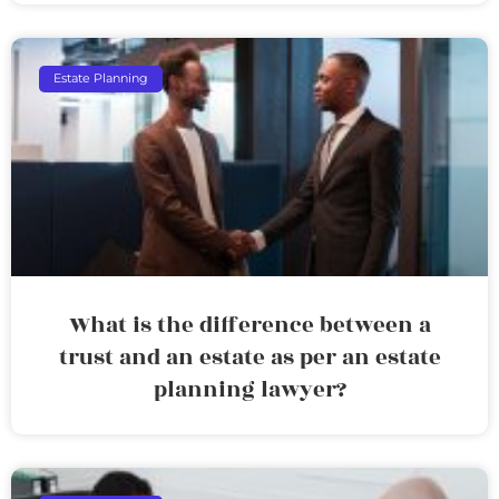
Estate Planning
What is the difference between a
trust and an estate as per an estate
planning lawyer?