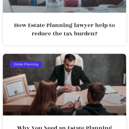
How Estate Planning lawyer help to
reduce the tax burden?
Estate Planning
Why You Need an Estate Planning