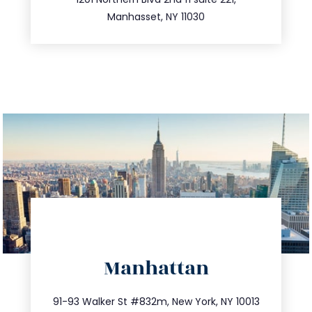
516.693.9363
Manhasset, NY 11030
directions
Manhattan
info@trustsandestate.com
212.404.7681
91-93 Walker St #832m, New York, NY 10013