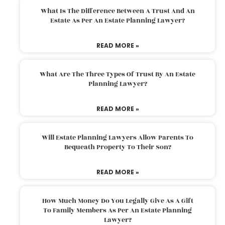
What Is The Difference Between A Trust And An
Estate As Per An Estate Planning Lawyer?
READ MORE »
What Are The Three Types Of Trust By An Estate
Planning Lawyer?
READ MORE »
Will Estate Planning Lawyers Allow Parents To
Bequeath Property To Their Son?
READ MORE »
How Much Money Do You Legally Give As A Gift
To Family Members As Per An Estate Planning
Lawyer?