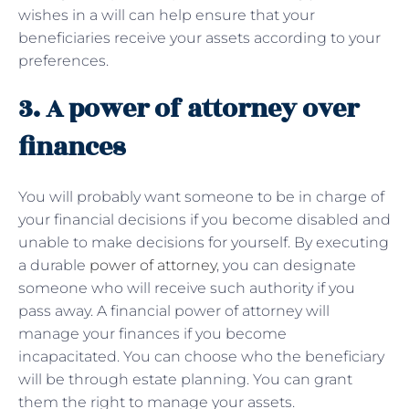
wishes in a will can help ensure that your
beneficiaries receive your assets according to your
preferences.
3. A power of attorney over
finances
You will probably want someone to be in charge of
your financial decisions if you become disabled and
unable to make decisions for yourself. By executing
a durable
power of attorney
, you can designate
someone who will receive such authority if you
pass away. A financial power of attorney will
manage your finances if you become
incapacitated. You can choose who the beneficiary
will be through estate planning. You can grant
them the right to manage your assets.