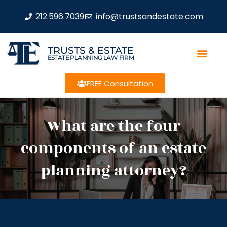
212.596.7039
info@trustsandestate.com
TRUSTS & ESTATE
ESTATE PLANNING LAW FIRM
FREE Consultation
What are the four
components of an estate
planning attorney?