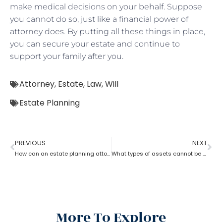
make medical decisions on your behalf. Suppose
you cannot do so, just like a financial power of
attorney does. By putting all these things in place,
you can secure your estate and continue to
support your family after you.
Attorney
,
Estate
,
Law
,
Will
Estate Planning
PREVIOUS
NEXT
How can an estate planning attorney help to create a living trust?
What types of assets cannot be placed in a trust?
More To Explore