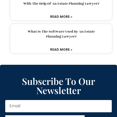
With The Help Of An Estate Planning Lawyer?
READ MORE »
What Is The Software Used By An Estate
Planning Lawyer?
READ MORE »
Subscribe To Our
Newsletter