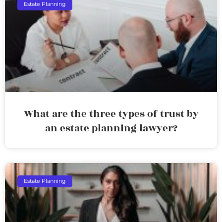
Estate Planning
What are the three types of trust by
an estate planning lawyer?
Estate Planning