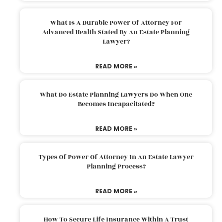
What Is A Durable Power Of Attorney For
Advanced Health Stated By An Estate Planning
Lawyer?
READ MORE »
What Do Estate Planning Lawyers Do When One
Becomes Incapacitated?
READ MORE »
Types Of Power Of Attorney In An Estate Lawyer
Planning Process?
READ MORE »
How To Secure Life Insurance Within A Trust