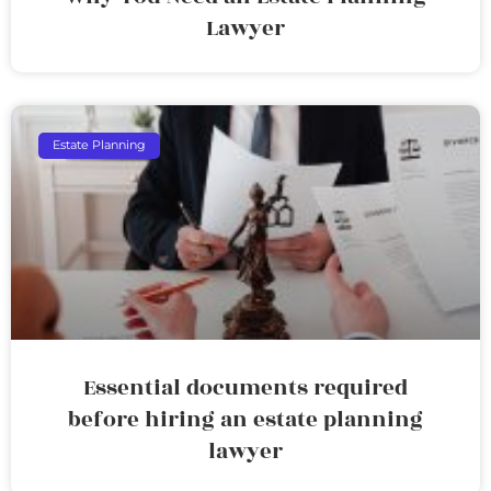
Lawyer
Estate Planning
Essential documents required
before hiring an estate planning
lawyer