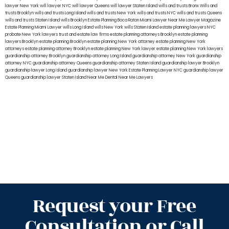
lawyer New York
will lawyer NYC
will lawyer Queens
will lawyer Staten Island
wills and trusts Bronx
Wills and
trusts Brooklyn
wills and trusts Long Island
wills and trusts New York
wills and trusts NYC
wills and trusts Queens
wills and trusts Staten Island
wills Brooklyn
Estate Planning Boca Raton
Miami Lawyer Near Me
Lawyer Magazine
Estate Planning Miami Lawyer
wills Long Island
wills New York
wills Staten Island
estate planning lawyers NYC
probate New York lawyers
trust and estate law firms
estate planning attorneys Brooklyn
estate planning
lawyers Brooklyn
estate planning Brooklyn
estate planning New York attorney
estate planning New York
attorneys
estate planning attorney Brooklyn
estate planning New York lawyer
estate planning New York lawyers
guardianship attorney Brooklyn
guardianship attorney Long Island
guardianship attorney New York
guardianship
attorney NYC
guardianship attorney Queens
guardianship attorney Staten Island
guardianship lawyer Brooklyn
guardianship lawyer Long Island
guardianship lawyer New York
Estate Planning Lawyer NYC
guardianship lawyer
Queens
guardianship lawyer Staten Island
Near Me Dental
Near Me Lawyers
Request your Free
Consultation or Call