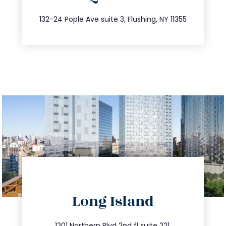
347.809.5539
132-24 Pople Ave suite 3, Flushing, NY 11355
directions
Long Island
info@trustsandestate.com
1201 Northern Blvd 2nd fl suite 221,