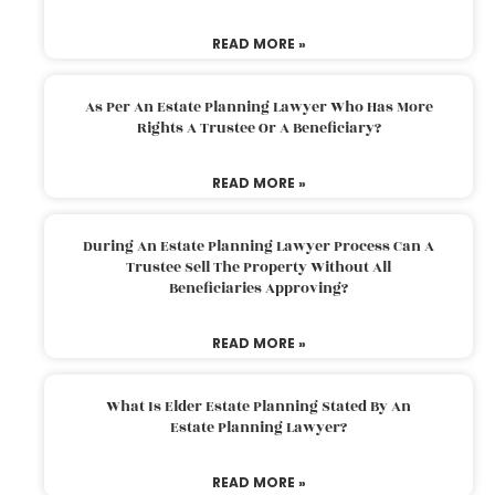
READ MORE »
As Per An Estate Planning Lawyer Who Has More
Rights A Trustee Or A Beneficiary?
READ MORE »
During An Estate Planning Lawyer Process Can A
Trustee Sell The Property Without All
Beneficiaries Approving?
READ MORE »
What Is Elder Estate Planning Stated By An
Estate Planning Lawyer?
READ MORE »