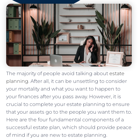
The majority of people avoid talking about
estate
planning
. After all, it can be unsettling to consider
your mortality and what you want to happen to
your finances after you pass away. However, it is
crucial to complete your estate planning to ensure
that your assets go to the people you want them to.
Here are the four fundamental components of a
successful estate plan, which should provide peace
of mind if you are new to estate planning.