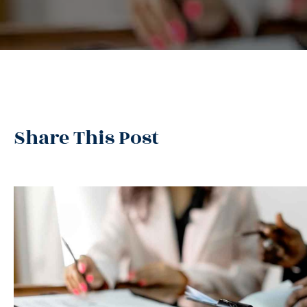
Share This Post