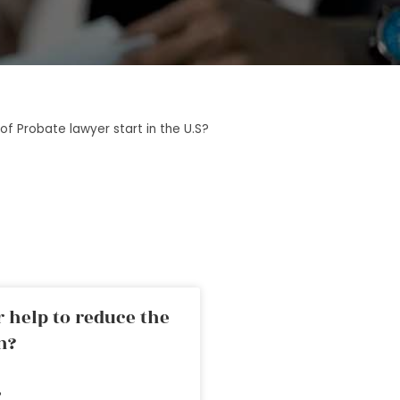
of Probate lawyer start in the U.S?
 help to reduce the
n?
»