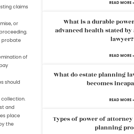
READ MORE 
sting claims
What is a durable power
mise, or
advanced health stated by 
 proceeding.
lawyer?
t probate
READ MORE 
emination of
 pay
What do estate planning l
es should
becomes incapa
 collection.
READ MORE 
st and
kes place
Types of power of attorney 
by the
planning pro