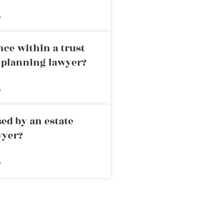
»
nce within a trust
e planning lawyer?
»
ed by an estate
wyer?
»