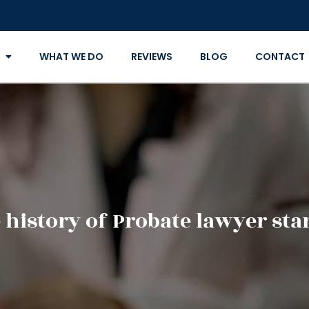
WHAT WE DO
REVIEWS
BLOG
CONTACT
history of Probate lawyer star