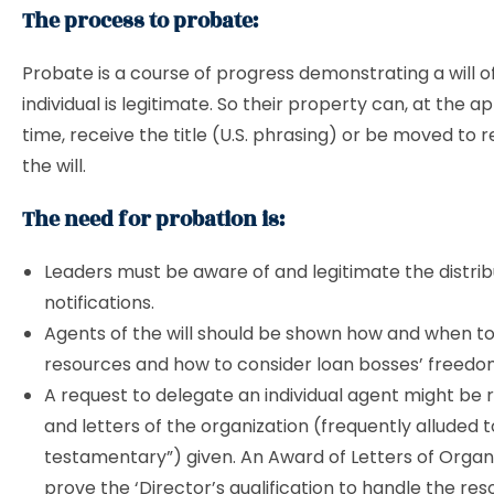
The process to probate:
Probate is a course of progress demonstrating a will 
individual is legitimate. So their property can, at the a
time, receive the title (U.S. phrasing) or be moved to r
the will.
The need for probation is:
Leaders must be aware of and legitimate the distrib
notifications.
Agents of the will should be shown how and when to
resources and how to consider loan bosses’ freedo
A request to delegate an individual agent might be 
and letters of the organization (frequently alluded t
testamentary”) given. An Award of Letters of Organ
prove the ‘Director’s qualification to handle the res