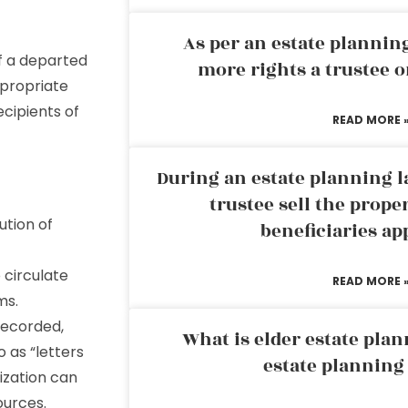
As per an estate planni
of a departed
more rights a trustee o
ppropriate
ecipients of
READ MORE 
During an estate planning l
trustee sell the prope
ution of
beneficiaries ap
 circulate
READ MORE 
ms.
recorded,
What is elder estate plan
o as “letters
estate planning
ization can
ources.