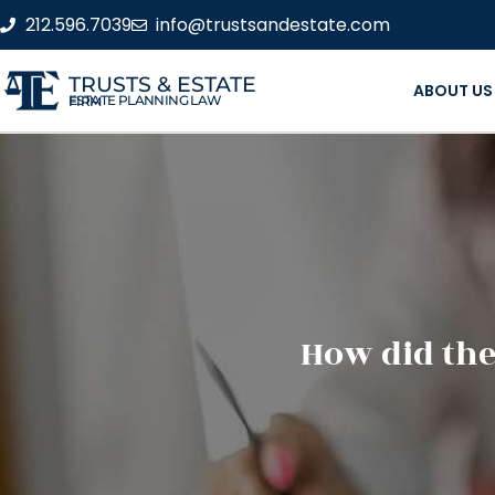
212.596.7039
info@trustsandestate.com
TRUSTS & ESTATE
ABOUT US
ESTATE PLANNING LAW FIRM
How did the 