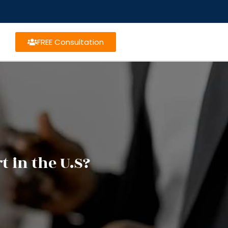
FREE Consultation
t in the U.S?