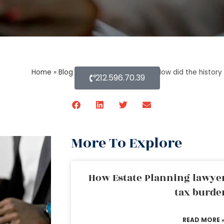
Home
»
Blog About Estate Planning
»
How did the history 
212.596.70.39
More To Explore
How Estate Planning lawyer
tax burde
READ MORE 