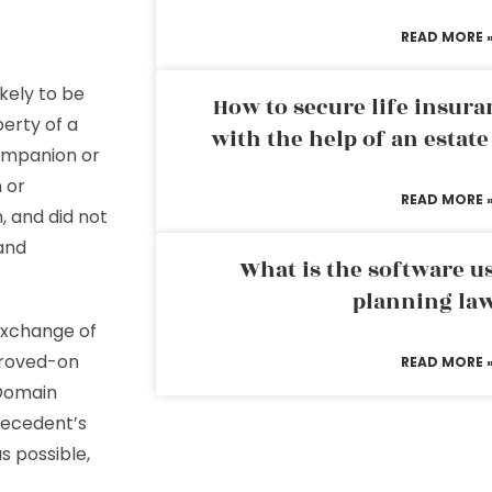
READ MORE 
ikely to be
How to secure life insura
perty of a
with the help of an estat
ompanion or
 or
READ MORE 
n, and did not
 and
What is the software us
planning la
exchange of
proved-on
READ MORE 
 Domain
decedent’s
s possible,