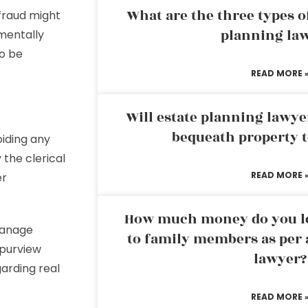
What are the three types of
r fraud might
planning la
 mentally
o be
READ MORE 
Will estate planning lawye
bequeath property t
oiding any
y the clerical
READ MORE 
er
How much money do you leg
manage
to family members as per 
 purview
lawyer?
garding real
READ MORE 