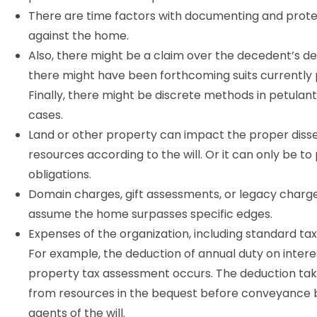
There are time factors with documenting and prote
against the home.
Also, there might be a claim over the decedent’s de
there might have been forthcoming suits currently
Finally, there might be discrete methods in petulan
cases.
Land or other property can impact the proper diss
resources according to the will. Or it can only be to
obligations.
Domain charges, gift assessments, or legacy charg
assume the home surpasses specific edges.
Expenses of the organization, including standard tax
For example, the deduction of annual duty on intere
property tax assessment occurs. The deduction ta
from resources in the bequest before conveyance 
agents of the will.