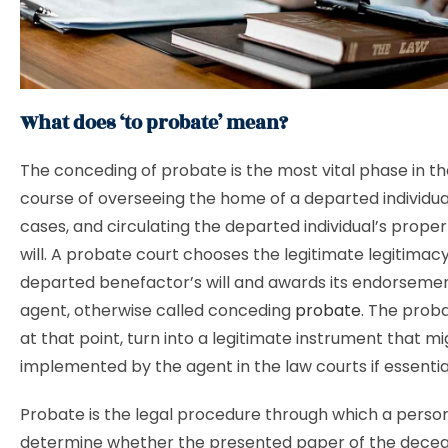
What does ‘to probate’ mean?
The conceding of probate is the most vital phase in th
course of overseeing the home of a departed individual,
cases, and circulating the departed individual’s prope
will. A probate court chooses the legitimate legitimacy
departed benefactor’s will and awards its endorsemen
agent, otherwise called conceding
probate
. The proba
at that point, turn into a legitimate instrument that m
implemented by the agent in the law courts if essentia
Probate is the legal procedure through which a perso
determine whether the presented paper of the deceas