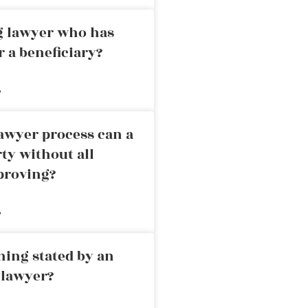
ng lawyer who has
r a beneficiary?
»
awyer process can a
rty without all
proving?
»
ning stated by an
 lawyer?