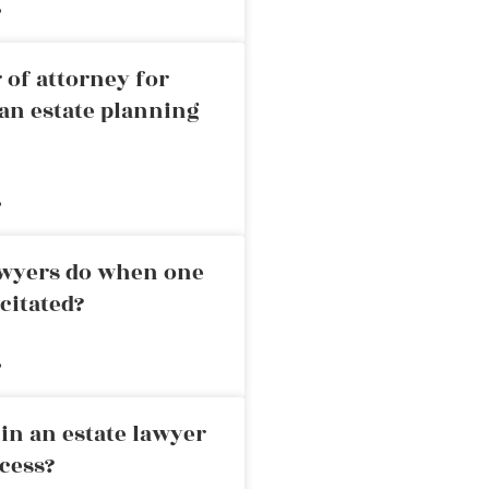
»
 of attorney for
an estate planning
»
awyers do when one
citated?
»
in an estate lawyer
cess?