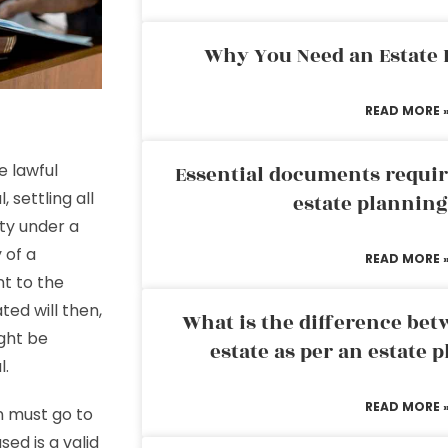
Why You Need an Estate
READ MORE 
e lawful
Essential documents requir
 settling all
estate plannin
rty under a
 of a
READ MORE 
t to the
ted will then,
What is the difference bet
ight be
estate as per an estate 
l.
READ MORE 
n must go to
ed is a valid