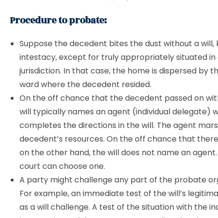
Procedure to probate:
Suppose the decedent bites the dust without a will,
intestacy, except for truly appropriately situated i
jurisdiction. In that case, the home is dispersed by t
ward where the decedent resided.
On the off chance that the decedent passed on with 
will typically names an agent (individual delegate) 
completes the directions in the will. The agent mar
decedent’s resources. On the off chance that there is
on the other hand, the will does not name an agent
court can choose one.
A party might challenge any part of the probate or
For example, an immediate test of the will’s legitim
as a will challenge. A test of the situation with the indi