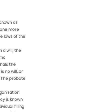
 known as
n one more
he laws of the
a will, the
who
shals the
 no will, or
. The probate
ganization.
acy is known
vidual filling