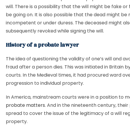
will. There is a possibility that the will might be fake o
be going on. It is also possible that the dead might be
incompetent or under duress. The deceased might als
subsequently revoked while signing the will.
History of a probate lawyer
The idea of questioning the validity of one’s will and av
fraud after a person dies. This was initiated in Britain b
courts. In the Medieval times, it had procured ward ov
progression to individual property.
In America, mainstream courts were in a position to 
probate matters
. And in the nineteenth century, their
spread to cover the issue of the legitimacy of a will re
property.