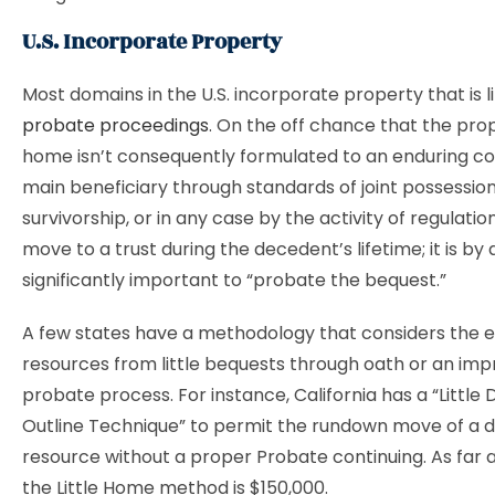
U.S. Incorporate Property
Most domains in the U.S. incorporate property that is l
probate proceedings
. On the off chance that the pro
home isn’t consequently formulated to an enduring c
main beneficiary through standards of joint possession
survivorship, or in any case by the activity of regulatio
move to a trust during the decedent’s lifetime; it is by
significantly important to “probate the bequest.”
A few states have a methodology that considers the 
resources from little bequests through oath or an im
probate process. For instance, California has a “Little
Outline Technique” to permit the rundown move of a 
resource without a proper Probate continuing. As far a
the Little Home method is $150,000.