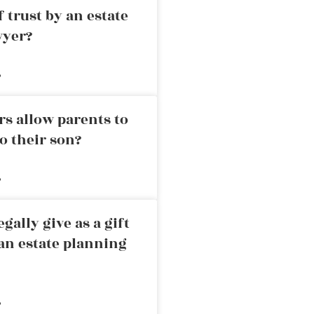
 trust by an estate
wyer?
»
rs allow parents to
o their son?
»
ally give as a gift
an estate planning
»