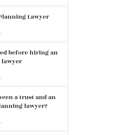
 Planning Lawyer
»
ed before hiring an
g lawyer
»
ween a trust and an
planning lawyer?
»