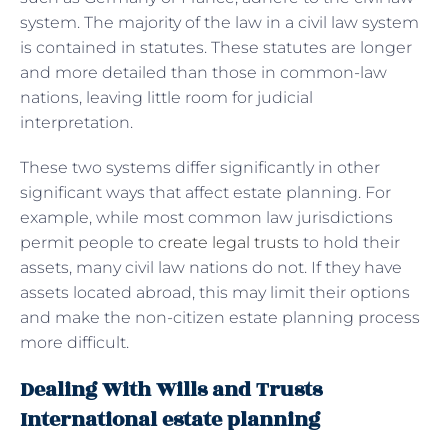
system. The majority of the law in a civil law system
is contained in statutes. These statutes are longer
and more detailed than those in common-law
nations, leaving little room for judicial
interpretation.
These two systems differ significantly in other
significant ways that affect estate planning. For
example, while most common law jurisdictions
permit people to
create legal trusts
to hold their
assets, many civil law nations do not. If they have
assets located abroad, this may limit their options
and make the non-citizen estate planning process
more difficult.
Dealing With Wills and Trusts
International estate planning