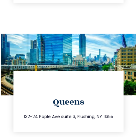
directions
Queens
info@trustsandestate.com
347.809.5539
132-24 Pople Ave suite 3, Flushing, NY 11355