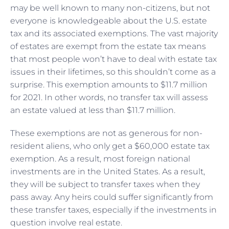
may be well known to many non-citizens, but not
everyone is knowledgeable about the U.S. estate
tax and its associated exemptions. The vast majority
of estates are exempt from the estate tax means
that most people won’t have to deal with estate tax
issues in their lifetimes, so this shouldn’t come as a
surprise. This exemption amounts to $11.7 million
for 2021. In other words, no transfer tax will assess
an estate valued at less than $11.7 million.
These exemptions are not as generous for non-
resident aliens, who only get a $60,000 estate tax
exemption. As a result, most foreign national
investments are in the United States. As a result,
they will be subject to transfer taxes when they
pass away. Any heirs could suffer significantly from
these transfer taxes, especially if the investments in
question involve real estate.