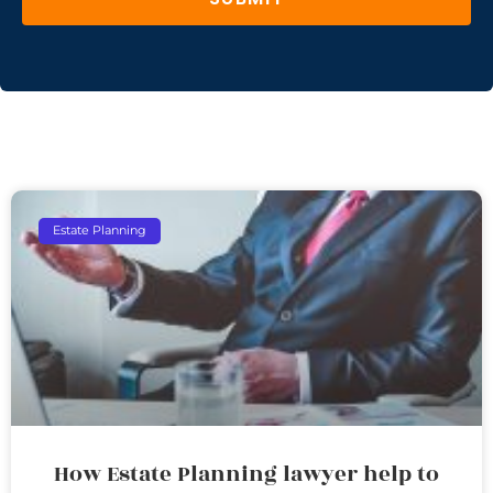
Estate Planning
How Estate Planning lawyer help to