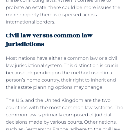
these conflicting laws. When it comes time to
probate an estate, there could be more issues the
more property there is dispersed across
international borders.
Civil law versus common law
jurisdictions
Most nations have either a common law or a civil
law jurisdictional system. This distinction is crucial
because, depending on the method used in a
person’s home country, their right to inherit and
their estate planning options may change.
The U.S. and the United Kingdom are the two
countries with the most common law systems. The
common law is primarily composed of judicial
decisions made by various courts. Other nations,
such as Germany or France, adhere to the civil law