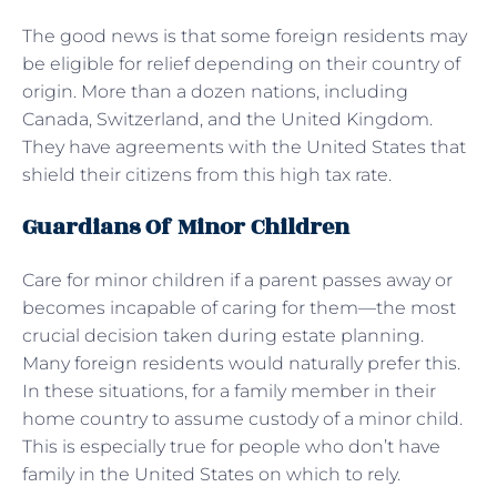
The good news is that some foreign residents may
be eligible for relief depending on their country of
origin. More than a dozen nations, including
Canada, Switzerland, and the United Kingdom.
They have agreements with the United States that
shield their citizens from this high tax rate.
Guardians Of Minor Children
Care for minor children if a parent passes away or
becomes incapable of caring for them—the most
crucial decision taken during estate planning.
Many foreign residents would naturally prefer this.
In these situations, for a family member in their
home country to assume custody of a minor child.
This is especially true for people who don’t have
family in the United States on which to rely.