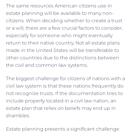
The same resources American citizens use in
estate planning will be available to many non-
citizens. When deciding whether to create a trust
or a will, there are a few crucial factors to consider,
especially for someone who might eventually
return to their native country. Not all estate plans
made in the United States will be transferable to
other countries due to the distinctions between
the civil and common law systems.
The biggest challenge for citizens of nations with a
civil law system is that these nations frequently do
not recognize trusts. If the documentation tries to
include property located in a civil law nation, an
estate plan that relies on beliefs may end up in
shambles.
Estate planning presents a significant challenge