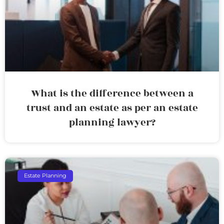
What is the difference between a
trust and an estate as per an estate
planning lawyer?
Estate Planning