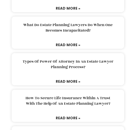
READ MORE »
What Do Estate Planning Lawyers Do When One
Becomes Incapacitated?
READ MORE »
Types Of Power Of Attorney In An Estate Lawyer
Planning Process?
READ MORE »
How To Secure Life Insurance Within A Trust
With The Help Of An Estate Planning Lawyer?
READ MORE »