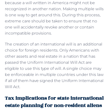
because a will written in America might not be
recognized in another nation. Making multiple wills
is one way to get around this. During this process,
extreme care should be taken to ensure that no
one will accidentally revoke another or contain
incompatible provisions.
The creation of an international will is an additional
choice for foreign residents. Only Americans with
other assets and real estate in a nation that has
passed the Uniform International Will Act are
eligible to use this type of will. A single choice may
be enforceable in multiple countries under this law
if all of them have signed the Uniform International
Will Act.
Tax implications for state international
estate planning for non-resident aliens