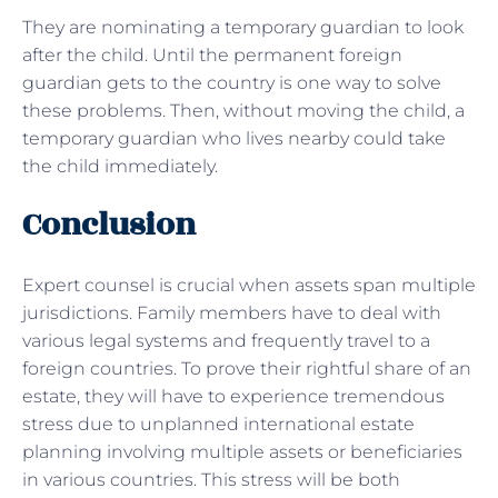
They are nominating a temporary guardian to look
after the child. Until the permanent foreign
guardian gets to the country is one way to solve
these problems. Then, without moving the child, a
temporary guardian who lives nearby could take
the child immediately.
Conclusion
Expert counsel is crucial when assets span multiple
jurisdictions. Family members have to deal with
various legal systems and frequently travel to a
foreign countries. To prove their rightful share of an
estate, they will have to experience tremendous
stress due to unplanned international estate
planning involving multiple assets or beneficiaries
in various countries. This stress will be both