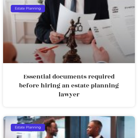
Estate Planning
Essential documents required
before hiring an estate planning
lawyer
Estate Planning