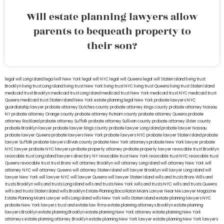
Will estate planning lawyers allow
parents to bequeath property to
their son?
legal will Long Island
lega lwill New York
legal will NYC
legal will Queens
legal will Staten Island
living trust
Brooklyn
living trust Long Island
living trust New York
living trust NYC
living trust Queens
living trust Staten Island
medicaid trust Brooklyn
medicaid trust Long Island
medicaid trust New York
medicaid trust NYC
medicaid trust
Queens
medicaid trust Staten Island
New York estate planning legal
New York probate lawyers
NYC
guardianship lawyer
probate attorney Dutches county
probate attorney Kings county
probate attorney Nassau
NY
probate attorney Orange county
probate attorney Putnam county
probate attorney Queens
probate
attorney Rockland
probate attorney Suffolk
probate attorney Sullivan county
probate attorney Ulster county
probate Brooklyn lawyer
probate lawyer Kings county
probate lawyer Long Island
probate lawyer Nassau
probate lawyer Queens
probate lawyers New York
probate lawyers NYC
probate lawyer Staten Island
probate
lawyer Suffolk
probate lawyers Ullivan county
probate New York attorneys
probate New York lawyer
probate
NYC lawyer
probate NYC lawyers
probate property attorney
probate property lawyer
revocable trust Brooklyn
revocable trust Long Island
lawyers directory NY
revocable trust New York
revocable trust NYC
revocable trust
Queens
revocable trust
trust Bronx
will attorney Brooklyn
will attorney Long Island
will attorney New York
will
attorney NYC
will attorney Queens
will attorney Staten Island
will lawyer Brooklyn
will lawyer Long Island
will
lawyer New York
will lawyer NYC
will lawyer Queens
will lawyer Staten Island
wills and trusts Bronx
Wills and
trusts Brooklyn
wills and trusts Long Island
wills and trusts New York
wills and trusts NYC
wills and trusts Queens
wills and trusts Staten Island
wills Brooklyn
Estate Planning Boca Raton
Miami Lawyer Near Me
Lawyer Magazine
Estate Planning Miami Lawyer
wills Long Island
wills New York
wills Staten Island
estate planning lawyers NYC
probate New York lawyers
trust and estate law firms
estate planning attorneys Brooklyn
estate planning
lawyers Brooklyn
estate planning Brooklyn
estate planning New York attorney
estate planning New York
attorneys
estate planning attorney Brooklyn
estate planning New York lawyer
estate planning New York lawyers