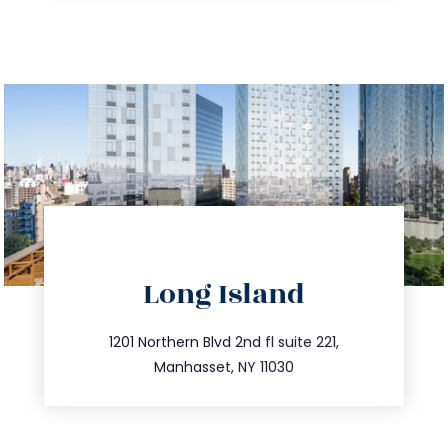
directions
Long Island
info@trustsandestate.com
516.693.9363
1201 Northern Blvd 2nd fl suite 221,
Manhasset, NY 11030