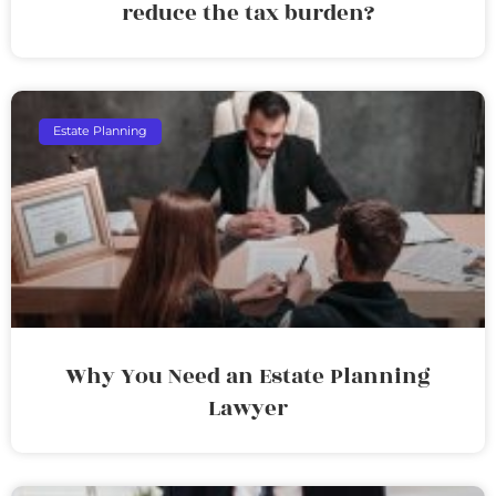
reduce the tax burden?
Estate Planning
Why You Need an Estate Planning
Lawyer