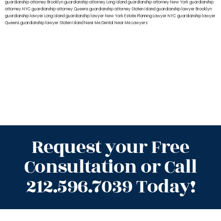
guardianship attorney Brooklyn
guardianship attorney Long Island
guardianship attorney New York
guardianship
attorney NYC
guardianship attorney Queens
guardianship attorney Staten Island
guardianship lawyer Brooklyn
guardianship lawyer Long Island
guardianship lawyer New York
Estate Planning Lawyer NYC
guardianship lawyer
Queens
guardianship lawyer Staten Island
Near Me Dental
Near Me Lawyers
Request your Free
Consultation or Call
212.596.7039 Today!