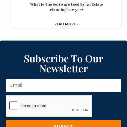
What Is The Software Used By An Estate
Planning Lawyer?
READ MORE »
Subscribe To Our
Newsletter
SUBMIT