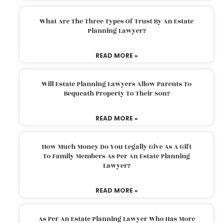
What Are The Three Types Of Trust By An Estate
Planning Lawyer?
READ MORE »
Will Estate Planning Lawyers Allow Parents To
Bequeath Property To Their Son?
READ MORE »
How Much Money Do You Legally Give As A Gift
To Family Members As Per An Estate Planning
Lawyer?
READ MORE »
As Per An Estate Planning Lawyer Who Has More