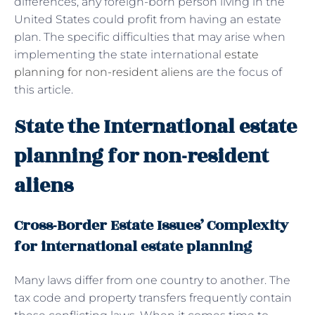
differences, any foreign-born person living in the
United States could profit from having an estate
plan. The specific difficulties that may arise when
implementing the state international
estate
planning for non-resident aliens
are the focus of
this article.
State the International estate
planning for non-resident
aliens
Cross-Border Estate Issues’ Complexity
for international estate planning
Many laws differ from one country to another. The
tax code and property transfers frequently contain