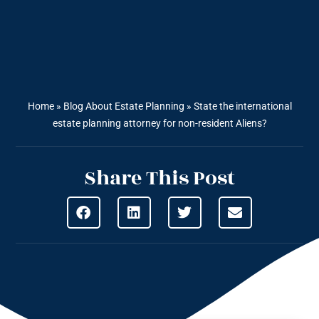
Home
»
Blog About Estate Planning
»
State the international
estate planning attorney for non-resident Aliens?
Share This Post