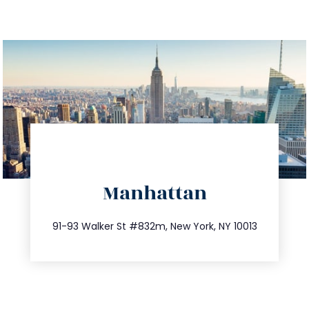
directions
Manhattan
info@trustsandestate.com
212.404.7681
91-93 Walker St #832m, New York, NY 10013