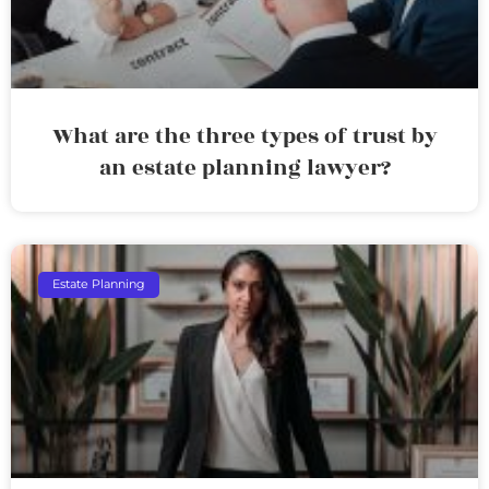
What are the three types of trust by
an estate planning lawyer?
Estate Planning