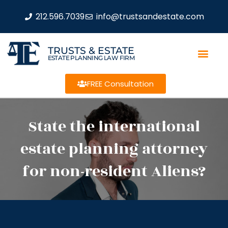
212.596.7039
info@trustsandestate.com
TRUSTS & ESTATE
ESTATE PLANNING LAW FIRM
FREE Consultation
State the international
estate planning attorney
for non-resident Aliens?