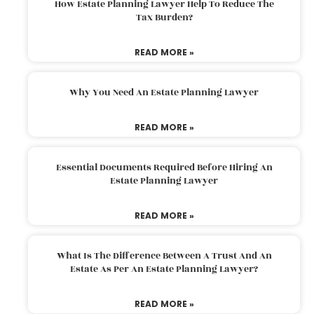
How Estate Planning Lawyer Help To Reduce The
Tax Burden?
READ MORE »
Why You Need An Estate Planning Lawyer
READ MORE »
Essential Documents Required Before Hiring An
Estate Planning Lawyer
READ MORE »
What Is The Difference Between A Trust And An
Estate As Per An Estate Planning Lawyer?
READ MORE »