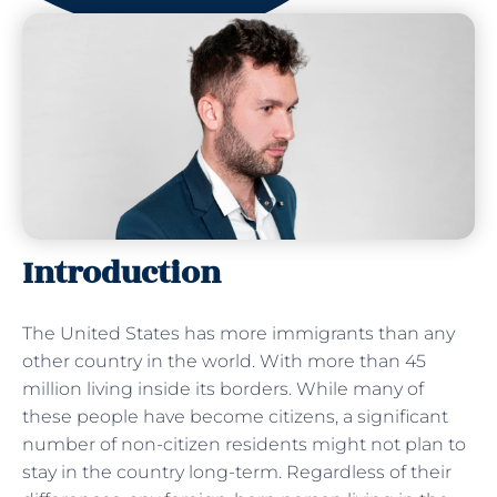
Introduction
The United States has more immigrants than any
other country in the world. With more than 45
million living inside its borders. While many of
these people have become citizens, a significant
number of non-citizen residents might not plan to
stay in the country long-term. Regardless of their