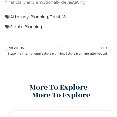
financially and emotionally devastating.
Attorney
,
Planning
,
Trust
,
Will
Estate Planning
PREVIOUS
NEXT
State the international estate planning attorney for U.S residents?
How Estate planning attorney will help to split the inheritance?
More To Explore
More To Explore