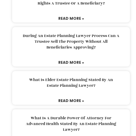
Rights A Trustee Or A Beneficiary?
READ MORE »
During An Estate Planning Lawyer Process Can A
Trustee Sell The Property Without All
Beneficiaries Approving?
READ MORE »
What Is Elder Estate Planning Stated By An
Estate Planning Lawyer?
READ MORE »
What Is A Durable Power Of Attorney For
Advanced Health Stated By An Estate Planning
Lawyer?