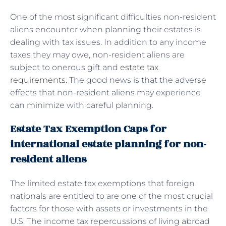
One of the most significant difficulties non-resident
aliens encounter when planning their estates is
dealing with tax issues. In addition to any income
taxes they may owe, non-resident aliens are
subject to onerous gift and
estate tax
requirements
. The good news is that the adverse
effects that non-resident aliens may experience
can minimize with careful planning.
Estate Tax Exemption Caps for
international estate planning for non-
resident aliens
The limited estate tax exemptions that foreign
nationals are entitled to are one of the most crucial
factors for those with assets or investments in the
U.S. The income tax repercussions of living abroad