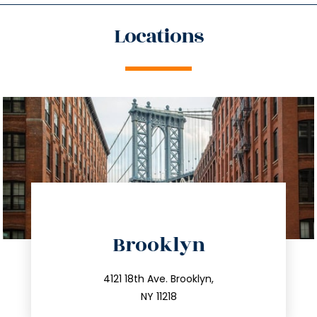
Locations
directions
Brooklyn
info@trustsandestate.com
212.596.7039
4121 18th Ave. Brooklyn,
NY 11218