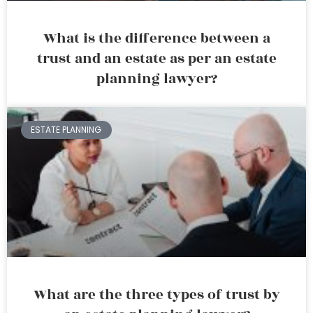
What is the difference between a
trust and an estate as per an estate
planning lawyer?
ESTATE PLANNING
What are the three types of trust by