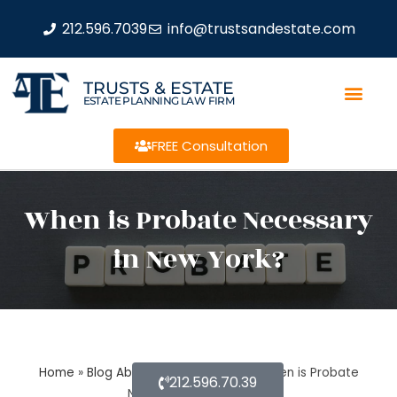
212.596.7039
info@trustsandestate.com
TRUSTS & ESTATE
ESTATE PLANNING LAW FIRM
FREE Consultation
When is Probate Necessary
in New York?
Home
»
Blog About Estate Planning
»
When is Probate
212.596.70.39
Necessary in New York?