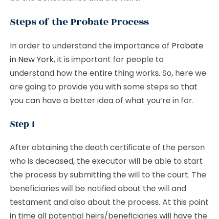
Steps of the Probate Process
In order to understand the importance of
Probate
in New York
, it is important for people to
understand how the entire thing works. So, here we
are going to provide you with some steps so that
you can have a better idea of what you’re in for.
Step 1
After obtaining the death certificate of the person
who is deceased, the executor will be able to start
the process by submitting the will to the court. The
beneficiaries will be notified about the will and
testament and also about the process. At this point
in time all potential heirs/beneficiaries will have the