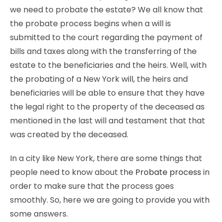
we need to probate the estate? We all know that
the probate process begins when a will is
submitted to the court regarding the payment of
bills and taxes along with the transferring of the
estate to the beneficiaries and the heirs. Well, with
the probating of a New York will, the heirs and
beneficiaries will be able to ensure that they have
the legal right to the property of the deceased as
mentioned in the last will and testament that that
was created by the deceased.
In a city like New York, there are some things that
people need to know about the
Probate process
in
order to make sure that the process goes
smoothly. So, here we are going to provide you with
some answers.