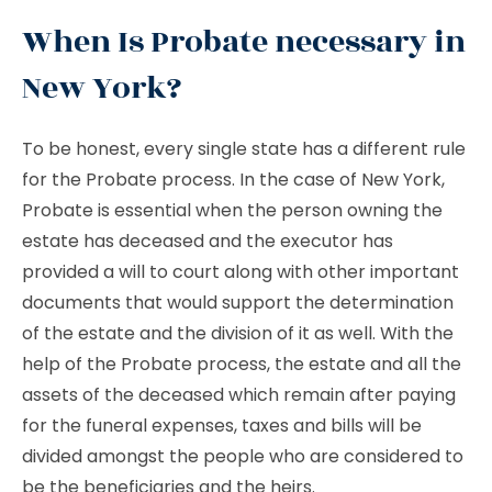
When Is Probate necessary in
New York?
To be honest, every single state has a different rule
for the Probate process. In the case of New York,
Probate is essential when the person owning the
estate has deceased and the executor has
provided a will to court along with other important
documents that would support the determination
of the estate and the division of it as well. With the
help of the Probate process, the estate and all the
assets of the deceased which remain after paying
for the funeral expenses, taxes and bills will be
divided amongst the people who are considered to
be the beneficiaries and the heirs.