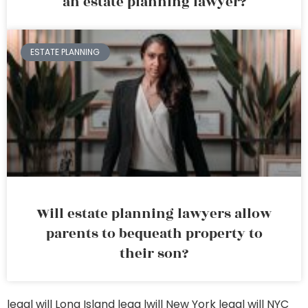
an estate planning lawyer?
ESTATE PLANNING
Will estate planning lawyers allow
parents to bequeath property to
their son?
legal will Long Island
lega lwill New York
legal will NYC