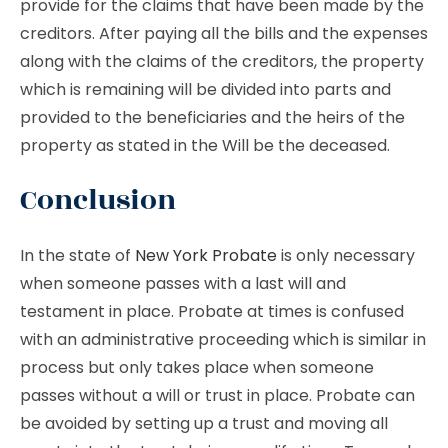
provide for the claims that have been made by the
creditors. After paying all the bills and the expenses
along with the claims of the creditors, the property
which is remaining will be divided into parts and
provided to the beneficiaries and the heirs of the
property as stated in the Will be the deceased.
Conclusion
In the state of
New York Probate
is only necessary
when someone passes with a last will and
testament in place. Probate at times is confused
with an administrative proceeding which is similar in
process but only takes place when someone
passes without a will or trust in place. Probate can
be avoided by setting up a trust and moving all