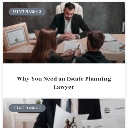
ESTATE PLANNING
Why You Need an Estate Planning
Lawyer
ESTATE PLANNING