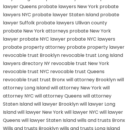
lawyer Queens
probate lawyers New York
probate
lawyers NYC
probate lawyer Staten Island
probate
lawyer Suffolk
probate lawyers Ullivan county
probate New York attorneys
probate New York
lawyer
probate NYC lawyer
probate NYC lawyers
probate property attorney
probate property lawyer
revocable trust Brooklyn
revocable trust Long Island
lawyers directory NY
revocable trust New York
revocable trust NYC
revocable trust Queens
revocable trust
trust Bronx
will attorney Brooklyn
will
attorney Long Island
will attorney New York
will
attorney NYC
will attorney Queens
will attorney
Staten Island
will lawyer Brooklyn
will lawyer Long
Island
will lawyer New York
will lawyer NYC
will lawyer
Queens
will lawyer Staten Island
wills and trusts Bronx
Wills and trusts Brooklyn
wills and trusts Long Island