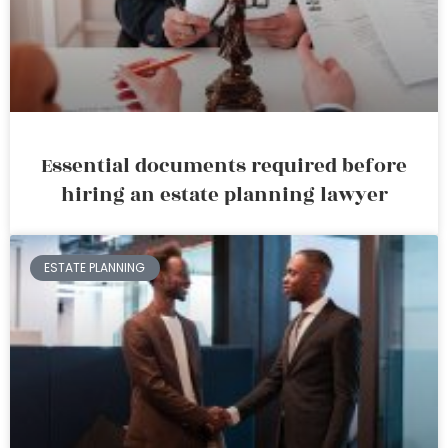
Essential documents required before
hiring an estate planning lawyer
ESTATE PLANNING