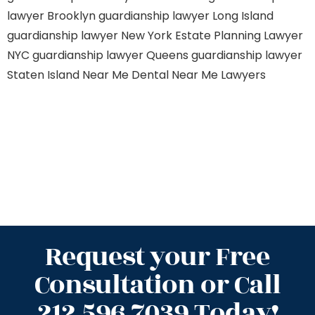
lawyer Brooklyn
guardianship lawyer Long Island
guardianship lawyer New York
Estate Planning Lawyer
NYC
guardianship lawyer Queens
guardianship lawyer
Staten Island
Near Me Dental
Near Me Lawyers
Request your Free
Consultation or Call
212.596.7039 Today!