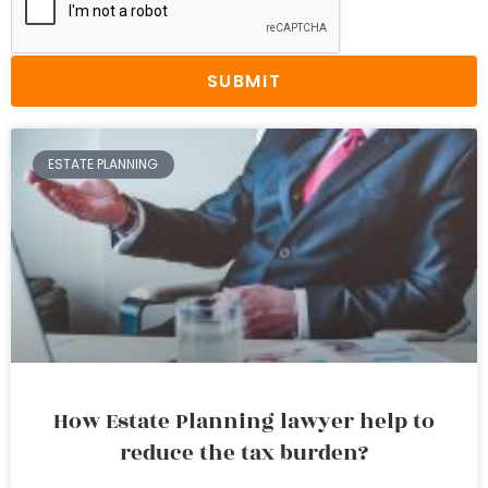
SUBMIT
ESTATE PLANNING
How Estate Planning lawyer help to
reduce the tax burden?