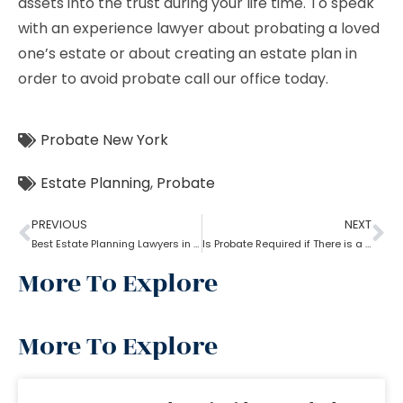
assets into the trust during your life time. To speak
with an experience lawyer about probating a loved
one’s estate or about creating an estate plan in
order to avoid probate call our office today.
Probate New York
Estate Planning
,
Probate
PREVIOUS
NEXT
Best Estate Planning Lawyers in Brooklyn: Why it is important?
Is Probate Required if There is a Will?
More To Explore
More To Explore