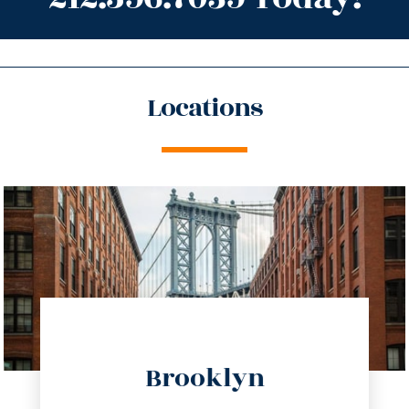
Locations
directions
Brooklyn
info@trustsandestate.com