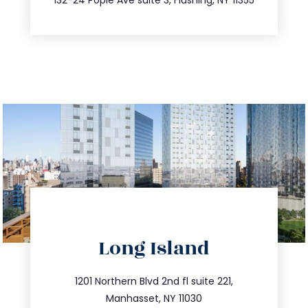
directions
Long Island
info@trustsandestate.com
516.693.9363
1201 Northern Blvd 2nd fl suite 221,
Manhasset, NY 11030