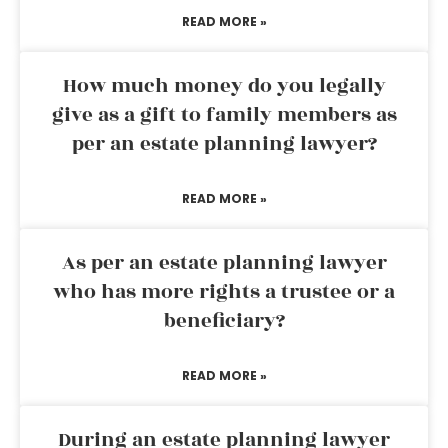
READ MORE »
How much money do you legally
give as a gift to family members as
per an estate planning lawyer?
READ MORE »
As per an estate planning lawyer
who has more rights a trustee or a
beneficiary?
READ MORE »
During an estate planning lawyer