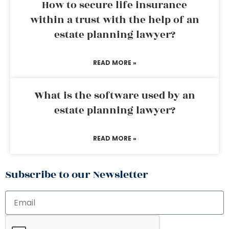
How to secure life insurance
within a trust with the help of an
estate planning lawyer?
READ MORE »
What is the software used by an
estate planning lawyer?
READ MORE »
Subscribe to our Newsletter