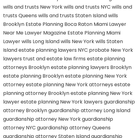
wills and trusts New York
wills and trusts NYC
wills and
trusts Queens
wills and trusts Staten Island
wills
Brooklyn
Estate Planning Boca Raton
Miami Lawyer
Near Me
Lawyer Magazine
Estate Planning Miami
Lawyer
wills Long Island
wills New York
wills Staten
Island
estate planning lawyers NYC
probate New York
lawyers
trust and estate law firms
estate planning
attorneys Brooklyn
estate planning lawyers Brooklyn
estate planning Brooklyn
estate planning New York
attorney
estate planning New York attorneys
estate
planning attorney Brooklyn
estate planning New York
lawyer
estate planning New York lawyers
guardianship
attorney Brooklyn
guardianship attorney Long Island
guardianship attorney New York
guardianship
attorney NYC
guardianship attorney Queens
guardianship attorney Staten Island
guardianship