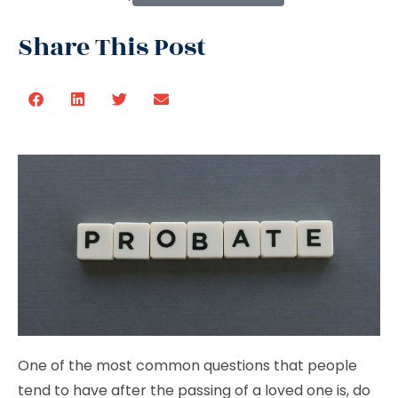
Share This Post
One of the most common questions that people
tend to have after the passing of a loved one is, do