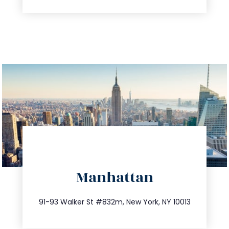
directions
Manhattan
info@trustsandestate.com
212.404.7681
91-93 Walker St #832m, New York, NY 10013