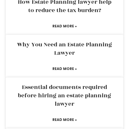
How Estate Planning lawyer help
to reduce the tax burden?
READ MORE »
Why You Need an Estate Planning
Lawyer
READ MORE »
Essential documents required
before hiring an estate planning
lawyer
READ MORE »