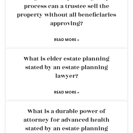
process can a trustee sell the
property without all beneficiaries
approving?
READ MORE »
What is elder estate planning
stated by an estate planning
lawyer?
READ MORE »
What is a durable power of
attorney for advanced health
stated by an estate planning