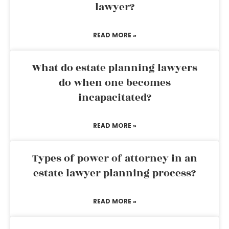
lawyer?
READ MORE »
What do estate planning lawyers
do when one becomes
incapacitated?
READ MORE »
Types of power of attorney in an
estate lawyer planning process?
READ MORE »