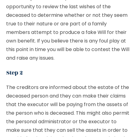
opportunity to review the last wishes of the
deceased to determine whether or not they seem
true to their nature or are part of a family
members attempt to produce a fake Will for their
own benefit. If you believe there is any foul play at
this point in time you will be able to contest the Will
and raise any issues.
Step 2
The creditors are informed about the estate of the
deceased person and they can make their claims
that the executor will be paying from the assets of
the person who is deceased. This might also permit
the personal administrator or the executor to
make sure that they can sell the assets in order to