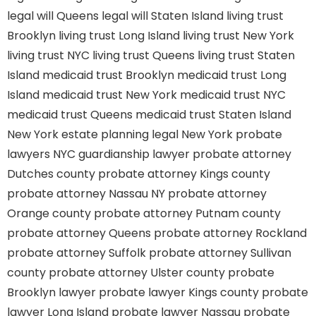
legal will Queens
legal will Staten Island
living trust
Brooklyn
living trust Long Island
living trust New York
living trust NYC
living trust Queens
living trust Staten
Island
medicaid trust Brooklyn
medicaid trust Long
Island
medicaid trust New York
medicaid trust NYC
medicaid trust Queens
medicaid trust Staten Island
New York estate planning legal
New York probate
lawyers
NYC guardianship lawyer
probate attorney
Dutches county
probate attorney Kings county
probate attorney Nassau NY
probate attorney
Orange county
probate attorney Putnam county
probate attorney Queens
probate attorney Rockland
probate attorney Suffolk
probate attorney Sullivan
county
probate attorney Ulster county
probate
Brooklyn lawyer
probate lawyer Kings county
probate
lawyer Long Island
probate lawyer Nassau
probate