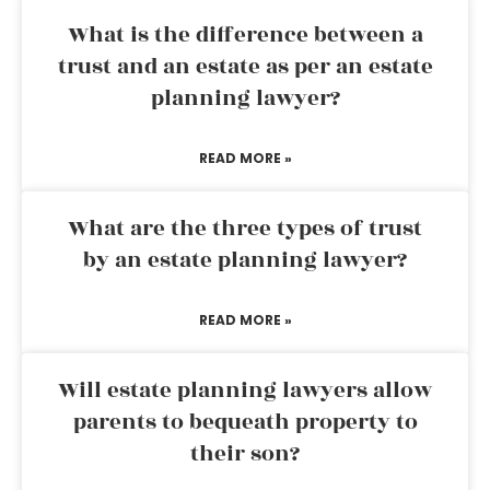
What is the difference between a
trust and an estate as per an estate
planning lawyer?
READ MORE »
What are the three types of trust
by an estate planning lawyer?
READ MORE »
Will estate planning lawyers allow
parents to bequeath property to
their son?