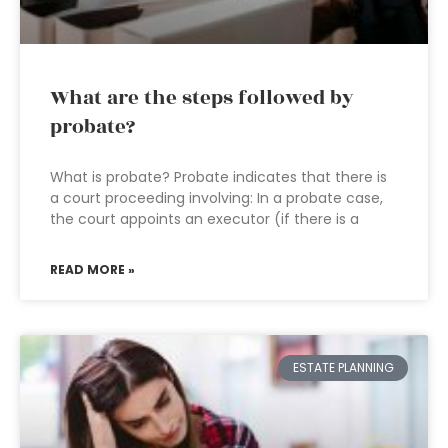
What are the steps followed by
probate?
What is probate? Probate indicates that there is
a court proceeding involving: In a probate case,
the court appoints an executor (if there is a
READ MORE »
ESTATE PLANNING