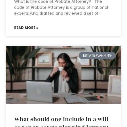
What is the code of Probate Attorney? The
code of Probate Attorney is a group of national
experts who drafted and reviewed a set of
READ MORE »
ESTATE PLANNING
What should one include in a will