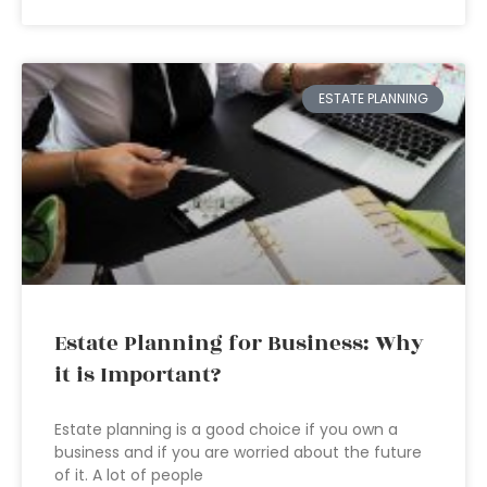
ESTATE PLANNING
Estate Planning for Business: Why
it is Important?
Estate planning is a good choice if you own a
business and if you are worried about the future
of it. A lot of people