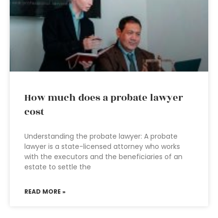
How much does a probate lawyer
cost
Understanding the probate lawyer: A probate
lawyer is a state-licensed attorney who works
with the executors and the beneficiaries of an
estate to settle the
READ MORE »