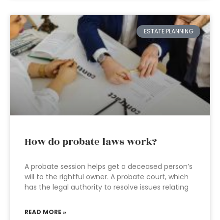
ESTATE PLANNING
How do probate laws work?
A probate session helps get a deceased person’s
will to the rightful owner. A probate court, which
has the legal authority to resolve issues relating
READ MORE »