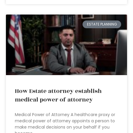
ESTATE PLANNING
How Estate attorney establish
medical power of attorney
Medical Power of Attorney A healthcare proxy or
medical power of attorney appoints a person to
make medical decisions on your behalf if you