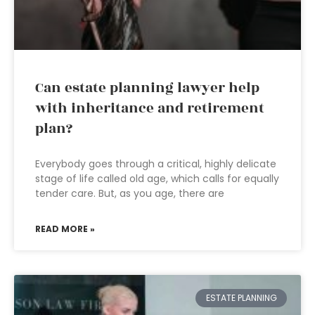
Can estate planning lawyer help
with inheritance and retirement
plan?
Everybody goes through a critical, highly delicate
stage of life called old age, which calls for equally
tender care. But, as you age, there are
READ MORE »
ESTATE PLANNING