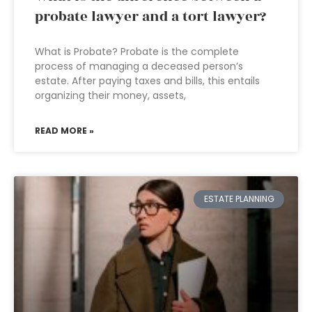
probate lawyer and a tort lawyer?
What is Probate? Probate is the complete
process of managing a deceased person’s
estate. After paying taxes and bills, this entails
organizing their money, assets,
READ MORE »
ESTATE PLANNING