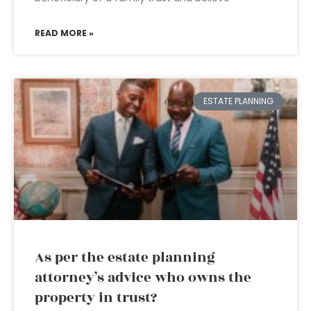
READ MORE »
ESTATE PLANNING
As per the estate planning
attorney’s advice who owns the
property in trust?