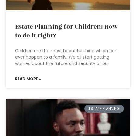
Estate Planning for Children: How
to do it right?
Children are the most beautiful thing which can
ever happen to a family. We all start getting
worried about the future and security of our
READ MORE »
ESTATE PLANNING