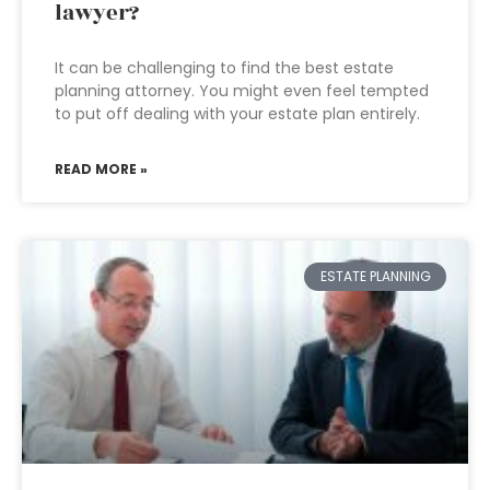
lawyer?
It can be challenging to find the best estate
planning attorney. You might even feel tempted
to put off dealing with your estate plan entirely.
READ MORE »
ESTATE PLANNING