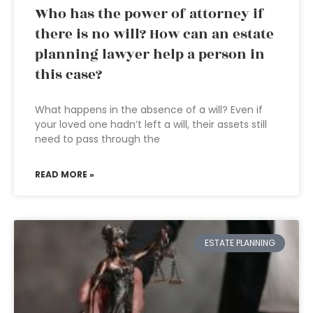
Who has the power of attorney if
there is no will? How can an estate
planning lawyer help a person in
this case?
What happens in the absence of a will? Even if
your loved one hadn’t left a will, their assets still
need to pass through the
READ MORE »
ESTATE PLANNING