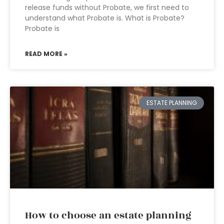
release funds without Probate, we first need to
understand what Probate is. What is Probate?
Probate is
READ MORE »
ESTATE PLANNING
How to choose an estate planning