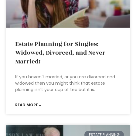
Estate Planning for Singles:
Widowed, Divorced, and Never
Married!
If you haven’t married, or you are divorced and
widowed then you might think that estate
planning isn’t your cup of tea but it is.
READ MORE »
ESTATE PLANNING