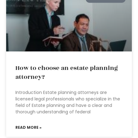
How to choose an estate planning
attorney?
Introduction Estate planning attorneys are
licensed legal professionals who specialize in the
field of Estate planning and have a clear and
thorough understanding of federal
READ MORE »