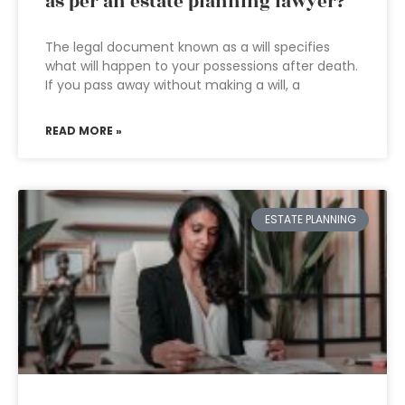
as per an estate planning lawyer?
The legal document known as a will specifies
what will happen to your possessions after death.
If you pass away without making a will, a
READ MORE »
ESTATE PLANNING