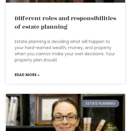
Different roles and responsibilities
of estate planning
Estate planning is deciding what will happen to
your hard-earned wealth, money, and property
when you cannot make your own decisions. Your
property plan should
READ MORE »
ESTATE PLANNING