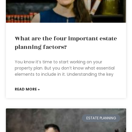
What are the four important estate
planning factors?
You know it’s time to start working on your
property plan. But you don’t know what essential
elements to include in it. Understanding the key
READ MORE »
ESTATE PLANNING