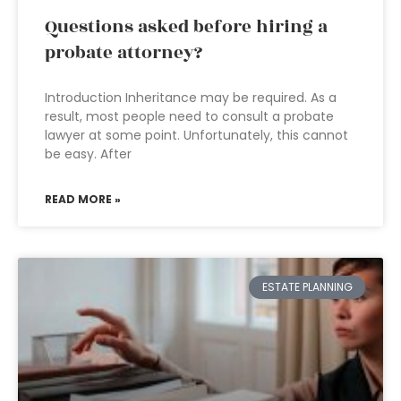
Questions asked before hiring a
probate attorney?
Introduction Inheritance may be required. As a
result, most people need to consult a probate
lawyer at some point. Unfortunately, this cannot
be easy. After
READ MORE »
ESTATE PLANNING