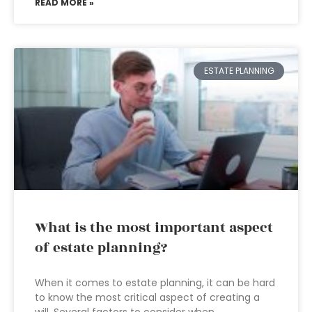
READ MORE »
ESTATE PLANNING
What is the most important aspect
of estate planning?
When it comes to estate planning, it can be hard
to know the most critical aspect of creating a