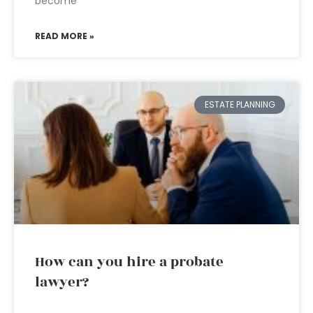
become
READ MORE »
ESTATE PLANNING
How can you hire a probate
lawyer?