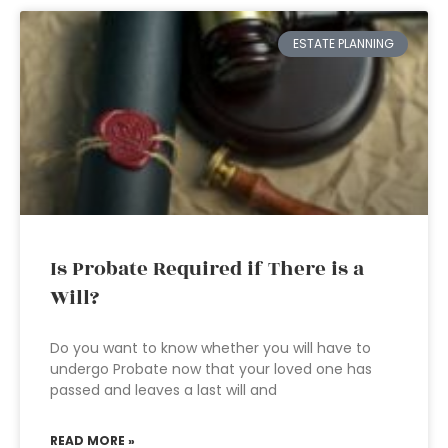
ESTATE PLANNING
Is Probate Required if There is a
Will?
Do you want to know whether you will have to
undergo Probate now that your loved one has
passed and leaves a last will and
READ MORE »