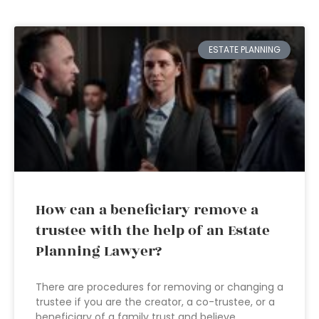
ESTATE PLANNING
How can a beneficiary remove a
trustee with the help of an Estate
Planning Lawyer?
There are procedures for removing or changing a
trustee if you are the creator, a co-trustee, or a
beneficiary of a family trust and believe