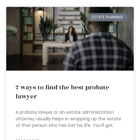
ESTATE PLANNING
7 ways to find the best probate
lawyer
A probate lawyer or an estate administration
attorney usually helps in wrapping up the estate
of that person who has lost his life. You’ll get