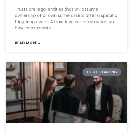
Trusts are legal entities that will assume
ownership of or own some assets after a specific
triggering event. A trust involves information on
how investments
READ MORE »
ESTATE PLANNING