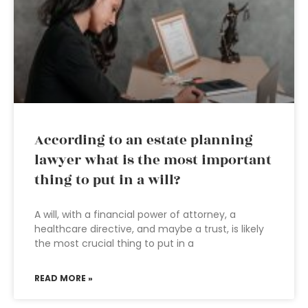
According to an estate planning
lawyer what is the most important
thing to put in a will?
A will, with a financial power of attorney, a
healthcare directive, and maybe a trust, is likely
the most crucial thing to put in a
READ MORE »