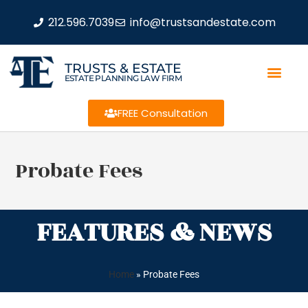
212.596.7039
info@trustsandestate.com
TRUSTS & ESTATE
ESTATE PLANNING LAW FIRM
FREE Consultation
Probate Fees
FEATURES & NEWS
Home
»
Probate Fees