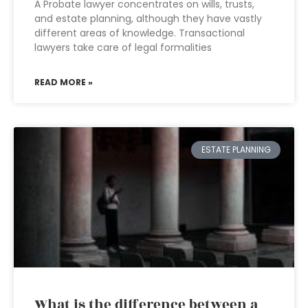
A Probate lawyer concentrates on wills, trusts,
and estate planning, although they have vastly
different areas of knowledge. Transactional
lawyers take care of legal formalities
READ MORE »
ESTATE PLANNING
What is the difference between a