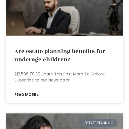
Are estate planning benefits for
underage children?
212.596.70.39 Share This Post More To Explore
Subscribe to our Newsletter
READ MORE »
ESTATE PLANNING