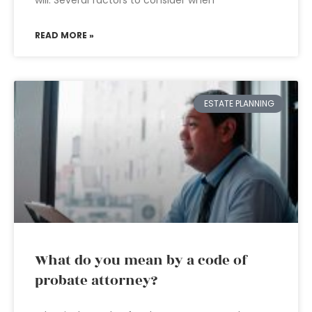
will. Several factors to consider when
READ MORE »
ESTATE PLANNING
What do you mean by a code of
probate attorney?