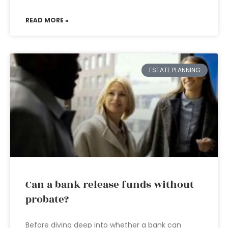
READ MORE »
ESTATE PLANNING
Can a bank release funds without
probate?
Before diving deep into whether a bank can