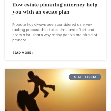
How estate planning attorney help
you with an estate plan
Probate has always been considered a nerve-
racking process that takes time and effort and
costs a lot. That’s why many people are afraid of
probate
READ MORE »
ESTATE PLANNING