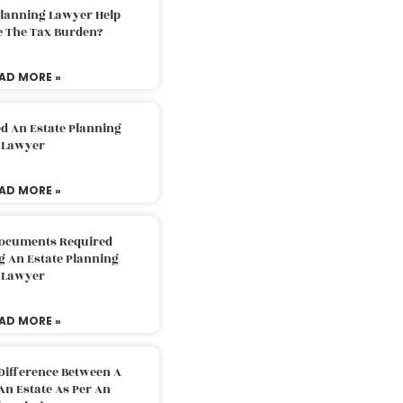
Planning Lawyer Help
e The Tax Burden?
AD MORE »
d An Estate Planning
Lawyer
AD MORE »
Documents Required
g An Estate Planning
Lawyer
AD MORE »
Difference Between A
An Estate As Per An