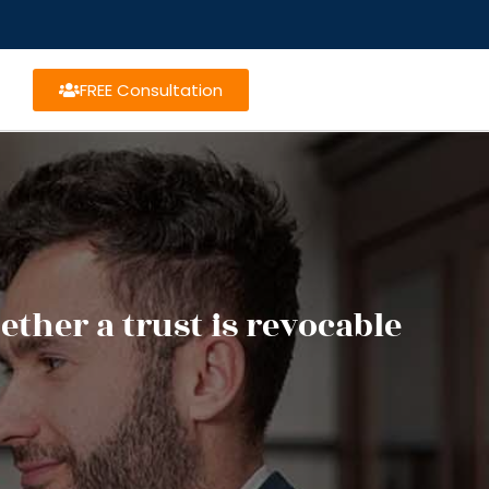
FREE Consultation
ther a trust is revocable