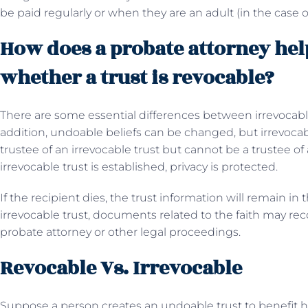
be paid regularly or when they are an adult (in the case o
How does a probate attorney help
whether a trust is revocable?
There are some essential differences between irrevocable 
addition, undoable beliefs can be changed, but irrevocab
trustee of an irrevocable trust but cannot be a trustee of
irrevocable trust is established, privacy is protected.
If the recipient dies, the trust information will remain in
irrevocable trust, documents related to the faith may re
probate attorney or other legal proceedings.
Revocable Vs. Irrevocable
Suppose a person creates an undoable trust to benefit hi