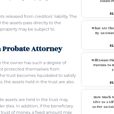
Estate 
RE
 released from creditors’ liability. The
the assets pass directly to the
What Are The
st property may be subject to
By An Esta
 Probate Attorney
RE
Will Estate P
e the owner has such a degree of
Parents To 
 not protected themselves from
T
 the trust becomes liquidated to satisfy
 the assets held in the trust are also
RE
How Much M
te assets are held in the trust may
Give As A Gi
 dies. In addition, if the beneficiary
As Per An Es
 trust of money, a fixed amount may