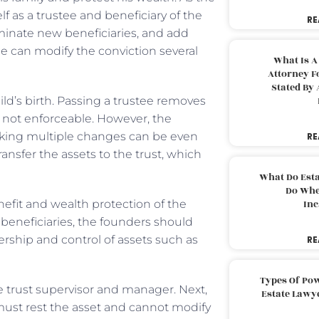
f as a trustee and beneficiary of the
RE
nominate new beneficiaries, and add
ne can modify the conviction several
What Is A
Attorney F
Stated By 
ild’s birth. Passing a trustee removes
re not enforceable. However, the
aking multiple changes can be even
RE
ransfer the assets to the trust, which
What Do Est
Do Whe
nefit and wealth protection of the
Inc
 beneficiaries, the founders should
rship and control of assets such as
RE
Types Of Pow
e trust supervisor and manager. Next,
Estate Lawy
 must rest the asset and cannot modify