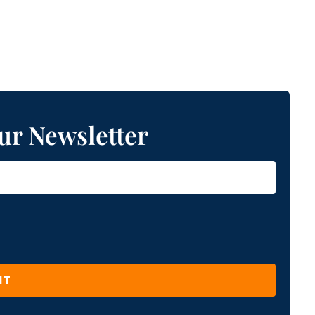
ur Newsletter
IT