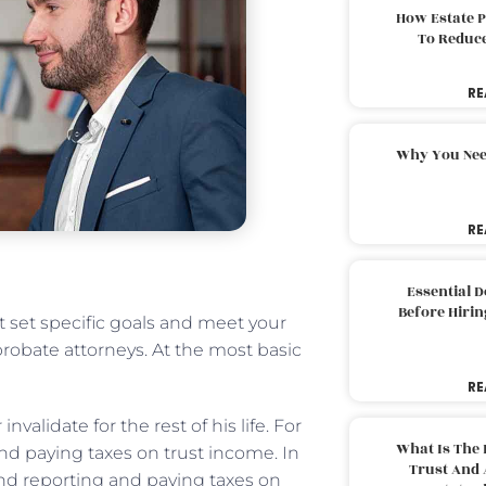
How Estate 
To Reduc
RE
Why You Nee
RE
Essential 
Before Hirin
st set specific goals and meet your
robate attorneys. At the most basic
RE
nvalidate for the rest of his life. For
What Is The 
 and paying taxes on trust income. In
Trust And 
d reporting and paying taxes on