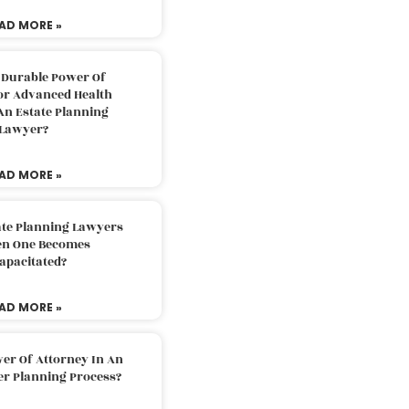
AD MORE »
 Durable Power Of
or Advanced Health
An Estate Planning
Lawyer?
AD MORE »
ate Planning Lawyers
n One Becomes
apacitated?
AD MORE »
er Of Attorney In An
er Planning Process?