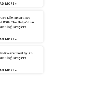
AD MORE »
ure Life Insurance
t With The Help Of An
Planning Lawyer?
AD MORE »
 Software Used By An
Planning Lawyer?
AD MORE »