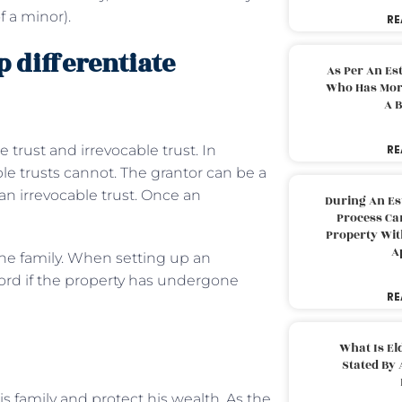
f a minor).
RE
 differentiate
As Per An Es
Who Has More
A B
trust and irrevocable trust. In
RE
le trusts cannot. The grantor can be a
 an irrevocable trust. Once an
During An Es
Process Can
Property With
A
 the family. When setting up an
cord if the property has undergone
RE
What Is El
Stated By 
s family and protect his wealth. As the