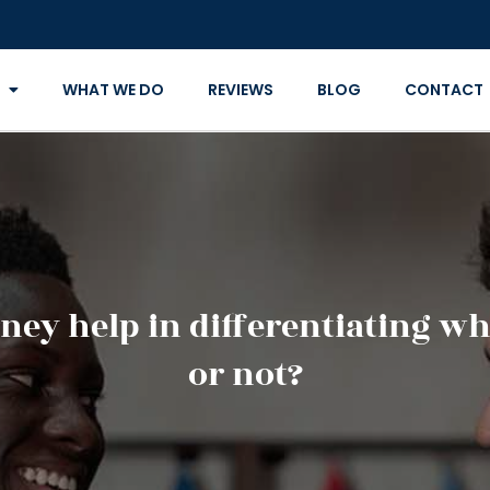
WHAT WE DO
REVIEWS
BLOG
CONTACT
ney help in differentiating whe
or not?