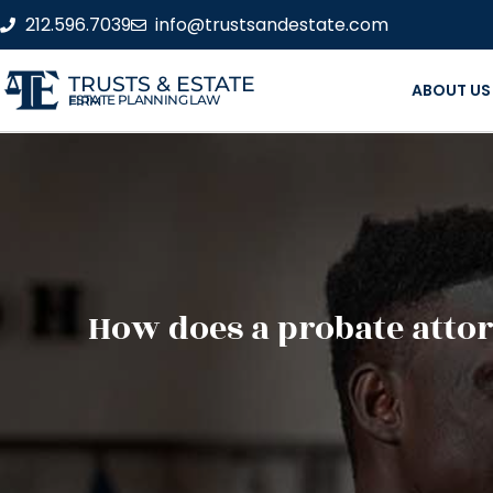
212.596.7039
info@trustsandestate.com
TRUSTS & ESTATE
ABOUT US
ESTATE PLANNING LAW FIRM
How does a probate attor