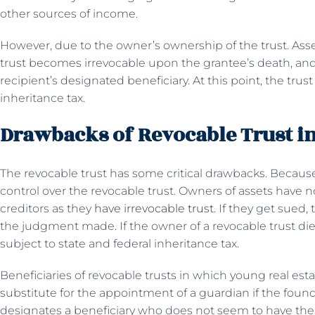
other sources of income.
However, due to the owner’s ownership of the trust. Assets
trust becomes irrevocable upon the grantee’s death, and 
recipient’s designated beneficiary. At this point, the tru
inheritance tax.
Drawbacks of Revocable Trust in
The revocable trust has some critical drawbacks. Becaus
control over the revocable trust. Owners of assets have
creditors as they
have irrevocable trust
. If they get sued,
the judgment made. If the owner of a revocable trust dies,
subject to state and federal inheritance tax.
Beneficiaries of revocable trusts in which young real esta
substitute for the appointment of a guardian if the founder
designates a beneficiary who does not seem to have the