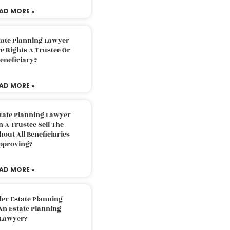
AD MORE »
tate Planning Lawyer
 Rights A Trustee Or
eneficiary?
AD MORE »
tate Planning Lawyer
 A Trustee Sell The
out All Beneficiaries
pproving?
AD MORE »
der Estate Planning
An Estate Planning
Lawyer?