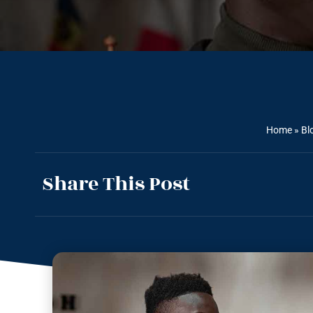
Home
»
Bl
Share This Post