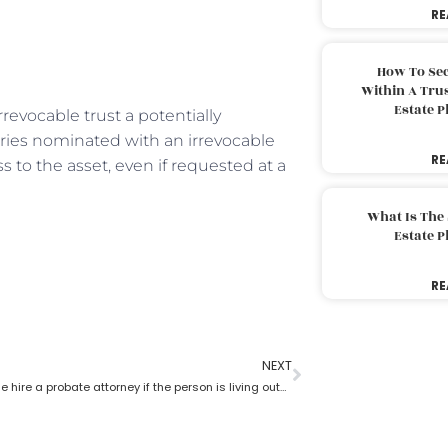
RE
How To Sec
Within A Trus
Estate 
rrevocable trust a potentially
ries nominated with an irrevocable
RE
s to the asset, even if requested at a
What Is The
Estate 
RE
NEXT
Can someone hire a probate attorney if the person is living outside the state?