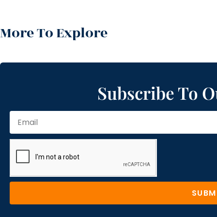
More To Explore
Subscribe To O
SUBM