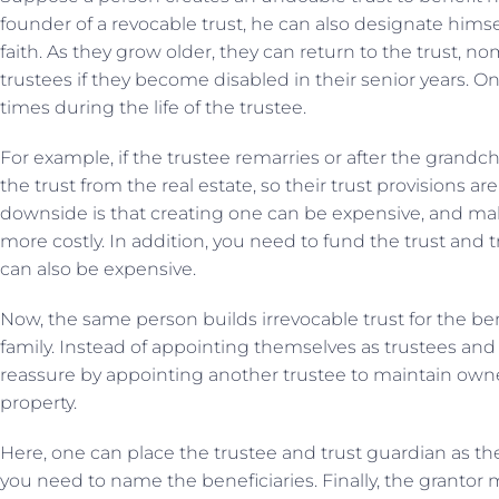
founder of a revocable trust, he can also designate himsel
faith. As they grow older, they can return to the trust, 
trustees if they become disabled in their senior years. O
times during the life of the trustee.
For example, if the trustee remarries or after the grandch
the trust from the real estate, so their trust provisions a
downside is that creating one can be expensive, and m
more costly. In addition, you need to fund the trust and t
can also be expensive.
Now, the same person builds irrevocable trust for the be
family. Instead of appointing themselves as trustees and
reassure by appointing another trustee to maintain owne
property.
Here, one can place the trustee and trust guardian as th
you need to name the beneficiaries. Finally, the grantor