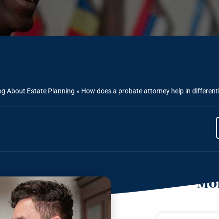
og About Estate Planning
»
How does a probate attorney help in differenti
Mor