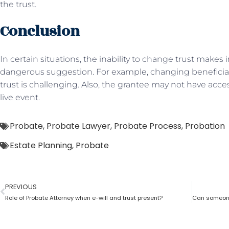
the trust.
Conclusion
In certain situations, the inability to change trust makes i
dangerous suggestion. For example, changing beneficia
trust is challenging. Also, the grantee may not have acces
live event.
Probate
,
Probate Lawyer
,
Probate Process
,
Probation
Estate Planning
,
Probate
PREVIOUS
Role of Probate Attorney when e-will and trust present?