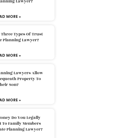
Planning Lawyer?
AD MORE »
 Three Types Of Trust
te Planning Lawyer?
AD MORE »
lanning Lawyers Allow
Bequeath Property To
heir Son?
AD MORE »
oney Do You Legally
ft To Family Members
tate Planning Lawyer?