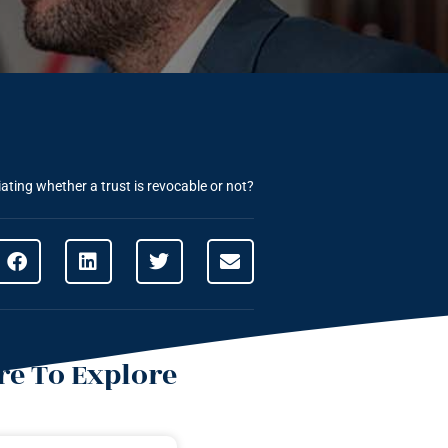
ating whether a trust is revocable or not?
e To Explore