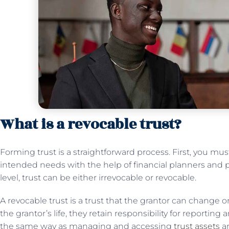
What is a revocable trust?
Forming trust is a straightforward process. First, you mu
intended needs with the help of financial planners and p
level, trust can be either irrevocable or revocable.
A revocable trust is a trust that the grantor can change or i
the grantor’s life, they retain responsibility for reporting
the same way as managing and accessing
trust assets
an