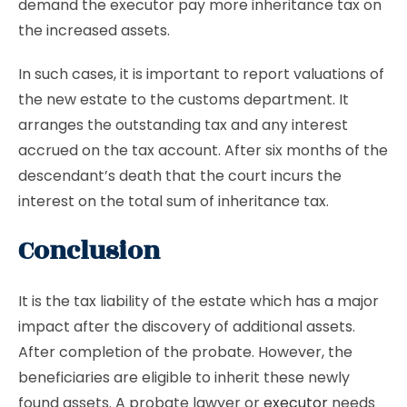
demand the executor pay more inheritance tax on
the increased assets.
In such cases, it is important to report valuations of
the new estate to the customs department. It
arranges the outstanding tax and any interest
accrued on the tax account. After six months of the
descendant’s death that the court incurs the
interest on the total sum of inheritance tax.
Conclusion
It is the tax liability of the estate which has a major
impact after the discovery of additional assets.
After completion of the probate. However, the
beneficiaries are eligible to inherit these newly
found assets. A probate lawyer or
executor
needs