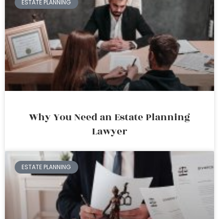
ESTATE PLANNING
Why You Need an Estate Planning
Lawyer
ESTATE PLANNING