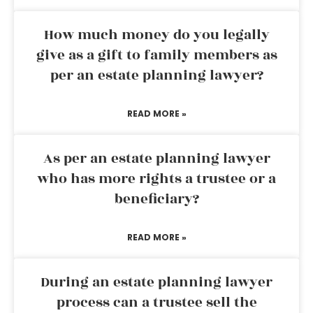
How much money do you legally
give as a gift to family members as
per an estate planning lawyer?
READ MORE »
As per an estate planning lawyer
who has more rights a trustee or a
beneficiary?
READ MORE »
During an estate planning lawyer
process can a trustee sell the