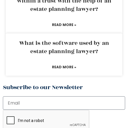
within a trust with the help of an
estate planning lawyer?
READ MORE »
What is the software used by an
estate planning lawyer?
READ MORE »
Subscribe to our Newsletter