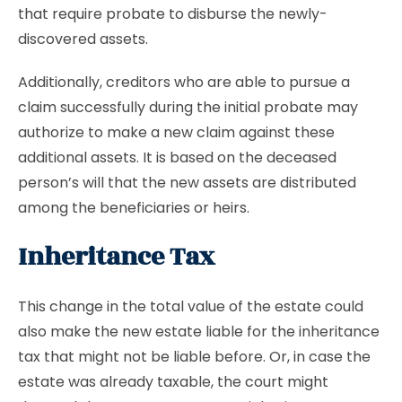
that require probate to disburse the newly-
discovered assets.
Additionally, creditors who are able to pursue a
claim successfully during the initial probate may
authorize to make a new claim against these
additional assets. It is based on the deceased
person’s will that the new assets are distributed
among the beneficiaries or heirs.
Inheritance Tax
This change in the total value of the estate could
also make the new estate liable for the inheritance
tax that might not be liable before. Or, in case the
estate was already taxable, the court might