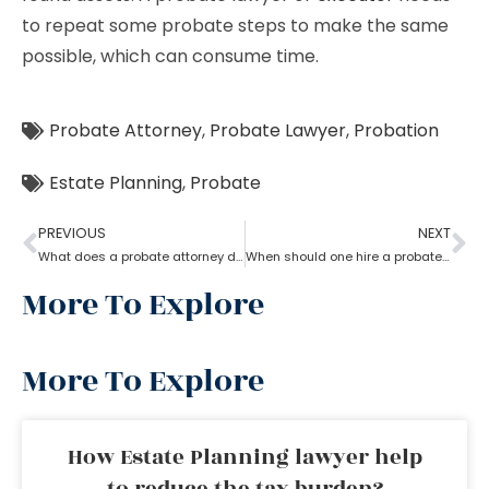
to repeat some probate steps to make the same
possible, which can consume time.
Probate Attorney
,
Probate Lawyer
,
Probation
Estate Planning
,
Probate
PREVIOUS
NEXT
What does a probate attorney do if there are multiple wills?
When should one hire a probate attorney?
More To Explore
More To Explore
How Estate Planning lawyer help