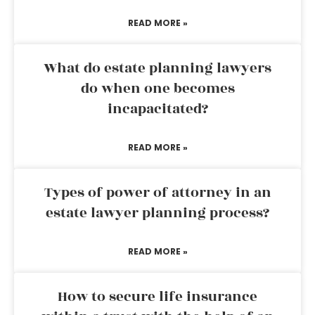
READ MORE »
What do estate planning lawyers
do when one becomes
incapacitated?
READ MORE »
Types of power of attorney in an
estate lawyer planning process?
READ MORE »
How to secure life insurance