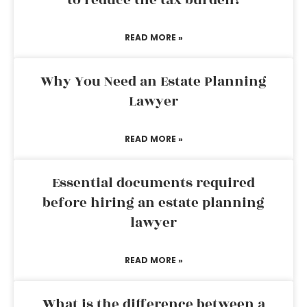
to reduce the tax burden?
READ MORE »
Why You Need an Estate Planning
Lawyer
READ MORE »
Essential documents required
before hiring an estate planning
lawyer
READ MORE »
What is the difference between a