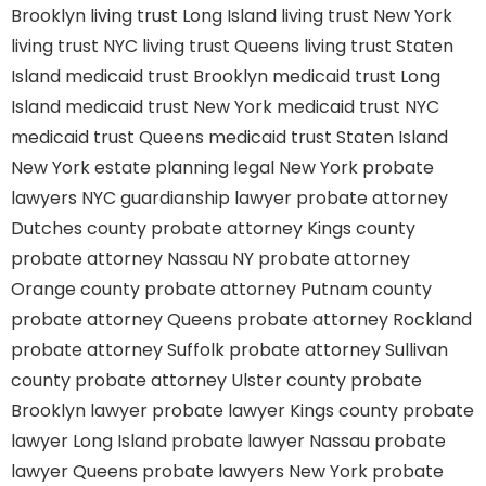
Brooklyn
living trust Long Island
living trust New York
living trust NYC
living trust Queens
living trust Staten
Island
medicaid trust Brooklyn
medicaid trust Long
Island
medicaid trust New York
medicaid trust NYC
medicaid trust Queens
medicaid trust Staten Island
New York estate planning legal
New York probate
lawyers
NYC guardianship lawyer
probate attorney
Dutches county
probate attorney Kings county
probate attorney Nassau NY
probate attorney
Orange county
probate attorney Putnam county
probate attorney Queens
probate attorney Rockland
probate attorney Suffolk
probate attorney Sullivan
county
probate attorney Ulster county
probate
Brooklyn lawyer
probate lawyer Kings county
probate
lawyer Long Island
probate lawyer Nassau
probate
lawyer Queens
probate lawyers New York
probate