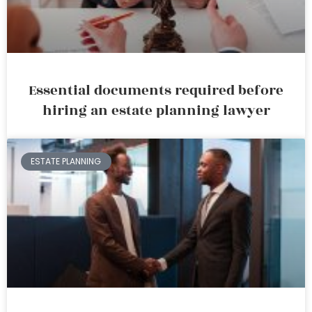
Essential documents required before
hiring an estate planning lawyer
ESTATE PLANNING