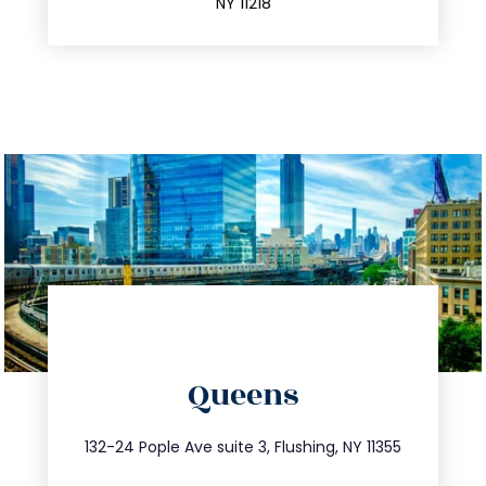
NY 11218
directions
Queens
info@trustsandestate.com
347.809.5539
132-24 Pople Ave suite 3, Flushing, NY 11355