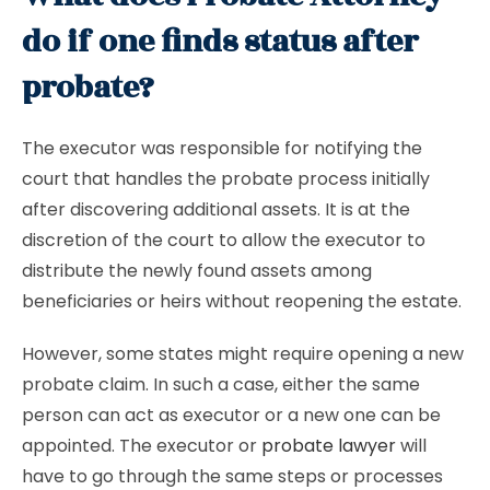
do if one finds status after
probate?
The executor was responsible for notifying the
court that handles the probate process initially
after discovering additional assets. It is at the
discretion of the court to allow the executor to
distribute the newly found assets among
beneficiaries or heirs without reopening the estate.
However, some states might require opening a new
probate claim. In such a case, either the same
person can act as executor or a new one can be
appointed. The executor or
probate lawyer
will
have to go through the same steps or processes