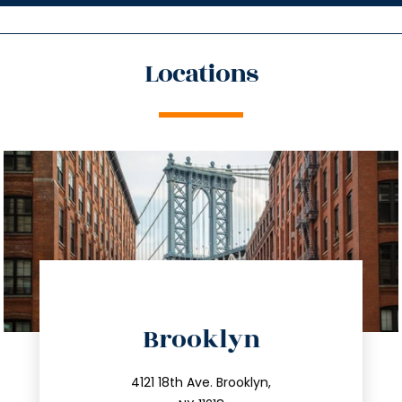
Locations
directions
Brooklyn
info@trustsandestate.com
212.596.7039
4121 18th Ave. Brooklyn,