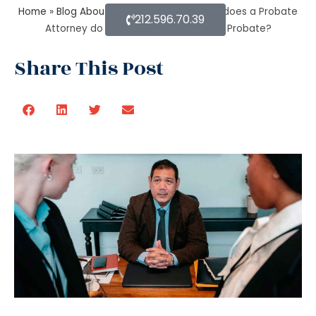
Home
»
Blog About Estate Planning
»
What does a Probate
212.596.70.39
Attorney do if assets are found after Probate?
Share This Post