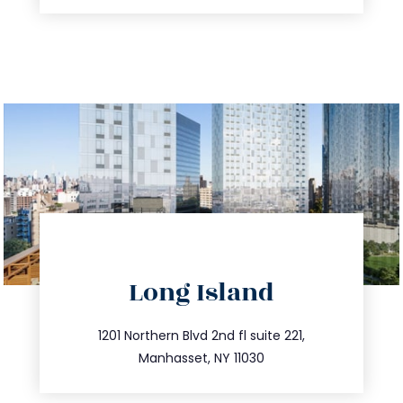
directions
Long Island
info@trustsandestate.com
516.693.9363
1201 Northern Blvd 2nd fl suite 221,
Manhasset, NY 11030