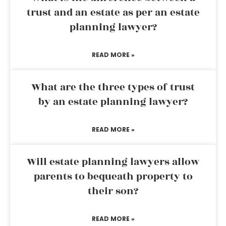
trust and an estate as per an estate
planning lawyer?
READ MORE »
What are the three types of trust
by an estate planning lawyer?
READ MORE »
Will estate planning lawyers allow
parents to bequeath property to
their son?
READ MORE »