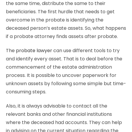
the same time, distribute the same to their
beneficiaries. The first hurdle that needs to get
overcome in the probate is identifying the
deceased person’s estate assets. So, what happens
if a probate attorney finds assets after probate.
The
probate lawyer
can use different tools to try
and identify every asset. That is to deal before the
commencement of the estate administration
process. It is possible to uncover paperwork for
unknown assets by following some simple but time-
consuming steps.
Also, it is always advisable to contact all the
relevant banks and other financial institutions
where the deceased had accounts. They can help
in advising on the current situation regarding the