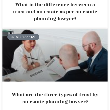
What is the difference between a
trust and an estate as per an estate
planning lawyer?
ESTATE PLANNING
What are the three types of trust by
an estate planning lawyer?