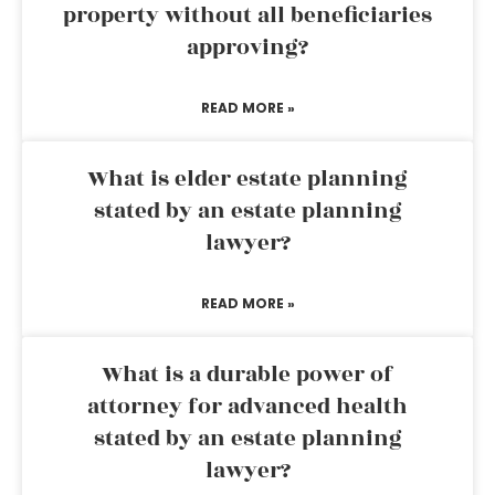
property without all beneficiaries
approving?
READ MORE »
What is elder estate planning
stated by an estate planning
lawyer?
READ MORE »
What is a durable power of
attorney for advanced health
stated by an estate planning
lawyer?