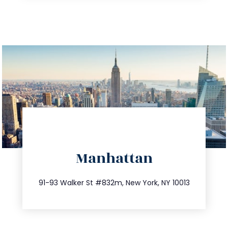
directions
Manhattan
info@trustsandestate.com
212.404.7681
91-93 Walker St #832m, New York, NY 10013