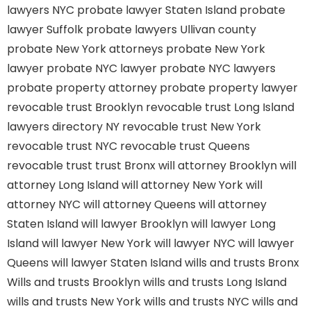
lawyers NYC
probate lawyer Staten Island
probate
lawyer Suffolk
probate lawyers Ullivan county
probate New York attorneys
probate New York
lawyer
probate NYC lawyer
probate NYC lawyers
probate property attorney
probate property lawyer
revocable trust Brooklyn
revocable trust Long Island
lawyers directory NY
revocable trust New York
revocable trust NYC
revocable trust Queens
revocable trust
trust Bronx
will attorney Brooklyn
will
attorney Long Island
will attorney New York
will
attorney NYC
will attorney Queens
will attorney
Staten Island
will lawyer Brooklyn
will lawyer Long
Island
will lawyer New York
will lawyer NYC
will lawyer
Queens
will lawyer Staten Island
wills and trusts Bronx
Wills and trusts Brooklyn
wills and trusts Long Island
wills and trusts New York
wills and trusts NYC
wills and