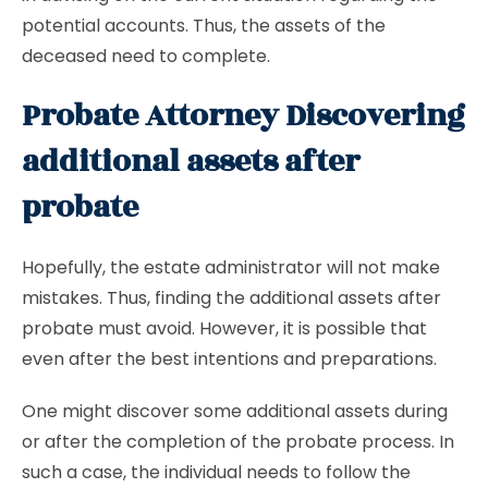
potential accounts. Thus, the assets of the
deceased need to complete.
Probate Attorney Discovering
additional assets after
probate
Hopefully, the estate administrator will not make
mistakes. Thus, finding the additional assets after
probate must avoid. However, it is possible that
even after the best intentions and preparations.
One might discover some additional assets during
or after the completion of the probate process. In
such a case, the individual needs to follow the