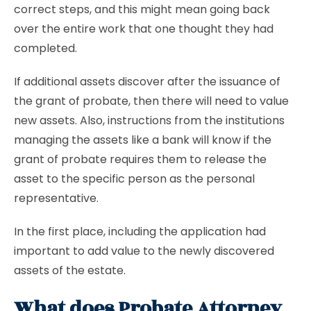
correct steps, and this might mean going back
over the entire work that one thought they had
completed.
If additional assets discover after the issuance of
the grant of probate, then there will need to value
new assets. Also, instructions from the institutions
managing the assets like a bank will know if the
grant of probate requires them to release the
asset to the specific person as the personal
representative.
In the first place, including the application had
important to add value to the newly discovered
assets of the estate.
What does Probate Attorney