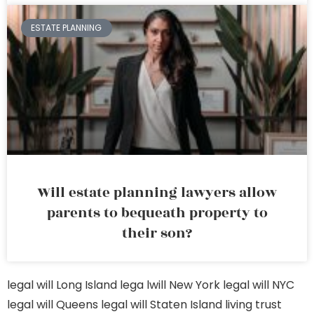
ESTATE PLANNING
Will estate planning lawyers allow
parents to bequeath property to
their son?
legal will Long Island
lega lwill New York
legal will NYC
legal will Queens
legal will Staten Island
living trust