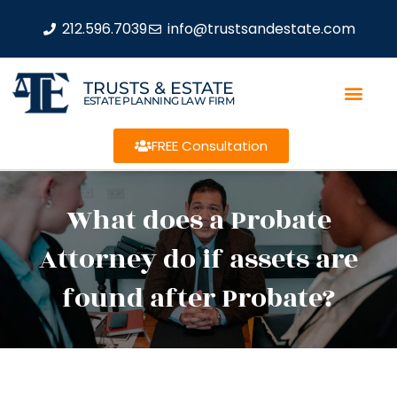
212.596.7039
info@trustsandestate.com
TRUSTS & ESTATE
ESTATE PLANNING LAW FIRM
FREE Consultation
What does a Probate
Attorney do if assets are
found after Probate?