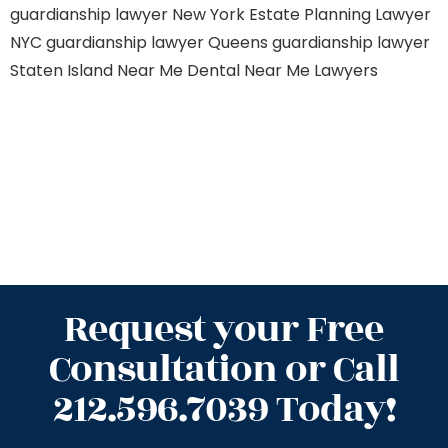
guardianship lawyer New York
Estate Planning Lawyer
NYC
guardianship lawyer Queens
guardianship lawyer
Staten Island
Near Me Dental
Near Me Lawyers
Request your Free
Consultation or Call
212.596.7039 Today!