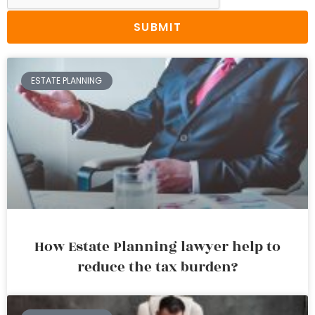
SUBMIT
ESTATE PLANNING
How Estate Planning lawyer help to
reduce the tax burden?