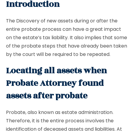
Introduction
The Discovery of new assets during or after the
entire probate process can have a great impact
on the estate’s tax liability. It also implies that some
of the probate steps that have already been taken
by the court will be required to be repeated.
Locating all assets when
Probate Attorney found
assets after probate
Probate, also known as estate administration.
Therefore, it is the entire process involves the
identification of deceased assets and liabilities. At