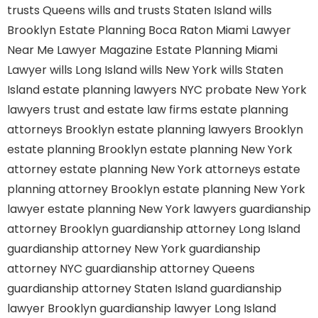
trusts Queens
wills and trusts Staten Island
wills
Brooklyn
Estate Planning Boca Raton
Miami Lawyer
Near Me
Lawyer Magazine
Estate Planning Miami
Lawyer
wills Long Island
wills New York
wills Staten
Island
estate planning lawyers NYC
probate New York
lawyers
trust and estate law firms
estate planning
attorneys Brooklyn
estate planning lawyers Brooklyn
estate planning Brooklyn
estate planning New York
attorney
estate planning New York attorneys
estate
planning attorney Brooklyn
estate planning New York
lawyer
estate planning New York lawyers
guardianship
attorney Brooklyn
guardianship attorney Long Island
guardianship attorney New York
guardianship
attorney NYC
guardianship attorney Queens
guardianship attorney Staten Island
guardianship
lawyer Brooklyn
guardianship lawyer Long Island