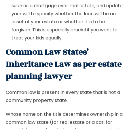
such as a mortgage over real estate, and update
your will to specify whether the loan will be an
asset of your estate or whether it is to be
forgiven. This is especially crucial if you want to
treat your kids equally.
Common Law States’
Inheritance Law as per estate
planning lawyer
Common law is present in every state that is not a
community property state.
Whose name on the title determines ownership in a
common law state (for real estate or a car, for