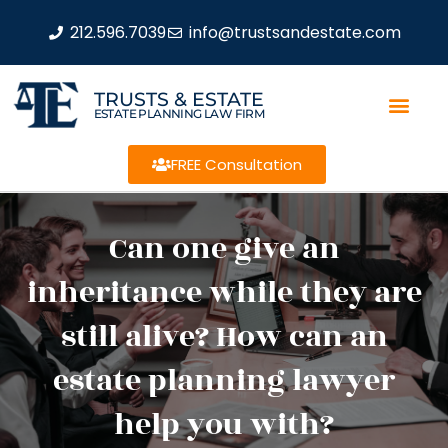
212.596.7039
info@trustsandestate.com
TRUSTS & ESTATE
ESTATE PLANNING LAW FIRM
FREE Consultation
Can one give an
inheritance while they are
still alive? How can an
estate planning lawyer
help you with?