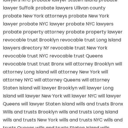
lawyer Suffolk
probate lawyers Ullivan county
probate New York attorneys
probate New York
lawyer
probate NYC lawyer
probate NYC lawyers
probate property attorney
probate property lawyer
revocable trust Brooklyn
revocable trust Long Island
lawyers directory NY
revocable trust New York
revocable trust NYC
revocable trust Queens
revocable trust
trust Bronx
will attorney Brooklyn
will
attorney Long Island
will attorney New York
will
attorney NYC
will attorney Queens
will attorney
Staten Island
will lawyer Brooklyn
will lawyer Long
Island
will lawyer New York
will lawyer NYC
will lawyer
Queens
will lawyer Staten Island
wills and trusts Bronx
Wills and trusts Brooklyn
wills and trusts Long Island
wills and trusts New York
wills and trusts NYC
wills and
trusts Queens
wills and trusts Staten Island
wills