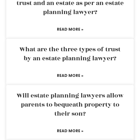
trust and an estate as per an estate
planning lawyer?
READ MORE »
What are the three types of trust
by an estate planning lawyer?
READ MORE »
Will estate planning lawyers allow
parents to bequeath property to
their son?
READ MORE »