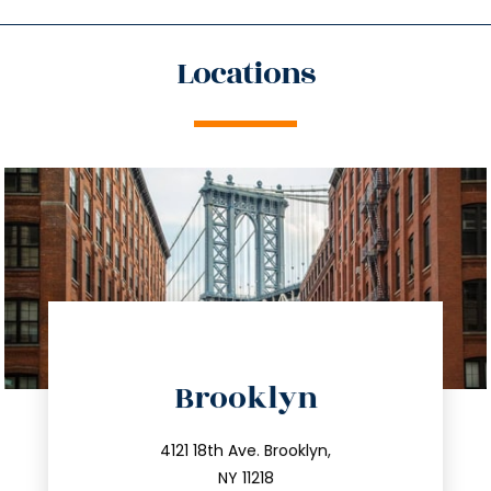
Locations
directions
Brooklyn
info@trustsandestate.com
212.596.7039
4121 18th Ave. Brooklyn,
NY 11218