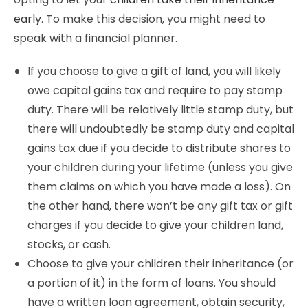
early
. To make this decision, you might need to
speak with a financial planner.
If you choose to give a gift of land, you will likely
owe capital gains tax and require to pay stamp
duty. There will be relatively little stamp duty, but
there will undoubtedly be stamp duty and capital
gains tax due if you decide to distribute shares to
your children during your lifetime (unless you give
them claims on which you have made a loss). On
the other hand, there won’t be any gift tax or gift
charges if you decide to give your children land,
stocks, or cash.
Choose to give your children their inheritance (or
a portion of it) in the form of loans. You should
have a written loan agreement, obtain security,