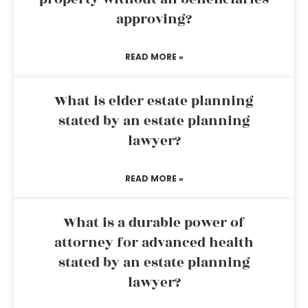
approving?
READ MORE »
What is elder estate planning
stated by an estate planning
lawyer?
READ MORE »
What is a durable power of
attorney for advanced health
stated by an estate planning
lawyer?