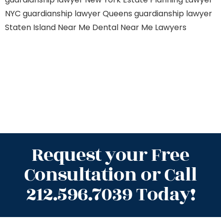
NYC
guardianship lawyer Queens
guardianship lawyer
Staten Island
Near Me Dental
Near Me Lawyers
Request your Free
Consultation or Call
212.596.7039 Today!