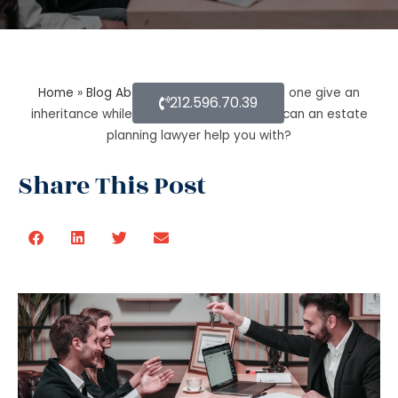
Home
»
Blog About Estate Planning
»
Can one give an
212.596.70.39
inheritance while they are still alive? How can an estate
planning lawyer help you with?
Share This Post