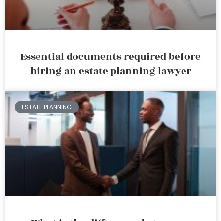
Essential documents required before
hiring an estate planning lawyer
ESTATE PLANNING