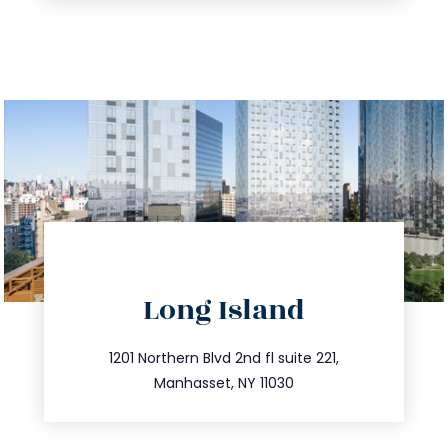
directions
Long Island
info@trustsandestate.com
516.693.9363
1201 Northern Blvd 2nd fl suite 221,
Manhasset, NY 11030