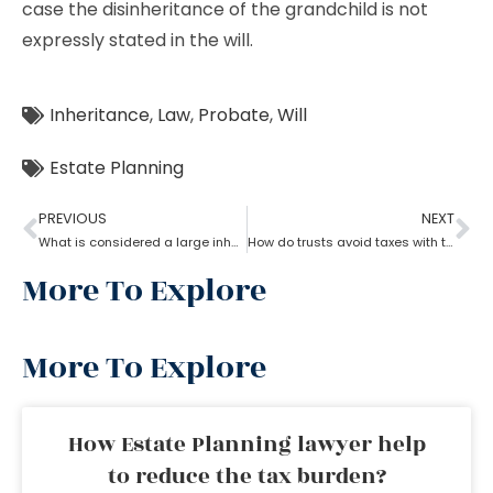
case the disinheritance of the grandchild is not
expressly stated in the will.
Inheritance
,
Law
,
Probate
,
Will
Estate Planning
PREVIOUS
NEXT
What is considered a large inheritance by estate planning lawyer?
How do trusts avoid taxes with the help of an estate planning lawyer?
More To Explore
More To Explore
How Estate Planning lawyer help
to reduce the tax burden?