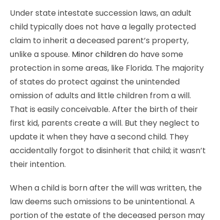
Under state intestate succession laws, an adult
child typically does not have a legally protected
claim to inherit a deceased parent’s property,
unlike a spouse.
Minor children
do have some
protection in some areas, like Florida. The majority
of states do protect against the unintended
omission of adults and little children from a will.
That is easily conceivable. After the birth of their
first kid, parents create a will. But they neglect to
update it when they have a second child. They
accidentally forgot to disinherit that child; it wasn’t
their intention.
When a child is born after the will was written, the
law deems such omissions to be unintentional. A
portion of the estate of the deceased person may