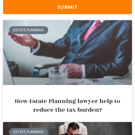
SUBMIT
ESTATE PLANNING
How Estate Planning lawyer help to
reduce the tax burden?
ESTATE PLANNING