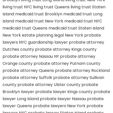
living trust NYC
living trust Queens
living trust Staten
Island
medicaid trust Brooklyn
medicaid trust Long
Island
medicaid trust New York
medicaid trust NYC
medicaid trust Queens
medicaid trust Staten Island
New York estate planning legal
New York probate
lawyers
NYC guardianship lawyer
probate attorney
Dutches county
probate attorney Kings county
probate attorney Nassau NY
probate attorney
Orange county
probate attorney Putnam county
probate attorney Queens
probate attorney Rockland
probate attorney Suffolk
probate attorney Sullivan
county
probate attorney Ulster county
probate
Brooklyn lawyer
probate lawyer Kings county
probate
lawyer Long Island
probate lawyer Nassau
probate
lawyer Queens
probate lawyers New York
probate
lawyers NYC
probate lawyer Staten Island
probate