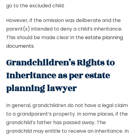
go to the excluded child.
However, if the omission was deliberate and the
parent(s) intended to deny a child’s inheritance.
This should be made clear in the
estate planning
documents
.
Grandchildren’s Rights to
Inheritance as per estate
planning lawyer
In general, grandchildren do not have a legal claim
to a grandparent’s property. In some places, if the
grandchild’s father has passed away. The
grandchild may entitle to receive an inheritance. In