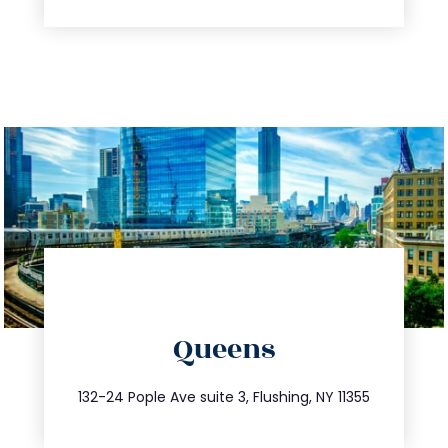
directions
Queens
info@trustsandestate.com
347.809.5539
132-24 Pople Ave suite 3, Flushing, NY 11355