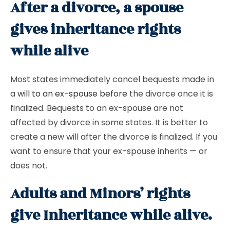
After a divorce, a spouse
gives inheritance rights
while alive
Most states immediately cancel bequests made in
a
will to an ex-spouse before
the divorce once it is
finalized. Bequests to an ex-spouse are not
affected by divorce in some states. It is better to
create a new will after the divorce is finalized. If you
want to ensure that your ex-spouse inherits — or
does not.
Adults and Minors’ rights
give Inheritance while alive.