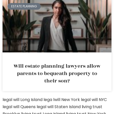
ESTATE PLANNING
Will estate planning lawyers allow
parents to bequeath property to
their son?
legal will Long Island
lega lwill New York
legal will NYC
legal will Queens
legal will Staten Island
living trust
Brooklyn
living trust Long Island
living trust New York