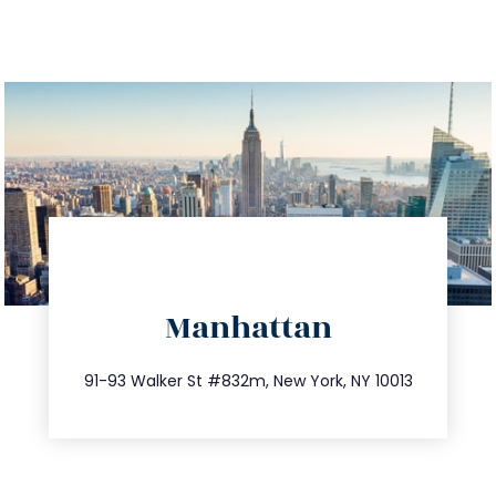
directions
Manhattan
info@trustsandestate.com
212.404.7681
91-93 Walker St #832m, New York, NY 10013