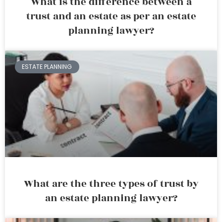
What is the difference between a
trust and an estate as per an estate
planning lawyer?
ESTATE PLANNING
What are the three types of trust by
an estate planning lawyer?