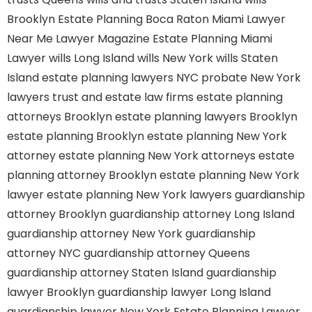
Brooklyn
Estate Planning Boca Raton
Miami Lawyer
Near Me
Lawyer Magazine
Estate Planning Miami
Lawyer
wills Long Island
wills New York
wills Staten
Island
estate planning lawyers NYC
probate New York
lawyers
trust and estate law firms
estate planning
attorneys Brooklyn
estate planning lawyers Brooklyn
estate planning Brooklyn
estate planning New York
attorney
estate planning New York attorneys
estate
planning attorney Brooklyn
estate planning New York
lawyer
estate planning New York lawyers
guardianship
attorney Brooklyn
guardianship attorney Long Island
guardianship attorney New York
guardianship
attorney NYC
guardianship attorney Queens
guardianship attorney Staten Island
guardianship
lawyer Brooklyn
guardianship lawyer Long Island
guardianship lawyer New York
Estate Planning Lawyer