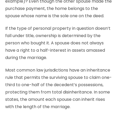
example)? Even though the other spouse made the
purchase payment, the home belongs to the
spouse whose name is the sole one on the deed.
If the type of personal property in question doesn’t
fall under title, ownership is determined by the
person who bought it. A spouse does not always
have a right to a half-interest in assets amassed
during the marriage.
Most common law jurisdictions have an inheritance
rule that permits the surviving spouse to claim one-
third to one-half of the decedent’s possessions,
protecting them from total disinheritance. In some
states, the amount each spouse can inherit rises
with the length of the marriage.