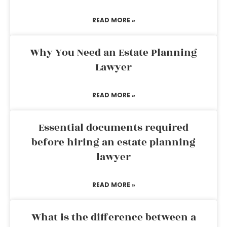
READ MORE »
Why You Need an Estate Planning
Lawyer
READ MORE »
Essential documents required
before hiring an estate planning
lawyer
READ MORE »
What is the difference between a