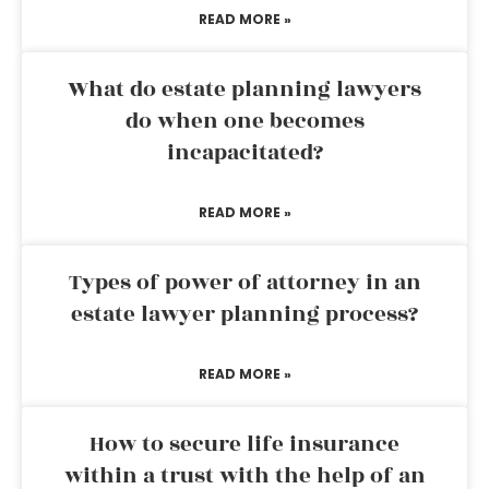
READ MORE »
What do estate planning lawyers
do when one becomes
incapacitated?
READ MORE »
Types of power of attorney in an
estate lawyer planning process?
READ MORE »
How to secure life insurance
within a trust with the help of an