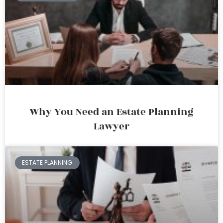
Why You Need an Estate Planning
Lawyer
ESTATE PLANNING