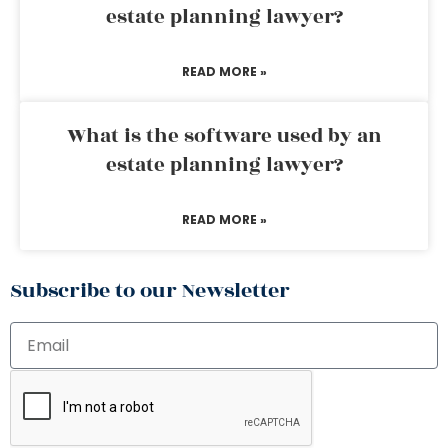
estate planning lawyer?
READ MORE »
What is the software used by an
estate planning lawyer?
READ MORE »
Subscribe to our Newsletter