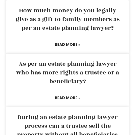
How much money do you legally
give as a gift to family members as
per an estate planning lawyer?
READ MORE »
As per an estate planning lawyer
who has more rights a trustee or a
beneficiary?
READ MORE »
During an estate planning lawyer
process can a trustee sell the
property without all beneficiaries