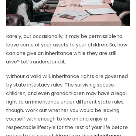
Rarely, but occasionally, it may be permissible to
leave some of your assets to your children. So, how
can one give an inheritance while they are still
alive? Let’s understand it.
Without a valid will, inheritance rights are governed
by state intestacy rules. The surviving spouse,
children, and even grandchildren may have a legal
right to an inheritance under different state rules,
though. Work out whether you would be leaving
yourself with enough to live on and enjoy a
respectable lifestyle for the rest of your life before
opting to let your
children take their inheritance