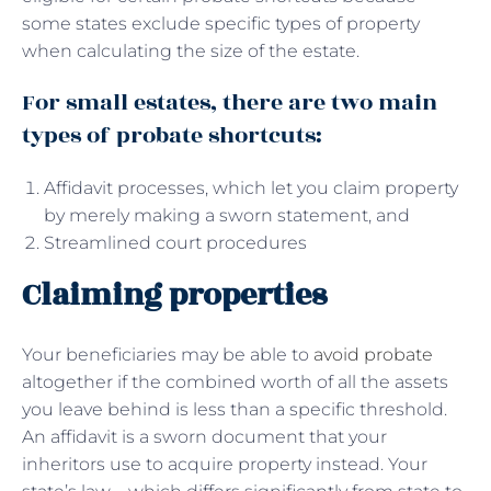
some states exclude specific types of property
when calculating the size of the estate.
For small estates, there are two main
types of probate shortcuts:
Affidavit processes, which let you claim property
by merely making a sworn statement, and
Streamlined court procedures
Claiming properties
Your beneficiaries may be able to
avoid probate
altogether if the combined worth of all the assets
you leave behind is less than a specific threshold.
An affidavit is a sworn document that your
inheritors use to acquire property instead. Your