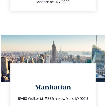
Manhasset, NY 11030
directions
Manhattan
info@trustsandestate.com
212.404.7681
91-93 Walker St #832m, New York, NY 10013