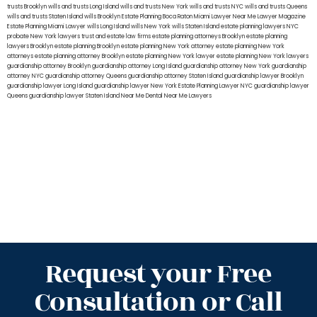
trusts Brooklyn
wills and trusts Long Island
wills and trusts New York
wills and trusts NYC
wills and trusts Queens
wills and trusts Staten Island
wills Brooklyn
Estate Planning Boca Raton
Miami Lawyer Near Me
Lawyer Magazine
Estate Planning Miami Lawyer
wills Long Island
wills New York
wills Staten Island
estate planning lawyers NYC
probate New York lawyers
trust and estate law firms
estate planning attorneys Brooklyn
estate planning
lawyers Brooklyn
estate planning Brooklyn
estate planning New York attorney
estate planning New York
attorneys
estate planning attorney Brooklyn
estate planning New York lawyer
estate planning New York lawyers
guardianship attorney Brooklyn
guardianship attorney Long Island
guardianship attorney New York
guardianship
attorney NYC
guardianship attorney Queens
guardianship attorney Staten Island
guardianship lawyer Brooklyn
guardianship lawyer Long Island
guardianship lawyer New York
Estate Planning Lawyer NYC
guardianship lawyer
Queens
guardianship lawyer Staten Island
Near Me Dental
Near Me Lawyers
Request your Free
Consultation or Call