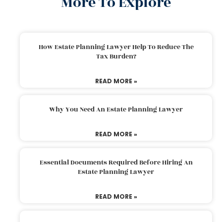
More To Explore
How Estate Planning Lawyer Help To Reduce The
Tax Burden?
READ MORE »
Why You Need An Estate Planning Lawyer
READ MORE »
Essential Documents Required Before Hiring An
Estate Planning Lawyer
READ MORE »