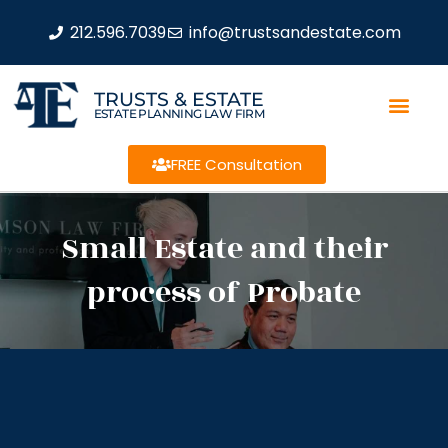
212.596.7039
info@trustsandestate.com
TRUSTS & ESTATE
ESTATE PLANNING LAW FIRM
FREE Consultation
Small Estate and their
process of Probate