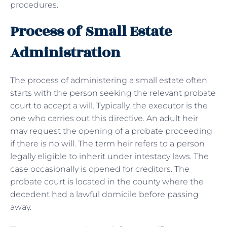
procedures.
Process of Small Estate
Administration
The process of administering a small estate often
starts with the person seeking the relevant probate
court to accept a will. Typically, the executor is the
one who carries out this directive. An adult heir
may request the opening of a probate proceeding
if there is no will. The term heir refers to a person
legally eligible to inherit under intestacy laws. The
case occasionally is opened for creditors. The
probate court is located in the county where the
decedent had a lawful domicile before passing
away.