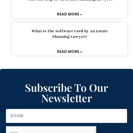
READ MORE »
What Is The Software Used By An Estate
Planning Lawyer?
READ MORE »
Subscribe To Our
Newsletter