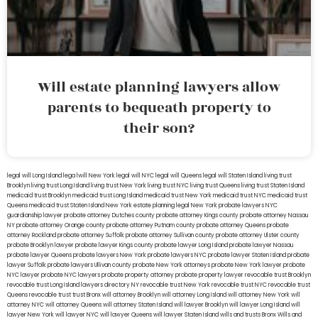
Will estate planning lawyers allow
parents to bequeath property to
their son?
legal will Long Island
lega lwill New York
legal will NYC
legal will Queens
legal will Staten Island
living trust
Brooklyn
living trust Long Island
living trust New York
living trust NYC
living trust Queens
living trust Staten Island
medicaid trust Brooklyn
medicaid trust Long Island
medicaid trust New York
medicaid trust NYC
medicaid trust
Queens
medicaid trust Staten Island
New York estate planning legal
New York probate lawyers
NYC
guardianship lawyer
probate attorney Dutches county
probate attorney Kings county
probate attorney Nassau
NY
probate attorney Orange county
probate attorney Putnam county
probate attorney Queens
probate
attorney Rockland
probate attorney Suffolk
probate attorney Sullivan county
probate attorney Ulster county
probate Brooklyn lawyer
probate lawyer Kings county
probate lawyer Long Island
probate lawyer Nassau
probate lawyer Queens
probate lawyers New York
probate lawyers NYC
probate lawyer Staten Island
probate
lawyer Suffolk
probate lawyers Ullivan county
probate New York attorneys
probate New York lawyer
probate
NYC lawyer
probate NYC lawyers
probate property attorney
probate property lawyer
revocable trust Brooklyn
revocable trust Long Island
lawyers directory NY
revocable trust New York
revocable trust NYC
revocable trust
Queens
revocable trust
trust Bronx
will attorney Brooklyn
will attorney Long Island
will attorney New York
will
attorney NYC
will attorney Queens
will attorney Staten Island
will lawyer Brooklyn
will lawyer Long Island
will
lawyer New York
will lawyer NYC
will lawyer Queens
will lawyer Staten Island
wills and trusts Bronx
Wills and