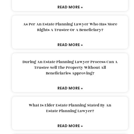
READ MORE »
As Per An Estate Planning Lawyer Who Has More
Rights A Trustee Or A Beneficiary?
READ MORE »
During An Estate Planning Lawyer Process Can A
Trustee Sell The Property Without All
Beneficiaries Approving?
READ MORE »
What Is Elder Estate Planning Stated By An
Estate Planning Lawyer?
READ MORE »