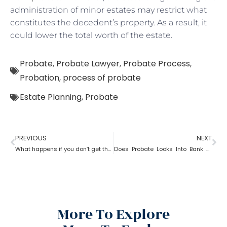
administration of minor estates may restrict what
constitutes the decedent’s property. As a result, it
could lower the total worth of the estate.
Probate
,
Probate Lawyer
,
Probate Process
,
Probation
,
process of probate
Estate Planning
,
Probate
PREVIOUS
NEXT
What happens if you don’t get the property after probate?
Does Probate Looks Into Bank Account
More To Explore