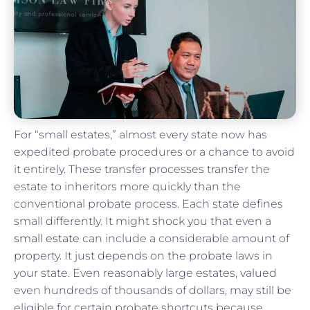
For “small estates,” almost every state now has
expedited probate procedures or a chance to avoid
it entirely. These transfer processes transfer the
estate to inheritors more quickly than the
conventional probate process. Each state defines
small differently. It might shock you that even a
small estate
can include a considerable amount of
property. It just depends on the probate laws in
your state. Even reasonably large estates, valued
even hundreds of thousands of dollars, may still be
eligible for certain probate shortcuts because