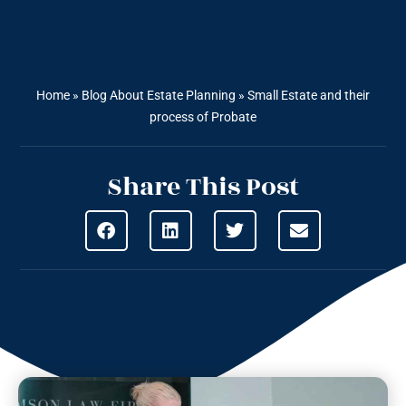
Home
»
Blog About Estate Planning
»
Small Estate and their
process of Probate
Share This Post