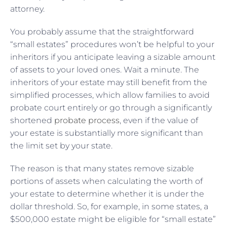
attorney.
You probably assume that the straightforward
“small estates” procedures won’t be helpful to your
inheritors if you anticipate leaving a sizable amount
of assets to your loved ones. Wait a minute. The
inheritors of your estate may still benefit from the
simplified processes, which allow families to avoid
probate court entirely or go through a significantly
shortened
probate process
, even if the value of
your estate is substantially more significant than
the limit set by your state.
The reason is that many states remove sizable
portions of assets when calculating the worth of
your estate to determine whether it is under the
dollar threshold. So, for example, in some states, a
$500,000 estate might be eligible for “small estate”