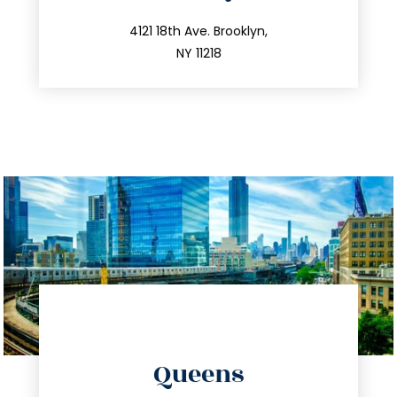
info@trustsandestate.com
212.596.7039
4121 18th Ave. Brooklyn,
NY 11218
directions
Queens
info@trustsandestate.com