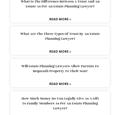
What Is The Difference Between A Trust And An
Estate As Per An Estate Planning Lawyer?
READ MORE »
What Are The Three Types Of Trust By An Estate
Planning Lawyer?
READ MORE »
Will Estate Planning Lawyers Allow Parents To
Bequeath Property To Their Son?
READ MORE »
How Much Money Do You Legally Give As A Gift
To Family Members As Per An Estate Planning
Lawyer?