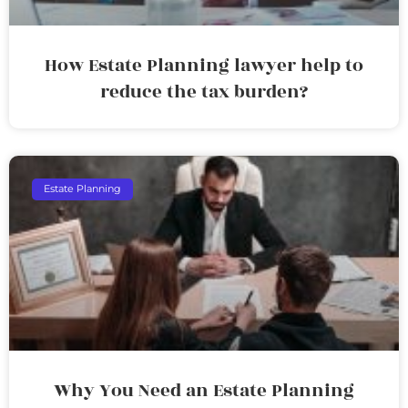
How Estate Planning lawyer help to
reduce the tax burden?
Estate Planning
Why You Need an Estate Planning