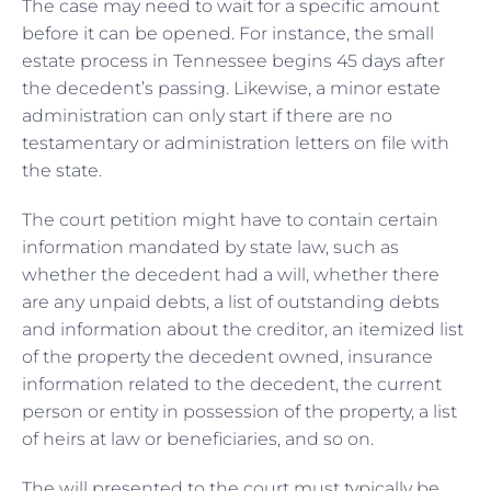
The case may need to wait for a specific amount
before it can be opened. For instance, the small
estate process in Tennessee begins 45 days after
the decedent’s passing. Likewise, a minor estate
administration can only start if there are no
testamentary or administration letters on file with
the state.
The court petition might have to contain certain
information mandated by state law, such as
whether the decedent had a will, whether there
are any unpaid debts, a list of outstanding debts
and information about the creditor, an itemized list
of the property the decedent owned, insurance
information related to the decedent, the current
person or entity in possession of the property, a list
of heirs at law or beneficiaries, and so on.
The will presented to the court must typically be