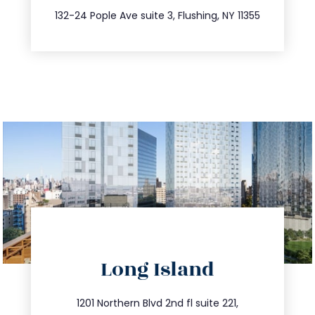
347.809.5539
132-24 Pople Ave suite 3, Flushing, NY 11355
directions
Long Island
info@trustsandestate.com
516.693.9363
1201 Northern Blvd 2nd fl suite 221,