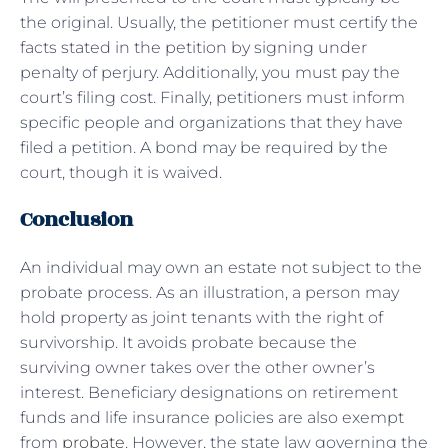
the original. Usually, the petitioner must certify the
facts stated in the petition by signing under
penalty of perjury. Additionally, you must pay the
court’s filing cost. Finally, petitioners must inform
specific people and organizations that they have
filed a petition. A bond may be required by the
court, though it is waived.
Conclusion
An individual may own an estate not subject to the
probate process. As an illustration, a person may
hold property as joint tenants with the right of
survivorship. It avoids probate because the
surviving owner takes over the other owner’s
interest. Beneficiary designations on retirement
funds and life insurance policies are also exempt
from
probate
. However, the state law governing the