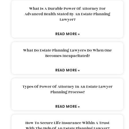
What Is A Durable Power Of Attorney For
Advanced Health Stated By An Estate Planning
Lawyer?
READ MORE »
What Do Estate Planning Lawyers Do When One
Becomes Incapacitated?
READ MORE »
Types Of Power Of Attorney In An Estate Lawyer
Planning Process?
READ MORE »
How To Secure Life Insurance Within A Trust
With The Help Of An Estate Planning Lawyer?