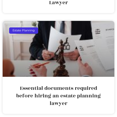
Lawyer
Estate Planning
Essential documents required
before hiring an estate planning
lawyer