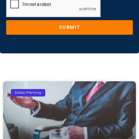
SUBMIT
Estate Planning