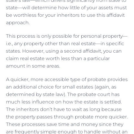
state’s law—which differs significantly from state to
state—will determine how little of your assets must
be worthless for your inheritors to use this affidavit
approach.
This process is only possible for personal property—
i.e., any property other than real estate—in specific
states. However, using a second affidavit, you can
claim real estate worth less than a particular
amount in some areas.
A quicker, more accessible type of probate provides
an additional choice for small estates (again, as
determined by state law). The probate court has
much less influence on how the estate is settled.
The inheritors don’t have to wait as long because
the property passes through probate more quicker.
These processes save time and money since they
are frequently simple enough to handle without an