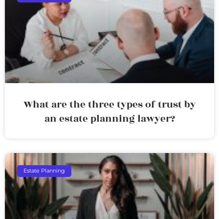
What are the three types of trust by
an estate planning lawyer?
Estate Planning