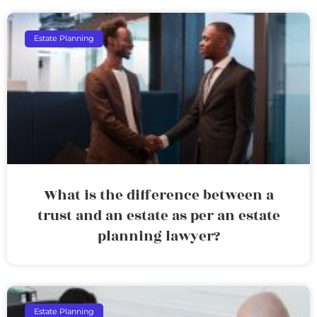
Estate Planning
What is the difference between a
trust and an estate as per an estate
planning lawyer?
Estate Planning