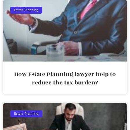
Estate Planning
How Estate Planning lawyer help to
reduce the tax burden?
Estate Planning