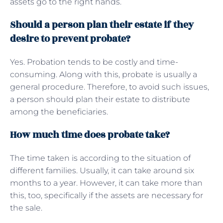
assets go to the right hands.
Should a person plan their estate if they
desire to prevent probate?
Yes. Probation tends to be costly and time-
consuming. Along with this, probate is usually a
general procedure. Therefore, to avoid such issues,
a person should plan their estate to distribute
among the beneficiaries.
How much time does probate take?
The time taken is according to the situation of
different families. Usually, it can take around six
months to a year. However, it can take more than
this, too, specifically if the assets are necessary for
the sale.