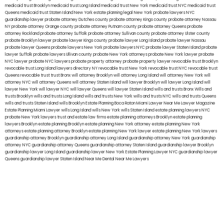
medicaid trust Brooklyn
medicaid trust Long Island
medicaid trust New York
medicaid trust NYC
medicaid trust
Queens
medicaid trust Staten Island
New York estate planning legal
New York probate lawyers
NYC
guardianship lawyer
probate attorney Dutches county
probate attorney Kings county
probate attorney Nassau
NY
probate attorney Orange county
probate attorney Putnam county
probate attorney Queens
probate
attorney Rockland
probate attorney Suffolk
probate attorney Sullivan county
probate attorney Ulster county
probate Brooklyn lawyer
probate lawyer Kings county
probate lawyer Long Island
probate lawyer Nassau
probate lawyer Queens
probate lawyers New York
probate lawyers NYC
probate lawyer Staten Island
probate
lawyer Suffolk
probate lawyers Ullivan county
probate New York attorneys
probate New York lawyer
probate
NYC lawyer
probate NYC lawyers
probate property attorney
probate property lawyer
revocable trust Brooklyn
revocable trust Long Island
lawyers directory NY
revocable trust New York
revocable trust NYC
revocable trust
Queens
revocable trust
trust Bronx
will attorney Brooklyn
will attorney Long Island
will attorney New York
will
attorney NYC
will attorney Queens
will attorney Staten Island
will lawyer Brooklyn
will lawyer Long Island
will
lawyer New York
will lawyer NYC
will lawyer Queens
will lawyer Staten Island
wills and trusts Bronx
Wills and
trusts Brooklyn
wills and trusts Long Island
wills and trusts New York
wills and trusts NYC
wills and trusts Queens
wills and trusts Staten Island
wills Brooklyn
Estate Planning Boca Raton
Miami Lawyer Near Me
Lawyer Magazine
Estate Planning Miami Lawyer
wills Long Island
wills New York
wills Staten Island
estate planning lawyers NYC
probate New York lawyers
trust and estate law firms
estate planning attorneys Brooklyn
estate planning
lawyers Brooklyn
estate planning Brooklyn
estate planning New York attorney
estate planning New York
attorneys
estate planning attorney Brooklyn
estate planning New York lawyer
estate planning New York lawyers
guardianship attorney Brooklyn
guardianship attorney Long Island
guardianship attorney New York
guardianship
attorney NYC
guardianship attorney Queens
guardianship attorney Staten Island
guardianship lawyer Brooklyn
guardianship lawyer Long Island
guardianship lawyer New York
Estate Planning Lawyer NYC
guardianship lawyer
Queens
guardianship lawyer Staten Island
Near Me Dental
Near Me Lawyers