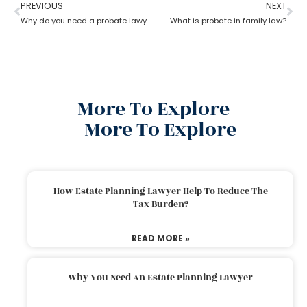
PREVIOUS
NEXT
Why do you need a probate lawyer?
What is probate in family law?
More To Explore
More To Explore
How Estate Planning Lawyer Help To Reduce The
Tax Burden?
READ MORE »
Why You Need An Estate Planning Lawyer