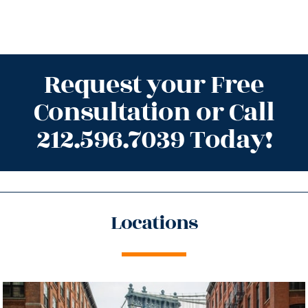
Request your Free
Consultation or Call
212.596.7039 Today!
Locations