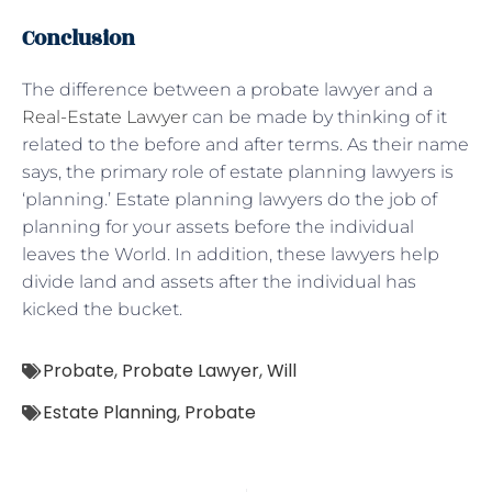
Conclusion
The difference between a probate lawyer and a
Real-Estate Lawyer
can be made by thinking of it
related to the before and after terms. As their name
says, the primary role of estate planning lawyers is
‘planning.’ Estate planning lawyers do the job of
planning for your assets before the individual
leaves the World. In addition, these lawyers help
divide land and assets after the individual has
kicked the bucket.
Probate
,
Probate Lawyer
,
Will
Estate Planning
,
Probate