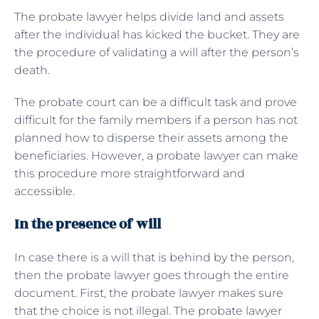
The probate lawyer helps divide land and assets
after the individual has kicked the bucket. They are
the procedure of validating a will after the person’s
death.
The probate court can be a difficult task and prove
difficult for the family members if a person has not
planned how to disperse their assets among the
beneficiaries. However, a probate lawyer can make
this procedure more straightforward and
accessible.
In the presence of will
In case there is a will that is behind by the person,
then the probate lawyer goes through the entire
document. First, the probate lawyer makes sure
that the choice is not illegal. The probate lawyer