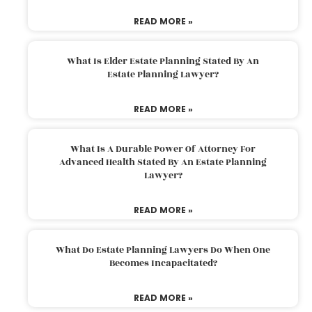
READ MORE »
What Is Elder Estate Planning Stated By An
Estate Planning Lawyer?
READ MORE »
What Is A Durable Power Of Attorney For
Advanced Health Stated By An Estate Planning
Lawyer?
READ MORE »
What Do Estate Planning Lawyers Do When One
Becomes Incapacitated?
READ MORE »