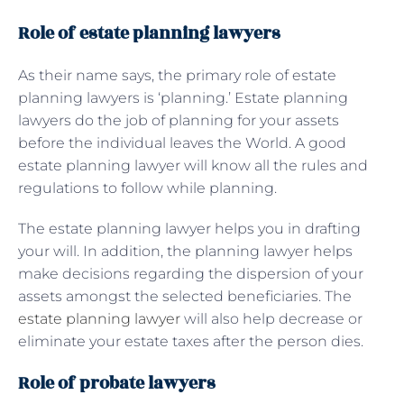
Role of estate planning lawyers
As their name says, the primary role of estate
planning lawyers is ‘planning.’ Estate planning
lawyers do the job of planning for your assets
before the individual leaves the World. A good
estate planning lawyer will know all the rules and
regulations to follow while planning.
The estate planning lawyer helps you in drafting
your will. In addition, the planning lawyer helps
make decisions regarding the dispersion of your
assets amongst the selected beneficiaries. The
estate planning lawyer
will also help decrease or
eliminate your estate taxes after the person dies.
Role of probate lawyers