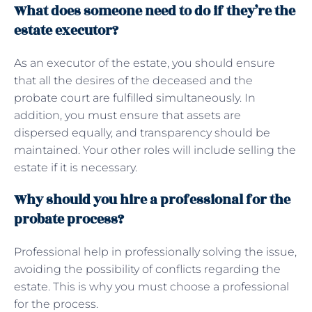
What does someone need to do if they’re the
estate executor?
As an executor of the estate, you should ensure
that all the desires of the deceased and the
probate court are fulfilled simultaneously. In
addition, you must ensure that assets are
dispersed equally, and transparency should be
maintained. Your other roles will include selling the
estate if it is necessary.
Why should you hire a professional for the
probate process?
Professional help in professionally solving the issue,
avoiding the possibility of conflicts regarding the
estate. This is why you must choose a professional
for the process.