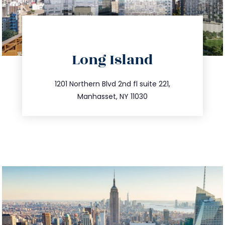
directions
Long Island
info@trustsandestate.com
516.693.9363
1201 Northern Blvd 2nd fl suite 221,
Manhasset, NY 11030