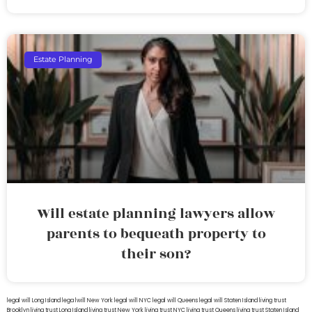
Estate Planning
Will estate planning lawyers allow
parents to bequeath property to
their son?
legal will Long Island
lega lwill New York
legal will NYC
legal will Queens
legal will Staten Island
living trust
Brooklyn
living trust Long Island
living trust New York
living trust NYC
living trust Queens
living trust Staten Island