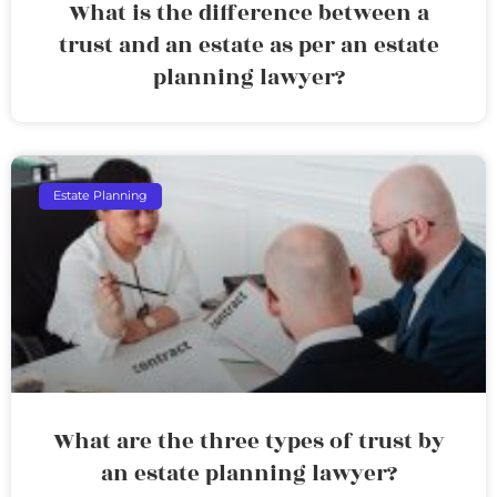
What is the difference between a
trust and an estate as per an estate
planning lawyer?
Estate Planning
What are the three types of trust by
an estate planning lawyer?