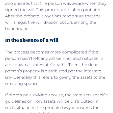
also ensures that the person was aware when they
signed the will. This procedure is often probated.
After the probate lawyer has made sure that the
will is legal, the will division occurs among the
beneficiaries.
In the absence of a will
The process becomes more complicated if the
person hasn’t left any will behind. Such situations
are known as ‘intestate’ deaths. Then, the dead
person’s property is distributed per the intestate
law. Generally, this refers to giving the assets to the
surviving spouse.
If there’s no surviving spouse, the state sets specific
guidelines on how assets will be distributed. In
such situations, the probate lawyer ensures the