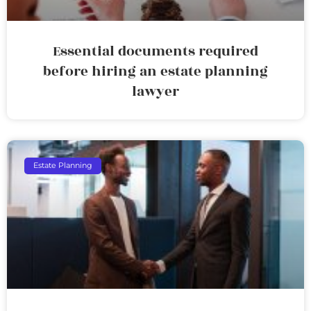
Essential documents required
before hiring an estate planning
lawyer
Estate Planning