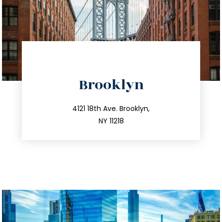
directions
Brooklyn
info@trustsandestate.com
212.596.7039
4121 18th Ave. Brooklyn,
NY 11218