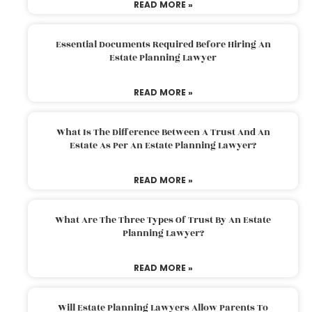
READ MORE »
Essential Documents Required Before Hiring An
Estate Planning Lawyer
READ MORE »
What Is The Difference Between A Trust And An
Estate As Per An Estate Planning Lawyer?
READ MORE »
What Are The Three Types Of Trust By An Estate
Planning Lawyer?
READ MORE »
Will Estate Planning Lawyers Allow Parents To