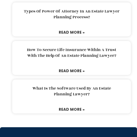
Types Of Power Of Attorney In An Estate Lawyer
Planning Process?
READ MORE »
How To Secure Life Insurance Within A Trust
With The Help Of An Estate Planning Lawyer?
READ MORE »
What Is The Software Used By An Estate
Planning Lawyer?
READ MORE »