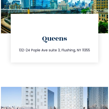
directions
Queens
info@trustsandestate.com
347.809.5539
132-24 Pople Ave suite 3, Flushing, NY 11355