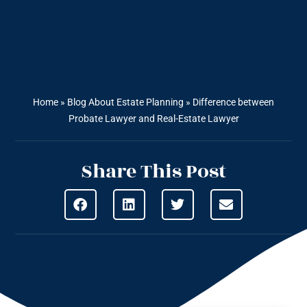
Home
»
Blog About Estate Planning
»
Difference between
Probate Lawyer and Real-Estate Lawyer
Share This Post