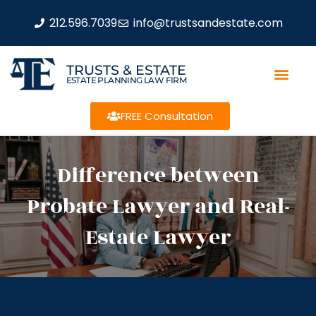
212.596.7039
info@trustsandestate.com
TRUSTS & ESTATE
ESTATE PLANNING LAW FIRM
FREE Consultation
Difference between
Probate Lawyer and Real-
Estate Lawyer