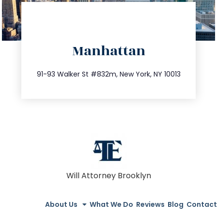
directions
Manhattan
info@trustsandestate.com
212.404.7681
91-93 Walker St #832m, New York, NY 10013
Will Attorney Brooklyn
About Us
What We Do
Reviews
Blog
Contact