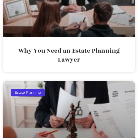
Why You Need an Estate Planning
Lawyer
Estate Planning