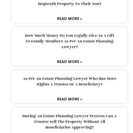
Bequeath Property To Their Son?
READ MORE »
How Much Money Do You Legally Give As A Gift
To Family Members As Per An Estate Planning
Lawyer?
READ MORE »
As Per An Estate Planning Lawyer Who Has More
Rights A Trustee Or A Beneficiary?
READ MORE »
During An Estate Planning Lawyer Process Can A
Trustee Sell The Property Without All
Beneficiaries Approving?