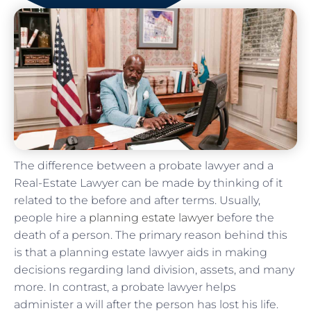
The difference between a probate lawyer and a
Real-Estate Lawyer can be made by thinking of it
related to the before and after terms. Usually,
people hire a
planning estate lawyer
before the
death of a person. The primary reason behind this
is that a planning estate lawyer aids in making
decisions regarding land division, assets, and many
more. In contrast, a probate lawyer helps
administer a will after the person has lost his life.