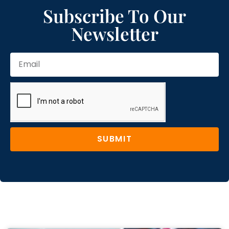
Subscribe To Our
Newsletter
SUBMIT