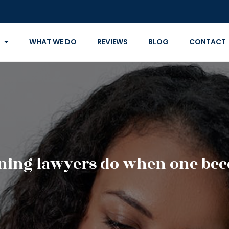
WHAT WE DO
REVIEWS
BLOG
CONTACT
nning lawyers do when one bec