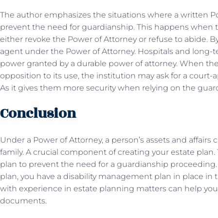
The author emphasizes the situations where a written Pow
prevent the need for guardianship. This happens when 
either revoke the Power of Attorney or refuse to abide. B
agent under the Power of Attorney. Hospitals and long-ter
power granted by a durable power of attorney. When the
opposition to its use, the institution may ask for a court
As it gives them more security when relying on the gua
Conclusion
Under a Power of Attorney, a person’s assets and affairs 
family. A crucial component of creating your estate plan
plan to prevent the need for a guardianship proceeding.
plan, you have a disability management plan in place in t
with experience in estate planning matters can help yo
documents.