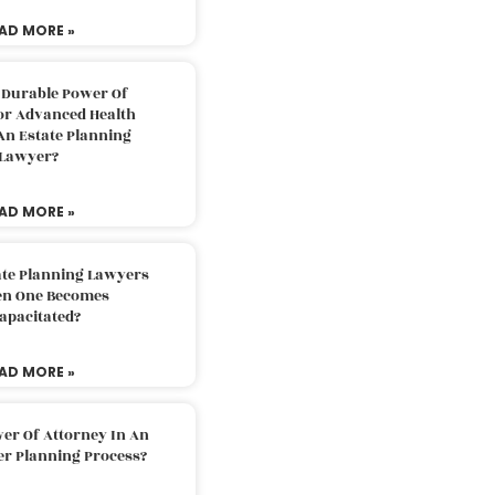
AD MORE »
 Durable Power Of
or Advanced Health
An Estate Planning
Lawyer?
AD MORE »
ate Planning Lawyers
n One Becomes
apacitated?
AD MORE »
er Of Attorney In An
er Planning Process?