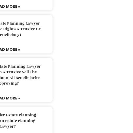
AD MORE »
tate Planning Lawyer
 Rights A Trustee Or
eneficiary?
AD MORE »
tate Planning Lawyer
 A Trustee Sell The
out All Beneficiaries
pproving?
AD MORE »
der Estate Planning
An Estate Planning
Lawyer?