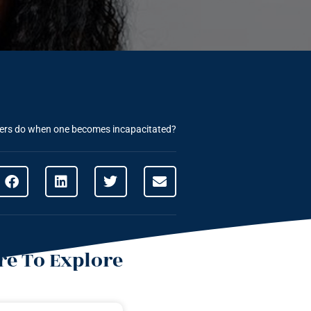
yers do when one becomes incapacitated?
e To Explore