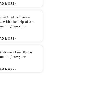
AD MORE »
ure Life Insurance
t With The Help Of An
Planning Lawyer?
AD MORE »
 Software Used By An
Planning Lawyer?
AD MORE »