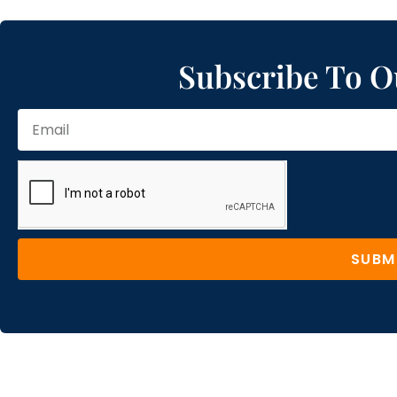
Subscribe To O
SUBM