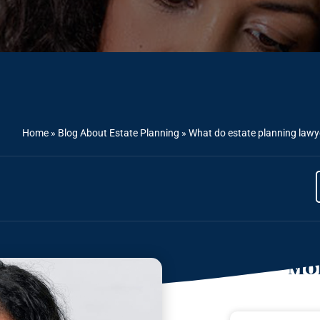
Home
»
Blog About Estate Planning
»
What do estate planning law
Mor