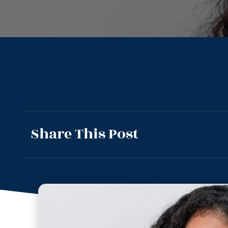
Share This Post