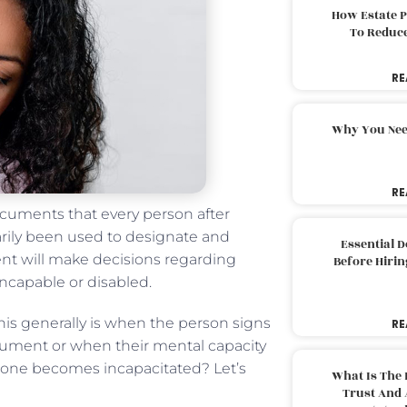
How Estate 
To Reduc
RE
Why You Nee
RE
ocuments that every person after
arily been used to designate and
Essential 
gent will make decisions regarding
Before Hirin
incapable or disabled.
 This generally is when the person signs
RE
cument or when their mental capacity
 one becomes incapacitated? Let’s
What Is The 
Trust And 