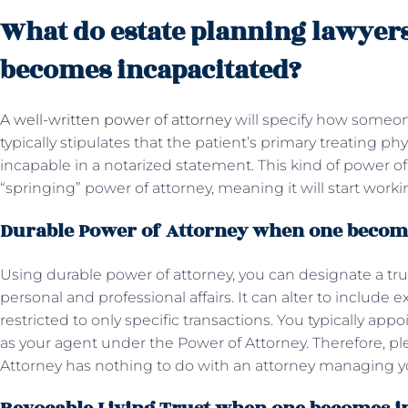
What do estate planning lawyer
becomes incapacitated?
A well-written power of attorney
will specify how someo
typically stipulates that the patient’s primary treating ph
incapable in a notarized statement. This kind of power of 
“springing” power of attorney, meaning it will start wo
Durable Power of Attorney when one becom
Using durable power of attorney, you can designate a tru
personal and professional affairs. It can alter to include ex
restricted to only specific transactions. You typically ap
as your agent under the Power of Attorney. Therefore, p
Attorney has nothing to do with an attorney managing yo