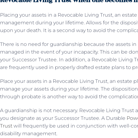
Revocable Living Trust when one becomes i
Placing your assets in a Revocable Living Trust, an estate
management during your lifetime. Allows for the disposit
upon your death. It is a second way to avoid the complic
There is no need for guardianship because the assets in 
managed in the event of your incapacity. This can be do
your Successor Trustee. In addition, a Revocable Living 
are frequently used in properly drafted estate plans to 
Place your assets in a Revocable Living Trust, an estate p
manage your assets during your lifetime. The dispositio
through probate is another way to avoid the complicatio
A guardianship is not necessary. Revocable Living Trust 
you designate as your Successor Trustee. A Durable
Powe
Trust
will frequently be used in conjunction with well-co
disability management.