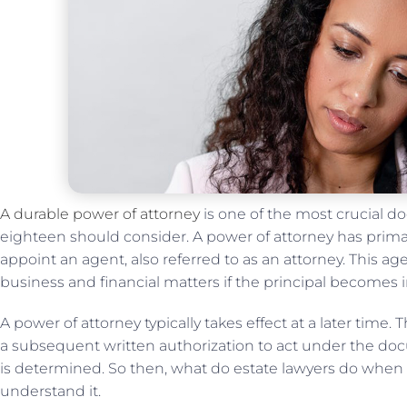
A durable power of attorney
is one of the most crucial d
eighteen should consider. A power of attorney has prim
appoint an agent, also referred to as an attorney. This a
business and financial matters if the principal becomes 
A power of attorney typically takes effect at a later time.
a subsequent written authorization to act under the do
is determined. So then, what do estate lawyers do when
understand it.