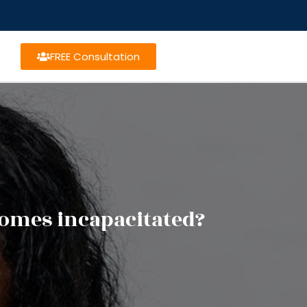
FREE Consultation
omes incapacitated?