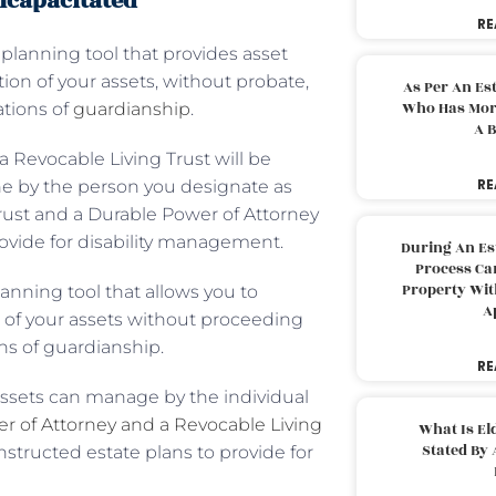
ncapacitated
RE
 planning tool that provides asset
ion of your assets, without probate,
As Per An Es
Who Has More
ations of
guardianship
.
A B
a Revocable Living Trust will be
RE
ne by the person you designate as
Trust and a Durable Power of Attorney
provide for disability management.
During An Es
Process Can
Property With
lanning tool that allows you to
A
n of your assets without proceeding
ns of guardianship.
RE
assets can manage by the individual
r of Attorney and a Revocable Living
What Is El
Stated By 
nstructed estate plans to provide for