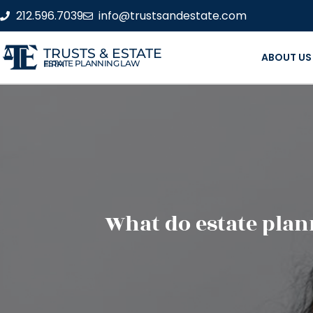
212.596.7039
info@trustsandestate.com
TRUSTS & ESTATE
ABOUT US
ESTATE PLANNING LAW FIRM
What do estate pla