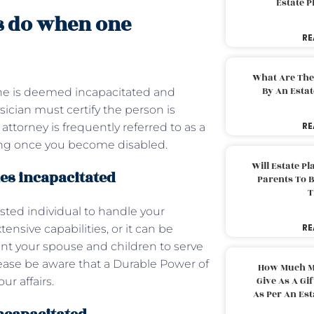
Estate 
s do when one
RE
What Are The
By An Esta
ne is deemed incapacitated and
ysician must certify the person is
RE
attorney is frequently referred to as a
rking once you become disabled.
Will Estate P
es incapacitated
Parents To 
T
sted individual to handle your
RE
tensive capabilities, or it can be
point your spouse and children to serve
lease be aware that a Durable Power of
How Much M
Give As A Gi
ur affairs.
As Per An Es