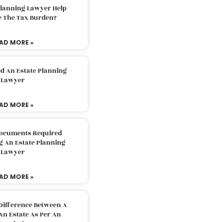
Planning Lawyer Help
e The Tax Burden?
AD MORE »
d An Estate Planning
Lawyer
AD MORE »
Documents Required
g An Estate Planning
Lawyer
AD MORE »
Difference Between A
An Estate As Per An