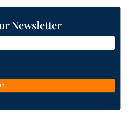
ur Newsletter
IT