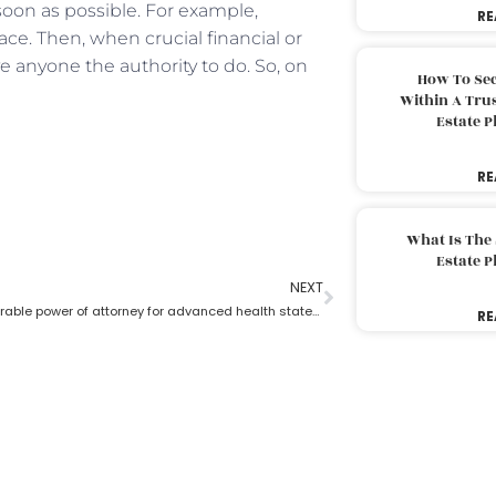
 soon as possible. For example,
RE
ace. Then, when crucial financial or
 anyone the authority to do. So, on
How To Sec
Within A Trus
Estate 
RE
What Is The
Estate 
NEXT
What is a durable power of attorney for advanced health stated by an estate planning lawyer?
RE