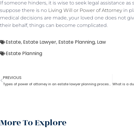
If someone hinders, it is wise to seek legal assistance as
suppose there is no
Living Will or Power of Attorney
in pl
medical decisions are made, your loved one does not give
their behalf, things can become complicated.
Estate
,
Estate Lawyer
,
Estate Planning
,
Law
Estate Planning
PREVIOUS
Types of power of attorney in an estate lawyer planning process?
More To Explore