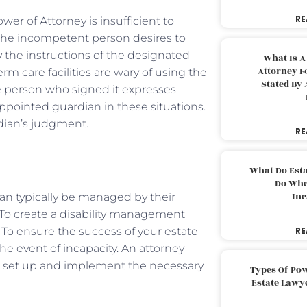
RE
er of Attorney is insufficient to
the incompetent person desires to
y the instructions of the designated
What Is A
Attorney F
m care facilities are wary of using the
Stated By 
 person who signed it expresses
-appointed guardian in these situations.
rdian’s judgment.
RE
What Do Est
Do Whe
Inc
can typically be managed by their
. To create a disability management
 To ensure the success of your estate
RE
he event of incapacity. An attorney
u set up and implement the necessary
Types Of Pow
Estate Lawy