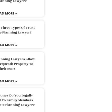
Planning Lawyer?
AD MORE »
 Three Types Of Trust
te Planning Lawyer?
AD MORE »
lanning Lawyers Allow
Bequeath Property To
heir Son?
AD MORE »
oney Do You Legally
ft To Family Members
tate Planning Lawyer?