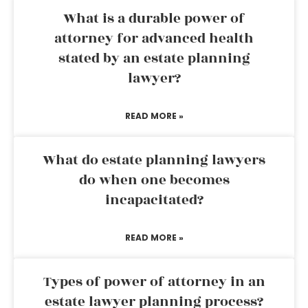
What is a durable power of
attorney for advanced health
stated by an estate planning
lawyer?
READ MORE »
What do estate planning lawyers
do when one becomes
incapacitated?
READ MORE »
Types of power of attorney in an
estate lawyer planning process?