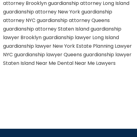
attorney Brooklyn
guardianship attorney Long Island
guardianship attorney New York
guardianship
attorney NYC
guardianship attorney Queens
guardianship attorney Staten Island
guardianship
lawyer Brooklyn
guardianship lawyer Long Island
guardianship lawyer New York
Estate Planning Lawyer
NYC
guardianship lawyer Queens
guardianship lawyer
Staten Island
Near Me Dental
Near Me Lawyers