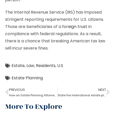
The Internal Revenue Service (IRS) has imposed
stringent reporting requirements for U.S. citizens.
Those are beneficiaries of a
foreign trust
in
compliance with federal regulations. As a result,
there is a chance that breaking American tax law
will incur severe fines.
Estate
,
Law
,
Residents
,
U.S
Estate Planning
PREVIOUS
NEXT
How an Estate Planning Attorney Helps U.S. Citizens with International Assets
State the international estate planning attorney for non-resident Aliens?
More To Explore