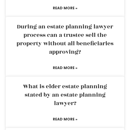
READ MORE »
During an estate planning lawyer
process can a trustee sell the
property without all beneficiaries
approving?
READ MORE »
What is elder estate planning
stated by an estate planning
lawyer?
READ MORE »