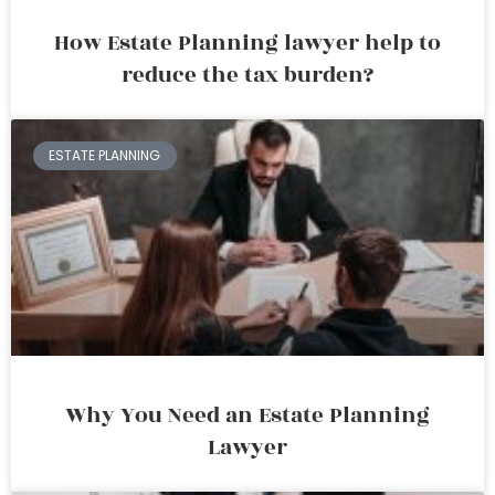
How Estate Planning lawyer help to
reduce the tax burden?
ESTATE PLANNING
Why You Need an Estate Planning
Lawyer