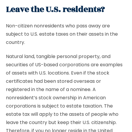
Leave the U.S. residents?
Non-citizen nonresidents who pass away are
subject to U.S. estate taxes on their assets in the
country.
Natural land, tangible personal property, and
securities of US-based corporations are examples
of assets with U.S. locations. Even if the stock
certificates had been stored overseas or
registered in the name of a nominee. A
nonresident’s stock ownership in American
corporations is subject to estate taxation. The
estate tax will apply to the assets of people who
leave the country but keep their U.S. citizenship.
Therefore, if you no longer reside in the United