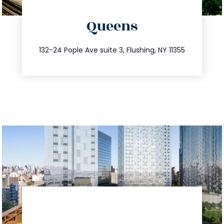
directions
Queens
info@trustsandestate.com
347.809.5539
132-24 Pople Ave suite 3, Flushing, NY 11355
directions