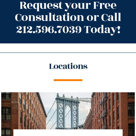
Request your Free
Consultation or Call
212.596.7039 Today!
Locations