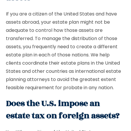
If you are a citizen of the United States and have
assets abroad, your estate plan might not be
adequate to control how those assets are
transferred. To manage the distribution of those
assets, you frequently need to create a different
estate plan in each of those nations. We help
clients coordinate their estate plans in the United
States and other countries as international estate
planning attorneys to avoid the greatest extent
feasible requirement for probate in any nation.
Does the U.S. impose an
estate tax on foreign assets?