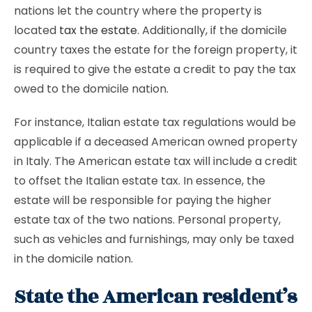
nations let the country where the property is
located
tax the estate
. Additionally, if the domicile
country taxes the estate for the foreign property, it
is required to give the estate a credit to pay the tax
owed to the domicile nation.
For instance, Italian estate tax regulations would be
applicable if a deceased American owned property
in Italy. The American estate tax will include a credit
to offset the Italian estate tax. In essence, the
estate will be responsible for paying the higher
estate tax of the two nations. Personal property,
such as vehicles and furnishings, may only be taxed
in the domicile nation.
State the American resident’s