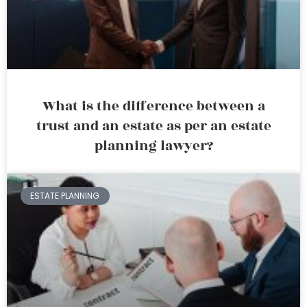
What is the difference between a
trust and an estate as per an estate
planning lawyer?
ESTATE PLANNING