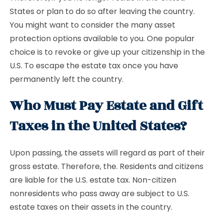
States or plan to do so after leaving the country.
You might want to consider the many asset
protection options available to you. One popular
choice is to revoke or give up your citizenship in the
U.S. To escape the estate tax once you have
permanently left the country.
Who Must Pay Estate and Gift
Taxes in the United States?
Upon passing, the assets will regard as part of their
gross estate. Therefore, the. Residents and citizens
are liable for the U.S. estate tax. Non-citizen
nonresidents who pass away are subject to U.S.
estate taxes on their assets in the country.