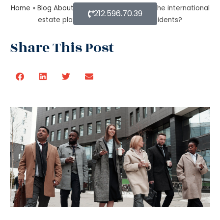
Home
»
Blog About Estate Planning
»
State the international
212.596.70.39
estate planning attorney for U.S residents?
Share This Post