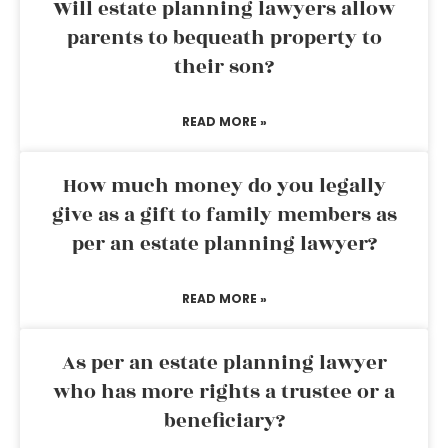
Will estate planning lawyers allow
parents to bequeath property to
their son?
READ MORE »
How much money do you legally
give as a gift to family members as
per an estate planning lawyer?
READ MORE »
As per an estate planning lawyer
who has more rights a trustee or a
beneficiary?