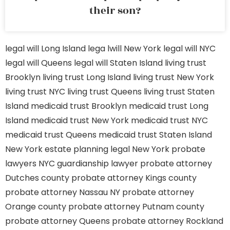
their son?
legal will Long Island
lega lwill New York
legal will NYC
legal will Queens
legal will Staten Island
living trust
Brooklyn
living trust Long Island
living trust New York
living trust NYC
living trust Queens
living trust Staten
Island
medicaid trust Brooklyn
medicaid trust Long
Island
medicaid trust New York
medicaid trust NYC
medicaid trust Queens
medicaid trust Staten Island
New York estate planning legal
New York probate
lawyers
NYC guardianship lawyer
probate attorney
Dutches county
probate attorney Kings county
probate attorney Nassau NY
probate attorney
Orange county
probate attorney Putnam county
probate attorney Queens
probate attorney Rockland