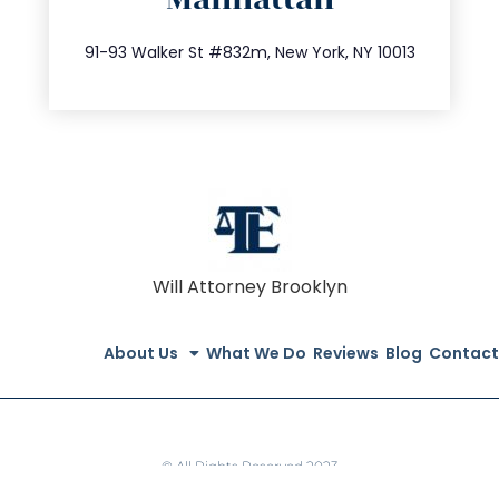
info@trustsandestate.com
212.404.7681
91-93 Walker St #832m, New York, NY 10013
Will Attorney Brooklyn
About Us
What We Do
Reviews
Blog
Contact
© All Rights Reserved 2023