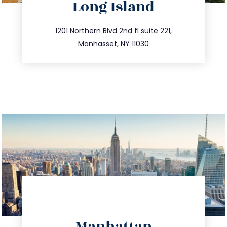
Long Island
info@trustsandestate.com
516.693.9363
1201 Northern Blvd 2nd fl suite 221,
Manhasset, NY 11030
directions
Manhattan