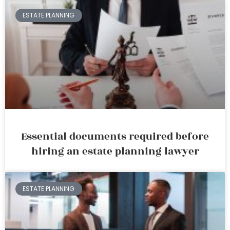
ESTATE PLANNING
Essential documents required before
hiring an estate planning lawyer
ESTATE PLANNING