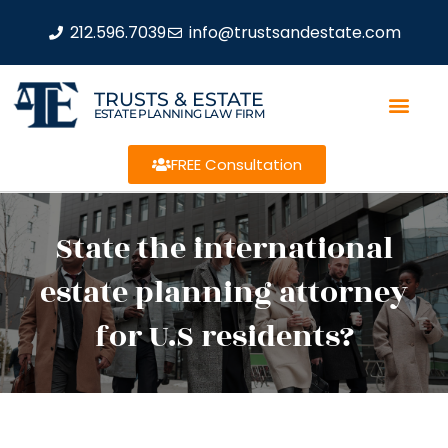
212.596.7039
info@trustsandestate.com
TRUSTS & ESTATE
ESTATE PLANNING LAW FIRM
FREE Consultation
State the international
estate planning attorney
for U.S residents?