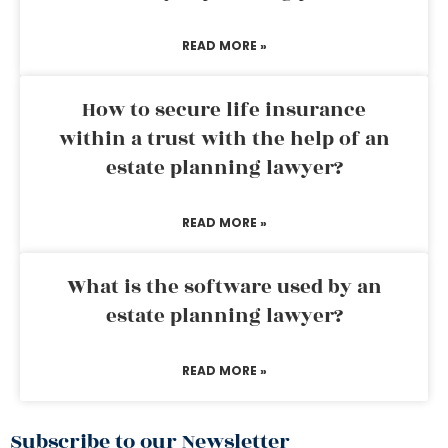
READ MORE »
How to secure life insurance
within a trust with the help of an
estate planning lawyer?
READ MORE »
What is the software used by an
estate planning lawyer?
READ MORE »
Subscribe to our Newsletter