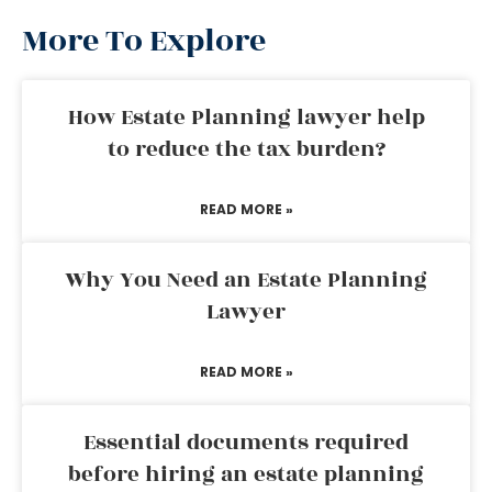
More To Explore
How Estate Planning lawyer help
to reduce the tax burden?
READ MORE »
Why You Need an Estate Planning
Lawyer
READ MORE »
Essential documents required
before hiring an estate planning