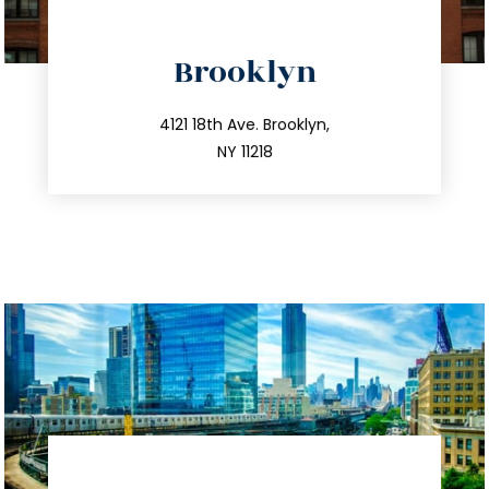
directions
Brooklyn
info@trustsandestate.com
212.596.7039
4121 18th Ave. Brooklyn,
NY 11218