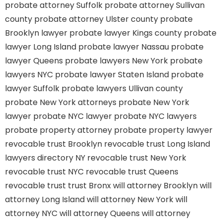
probate attorney Suffolk
probate attorney Sullivan
county
probate attorney Ulster county
probate
Brooklyn lawyer
probate lawyer Kings county
probate
lawyer Long Island
probate lawyer Nassau
probate
lawyer Queens
probate lawyers New York
probate
lawyers NYC
probate lawyer Staten Island
probate
lawyer Suffolk
probate lawyers Ullivan county
probate New York attorneys
probate New York
lawyer
probate NYC lawyer
probate NYC lawyers
probate property attorney
probate property lawyer
revocable trust Brooklyn
revocable trust Long Island
lawyers directory NY
revocable trust New York
revocable trust NYC
revocable trust Queens
revocable trust
trust Bronx
will attorney Brooklyn
will
attorney Long Island
will attorney New York
will
attorney NYC
will attorney Queens
will attorney