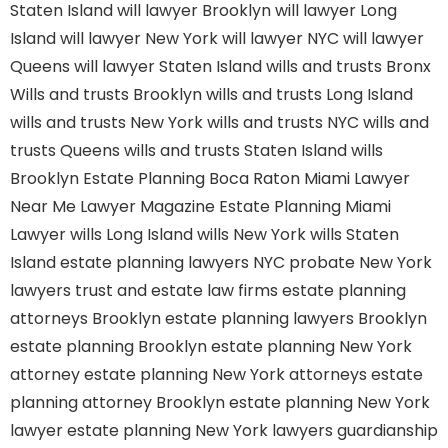
Staten Island
will lawyer Brooklyn
will lawyer Long
Island
will lawyer New York
will lawyer NYC
will lawyer
Queens
will lawyer Staten Island
wills and trusts Bronx
Wills and trusts Brooklyn
wills and trusts Long Island
wills and trusts New York
wills and trusts NYC
wills and
trusts Queens
wills and trusts Staten Island
wills
Brooklyn
Estate Planning Boca Raton
Miami Lawyer
Near Me
Lawyer Magazine
Estate Planning Miami
Lawyer
wills Long Island
wills New York
wills Staten
Island
estate planning lawyers NYC
probate New York
lawyers
trust and estate law firms
estate planning
attorneys Brooklyn
estate planning lawyers Brooklyn
estate planning Brooklyn
estate planning New York
attorney
estate planning New York attorneys
estate
planning attorney Brooklyn
estate planning New York
lawyer
estate planning New York lawyers
guardianship