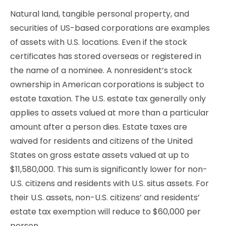
Natural land, tangible personal property, and
securities of US-based corporations are examples
of assets with U.S. locations. Even if the stock
certificates has stored overseas or registered in
the name of a nominee. A nonresident’s stock
ownership in American corporations is subject to
estate taxation. The U.S. estate tax generally only
applies to assets valued at more than a particular
amount after a person dies. Estate taxes are
waived for residents and citizens of the United
States on gross estate assets valued at up to
$11,580,000. This sum is significantly lower for non-
U.S. citizens and residents with U.S. situs assets. For
their U.S. assets, non-U.S. citizens’ and residents’
estate tax exemption will reduce to $60,000 per
person.