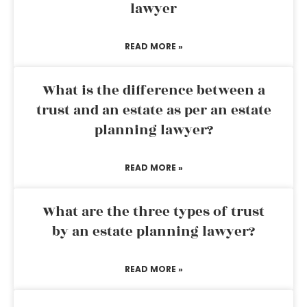
lawyer
READ MORE »
What is the difference between a
trust and an estate as per an estate
planning lawyer?
READ MORE »
What are the three types of trust
by an estate planning lawyer?
READ MORE »