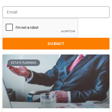
SUBMIT
ESTATE PLANNING