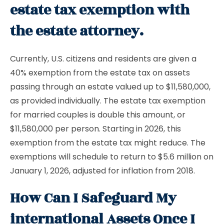
estate tax exemption with
the estate attorney.
Currently, U.S. citizens and residents are given a
40% exemption from the estate tax on assets
passing through an estate valued up to $11,580,000,
as provided individually. The estate tax exemption
for married couples is double this amount, or
$11,580,000 per person. Starting in 2026, this
exemption from the estate tax might reduce. The
exemptions will schedule to return to $5.6 million on
January 1, 2026, adjusted for inflation from 2018.
How Can I Safeguard My
international Assets Once I