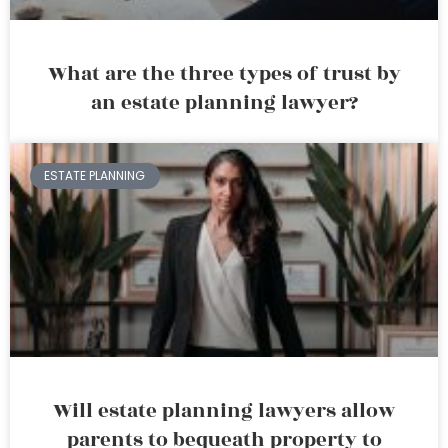
What are the three types of trust by
an estate planning lawyer?
ESTATE PLANNING
Will estate planning lawyers allow
parents to bequeath property to