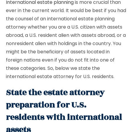
International estate planning
is more crucial than
ever in the current world. It would be best if you had
the counsel of an international estate planning
attorney whether you are a U.S. citizen with assets
abroad, a U.S. resident alien with assets abroad, or a
nonresident alien with holdings in the country. You
might be the beneficiary of assets located in
foreign nations even if you do not fit into one of
these categories. So, below we state the
international estate attorney for U.S. residents.
State the estate attorney
preparation for U.S.
residents with international
assets