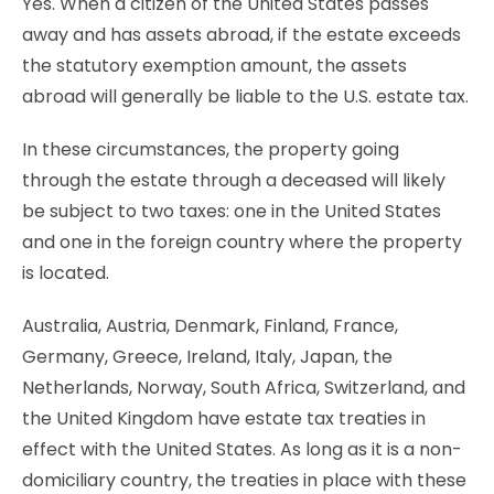
Yes. When a citizen of the United States passes
away and has assets abroad, if the estate exceeds
the statutory exemption amount, the assets
abroad will generally be liable to the U.S. estate tax.
In these circumstances, the property going
through the estate through a deceased will likely
be subject to two taxes: one in the United States
and one in the foreign country where the property
is located.
Australia, Austria, Denmark, Finland, France,
Germany, Greece, Ireland, Italy, Japan, the
Netherlands, Norway, South Africa, Switzerland, and
the United Kingdom have estate tax treaties in
effect with the United States. As long as it is a non-
domiciliary country, the treaties in place with these