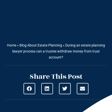
Home
»
Blog About Estate Planning
»
During an estate planning
lawyer process can a trustee withdraw money from trust
account?
Share This Post