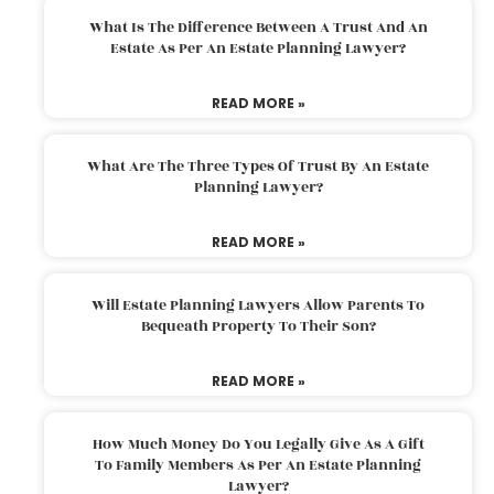
What Is The Difference Between A Trust And An
Estate As Per An Estate Planning Lawyer?
READ MORE »
What Are The Three Types Of Trust By An Estate
Planning Lawyer?
READ MORE »
Will Estate Planning Lawyers Allow Parents To
Bequeath Property To Their Son?
READ MORE »
How Much Money Do You Legally Give As A Gift
To Family Members As Per An Estate Planning
Lawyer?