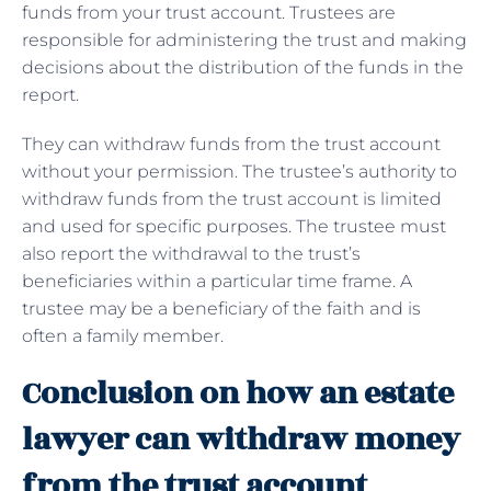
funds from your trust account. Trustees are
responsible for administering the trust and making
decisions about the distribution of the funds in the
report.
They can withdraw funds from the trust account
without your permission. The trustee’s authority to
withdraw funds from the trust account is limited
and used for specific purposes. The trustee must
also report the withdrawal to the trust’s
beneficiaries within a particular time frame. A
trustee may be a beneficiary of the faith and is
often a family member.
Conclusion on how an estate
lawyer can withdraw money
from the trust account