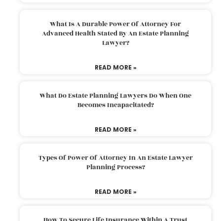
What Is A Durable Power Of Attorney For
Advanced Health Stated By An Estate Planning
Lawyer?
READ MORE »
What Do Estate Planning Lawyers Do When One
Becomes Incapacitated?
READ MORE »
Types Of Power Of Attorney In An Estate Lawyer
Planning Process?
READ MORE »
How To Secure Life Insurance Within A Trust