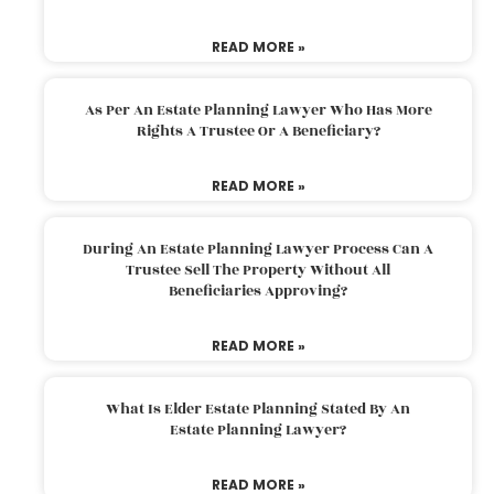
READ MORE »
As Per An Estate Planning Lawyer Who Has More
Rights A Trustee Or A Beneficiary?
READ MORE »
During An Estate Planning Lawyer Process Can A
Trustee Sell The Property Without All
Beneficiaries Approving?
READ MORE »
What Is Elder Estate Planning Stated By An
Estate Planning Lawyer?
READ MORE »