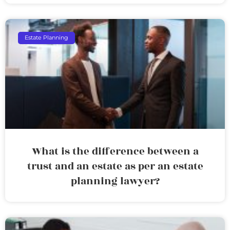
Estate Planning
What is the difference between a
trust and an estate as per an estate
planning lawyer?