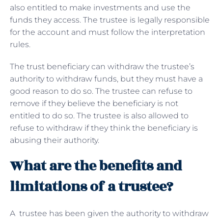
also entitled to make investments and use the
funds they access. The trustee is legally responsible
for the account and must follow the interpretation
rules.
The trust beneficiary can withdraw the trustee’s
authority to withdraw funds, but they must have a
good reason to do so. The trustee can refuse to
remove if they believe the beneficiary is not
entitled to do so. The trustee is also allowed to
refuse to withdraw if they think the beneficiary is
abusing their authority.
What are the benefits and
limitations of a trustee?
A trustee has been given the authority to withdraw