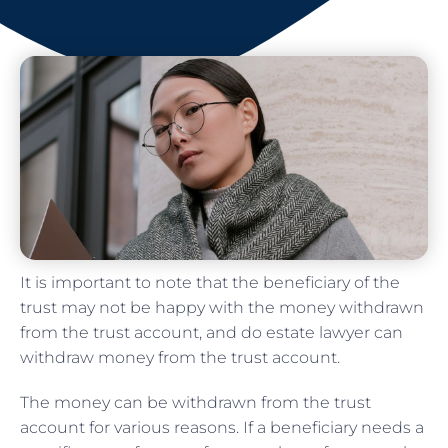
It is important to note that the beneficiary of the
trust may not be happy with the money withdrawn
from the trust account, and do estate lawyer can
withdraw money from the trust account.
The money can be withdrawn from the trust
account for various reasons. If a beneficiary needs a