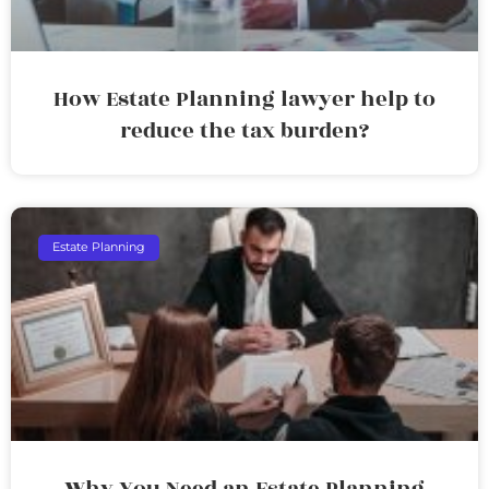
How Estate Planning lawyer help to
reduce the tax burden?
Estate Planning
Why You Need an Estate Planning