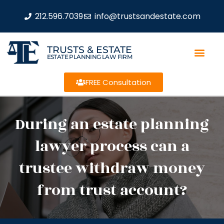
212.596.7039
info@trustsandestate.com
TRUSTS & ESTATE
ESTATE PLANNING LAW FIRM
FREE Consultation
During an estate planning
lawyer process can a
trustee withdraw money
from trust account?