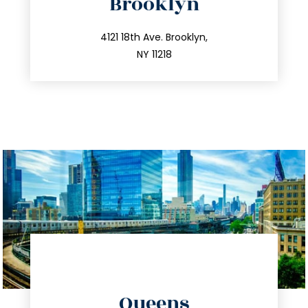
Brooklyn
info@trustsandestate.com
212.596.7039
4121 18th Ave. Brooklyn,
NY 11218
directions
Queens
info@trustsandestate.com