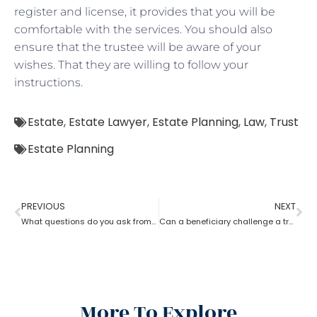
register and license, it provides that you will be
comfortable with the services. You should also
ensure that the trustee will be aware of your
wishes. That they are willing to follow your
instructions.
Estate
,
Estate Lawyer
,
Estate Planning
,
Law
,
Trust
Estate Planning
PREVIOUS
NEXT
What questions do you ask from an estate planning lawyer?
Can a beneficiary challenge a trustee during the procedure of an estate planning lawyer?
More To Explore