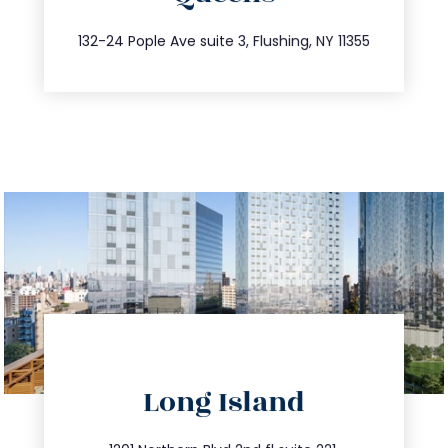
347.809.5539
132-24 Pople Ave suite 3, Flushing, NY 11355
directions
Long Island
info@trustsandestate.com