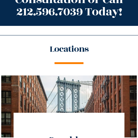
212.596.7039 Today!
Locations
directions