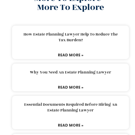
More To Explore
How Estate Planning Lawyer Help To Reduce The
Tax Burden?
READ MORE »
Why You Need An Estate Planning Lawyer
READ MORE »
Essential Documents Required Before Hiring An
Estate Planning Lawyer
READ MORE »