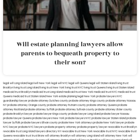
Will estate planning lawyers allow
parents to bequeath property to
their son?
legal will Long Island
lega lwill New York
legal will NYC
legal will Queens
legal will Staten Island
living trust
Brooklyn
living trust Long Island
living trust New York
living trust NYC
living trust Queens
living trust Staten Island
medicaid trust Brooklyn
medicaid trust Long Island
medicaid trust New York
medicaid trust NYC
medicaid trust
Queens
medicaid trust Staten Island
New York estate planning legal
New York probate lawyers
NYC
guardianship lawyer
probate attorney Dutches county
probate attorney Kings county
probate attorney Nassau
NY
probate attorney Orange county
probate attorney Putnam county
probate attorney Queens
probate
attorney Rockland
probate attorney Suffolk
probate attorney Sullivan county
probate attorney Ulster county
probate Brooklyn lawyer
probate lawyer Kings county
probate lawyer Long Island
probate lawyer Nassau
probate lawyer Queens
probate lawyers New York
probate lawyers NYC
probate lawyer Staten Island
probate
lawyer Suffolk
probate lawyers Ullivan county
probate New York attorneys
probate New York lawyer
probate
NYC lawyer
probate NYC lawyers
probate property attorney
probate property lawyer
revocable trust Brooklyn
revocable trust Long Island
lawyers directory NY
revocable trust New York
revocable trust NYC
revocable trust
Queens
revocable trust
trust Bronx
will attorney Brooklyn
will attorney Long Island
will attorney New York
will