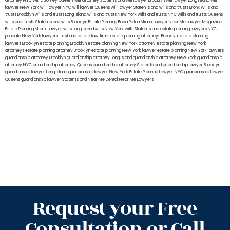
attorney NYC
will attorney Queens
will attorney Staten Island
will lawyer Brooklyn
will lawyer Long Island
will
lawyer New York
will lawyer NYC
will lawyer Queens
will lawyer Staten Island
wills and trusts Bronx
Wills and
trusts Brooklyn
wills and trusts Long Island
wills and trusts New York
wills and trusts NYC
wills and trusts Queens
wills and trusts Staten Island
wills Brooklyn
Estate Planning Boca Raton
Miami Lawyer Near Me
Lawyer Magazine
Estate Planning Miami Lawyer
wills Long Island
wills New York
wills Staten Island
estate planning lawyers NYC
probate New York lawyers
trust and estate law firms
estate planning attorneys Brooklyn
estate planning
lawyers Brooklyn
estate planning Brooklyn
estate planning New York attorney
estate planning New York
attorneys
estate planning attorney Brooklyn
estate planning New York lawyer
estate planning New York lawyers
guardianship attorney Brooklyn
guardianship attorney Long Island
guardianship attorney New York
guardianship
attorney NYC
guardianship attorney Queens
guardianship attorney Staten Island
guardianship lawyer Brooklyn
guardianship lawyer Long Island
guardianship lawyer New York
Estate Planning Lawyer NYC
guardianship lawyer
Queens
guardianship lawyer Staten Island
Near Me Dental
Near Me Lawyers
Request your Free
Consultation or Call