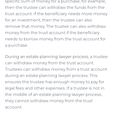
specific sum of money for a purchase, for example,
then the trustee can withdraw the funds from the
trust account. If the beneficiary needs more money
for an investment, then the trustee can also
remove that money. The trustee can also withdraw
money from the trust account if the beneficiary
needs to borrow money from the trust account for
a purchase.
During an estate planning lawyer process
, a trustee
can withdraw money from the trust account.
Trustees can withdraw money from a trust account
during an estate planning lawyer process. This
ensures the trustee has enough money to pay for
legal fees and other expenses. If a trustee is not in
the middle of an estate planning lawyer process,
they cannot withdraw money from the trust
account.