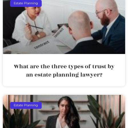
Estate Planning
What are the three types of trust by
an estate planning lawyer?
Estate Planning