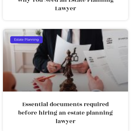
Lawyer
Estate Planning
Essential documents required
before hiring an estate planning
lawyer