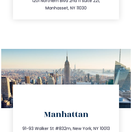
516.693.9363
1201 Northern Blvd 2nd fl suite 221,
Manhasset, NY 11030
directions
Manhattan
info@trustsandestate.com
212.404.7681
91-93 Walker St #832m, New York, NY 10013