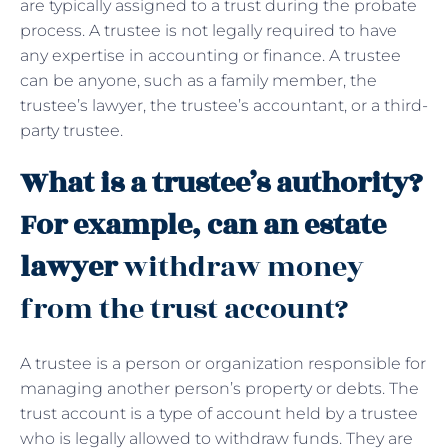
are typically assigned to a trust during the probate
process. A trustee is not legally required to have
any expertise in accounting or finance. A trustee
can be anyone, such as a family member, the
trustee’s lawyer, the trustee’s accountant, or a third-
party trustee.
What is a trustee’s authority?
For example, can an estate
lawyer
withdraw money
from the trust account?
A trustee is a person or organization responsible for
managing another person’s property or debts. The
trust account is a type of account held by a trustee
who is legally allowed to withdraw funds. They are