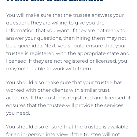
You will make sure that the trustee answers your
question. They are willing to give you the
information that you want. If they are not ready to
answer your questions, then hiring them may not
be a good idea. Next, you should ensure that your
trustee is registered with the appropriate state and
licensed. If they are not registered or licensed, you
may not be able to work with them.
You should also make sure that your trustee has
worked with other clients with similar trust
accounts. If the trustee is registered and licensed, it
ensures that the trustee will provide the services
you need.
You should also ensure that the trustee is available
for an in-person interview. If the trustee will not