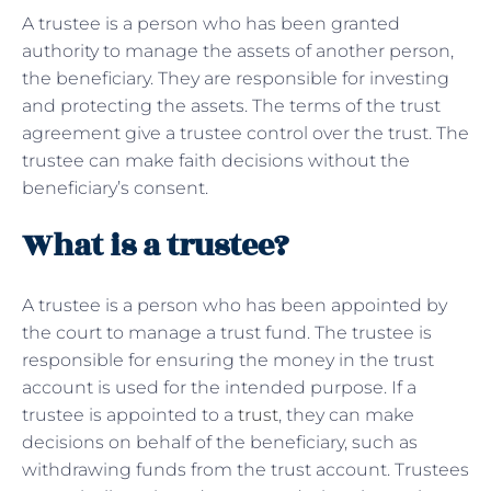
A trustee is a person who has been granted
authority to manage the assets of another person,
the beneficiary. They are responsible for investing
and protecting the assets. The terms of the trust
agreement give a trustee control over the trust. The
trustee can make faith decisions without the
beneficiary’s consent.
What is a trustee?
A trustee is a person who has been appointed by
the court to manage a trust fund. The trustee is
responsible for ensuring the money in the trust
account is used for the intended purpose. If a
trustee is appointed to a
trust
, they can make
decisions on behalf of the beneficiary, such as
withdrawing funds from the trust account. Trustees