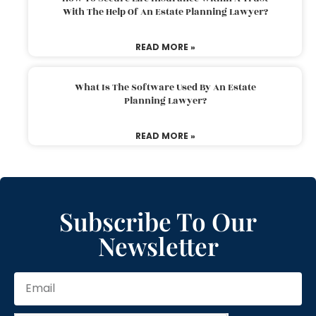
With The Help Of An Estate Planning Lawyer?
READ MORE »
What Is The Software Used By An Estate
Planning Lawyer?
READ MORE »
Subscribe To Our
Newsletter