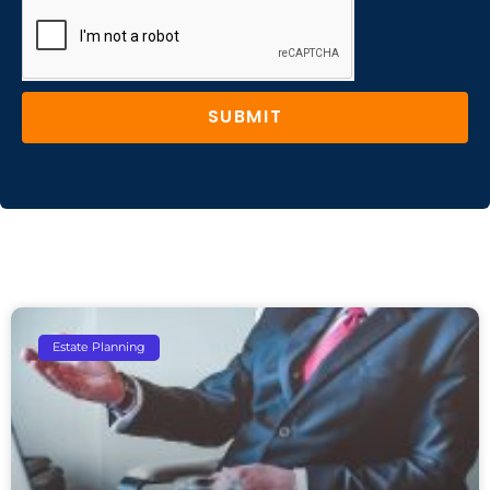
SUBMIT
Estate Planning