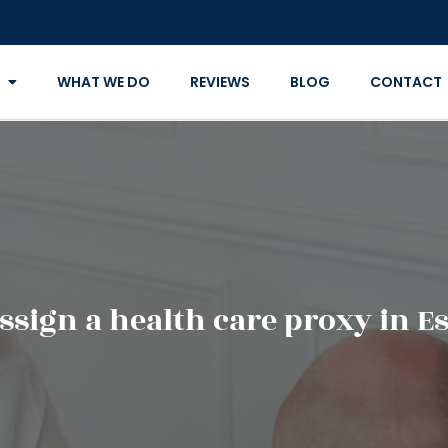
WHAT WE DO
REVIEWS
BLOG
CONTACT
sign a health care proxy in E