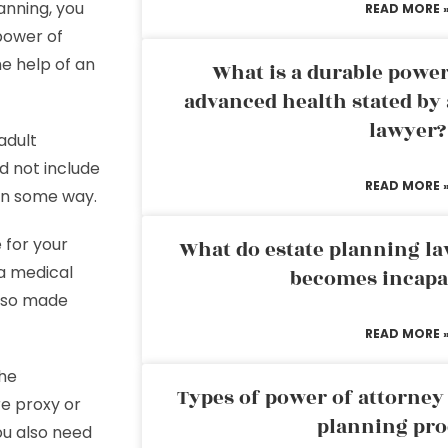
anning, you
READ MORE 
power of
the help of an
What is a durable power
advanced health stated by 
lawyer?
adult
d not include
READ MORE 
 in some way.
 for your
What do estate planning l
 a medical
becomes incapa
also made
READ MORE 
The
Types of power of attorney 
e proxy or
planning pro
ou also need