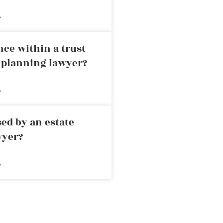
»
nce within a trust
e planning lawyer?
»
ed by an estate
wyer?
»