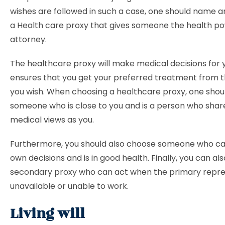
wishes are followed in such a case, one should name 
a Health care proxy that gives someone the health po
attorney.
The healthcare proxy will make medical decisions for y
ensures that you get your preferred treatment from t
you wish. When choosing a healthcare proxy, one shou
someone who is close to you and is a person who sha
medical views as you.
Furthermore, you should also choose someone who ca
own decisions and is in good health. Finally, you can a
secondary proxy who can act when the primary repres
unavailable or unable to work.
Living will