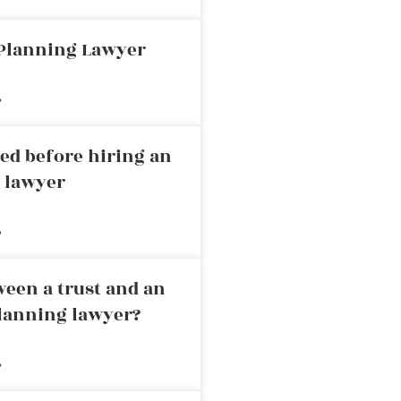
 Planning Lawyer
»
ed before hiring an
g lawyer
»
ween a trust and an
planning lawyer?
»