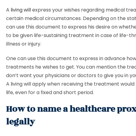
A
living will
express your wishes regarding medical tre
certain medical circumstances. Depending on the stat
can use this document to express his desire on wheth
to be given life-sustaining treatment in case of life-t
illness or injury.
One can use this document to express in advance ho
treatments he wishes to get. You can mention the tr
don’t want your physicians or doctors to give you in your 
A living will apply when receiving the treatment would
life, even for a fixed and short period.
How to name a healthcare pro
legally