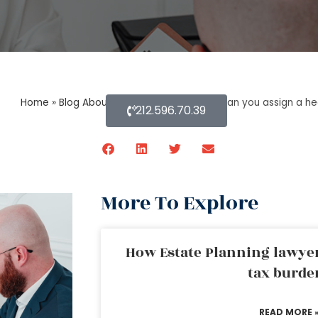
Home
»
Blog About Estate Planning
»
How can you assign a hea
212.596.70.39
More To Explore
How Estate Planning lawyer
tax burde
READ MORE 