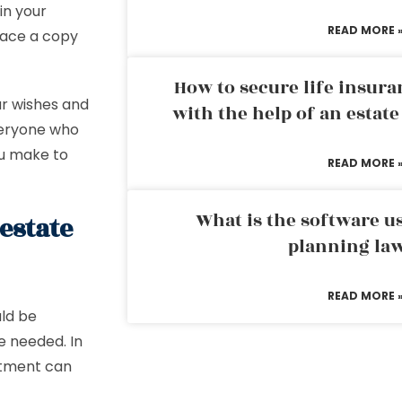
in your
READ MORE 
lace a copy
How to secure life insura
ur wishes and
with the help of an estat
veryone who
ou make to
READ MORE 
What is the software us
estate
planning la
READ MORE 
ld be
e needed. In
atment can