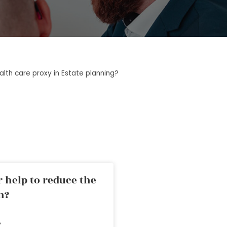
lth care proxy in Estate planning?
 help to reduce the
n?
»