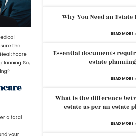
Why You Need an Estate
READ MORE 
edical
 sure the
Essential documents requir
d Healthcare
estate plannin
 planning
. So,
ning?
READ MORE 
hcare
What is the difference bet
estate as per an estate 
er a fatal
READ MORE 
and your