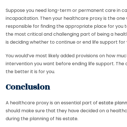
Suppose you need long-term or permanent care in ca
incapacitation. Then your healthcare proxy is the one 
responsible for finding the appropriate place for you to
the most critical and challenging part of being a heal
is deciding whether to continue or end life support for 
You would’ve most likely added provisions on how muc
intervention you want before ending life support. The c
the better it is for you.
Conclusion
A healthcare proxy is an essential part of
estate plann
should make sure that they have decided on a health
during the planning of his estate.