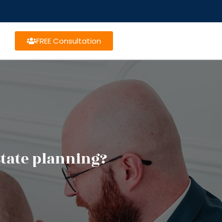
FREE Consultation
state planning?