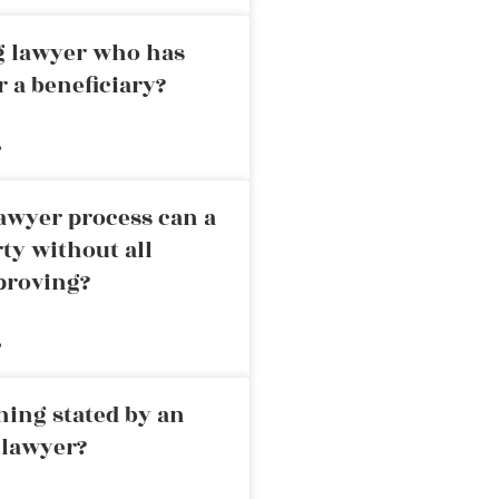
ng lawyer who has
r a beneficiary?
»
awyer process can a
rty without all
proving?
»
ning stated by an
 lawyer?