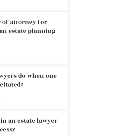
»
 of attorney for
an estate planning
»
awyers do when one
citated?
»
in an estate lawyer
cess?