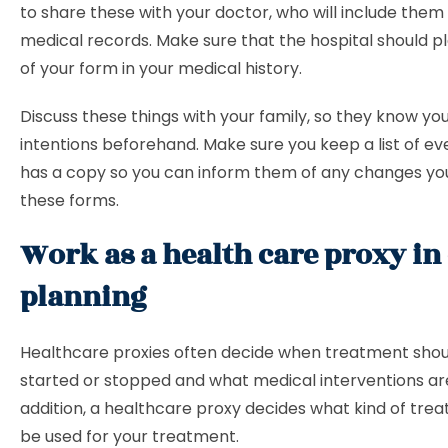
to share these with your doctor, who will include them 
medical records. Make sure that the hospital should p
of your form in your medical history.
Discuss these things with your family, so they know yo
intentions beforehand. Make sure you keep a list of e
has a copy so you can inform them of any changes y
these forms.
Work as a health care proxy in 
planning
Healthcare proxies often decide when treatment shou
started or stopped and what medical interventions ar
addition, a healthcare proxy decides what kind of tre
be used for your treatment.