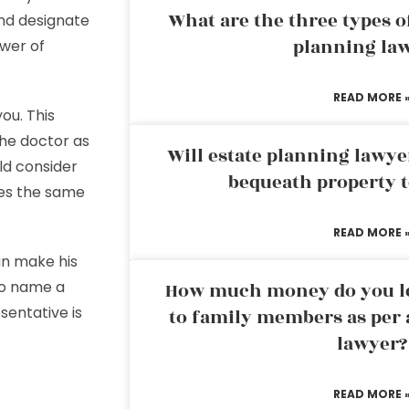
What are the three types of
and designate
planning la
wer of
READ MORE 
ou. This
he doctor as
Will estate planning lawye
ld consider
bequeath property t
res the same
READ MORE 
n make his
lso name a
How much money do you leg
entative is
to family members as per 
lawyer?
READ MORE 