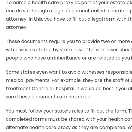
To name a health care proxy as part of your estate pl
can do so through a legal document called a durable 
attorney. In this, you have to fill out a legal form with 
attorney.
These documents require you to provide two or more 
witnesses as stated by state laws. The witnesses shoul
people who have an inheritance or are related to you
Some states even want to avoid witnesses responsible
medical payments. For example, they are the staff of
treatment Centre or hospital. It would be best if you 
sure these documents are notarized.
You must follow your state’s rules to fill out the form. 
completed forms must be shared with your health car
alternate health care proxy as they are completed. Y