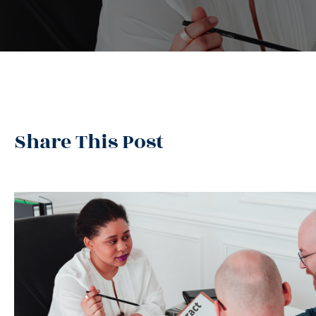
Share This Post