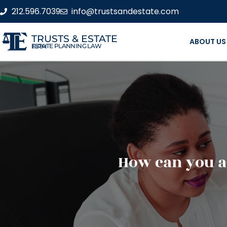
212.596.7039
info@trustsandestate.com
TRUSTS & ESTATE
ABOUT US
ESTATE PLANNING LAW FIRM
How can you as