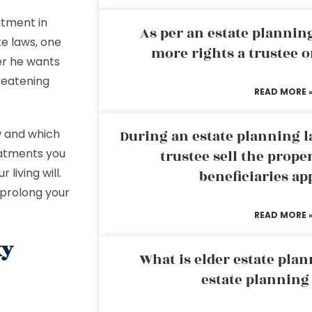
atment in
As per an estate planni
e laws, one
more rights a trustee o
er he wants
hreatening
READ MORE 
w and which
During an estate planning l
eatments you
trustee sell the prope
living will.
beneficiaries ap
 prolong your
READ MORE 
xy
What is elder estate plan
estate planning