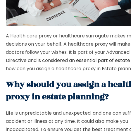
A Health care proxy or healthcare surrogate makes m
decisions on your behalf. A healthcare proxy will make
doctors follow your wishes. It is part of your Advance
Directive and is considered an
essential part of estate
how can you assign a healthcare proxy in Estate plan
Why should you assign a healt
proxy in estate planning?
Life is unpredictable and unexpected, and one can suff
accident or illness at any time. It could also make you
incapacitated. To ensure you get the best treatment 