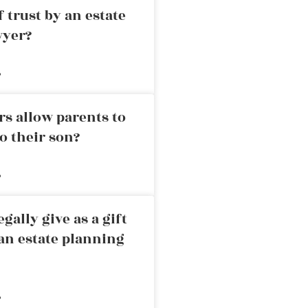
 trust by an estate
wyer?
»
rs allow parents to
o their son?
»
ally give as a gift
an estate planning
»