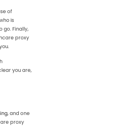
se of
who is
 go. Finally,
thcare proxy
you.
h
lear you are,
ing
, and one
care proxy