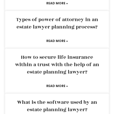
READ MORE »
Types of power of attorney in an
estate lawyer planning process?
READ MORE »
How to secure life insurance
within a trust with the help of an
estate planning lawyer?
READ MORE »
What is the software used by an
estate planning lawyer?