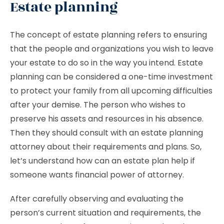
Estate planning
The concept of estate planning refers to ensuring
that the people and organizations you wish to leave
your estate to do so in the way you intend. Estate
planning can be considered a one-time investment
to protect your family from all upcoming difficulties
after your demise. The person who wishes to
preserve his assets and resources in his absence.
Then they should consult with an estate planning
attorney about their requirements and plans. So,
let’s understand how can an estate plan help if
someone wants financial power of attorney.
After carefully observing and evaluating the
person’s current situation and requirements, the