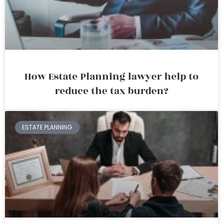
How Estate Planning lawyer help to
reduce the tax burden?
ESTATE PLANNING