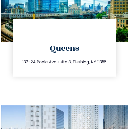
directions
Queens
info@trustsandestate.com
347.809.5539
132-24 Pople Ave suite 3, Flushing, NY 11355