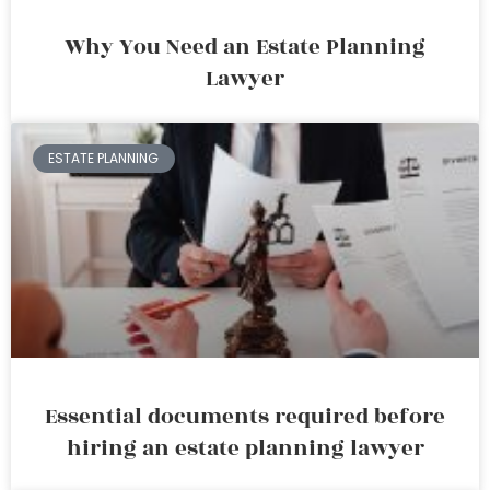
Why You Need an Estate Planning
Lawyer
ESTATE PLANNING
Essential documents required before
hiring an estate planning lawyer