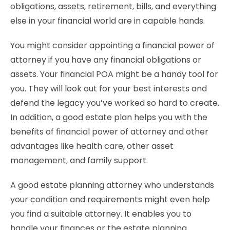
obligations, assets, retirement, bills, and everything
else in your financial world are in capable hands.
You might consider appointing a financial power of
attorney if you have any financial obligations or
assets. Your financial POA might be a handy tool for
you. They will look out for your best interests and
defend the legacy you’ve worked so hard to create.
In addition, a good estate plan helps you with the
benefits of financial power of attorney and other
advantages like health care, other asset
management, and family support.
A good estate planning attorney who understands
your condition and requirements might even help
you find a suitable attorney. It enables you to
handle your finances or the estate planning