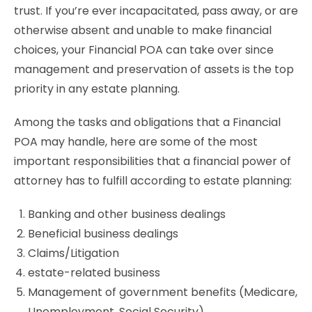
trust. If you’re ever incapacitated, pass away, or are
otherwise absent and unable to make financial
choices, your Financial POA can take over since
management and preservation of assets is the top
priority in any estate planning.
Among the tasks and obligations that a Financial
POA may handle, here are some of the most
important responsibilities that a financial power of
attorney has to fulfill according to estate planning:
Banking and other business dealings
Beneficial business dealings
Claims/Litigation
estate-related business
Management of government benefits (Medicare,
Unemployment, Social Security)