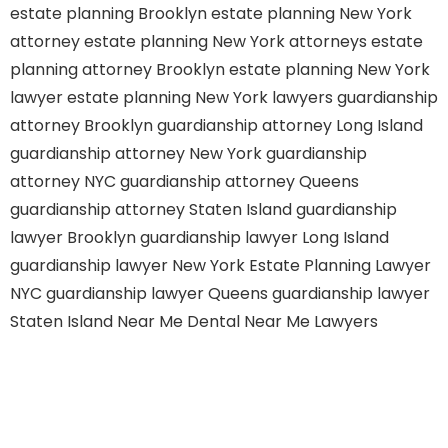
estate planning Brooklyn
estate planning New York
attorney
estate planning New York attorneys
estate
planning attorney Brooklyn
estate planning New York
lawyer
estate planning New York lawyers
guardianship
attorney Brooklyn
guardianship attorney Long Island
guardianship attorney New York
guardianship
attorney NYC
guardianship attorney Queens
guardianship attorney Staten Island
guardianship
lawyer Brooklyn
guardianship lawyer Long Island
guardianship lawyer New York
Estate Planning Lawyer
NYC
guardianship lawyer Queens
guardianship lawyer
Staten Island
Near Me Dental
Near Me Lawyers