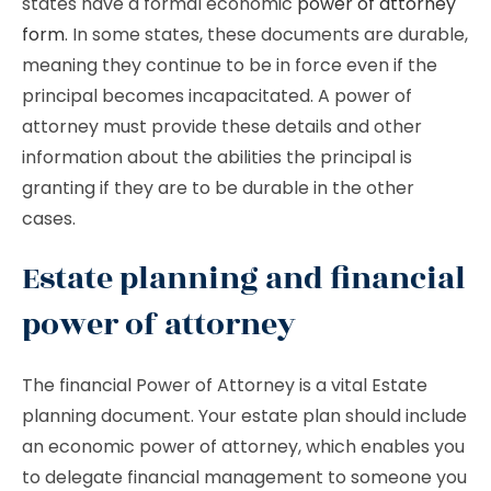
states have a formal economic
power of attorney
form
. In some states, these documents are durable,
meaning they continue to be in force even if the
principal becomes incapacitated. A power of
attorney must provide these details and other
information about the abilities the principal is
granting if they are to be durable in the other
cases.
Estate planning and financial
power of attorney
The financial Power of Attorney is a vital Estate
planning document. Your estate plan should include
an economic power of attorney, which enables you
to delegate financial management to someone you