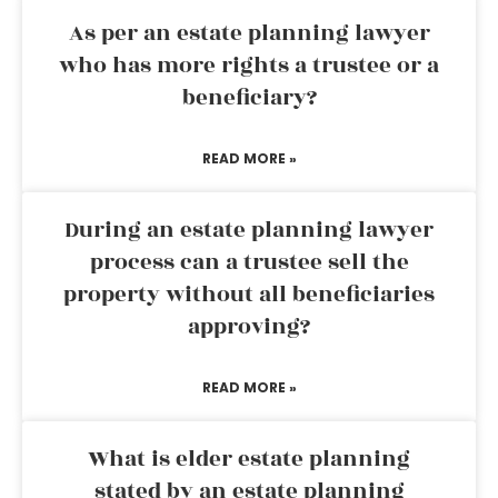
As per an estate planning lawyer
who has more rights a trustee or a
beneficiary?
READ MORE »
During an estate planning lawyer
process can a trustee sell the
property without all beneficiaries
approving?
READ MORE »
What is elder estate planning
stated by an estate planning