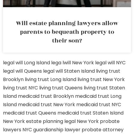
Will estate planning lawyers allow
parents to bequeath property to
their son?
legal will Long Island
lega lwill New York
legal will NYC
legal will Queens
legal will Staten Island
living trust
Brooklyn
living trust Long Island
living trust New York
living trust NYC
living trust Queens
living trust Staten
Island
medicaid trust Brooklyn
medicaid trust Long
Island
medicaid trust New York
medicaid trust NYC
medicaid trust Queens
medicaid trust Staten Island
New York estate planning legal
New York probate
lawyers
NYC guardianship lawyer
probate attorney