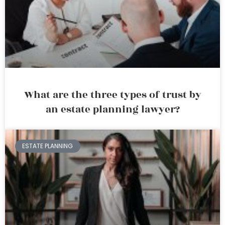
What are the three types of trust by
an estate planning lawyer?
ESTATE PLANNING