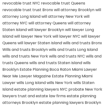
revocable trust NYC
revocable trust Queens
revocable trust
trust Bronx
will attorney Brooklyn
will
attorney Long Island
will attorney New York
will
attorney NYC
will attorney Queens
will attorney
Staten Island
will lawyer Brooklyn
will lawyer Long
Island
will lawyer New York
will lawyer NYC
will lawyer
Queens
will lawyer Staten Island
wills and trusts Bronx
Wills and trusts Brooklyn
wills and trusts Long Island
wills and trusts New York
wills and trusts NYC
wills and
trusts Queens
wills and trusts Staten Island
wills
Brooklyn
Estate Planning Boca Raton
Miami Lawyer
Near Me
Lawyer Magazine
Estate Planning Miami
Lawyer
wills Long Island
wills New York
wills Staten
Island
estate planning lawyers NYC
probate New York
lawyers
trust and estate law firms
estate planning
attorneys Brooklyn
estate planning lawyers Brooklyn