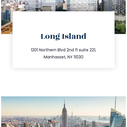
directions
Long Island
info@trustsandestate.com
516.693.9363
1201 Northern Blvd 2nd fl suite 221,
Manhasset, NY 11030