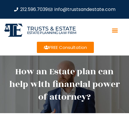
212.596.7039
info@trustsandestate.com
TRUSTS & ESTATE
ESTATE PLANNING LAW FIRM
FREE Consultation
How an Estate plan can
help with financial power
of attorney?