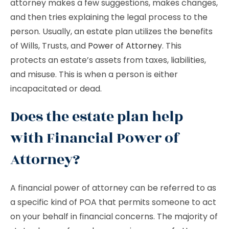
attorney makes a few suggestions, makes changes,
and then tries explaining the legal process to the
person. Usually, an estate plan utilizes the benefits
of Wills, Trusts, and
Power of Attorney
. This
protects an estate’s assets from taxes, liabilities,
and misuse. This is when a person is either
incapacitated or dead.
Does the estate plan help
with Financial Power of
Attorney?
A financial power of attorney can be referred to as
a specific kind of POA that permits someone to act
on your behalf in financial concerns. The majority of