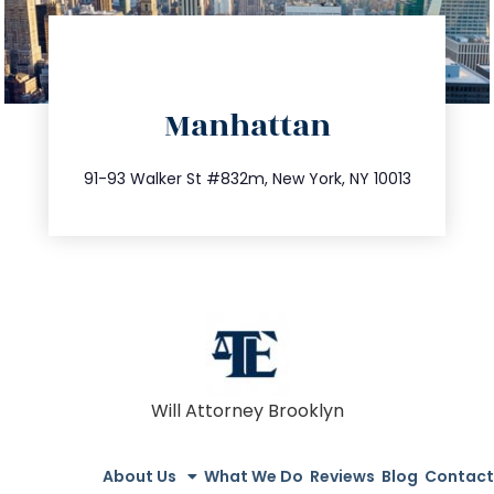
directions
Manhattan
info@trustsandestate.com
212.404.7681
91-93 Walker St #832m, New York, NY 10013
Will Attorney Brooklyn
About Us
What We Do
Reviews
Blog
Contact