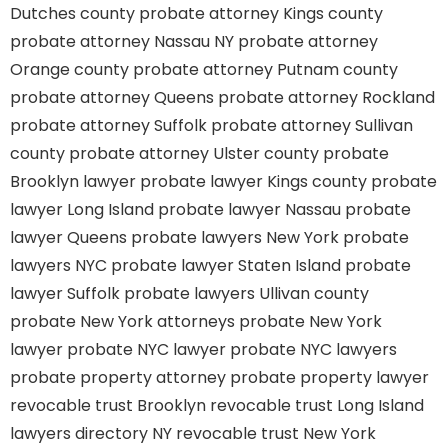
Dutches county
probate attorney Kings county
probate attorney Nassau NY
probate attorney
Orange county
probate attorney Putnam county
probate attorney Queens
probate attorney Rockland
probate attorney Suffolk
probate attorney Sullivan
county
probate attorney Ulster county
probate
Brooklyn lawyer
probate lawyer Kings county
probate
lawyer Long Island
probate lawyer Nassau
probate
lawyer Queens
probate lawyers New York
probate
lawyers NYC
probate lawyer Staten Island
probate
lawyer Suffolk
probate lawyers Ullivan county
probate New York attorneys
probate New York
lawyer
probate NYC lawyer
probate NYC lawyers
probate property attorney
probate property lawyer
revocable trust Brooklyn
revocable trust Long Island
lawyers directory NY
revocable trust New York