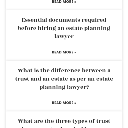
READ MORE »
Essential documents required
before hiring an estate planning
lawyer
READ MORE »
What is the difference between a
trust and an estate as per an estate
planning lawyer?
READ MORE »
What are the three types of trust