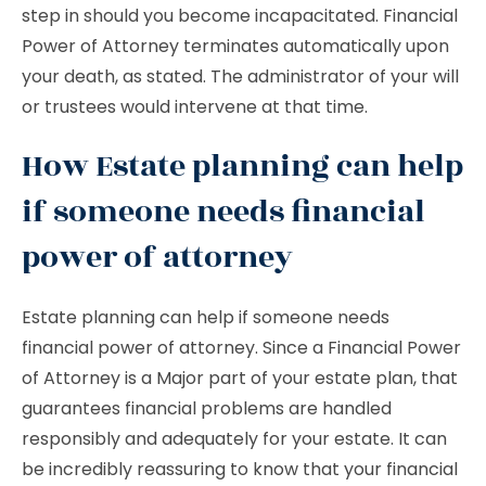
step in should you become incapacitated. Financial
Power of Attorney terminates automatically upon
your death, as stated. The administrator of your will
or trustees would intervene at that time.
How Estate planning can help
if someone needs financial
power of attorney
Estate planning can help if someone needs
financial power of attorney. Since a Financial Power
of Attorney is a Major part of your estate plan, that
guarantees financial problems are handled
responsibly and adequately for your estate. It can
be incredibly reassuring to know that your financial