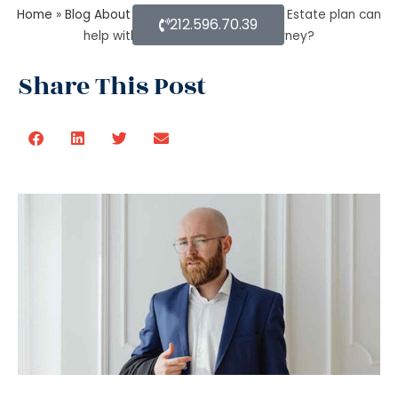
Home
»
Blog About Estate Planning
»
How an Estate plan can
212.596.70.39
help with financial power of attorney?
Share This Post