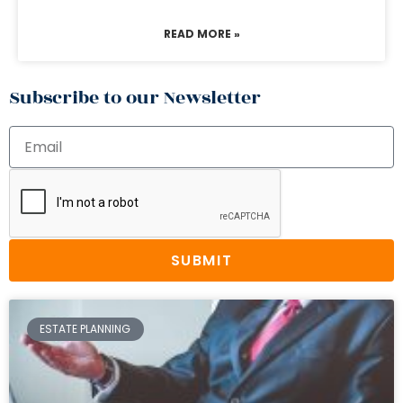
READ MORE »
Subscribe to our Newsletter
SUBMIT
ESTATE PLANNING