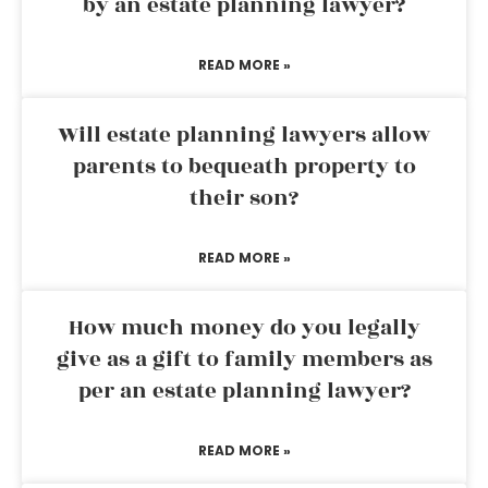
by an estate planning lawyer?
READ MORE »
Will estate planning lawyers allow
parents to bequeath property to
their son?
READ MORE »
How much money do you legally
give as a gift to family members as
per an estate planning lawyer?
READ MORE »