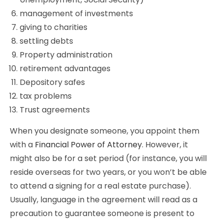
management of investments
giving to charities
settling debts
Property administration
retirement advantages
Depository safes
tax problems
Trust agreements
When you designate someone, you appoint them
with a
Financial Power of Attorney
. However, it
might also be for a set period (for instance, you will
reside overseas for two years, or you won’t be able
to attend a signing for a real estate purchase).
Usually, language in the agreement will read as a
precaution to guarantee someone is present to