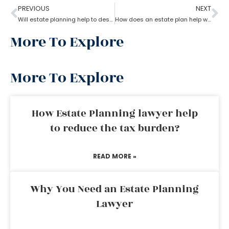
PREVIOUS
NEXT
Will estate planning help to designate a beneficiary?
How does an estate plan help with one’s last will?
More To Explore
More To Explore
How Estate Planning lawyer help
to reduce the tax burden?
READ MORE »
Why You Need an Estate Planning
Lawyer