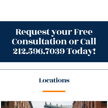
Request your Free
Consultation or Call
212.596.7039 Today!
Locations