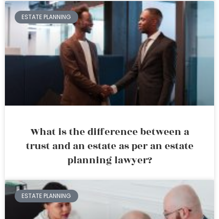
ESTATE PLANNING
What is the difference between a
trust and an estate as per an estate
planning lawyer?
ESTATE PLANNING