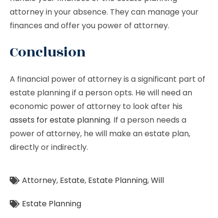
attorney in your absence. They can manage your
finances and offer you power of attorney.
Conclusion
A financial power of attorney is a significant part of
estate planning if a person opts. He will need an
economic power of attorney to look after his
assets for estate planning
. If a person needs a
power of attorney, he will make an estate plan,
directly or indirectly.
Attorney
,
Estate
,
Estate Planning
,
Will
Estate Planning