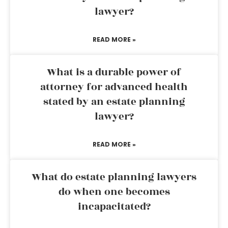
lawyer?
READ MORE »
What is a durable power of
attorney for advanced health
stated by an estate planning
lawyer?
READ MORE »
What do estate planning lawyers
do when one becomes
incapacitated?