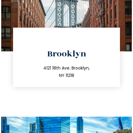
directions
Brooklyn
info@trustsandestate.com
212.596.7039
4121 18th Ave. Brooklyn,
NY 11218